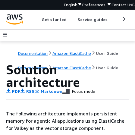
English
Preferences
Contact Us
F
Get started
Service guides
Develop
Documentation
Amazon ElastiCache
User Guide
Solution
Documentation
Amazon ElastiCache
User Guide
architecture
PDF
RSS
Markdown
Focus mode
The following architecture implements persistent
memory for agentic AI applications using ElastiCache
for Valkey as the vector storage component.