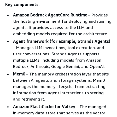
Key components:
Amazon Bedrock AgentCore Runtime
– Provides
the hosting environment for deploying and running
agents. It provides access to the LLM and
embedding models required for the architecture.
Agent framework (for example, Strands Agents)
– Manages LLM invocations, tool execution, and
user conversations. Strands Agents supports
multiple LLMs, including models from Amazon
Bedrock, Anthropic, Google Gemini, and OpenAI.
Mem0
– The memory orchestration layer that sits
between AI agents and storage systems. Mem0
manages the memory lifecycle, from extracting
information from agent interactions to storing
and retrieving it.
Amazon ElastiCache for Valkey
– The managed
in-memory data store that serves as the vector