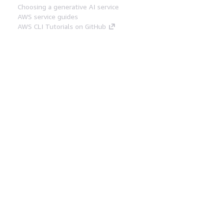
Choosing a generative AI service
AWS service guides
AWS CLI Tutorials on GitHub
Developer Tools
AWS Code Example Library
AWS CLI
AWS Builder Center
AWS Developer Tools Blog
Helpful Links
Download the AWS Docs MCP Server
Sign into the AWS Console
AWS re:Post
Privacy
Site terms
Cookie preferences
© 2026, Amazon Web Services, Inc. or its affiliates.
All rights reserved.
English