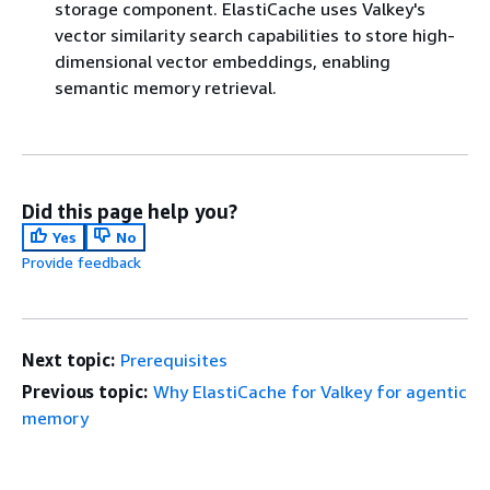
storage component. ElastiCache uses Valkey's
vector similarity search capabilities to store high-
dimensional vector embeddings, enabling
semantic memory retrieval.
Did this page help you?
Yes
No
Provide feedback
Next topic:
Prerequisites
Previous topic:
Why ElastiCache for Valkey for agentic
memory