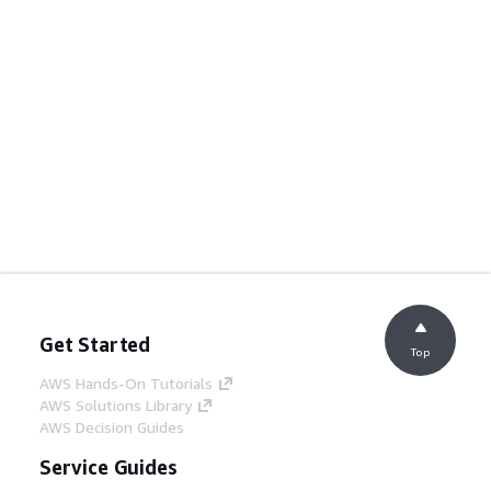
Get Started
Top
AWS Hands-On Tutorials
AWS Solutions Library
AWS Decision Guides
Service Guides