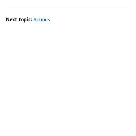
Next topic:
Actions