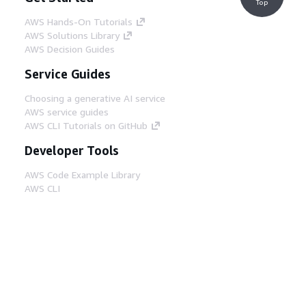
Top
AWS Hands-On Tutorials
AWS Solutions Library
AWS Decision Guides
Service Guides
Choosing a generative AI service
AWS service guides
AWS CLI Tutorials on GitHub
Developer Tools
AWS Code Example Library
AWS CLI
AWS Builder Center
AWS Developer Tools Blog
Helpful Links
Download the AWS Docs MCP Server
Sign into the AWS Console
AWS re:Post