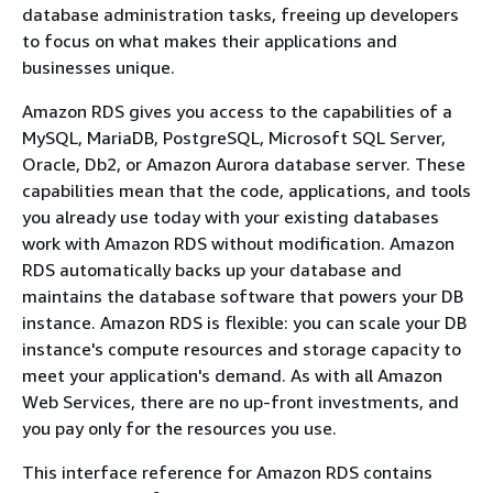
database administration tasks, freeing up developers
to focus on what makes their applications and
businesses unique.
Amazon RDS gives you access to the capabilities of a
MySQL, MariaDB, PostgreSQL, Microsoft SQL Server,
Oracle, Db2, or Amazon Aurora database server. These
capabilities mean that the code, applications, and tools
you already use today with your existing databases
work with Amazon RDS without modification. Amazon
RDS automatically backs up your database and
maintains the database software that powers your DB
instance. Amazon RDS is flexible: you can scale your DB
instance's compute resources and storage capacity to
meet your application's demand. As with all Amazon
Web Services, there are no up-front investments, and
you pay only for the resources you use.
This interface reference for Amazon RDS contains