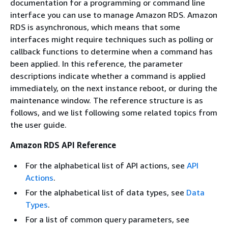
documentation for a programming or command line
interface you can use to manage Amazon RDS. Amazon
RDS is asynchronous, which means that some
interfaces might require techniques such as polling or
callback functions to determine when a command has
been applied. In this reference, the parameter
descriptions indicate whether a command is applied
immediately, on the next instance reboot, or during the
maintenance window. The reference structure is as
follows, and we list following some related topics from
the user guide.
Amazon RDS API Reference
For the alphabetical list of API actions, see
API
Actions
.
For the alphabetical list of data types, see
Data
Types
.
For a list of common query parameters, see