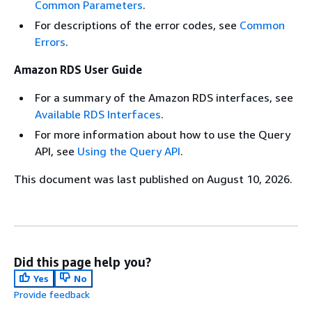
Common Parameters
.
For descriptions of the error codes, see
Common
Errors
.
Amazon RDS User Guide
For a summary of the Amazon RDS interfaces, see
Available RDS Interfaces
.
For more information about how to use the Query
API, see
Using the Query API
.
This document was last published on August 10, 2026.
Did this page help you?
Yes
No
Provide feedback