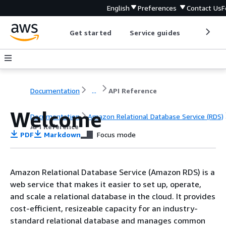
English
Preferences
Contact Us
F
Get started
Service guides
Develop
Documentation
...
API Reference
Welcome
Documentation
Amazon Relational Database Service (RDS)
API Reference
PDF
Markdown
Focus mode
Amazon Relational Database Service (Amazon RDS) is a
web service that makes it easier to set up, operate,
and scale a relational database in the cloud. It provides
cost-efficient, resizeable capacity for an industry-
standard relational database and manages common