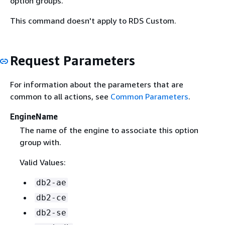
option groups.
This command doesn't apply to RDS Custom.
Request Parameters
For information about the parameters that are
common to all actions, see
Common Parameters
.
EngineName
The name of the engine to associate this option
group with.
Valid Values:
db2-ae
db2-ce
db2-se