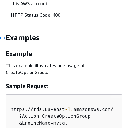
this AWS account.
HTTP Status Code: 400
Examples
Example
This example illustrates one usage of
CreateOptionGroup.
Sample Request
https:
/
/
rds.us
-
east
-1.
amazonaws.com
/
   ?Action
=
CreateOptionGroup

&
EngineName
=
mysql
