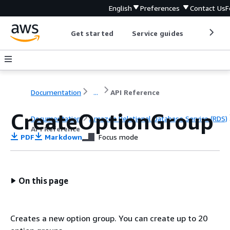
English
Preferences
Contact Us
F
Get started
Service guides
Develop
Documentation
...
API Reference
CreateOptionGroup
Documentation
Amazon Relational Database Service (RDS)
API Reference
PDF
Markdown
Focus mode
On this page
Creates a new option group. You can create up to 20