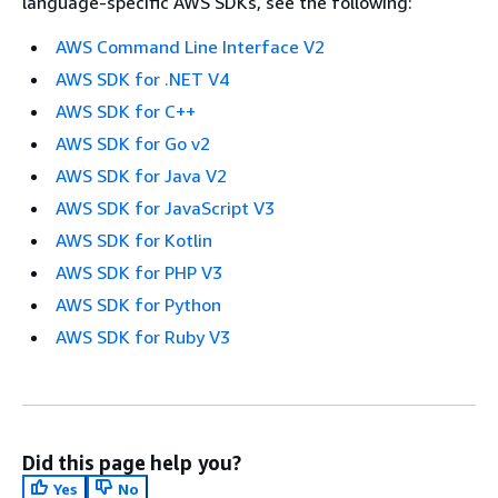
language-specific AWS SDKs, see the following:
AWS Command Line Interface V2
AWS SDK for .NET V4
AWS SDK for C++
AWS SDK for Go v2
AWS SDK for Java V2
AWS SDK for JavaScript V3
AWS SDK for Kotlin
AWS SDK for PHP V3
AWS SDK for Python
AWS SDK for Ruby V3
Did this page help you?
Yes
No