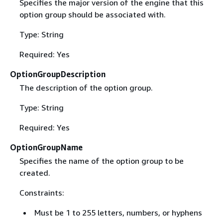
Specifies the major version of the engine that this
option group should be associated with.
Type: String
Required: Yes
OptionGroupDescription
The description of the option group.
Type: String
Required: Yes
OptionGroupName
Specifies the name of the option group to be
created.
Constraints:
Must be 1 to 255 letters, numbers, or hyphens