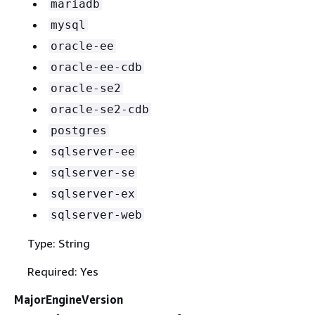
mariadb
mysql
oracle-ee
oracle-ee-cdb
oracle-se2
oracle-se2-cdb
postgres
sqlserver-ee
sqlserver-se
sqlserver-ex
sqlserver-web
Type: String
Required: Yes
MajorEngineVersion