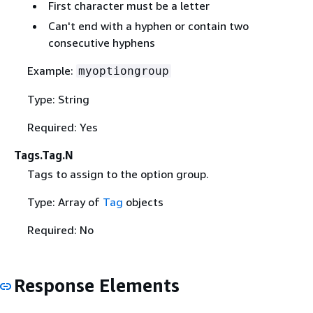
First character must be a letter
Can't end with a hyphen or contain two
consecutive hyphens
Example:
myoptiongroup
Type: String
Required: Yes
Tags.Tag.N
Tags to assign to the option group.
Type: Array of
Tag
objects
Required: No
Response Elements