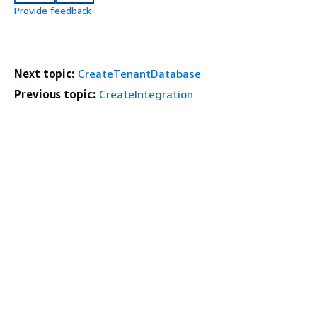
Provide feedback
Next topic:
CreateTenantDatabase
Previous topic:
CreateIntegration