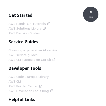
Get Started
Top
AWS Hands-On Tutorials
AWS Solutions Library
AWS Decision Guides
Service Guides
Choosing a generative AI service
AWS service guides
AWS CLI Tutorials on GitHub
Developer Tools
AWS Code Example Library
AWS CLI
AWS Builder Center
AWS Developer Tools Blog
Helpful Links