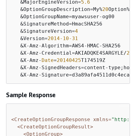
&
MajorEngineVersion
=
5.6
&
OptionGroupDescription
=
My
%
20
Option
%
20
&
OptionGroupName
=
myawsuser
-
og00

&
SignatureMethod
=
HmacSHA256

&
SignatureVersion
=
4
&
Version
=
2014
-10
-31
&
X
-
Amz
-
Algorithm
=
AWS4
-
HMAC
-
SHA256

&
X
-
Amz
-
Credential
=
AKIADQKE4SARGYLE
/
201
&
X
-
Amz
-
Date
=
20140425
T174519Z

&
X
-
Amz
-
SignedHeaders
=
content
-
type;host
&
X
-
Amz
-
Signature
=
Sample Response
<CreateOptionGroupResponse xmlns=
"http://
<CreateOptionGroupResult>
<OptionGroup>