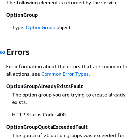
The following element is returned by the service.
OptionGroup
Type:
OptionGroup
object
Errors
For information about the errors that are common to
all actions, see
Common Error Types
.
OptionGroupAlreadyExistsFault
The option group you are trying to create already
exists.
HTTP Status Code: 400
OptionGroupQuotaExceededFault
The quota of 20 option groups was exceeded for