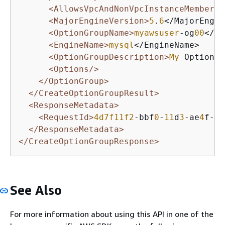
<AllowsVpcAndNonVpcInstanceMembersh
<MajorEngineVersion>
5
.
6
</MajorEngin
<OptionGroupName>
myawsuser
-og
00
</Op
<EngineName>
mysql
</EngineName>

<OptionGroupDescription>
My
 Option G
<Options/>
</OptionGroup>
</CreateOptionGroupResult>
<ResponseMetadata>
<RequestId>
4d7f11f2
-bbf
0
-
11
d
3
-ae
4
f-ee
</ResponseMetadata>
</CreateOptionGroupResponse>
See Also
For more information about using this API in one of the