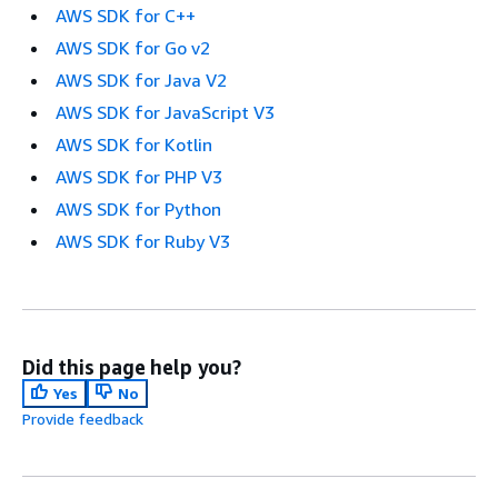
AWS SDK for C++
AWS SDK for Go v2
AWS SDK for Java V2
AWS SDK for JavaScript V3
AWS SDK for Kotlin
AWS SDK for PHP V3
AWS SDK for Python
AWS SDK for Ruby V3
Did this page help you?
Yes
No
Provide feedback