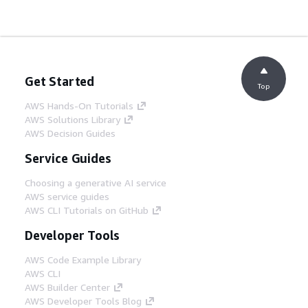
Get Started
Top
AWS Hands-On Tutorials
AWS Solutions Library
AWS Decision Guides
Service Guides
Choosing a generative AI service
AWS service guides
AWS CLI Tutorials on GitHub
Developer Tools
AWS Code Example Library
AWS CLI
AWS Builder Center
AWS Developer Tools Blog