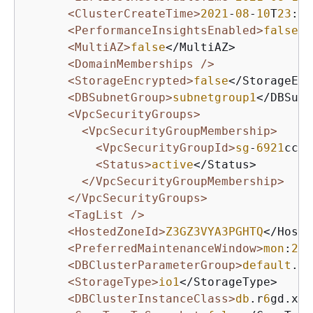
<ClusterCreateTime>
2021
-
08
-
10
T
23
:
02
<PerformanceInsightsEnabled>
false
</
<MultiAZ>
false
</MultiAZ>

<DomainMemberships />
<StorageEncrypted>
false
</StorageEnc
<DBSubnetGroup>
subnetgroup1
</DBSubn
<VpcSecurityGroups>
<VpcSecurityGroupMembership>
<VpcSecurityGroupId>
sg
-
6921
cc
28
<Status>
active
</Status>

</VpcSecurityGroupMembership>
</VpcSecurityGroups>
<TagList />
<HostedZoneId>
Z3GZ3VYA3PGHTQ
</Hoste
<PreferredMaintenanceWindow>
mon
:
23
:
<DBClusterParameterGroup>
default
.my
<StorageType>
io1
</StorageType>

<DBClusterInstanceClass>
db
.r
6
gd.xla