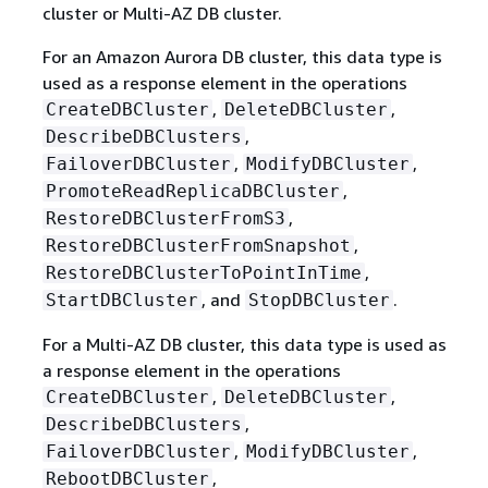
cluster or Multi-AZ DB cluster.
For an Amazon Aurora DB cluster, this data type is
used as a response element in the operations
,
,
CreateDBCluster
DeleteDBCluster
,
DescribeDBClusters
,
,
FailoverDBCluster
ModifyDBCluster
,
PromoteReadReplicaDBCluster
,
RestoreDBClusterFromS3
,
RestoreDBClusterFromSnapshot
,
RestoreDBClusterToPointInTime
, and
.
StartDBCluster
StopDBCluster
For a Multi-AZ DB cluster, this data type is used as
a response element in the operations
,
,
CreateDBCluster
DeleteDBCluster
,
DescribeDBClusters
,
,
FailoverDBCluster
ModifyDBCluster
,
RebootDBCluster