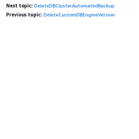
Next topic:
DeleteDBClusterAutomatedBackup
Previous topic:
DeleteCustomDBEngineVersion