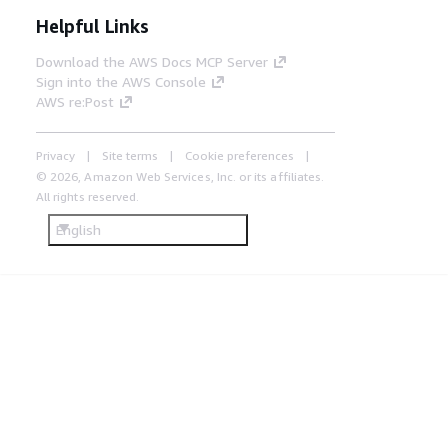
Helpful Links
Download the AWS Docs MCP Server
Sign into the AWS Console
AWS re:Post
Privacy
Site terms
Cookie preferences
© 2026, Amazon Web Services, Inc. or its affiliates.
All rights reserved.
English