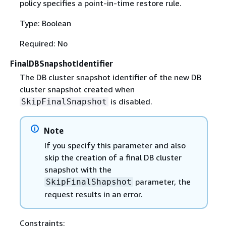
policy specifies a point-in-time restore rule.
Type: Boolean
Required: No
FinalDBSnapshotIdentifier
The DB cluster snapshot identifier of the new DB
cluster snapshot created when
is disabled.
SkipFinalSnapshot
Note
If you specify this parameter and also
skip the creation of a final DB cluster
snapshot with the
parameter, the
SkipFinalShapshot
request results in an error.
Constraints: