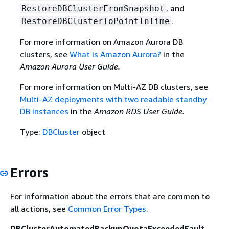
, and
RestoreDBClusterFromSnapshot
.
RestoreDBClusterToPointInTime
For more information on Amazon Aurora DB
clusters, see
What is Amazon Aurora?
in the
Amazon Aurora User Guide.
For more information on Multi-AZ DB clusters, see
Multi-AZ deployments with two readable standby
DB instances
in the
Amazon RDS User Guide.
Type:
DBCluster
object
Errors
For information about the errors that are common to
all actions, see
Common Error Types
.