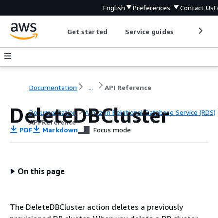
English
Preferences
Contact Us
F
Get started
Service guides
Develop
Documentation
...
API Reference
DeleteDBCluster
Documentation
Amazon Relational Database Service (RDS)
API Reference
PDF
Markdown
Focus mode
On this page
The DeleteDBCluster action deletes a previously