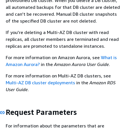
provisioned DB cluster. When you delete a DB cluster,
all automated backups for that DB cluster are deleted
and can't be recovered. Manual DB cluster snapshots
of the specified DB cluster are not deleted.
If you're deleting a Multi-AZ DB cluster with read
replicas, all cluster members are terminated and read
replicas are promoted to standalone instances.
For more information on Amazon Aurora, see
What is
Amazon Aurora?
in the
Amazon Aurora User Guide
.
For more information on Multi-AZ DB clusters, see
Multi-AZ DB cluster deployments
in the
Amazon RDS
User Guide
.
Request Parameters
For information about the parameters that are