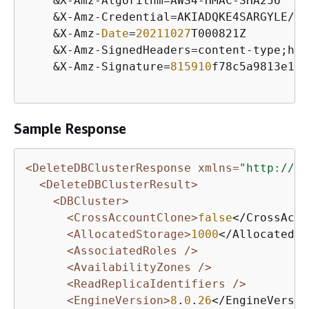
&
X
-
Amz
-
Algorithm
=
AWS4
-
HMAC
-
SHA256

&
X
-
Amz
-
Credential
=
AKIADQKE4SARGYLE
/
20
&
X
-
Amz
-
Date
=
20211027
T000821Z

&
X
-
Amz
-
SignedHeaders
=
content
-
type;hos
&
X
-
Amz
-
Signature
=
815910
f78c5a9813e1c1
Sample Response
<DeleteDBClusterResponse xmlns=
"http://rd
<DeleteDBClusterResult>
<DBCluster>
<CrossAccountClone>
false
</CrossAcco
<AllocatedStorage>
1000
</AllocatedSt
<AssociatedRoles />
<AvailabilityZones />
<ReadReplicaIdentifiers />
<EngineVersion>
8
.
0
.
26
</EngineVersio