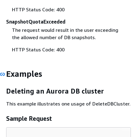
HTTP Status Code: 400
SnapshotQuotaExceeded
The request would result in the user exceeding
the allowed number of DB snapshots.
HTTP Status Code: 400
Examples
Deleting an Aurora DB cluster
This example illustrates one usage of DeleteDBCluster.
Sample Request