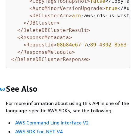
<CopyTagsToSnapshot>
false
</CopyTags
<AutoMinorVersionUpgrade>
true
</Auto
<DBClusterArn>
arn
:aws:rds:us-west-
2
</DBCluster>
</DeleteDBClusterResult>
<ResponseMetadata>
<RequestId>
08b84e67
-
7
e
89
-
4302
-
8563
-
64
</ResponseMetadata>
</DeleteDBClusterResponse>
See Also
For more information about using this API in one of the
language-specific AWS SDKs, see the following:
AWS Command Line Interface V2
AWS SDK for .NET V4