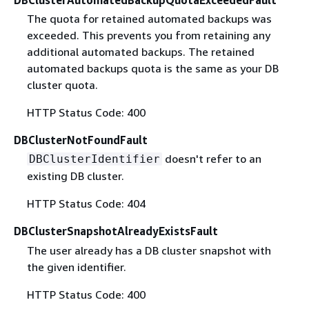
DBClusterAutomatedBackupQuotaExceededFault
The quota for retained automated backups was
exceeded. This prevents you from retaining any
additional automated backups. The retained
automated backups quota is the same as your DB
cluster quota.
HTTP Status Code: 400
DBClusterNotFoundFault
doesn't refer to an
DBClusterIdentifier
existing DB cluster.
HTTP Status Code: 404
DBClusterSnapshotAlreadyExistsFault
The user already has a DB cluster snapshot with
the given identifier.
HTTP Status Code: 400