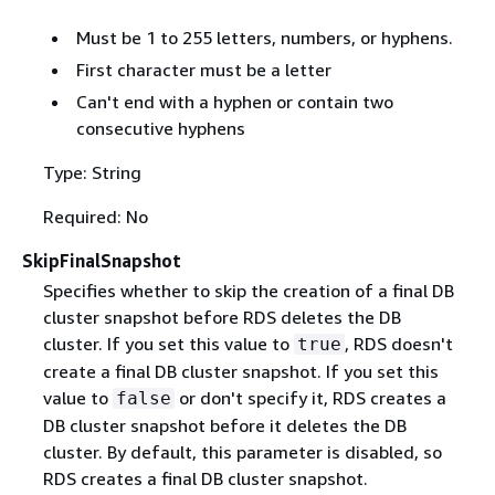
Must be 1 to 255 letters, numbers, or hyphens.
First character must be a letter
Can't end with a hyphen or contain two
consecutive hyphens
Type: String
Required: No
SkipFinalSnapshot
Specifies whether to skip the creation of a final DB
cluster snapshot before RDS deletes the DB
cluster. If you set this value to
, RDS doesn't
true
create a final DB cluster snapshot. If you set this
value to
or don't specify it, RDS creates a
false
DB cluster snapshot before it deletes the DB
cluster. By default, this parameter is disabled, so
RDS creates a final DB cluster snapshot.