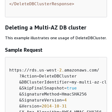
</DeleteDBClusterResponse>
Deleting a Multi-AZ DB cluster
This example illustrates one usage of DeleteDBCluster.
Sample Request
https:
/
/
rds.us
-
west
-2.
amazonaws.com
/
    ?Action
=
DeleteDBCluster

&
DBClusterIdentifier
=
my
-
multi
-
az
-
clus
&
SkipFinalSnapshot
=
true
&
SignatureMethod
=
HmacSHA256

&
SignatureVersion
=
4
&
Version
=
2014
-10
-31