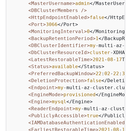
<MasterUsername>
admin
</MasterUserna
<DBClusterMembers />
<HttpEndpointEnabled>
false
</HttpEnd
<Port>
3066
</Port>

<MonitoringInterval>
0
</MonitoringIn
<BackupRetentionPeriod>
1
</BackupRet
<DBClusterIdentifier>
my
-multi-az-cl
<DbClusterResourceId>
cluster
-XDHARX
<LatestRestorableTime>
2021
-
08
-
17
T
23
<Status>
available
</Status>

<PreferredBackupWindow>
22
:
02
-
22
:
32
<
<DeletionProtection>
false
</Deletion
<Endpoint>
my
-multi-az-cluster.clust
<EngineMode>
provisioned
</EngineMode>
<Engine>
mysql
</Engine>

<ReaderEndpoint>
my
-multi-az-cluster
<PubliclyAccessible>
true
</PubliclyA
<IAMDatabaseAuthenticationEnabled>
f
<EarliestRestorableTime>
2021
-
08
-
16
T