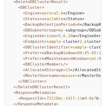
<DeleteDBClusterResult>
<DBCluster>
<Engine>
aurora5
.
6
</Engine>

<Status>
available
</Status>

<BackupRetentionPeriod>
0
</BackupRet
<DBSubnetGroup>
my
-subgroup</DBSubne
<EngineVersion>
5
.
6
.
10
a</EngineVersi
<Endpoint>
sample
-cluster
2
.cluster-c
<DBClusterIdentifier>
sample
-cluster
<PreferredBackupWindow>
04
:
45
-
05
:
15
<
<PreferredMaintenanceWindow>
sat
:
05
:
<DBClusterMembers/>
<AllocatedStorage>
15
</AllocatedStor
<MasterUsername>
awsuser
</MasterUser
</DBCluster>
</DeleteDBClusterResult>
<ResponseMetadata>
<RequestId>
c72118dc
-
1417
-
11
e
4
-
8
c
7
b-
93
</ResponseMetadata>