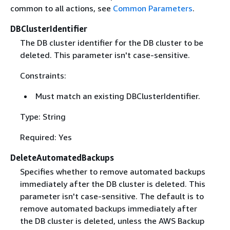
common to all actions, see
Common Parameters
.
DBClusterIdentifier
The DB cluster identifier for the DB cluster to be
deleted. This parameter isn't case-sensitive.
Constraints:
Must match an existing DBClusterIdentifier.
Type: String
Required: Yes
DeleteAutomatedBackups
Specifies whether to remove automated backups
immediately after the DB cluster is deleted. This
parameter isn't case-sensitive. The default is to
remove automated backups immediately after
the DB cluster is deleted, unless the AWS Backup