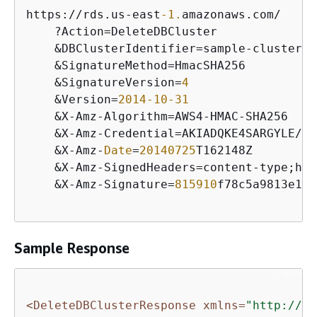
https:
/
/
rds.us
-
east
-1.
amazonaws.com
/
    ?Action
=
DeleteDBCluster

&
DBClusterIdentifier
=
sample
-
cluster2

&
SignatureMethod
=
HmacSHA256

&
SignatureVersion
=
4
&
Version
=
2014
-10
-31
&
X
-
Amz
-
Algorithm
=
AWS4
-
HMAC
-
SHA256

&
X
-
Amz
-
Credential
=
AKIADQKE4SARGYLE
/
20
&
X
-
Amz
-
Date
=
20140725
T162148Z

&
X
-
Amz
-
SignedHeaders
=
content
-
type;hos
&
X
-
Amz
-
Signature
=
815910
f78c5a9813e1c1
Sample Response
<DeleteDBClusterResponse xmlns=
"http://rd