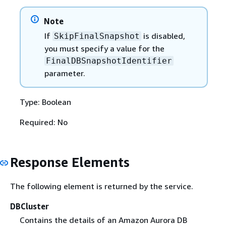
Note
If
is disabled,
SkipFinalSnapshot
you must specify a value for the
FinalDBSnapshotIdentifier
parameter.
Type: Boolean
Required: No
Response Elements
The following element is returned by the service.
DBCluster
Contains the details of an Amazon Aurora DB