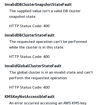
InvalidDBClusterSnapshotStateFault
The supplied value isn't a valid DB cluster
snapshot state.
HTTP Status Code: 400
InvalidDBClusterStateFault
The requested operation can't be performed
while the cluster is in this state.
HTTP Status Code: 400
InvalidGlobalClusterStateFault
The global cluster is in an invalid state and can't
perform the requested operation.
HTTP Status Code: 400
KMSKeyNotAccessibleFault
An error occurred accessing an AWS KMS key.