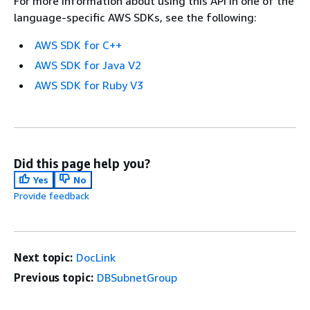
For more information about using this API in one of the
language-specific AWS SDKs, see the following:
AWS SDK for C++
AWS SDK for Java V2
AWS SDK for Ruby V3
Did this page help you?
Yes
No
Provide feedback
Next topic:
DocLink
Previous topic:
DBSubnetGroup