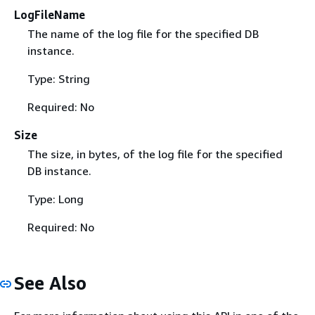
LogFileName
The name of the log file for the specified DB
instance.
Type: String
Required: No
Size
The size, in bytes, of the log file for the specified
DB instance.
Type: Long
Required: No
See Also