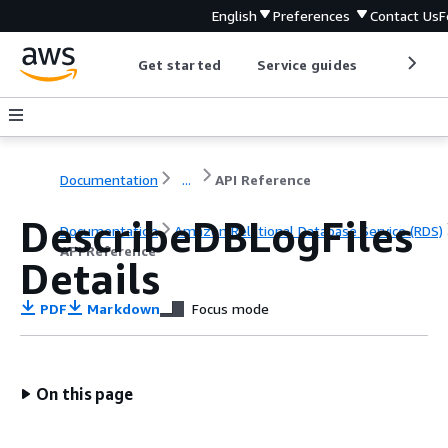
English
Preferences
Contact Us
F
Get started
Service guides
Develop
Documentation
...
API Reference
DescribeDBLogFiles
Documentation
Amazon Relational Database Service (RDS)
API Reference
Details
PDF
Markdown
Focus mode
On this page