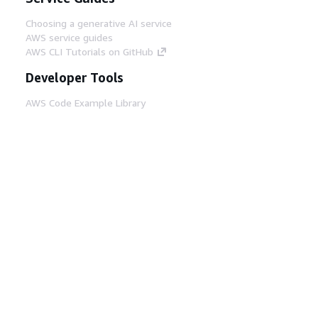
Choosing a generative AI service
AWS service guides
AWS CLI Tutorials on GitHub
Developer Tools
AWS Code Example Library
AWS CLI
AWS Builder Center
AWS Developer Tools Blog
Helpful Links
Download the AWS Docs MCP Server
Sign into the AWS Console
AWS re:Post
Privacy
Site terms
Cookie preferences
© 2026, Amazon Web Services, Inc. or its affiliates.
All rights reserved.
English