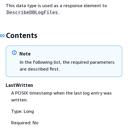
This data type is used as a response element to
.
DescribeDBLogFiles
Contents
Note
In the following list, the required parameters
are described first.
LastWritten
A POSIX timestamp when the last log entry was
written.
Type: Long
Required: No