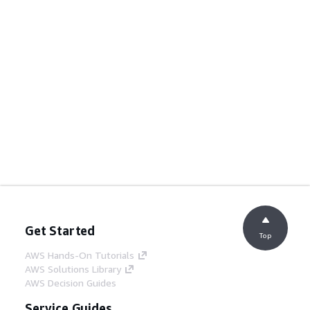
Get Started
Top
AWS Hands-On Tutorials
AWS Solutions Library
AWS Decision Guides
Service Guides