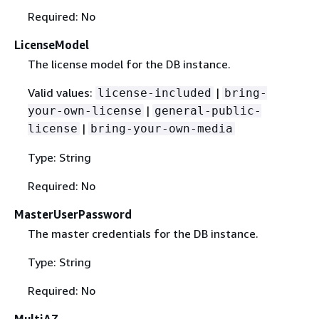
Required: No
LicenseModel
The license model for the DB instance.
Valid values:
|
license-included
bring-
|
your-own-license
general-public-
|
license
bring-your-own-media
Type: String
Required: No
MasterUserPassword
The master credentials for the DB instance.
Type: String
Required: No