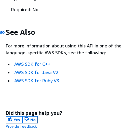
Required: No
See Also
For more information about using this API in one of the
language-specific AWS SDKs, see the following:
AWS SDK for C++
AWS SDK for Java V2
AWS SDK for Ruby V3
Did this page help you?
Yes
No
Provide feedback