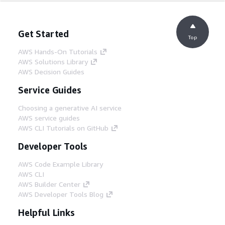
Get Started
Top
AWS Hands-On Tutorials
AWS Solutions Library
AWS Decision Guides
Service Guides
Choosing a generative AI service
AWS service guides
AWS CLI Tutorials on GitHub
Developer Tools
AWS Code Example Library
AWS CLI
AWS Builder Center
AWS Developer Tools Blog
Helpful Links