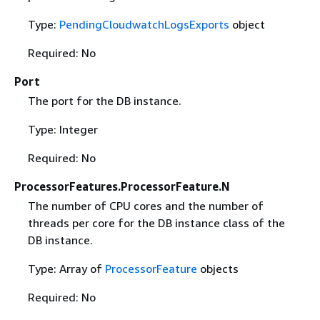
Type:
PendingCloudwatchLogsExports
object
Required: No
Port
The port for the DB instance.
Type: Integer
Required: No
ProcessorFeatures.ProcessorFeature.N
The number of CPU cores and the number of
threads per core for the DB instance class of the
DB instance.
Type: Array of
ProcessorFeature
objects
Required: No