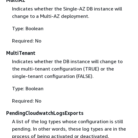
MultiAZ
Indicates whether the Single-AZ DB instance will
change to a Multi-AZ deployment.
Type: Boolean
Required: No
MultiTenant
Indicates whether the DB instance will change to
the multi-tenant configuration (TRUE) or the
single-tenant configuration (FALSE).
Type: Boolean
Required: No
PendingCloudwatchLogsExports
A list of the log types whose configuration is still
pending. In other words, these log types are in the
process of being activated or deactivated.