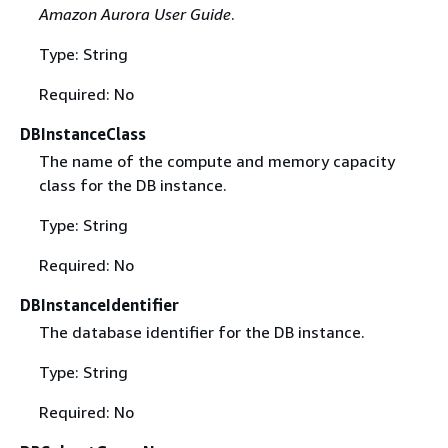
Amazon Aurora User Guide
.
Type: String
Required: No
DBInstanceClass
The name of the compute and memory capacity
class for the DB instance.
Type: String
Required: No
DBInstanceIdentifier
The database identifier for the DB instance.
Type: String
Required: No