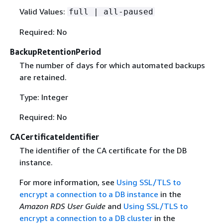
Valid Values:
full | all-paused
Required: No
BackupRetentionPeriod
The number of days for which automated backups
are retained.
Type: Integer
Required: No
CACertificateIdentifier
The identifier of the CA certificate for the DB
instance.
For more information, see
Using SSL/TLS to
encrypt a connection to a DB instance
in the
Amazon RDS User Guide
and
Using SSL/TLS to
encrypt a connection to a DB cluster
in the