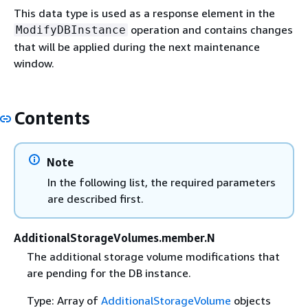
This data type is used as a response element in the
operation and contains changes
ModifyDBInstance
that will be applied during the next maintenance
window.
Contents
Note
In the following list, the required parameters
are described first.
AdditionalStorageVolumes.member.N
The additional storage volume modifications that
are pending for the DB instance.
Type: Array of
AdditionalStorageVolume
objects