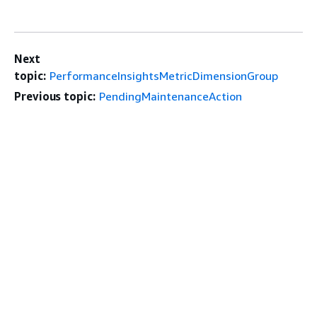
Next
topic:
PerformanceInsightsMetricDimensionGroup
Previous topic:
PendingMaintenanceAction