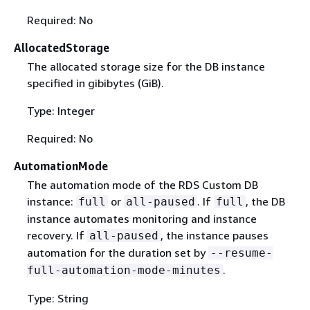
Required: No
AllocatedStorage
The allocated storage size for the DB instance
specified in gibibytes (GiB).
Type: Integer
Required: No
AutomationMode
The automation mode of the RDS Custom DB
instance:
or
. If
, the DB
full
all-paused
full
instance automates monitoring and instance
recovery. If
, the instance pauses
all-paused
automation for the duration set by
--resume-
.
full-automation-mode-minutes
Type: String