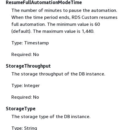
ResumeFullAutomationModeTime
The number of minutes to pause the automation.
When the time period ends, RDS Custom resumes
full automation. The minimum value is 60
(default). The maximum value is 1,440.
Type: Timestamp
Required: No
StorageThroughput
The storage throughput of the DB instance.
Type: Integer
Required: No
StorageType
The storage type of the DB instance.
Type: String