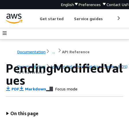
English
Preferences
Contact Us
F
Get started
Service guides
Develop
Documentation
...
API Reference
PendingModifiedVal
Documentation
Amazon Relational Database Service (RDS)
API Reference
ues
PDF
Markdown
Focus mode
On this page