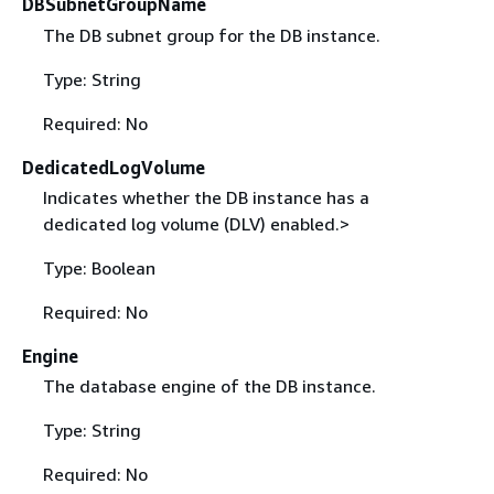
DBSubnetGroupName
The DB subnet group for the DB instance.
Type: String
Required: No
DedicatedLogVolume
Indicates whether the DB instance has a
dedicated log volume (DLV) enabled.>
Type: Boolean
Required: No
Engine
The database engine of the DB instance.
Type: String
Required: No