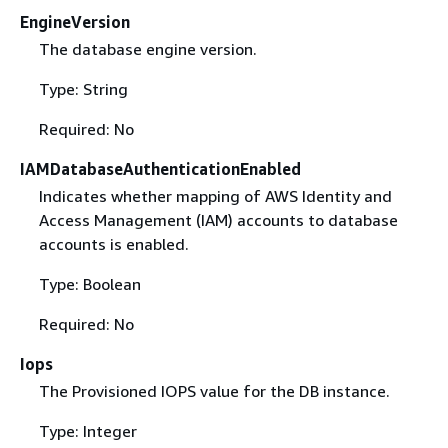
EngineVersion
The database engine version.
Type: String
Required: No
IAMDatabaseAuthenticationEnabled
Indicates whether mapping of AWS Identity and
Access Management (IAM) accounts to database
accounts is enabled.
Type: Boolean
Required: No
Iops
The Provisioned IOPS value for the DB instance.
Type: Integer