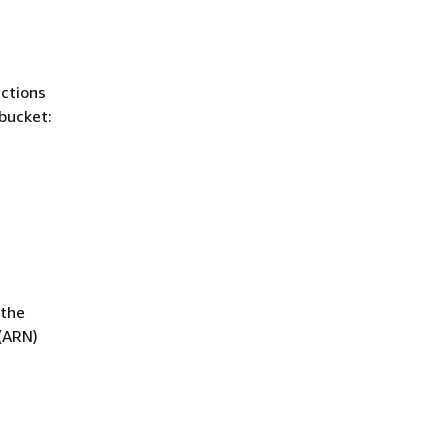
actions
bucket:
 the
(ARN)