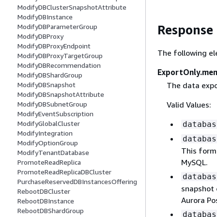
ModifyDBClusterSnapshotAttribute
ModifyDBInstance
ModifyDBParameterGroup
Response
ModifyDBProxy
ModifyDBProxyEndpoint
The following el
ModifyDBProxyTargetGroup
ModifyDBRecommendation
ExportOnly.me
ModifyDBShardGroup
The data expo
ModifyDBSnapshot
ModifyDBSnapshotAttribute
Valid Values:
ModifyDBSubnetGroup
ModifyEventSubscription
ModifyGlobalCluster
databas
ModifyIntegration
databas
ModifyOptionGroup
This form
ModifyTenantDatabase
MySQL.
PromoteReadReplica
PromoteReadReplicaDBCluster
databas
PurchaseReservedDBInstancesOffering
snapshot o
RebootDBCluster
Aurora Po
RebootDBInstance
RebootDBShardGroup
databas