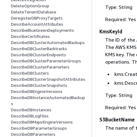
DeleteOptionGroup
Type: String
DeleteTenantDatabase
DeregisterDBProxyTargets
Required: Yes
DescribeAccountAttributes
DescribeBlueGreenDeployments
KmsKeyId
DescribeCertificates
The ID of the
DescribeDBClusterAutomatedBackups
The AWS KMS ke
DescribeDBClusterBacktracks
KMS key. The c
DescribeDBClusterEndpoints
DescribeDBClusterParameterGroups
operations. T
DescribeDBClusterParameters
DescribeDBClusters
kms:Crea
DescribeDBClusterSnapshotAttributes
kms:Desc
DescribeDBClusterSnapshots
DescribeDBEngineVersions
Type: String
DescribeDBInstanceAutomatedBackup
s
Required: Yes
DescribeDBInstances
DescribeDBLogFiles
S3BucketName
DescribeDBMajorEngineVersions
The name of t
DescribeDBParameterGroups
DescribeDBParameters