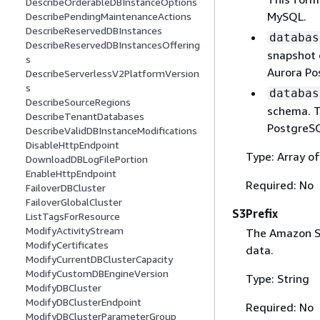
DescribeOrderableDBInstanceOptions
MySQL.
DescribePendingMaintenanceActions
DescribeReservedDBInstances
databas
DescribeReservedDBInstancesOffering
snapshot o
s
Aurora Po
DescribeServerlessV2PlatformVersion
s
databas
DescribeSourceRegions
schema. T
DescribeTenantDatabases
PostgreS
DescribeValidDBInstanceModifications
DisableHttpEndpoint
Type: Array of
DownloadDBLogFilePortion
EnableHttpEndpoint
Required: No
FailoverDBCluster
FailoverGlobalCluster
S3Prefix
ListTagsForResource
ModifyActivityStream
The Amazon S3
ModifyCertificates
data.
ModifyCurrentDBClusterCapacity
ModifyCustomDBEngineVersion
Type: String
ModifyDBCluster
ModifyDBClusterEndpoint
Required: No
ModifyDBClusterParameterGroup