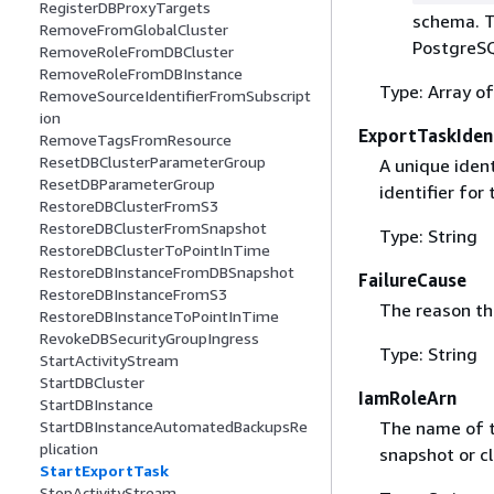
RegisterDBProxyTargets
schema. T
RemoveFromGlobalCluster
PostgreS
RemoveRoleFromDBCluster
RemoveRoleFromDBInstance
Type: Array of
RemoveSourceIdentifierFromSubscript
ion
ExportTaskIdent
RemoveTagsFromResource
ResetDBClusterParameterGroup
A unique ident
ResetDBParameterGroup
identifier fo
RestoreDBClusterFromS3
RestoreDBClusterFromSnapshot
Type: String
RestoreDBClusterToPointInTime
RestoreDBInstanceFromDBSnapshot
FailureCause
RestoreDBInstanceFromS3
The reason the
RestoreDBInstanceToPointInTime
RevokeDBSecurityGroupIngress
Type: String
StartActivityStream
StartDBCluster
IamRoleArn
StartDBInstance
StartDBInstanceAutomatedBackupsRe
The name of t
plication
snapshot or cl
StartExportTask
StopActivityStream