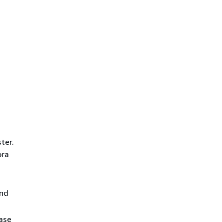
ter.
ora
and
base