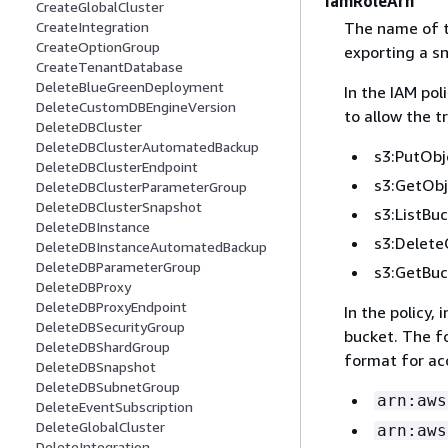
IamRoleArn
CreateGlobalCluster
The name of t
CreateIntegration
CreateOptionGroup
exporting a sn
CreateTenantDatabase
DeleteBlueGreenDeployment
In the IAM pol
DeleteCustomDBEngineVersion
to allow the 
DeleteDBCluster
DeleteDBClusterAutomatedBackup
s3:PutObj
DeleteDBClusterEndpoint
s3:GetObj
DeleteDBClusterParameterGroup
DeleteDBClusterSnapshot
s3:ListBu
DeleteDBInstance
s3:Delete
DeleteDBInstanceAutomatedBackup
DeleteDBParameterGroup
s3:GetBuc
DeleteDBProxy
DeleteDBProxyEndpoint
In the policy,
DeleteDBSecurityGroup
bucket. The f
DeleteDBShardGroup
format for ac
DeleteDBSnapshot
DeleteDBSubnetGroup
arn:aws
DeleteEventSubscription
DeleteGlobalCluster
arn:aws
DeleteIntegration