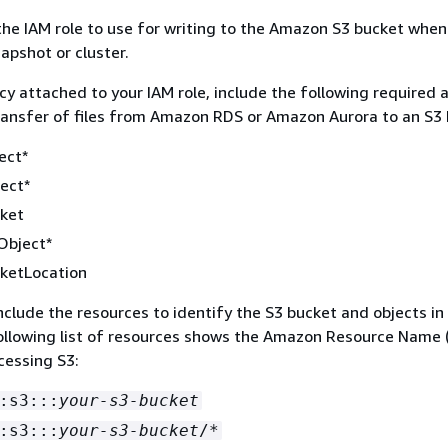
he IAM role to use for writing to the Amazon S3 bucket when
apshot or cluster.
icy attached to your IAM role, include the following required 
transfer of files from Amazon RDS or Amazon Aurora to an S3 
ect*
ect*
cket
Object*
ketLocation
 include the resources to identify the S3 bucket and objects in
ollowing list of resources shows the Amazon Resource Name 
cessing S3:
:s3:::
your-s3-bucket
:s3:::
your-s3-bucket
/*