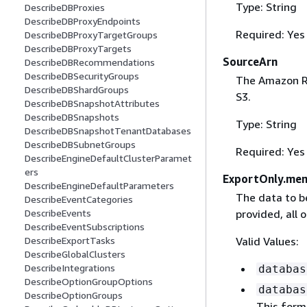
Type: String
DescribeDBProxies
DescribeDBProxyEndpoints
Required: Yes
DescribeDBProxyTargetGroups
DescribeDBProxyTargets
SourceArn
DescribeDBRecommendations
DescribeDBSecurityGroups
The Amazon Re
DescribeDBShardGroups
S3.
DescribeDBSnapshotAttributes
DescribeDBSnapshots
Type: String
DescribeDBSnapshotTenantDatabases
DescribeDBSubnetGroups
Required: Yes
DescribeEngineDefaultClusterParamet
ers
ExportOnly.me
DescribeEngineDefaultParameters
The data to be
DescribeEventCategories
DescribeEvents
provided, all 
DescribeEventSubscriptions
DescribeExportTasks
Valid Values:
DescribeGlobalClusters
DescribeIntegrations
databas
DescribeOptionGroupOptions
databas
DescribeOptionGroups
This form