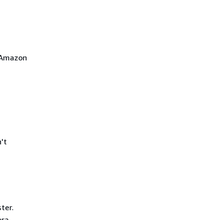
 Amazon
't
ter.
ora