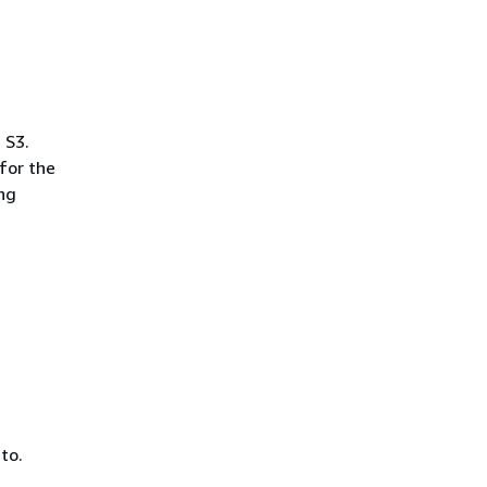
 S3.
for the
ing
to.