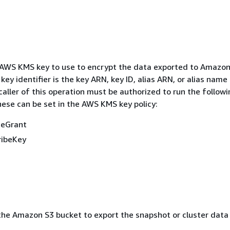
 AWS KMS key to use to encrypt the data exported to Amazon
y identifier is the key ARN, key ID, alias ARN, or alias name 
aller of this operation must be authorized to run the follow
hese can be set in the AWS KMS key policy:
teGrant
ribeKey
he Amazon S3 bucket to export the snapshot or cluster data 