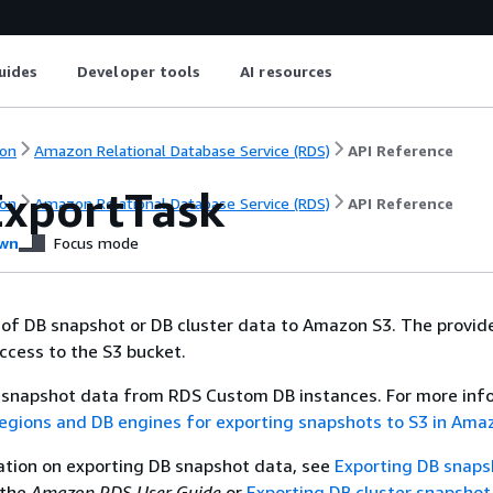
uides
Developer tools
AI resources
on
Amazon Relational Database Service (RDS)
API Reference
ExportTask
on
Amazon Relational Database Service (RDS)
API Reference
wn
Focus mode
 of DB snapshot or DB cluster data to Amazon S3. The provid
ccess to the S3 bucket.
t snapshot data from RDS Custom DB instances. For more inf
egions and DB engines for exporting snapshots to S3 in Am
ation on exporting DB snapshot data, see
Exporting DB snaps
 the
Amazon RDS User Guide
or
Exporting DB cluster snapshot