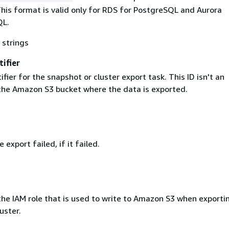
his format is valid only for RDS for PostgreSQL and Aurora
QL.
 strings
ifier
ifier for the snapshot or cluster export task. This ID isn't an
r the Amazon S3 bucket where the data is exported.
 export failed, if it failed.
he IAM role that is used to write to Amazon S3 when exporti
uster.