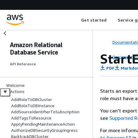
Get started
Service g
Documentati
Amazon Relational
Database Service
Start
Documentati
API Reference
PDF
Markdo
Welcome
Starts an export
Actions
role must have a
AddRoleToDBCluster
AddRoleToDBInstance
You can't expor
AddSourceIdentifierToSubscription
see
Supported R
AddTagsToResource
ApplyPendingMaintenanceAction
For more inform
AuthorizeDBSecurityGroupIngress
BacktrackDBCluster
to Amazon S3
in