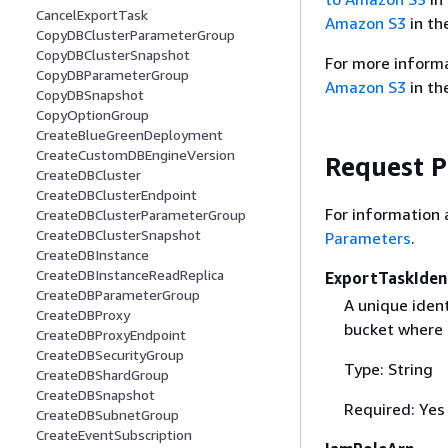
CancelExportTask
Amazon S3
in th
CopyDBClusterParameterGroup
CopyDBClusterSnapshot
For more informa
CopyDBParameterGroup
Amazon S3
in th
CopyDBSnapshot
CopyOptionGroup
CreateBlueGreenDeployment
CreateCustomDBEngineVersion
Request 
CreateDBCluster
CreateDBClusterEndpoint
For information 
CreateDBClusterParameterGroup
CreateDBClusterSnapshot
Parameters
.
CreateDBInstance
CreateDBInstanceReadReplica
ExportTaskIdent
CreateDBParameterGroup
A unique ident
CreateDBProxy
bucket where 
CreateDBProxyEndpoint
CreateDBSecurityGroup
Type: String
CreateDBShardGroup
CreateDBSnapshot
Required: Yes
CreateDBSubnetGroup
CreateEventSubscription