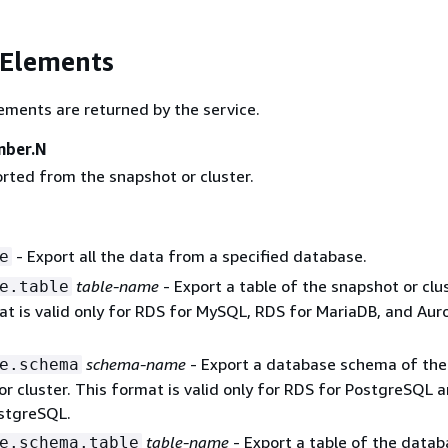
 Elements
ements are returned by the service.
mber.N
rted from the snapshot or cluster.
- Export all the data from a specified database.
e
table-name
- Export a table of the snapshot or clus
e.table
at is valid only for RDS for MySQL, RDS for MariaDB, and Aur
schema-name
- Export a database schema of the
e.schema
r cluster. This format is valid only for RDS for PostgreSQL 
stgreSQL.
table-name
- Export a table of the data
e.schema.table