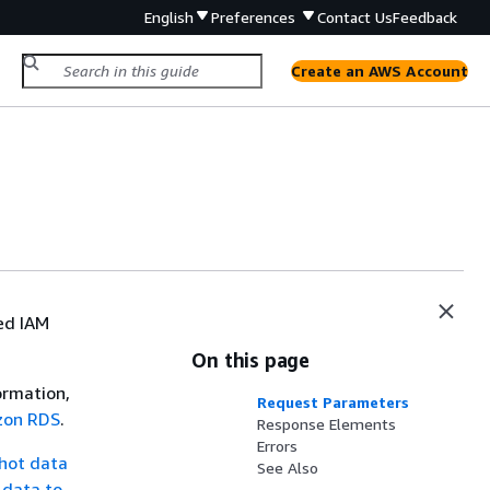
English
Preferences
Contact Us
Feedback
Create an AWS Account
ed IAM
On this page
ormation,
Request Parameters
azon RDS
.
Response Elements
Errors
hot data
See Also
 data to