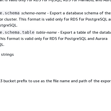
schema-name
- Export a database schema of the
e.schema
r cluster. This format is valid only for RDS for PostgreSQL 
stgreSQL.
table-name
- Export a table of the data
e.schema.table
his format is valid only for RDS for PostgreSQL and Aurora
QL.
 strings
 bucket prefix to use as the file name and path of the expo