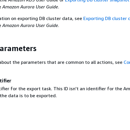
e
Amazon Aurora User Guide
.
tion on exporting DB cluster data, see
Exporting DB cluster 
e
Amazon Aurora User Guide
.
Parameters
about the parameters that are common to all actions, see
Co
ifier
ifier for the export task. This ID isn't an identifier for the 
the data is to be exported.