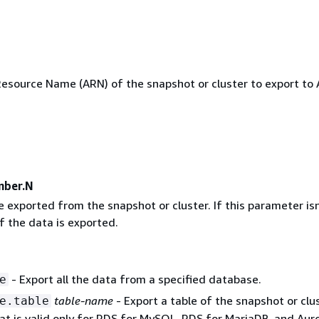
source Name (ARN) of the snapshot or cluster to export to
mber.N
 exported from the snapshot or cluster. If this parameter isn
of the data is exported.
- Export all the data from a specified database.
e
table-name
- Export a table of the snapshot or clus
e.table
at is valid only for RDS for MySQL, RDS for MariaDB, and Aur