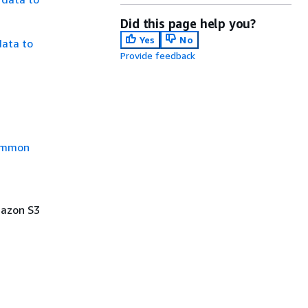
Did this page help you?
Yes
No
data to
Provide feedback
mmon
Amazon S3