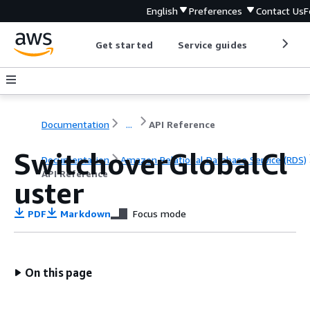
English
Preferences
Contact Us
F
Get started
Service guides
Develop
Documentation
...
API Reference
SwitchoverGlobalCl
Documentation
Amazon Relational Database Service (RDS)
API Reference
uster
PDF
Markdown
Focus mode
On this page