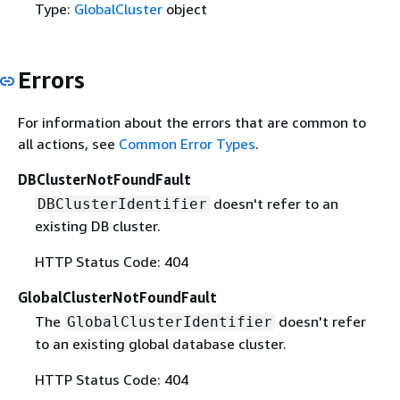
Type:
GlobalCluster
object
Errors
For information about the errors that are common to
all actions, see
Common Error Types
.
DBClusterNotFoundFault
doesn't refer to an
DBClusterIdentifier
existing DB cluster.
HTTP Status Code: 404
GlobalClusterNotFoundFault
The
doesn't refer
GlobalClusterIdentifier
to an existing global database cluster.
HTTP Status Code: 404