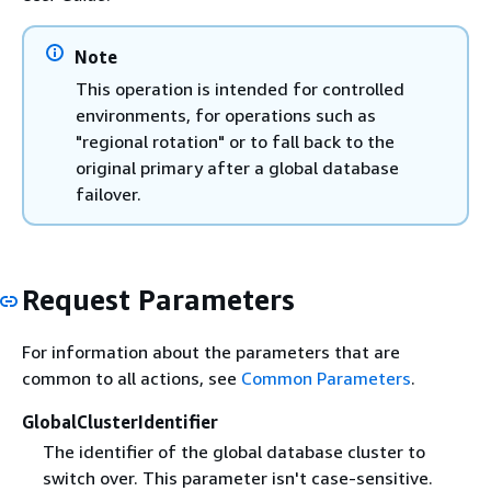
Note
This operation is intended for controlled
environments, for operations such as
"regional rotation" or to fall back to the
original primary after a global database
failover.
Request Parameters
For information about the parameters that are
common to all actions, see
Common Parameters
.
GlobalClusterIdentifier
The identifier of the global database cluster to
switch over. This parameter isn't case-sensitive.