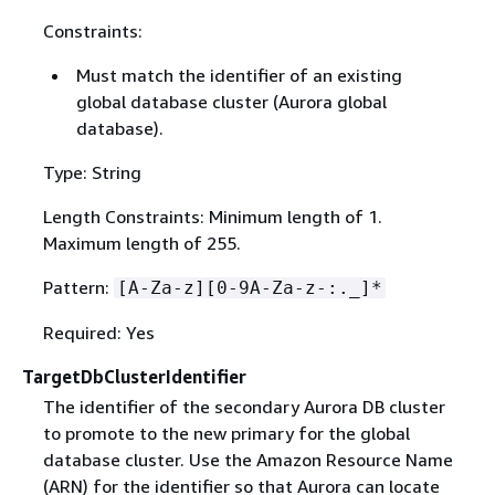
Constraints:
Must match the identifier of an existing
global database cluster (Aurora global
database).
Type: String
Length Constraints: Minimum length of 1.
Maximum length of 255.
Pattern:
[A-Za-z][0-9A-Za-z-:._]*
Required: Yes
TargetDbClusterIdentifier
The identifier of the secondary Aurora DB cluster
to promote to the new primary for the global
database cluster. Use the Amazon Resource Name
(ARN) for the identifier so that Aurora can locate