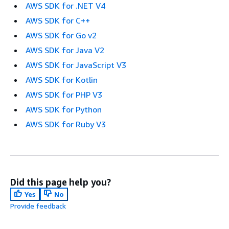
AWS SDK for .NET V4
AWS SDK for C++
AWS SDK for Go v2
AWS SDK for Java V2
AWS SDK for JavaScript V3
AWS SDK for Kotlin
AWS SDK for PHP V3
AWS SDK for Python
AWS SDK for Ruby V3
Did this page help you?
Yes
No
Provide feedback