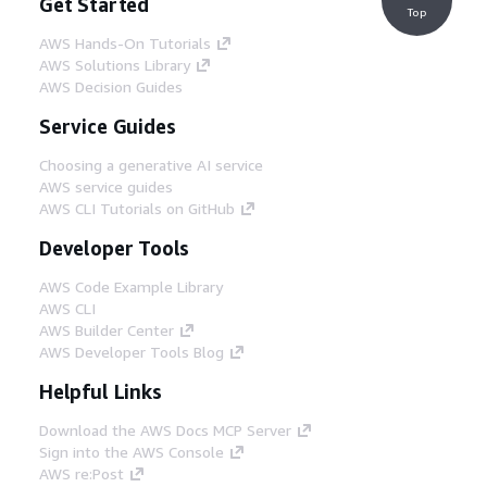
Get Started
Top
AWS Hands-On Tutorials
AWS Solutions Library
AWS Decision Guides
Service Guides
Choosing a generative AI service
AWS service guides
AWS CLI Tutorials on GitHub
Developer Tools
AWS Code Example Library
AWS CLI
AWS Builder Center
AWS Developer Tools Blog
Helpful Links
Download the AWS Docs MCP Server
Sign into the AWS Console
AWS re:Post