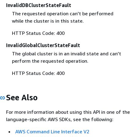
InvalidDBClusterStateFault
The requested operation can't be performed
while the cluster is in this state.
HTTP Status Code: 400
InvalidGlobalClusterStateFault
The global cluster is in an invalid state and can't
perform the requested operation.
HTTP Status Code: 400
See Also
For more information about using this API in one of the
language-specific AWS SDKs, see the following:
AWS Command Line Interface V2