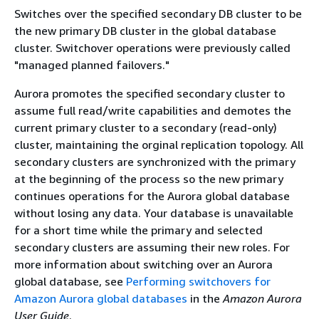
Switches over the specified secondary DB cluster to be
the new primary DB cluster in the global database
cluster. Switchover operations were previously called
"managed planned failovers."
Aurora promotes the specified secondary cluster to
assume full read/write capabilities and demotes the
current primary cluster to a secondary (read-only)
cluster, maintaining the orginal replication topology. All
secondary clusters are synchronized with the primary
at the beginning of the process so the new primary
continues operations for the Aurora global database
without losing any data. Your database is unavailable
for a short time while the primary and selected
secondary clusters are assuming their new roles. For
more information about switching over an Aurora
global database, see
Performing switchovers for
Amazon Aurora global databases
in the
Amazon Aurora
User Guide
.