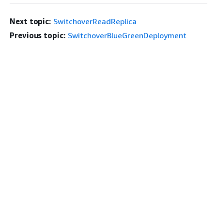
Next topic:
SwitchoverReadReplica
Previous topic:
SwitchoverBlueGreenDeployment