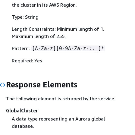
the cluster in its AWS Region.
Type: String
Length Constraints: Minimum length of 1.
Maximum length of 255.
Pattern:
[A-Za-z][0-9A-Za-z-:._]*
Required: Yes
Response Elements
The following element is returned by the service.
GlobalCluster
A data type representing an Aurora global
database.