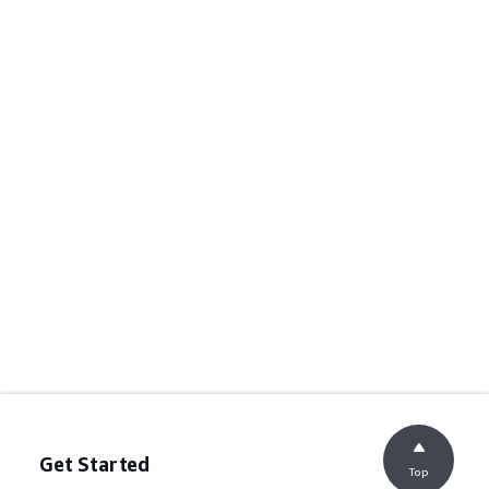
Get Started
Top