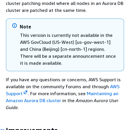
cluster patching model where all nodes in an Aurora DB
cluster are patched at the same time.
Note
This version is currently not available in the
AWS GovCloud (US-West) [us-gov-west-1]
and China (Beijing) [cn-north-1] regions.
There will be a separate announcement once
it is made available.
If you have any questions or concerns, AWS Support is
available on the community forums and through
AWS
Support
. For more information, see
Maintaining an
Amazon Aurora DB cluster
in the
Amazon Aurora User
Guide
.