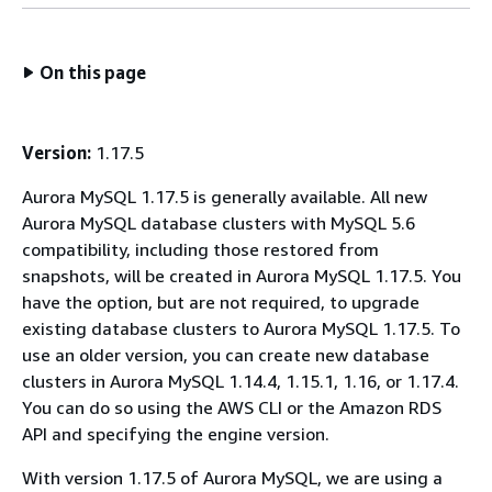
On this page
Version:
1.17.5
Aurora MySQL 1.17.5 is generally available. All new
Aurora MySQL database clusters with MySQL 5.6
compatibility, including those restored from
snapshots, will be created in Aurora MySQL 1.17.5. You
have the option, but are not required, to upgrade
existing database clusters to Aurora MySQL 1.17.5. To
use an older version, you can create new database
clusters in Aurora MySQL 1.14.4, 1.15.1, 1.16, or 1.17.4.
You can do so using the AWS CLI or the Amazon RDS
API and specifying the engine version.
With version 1.17.5 of Aurora MySQL, we are using a