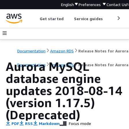
English
Preferences
Contact Us
F
Get started
Service guides
Develop
Documentation
Amazon RDS
Aurora MySQL
Documentation
Amazon RDS
Release Notes for Auror
database engine
updates 2018-08-14
(version 1.17.5)
(Deprecated)
PDF
RSS
Markdown
Focus mode