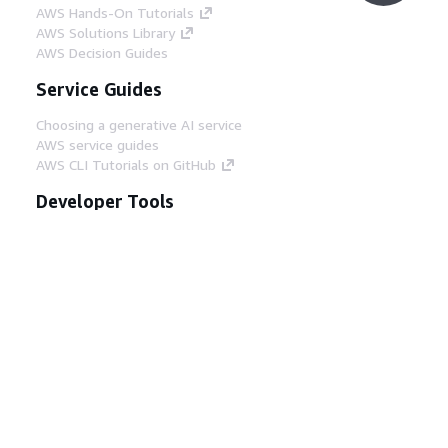
AWS Hands-On Tutorials
AWS Solutions Library
AWS Decision Guides
Service Guides
Choosing a generative AI service
AWS service guides
AWS CLI Tutorials on GitHub
Developer Tools
AWS Code Example Library
AWS CLI
AWS Builder Center
AWS Developer Tools Blog
Helpful Links
Download the AWS Docs MCP Server
Sign into the AWS Console
AWS re:Post