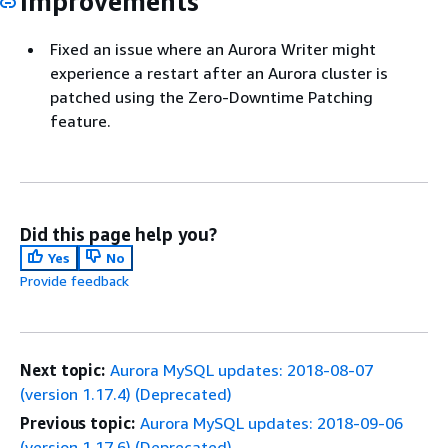
Improvements
Fixed an issue where an Aurora Writer might
experience a restart after an Aurora cluster is
patched using the Zero-Downtime Patching
feature.
Did this page help you?
Yes
No
Provide feedback
Next topic:
Aurora MySQL updates: 2018-08-07
(version 1.17.4) (Deprecated)
Previous topic:
Aurora MySQL updates: 2018-09-06
(version 1.17.6) (Deprecated)