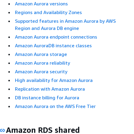
Amazon Aurora versions
Regions and Availability Zones
Supported features in Amazon Aurora by AWS
Region and Aurora DB engine
Amazon Aurora endpoint connections
Amazon AuroraDB instance classes
Amazon Aurora storage
Amazon Aurora reliability
Amazon Aurora security
High availability for Amazon Aurora
Replication with Amazon Aurora
DB instance billing for Aurora
Amazon Aurora on the AWS Free Tier
Amazon RDS shared