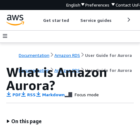
English
Preferences
Contact Us
F
Get started
Service guides
Develop
Documentation
Amazon RDS
User Guide for Aurora
What is Amazon
Documentation
Amazon RDS
User Guide for Aurora
Aurora?
PDF
RSS
Markdown
Focus mode
On this page