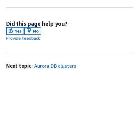
Did this page help you?
Yes
No
Provide feedback
Next topic:
Aurora DB clusters