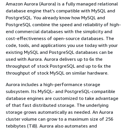
Amazon Aurora (Aurora) is a fully managed relational
database engine that's compatible with MySQL and
PostgreSQL. You already know how MySQL and
PostgreSQL combine the speed and reliability of high-
end commercial databases with the simplicity and
cost-effectiveness of open-source databases. The
code, tools, and applications you use today with your
existing MySQL and PostgreSQL databases can be
used with Aurora. Aurora delivers up to 6x the
throughput of stock PostgreSQL and up to 6x the
throughput of stock MySQL on similar hardware.
Aurora includes a high-performance storage
subsystem. Its MySQL- and PostgreSQL-compatible
database engines are customized to take advantage
of that fast distributed storage. The underlying
storage grows automatically as needed. An Aurora
cluster volume can grow to a maximum size of 256
tebibytes (TiB). Aurora also automates and