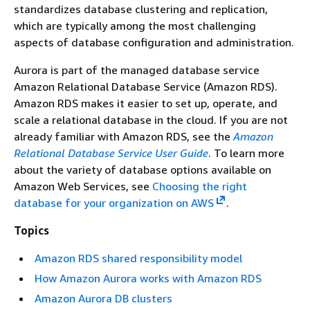
standardizes database clustering and replication,
which are typically among the most challenging
aspects of database configuration and administration.
Aurora is part of the managed database service
Amazon Relational Database Service (Amazon RDS).
Amazon RDS makes it easier to set up, operate, and
scale a relational database in the cloud. If you are not
already familiar with Amazon RDS, see the
Amazon
Relational Database Service User Guide
. To learn more
about the variety of database options available on
Amazon Web Services, see
Choosing the right
database for your organization on AWS
.
Topics
Amazon RDS shared responsibility model
How Amazon Aurora works with Amazon RDS
Amazon Aurora DB clusters