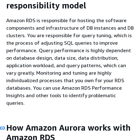
responsibility model
Amazon RDS is responsible for hosting the software
components and infrastructure of DB instances and DB
clusters. You are responsible for query tuning, which is
the process of adjusting SQL queries to improve
performance. Query performance is highly dependent
on database design, data size, data distribution,
application workload, and query patterns, which can
vary greatly. Monitoring and tuning are highly
individualized processes that you own for your RDS
databases. You can use Amazon RDS Performance
Insights and other tools to identify problematic
queries.
How Amazon Aurora works with
Amazon RDS