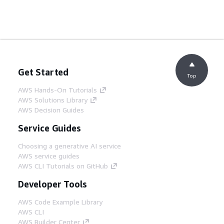
Get Started
Top
AWS Hands-On Tutorials
AWS Solutions Library
AWS Decision Guides
Service Guides
Choosing a generative AI service
AWS service guides
AWS CLI Tutorials on GitHub
Developer Tools
AWS Code Example Library
AWS CLI
AWS Builder Center