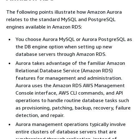
The following points illustrate how Amazon Aurora
relates to the standard MySQL and PostgreSQL
engines available in Amazon RDS:
You choose Aurora MySQL or Aurora PostgreSQL as
the DB engine option when setting up new
database servers through Amazon RDS.
Aurora takes advantage of the familiar Amazon
Relational Database Service (Amazon RDS)
features for management and administration.
Aurora uses the Amazon RDS AWS Management
Console interface, AWS CLI commands, and API
operations to handle routine database tasks such
as provisioning, patching, backup, recovery, failure
detection, and repair.
Aurora management operations typically involve
entire clusters of database servers that are