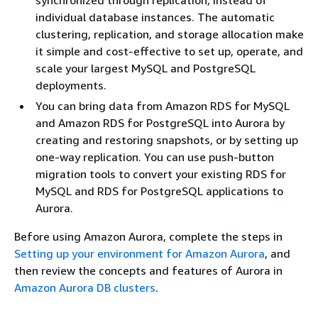
synchronized through replication, instead of
individual database instances. The automatic
clustering, replication, and storage allocation make
it simple and cost-effective to set up, operate, and
scale your largest MySQL and PostgreSQL
deployments.
You can bring data from Amazon RDS for MySQL
and Amazon RDS for PostgreSQL into Aurora by
creating and restoring snapshots, or by setting up
one-way replication. You can use push-button
migration tools to convert your existing RDS for
MySQL and RDS for PostgreSQL applications to
Aurora.
Before using Amazon Aurora, complete the steps in
Setting up your environment for Amazon Aurora
, and
then review the concepts and features of Aurora in
Amazon Aurora DB clusters
.