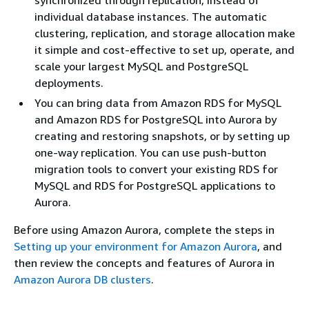
synchronized through replication, instead of
individual database instances. The automatic
clustering, replication, and storage allocation make
it simple and cost-effective to set up, operate, and
scale your largest MySQL and PostgreSQL
deployments.
You can bring data from Amazon RDS for MySQL
and Amazon RDS for PostgreSQL into Aurora by
creating and restoring snapshots, or by setting up
one-way replication. You can use push-button
migration tools to convert your existing RDS for
MySQL and RDS for PostgreSQL applications to
Aurora.
Before using Amazon Aurora, complete the steps in
Setting up your environment for Amazon Aurora
, and
then review the concepts and features of Aurora in
Amazon Aurora DB clusters
.