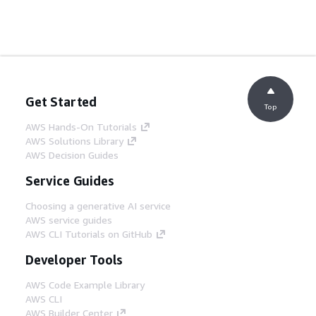
Get Started
Top
AWS Hands-On Tutorials
AWS Solutions Library
AWS Decision Guides
Service Guides
Choosing a generative AI service
AWS service guides
AWS CLI Tutorials on GitHub
Developer Tools
AWS Code Example Library
AWS CLI
AWS Builder Center