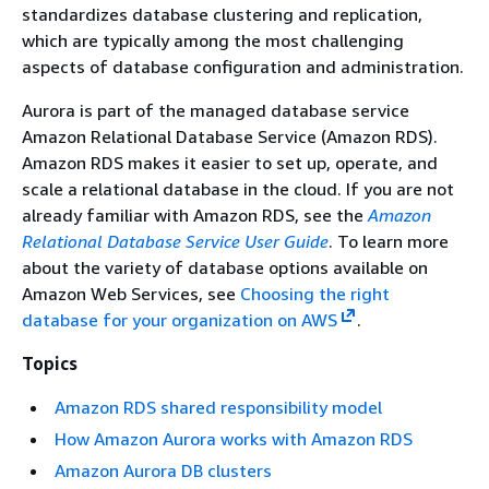
standardizes database clustering and replication,
which are typically among the most challenging
aspects of database configuration and administration.
Aurora is part of the managed database service
Amazon Relational Database Service (Amazon RDS).
Amazon RDS makes it easier to set up, operate, and
scale a relational database in the cloud. If you are not
already familiar with Amazon RDS, see the
Amazon
Relational Database Service User Guide
. To learn more
about the variety of database options available on
Amazon Web Services, see
Choosing the right
database for your organization on AWS
.
Topics
Amazon RDS shared responsibility model
How Amazon Aurora works with Amazon RDS
Amazon Aurora DB clusters