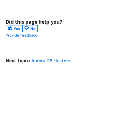
Did this page help you?
Yes
No
Provide feedback
Next topic:
Aurora DB clusters