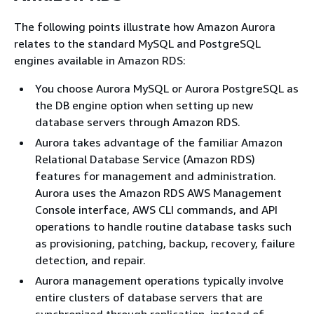
The following points illustrate how Amazon Aurora
relates to the standard MySQL and PostgreSQL
engines available in Amazon RDS:
You choose Aurora MySQL or Aurora PostgreSQL as
the DB engine option when setting up new
database servers through Amazon RDS.
Aurora takes advantage of the familiar Amazon
Relational Database Service (Amazon RDS)
features for management and administration.
Aurora uses the Amazon RDS AWS Management
Console interface, AWS CLI commands, and API
operations to handle routine database tasks such
as provisioning, patching, backup, recovery, failure
detection, and repair.
Aurora management operations typically involve
entire clusters of database servers that are