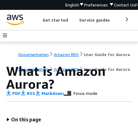
English
Preferences
Contact Us
F
Get started
Service guides
Develop
Documentation
Amazon RDS
User Guide for Aurora
What is Amazon
Documentation
Amazon RDS
User Guide for Aurora
Aurora?
PDF
RSS
Markdown
Focus mode
On this page