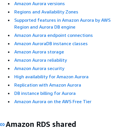
Amazon Aurora versions
Regions and Availability Zones
Supported features in Amazon Aurora by AWS
Region and Aurora DB engine
Amazon Aurora endpoint connections
Amazon AuroraDB instance classes
Amazon Aurora storage
Amazon Aurora reliability
Amazon Aurora security
High availability for Amazon Aurora
Replication with Amazon Aurora
DB instance billing for Aurora
Amazon Aurora on the AWS Free Tier
Amazon RDS shared