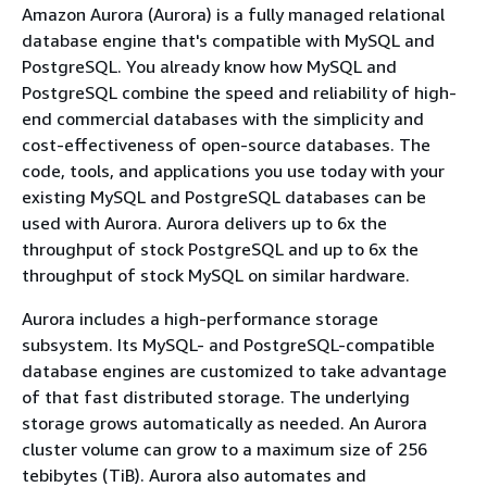
Amazon Aurora (Aurora) is a fully managed relational
database engine that's compatible with MySQL and
PostgreSQL. You already know how MySQL and
PostgreSQL combine the speed and reliability of high-
end commercial databases with the simplicity and
cost-effectiveness of open-source databases. The
code, tools, and applications you use today with your
existing MySQL and PostgreSQL databases can be
used with Aurora. Aurora delivers up to 6x the
throughput of stock PostgreSQL and up to 6x the
throughput of stock MySQL on similar hardware.
Aurora includes a high-performance storage
subsystem. Its MySQL- and PostgreSQL-compatible
database engines are customized to take advantage
of that fast distributed storage. The underlying
storage grows automatically as needed. An Aurora
cluster volume can grow to a maximum size of 256
tebibytes (TiB). Aurora also automates and