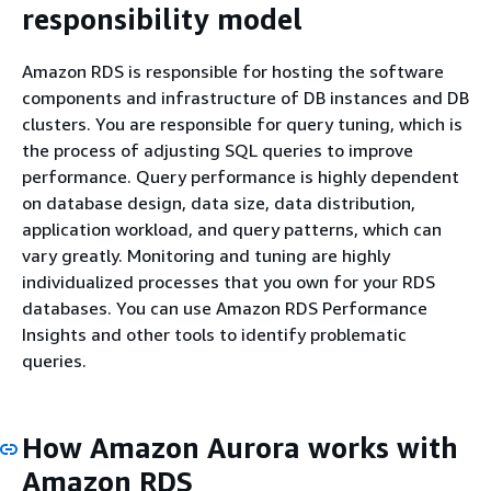
responsibility model
Amazon RDS is responsible for hosting the software
components and infrastructure of DB instances and DB
clusters. You are responsible for query tuning, which is
the process of adjusting SQL queries to improve
performance. Query performance is highly dependent
on database design, data size, data distribution,
application workload, and query patterns, which can
vary greatly. Monitoring and tuning are highly
individualized processes that you own for your RDS
databases. You can use Amazon RDS Performance
Insights and other tools to identify problematic
queries.
How Amazon Aurora works with
Amazon RDS