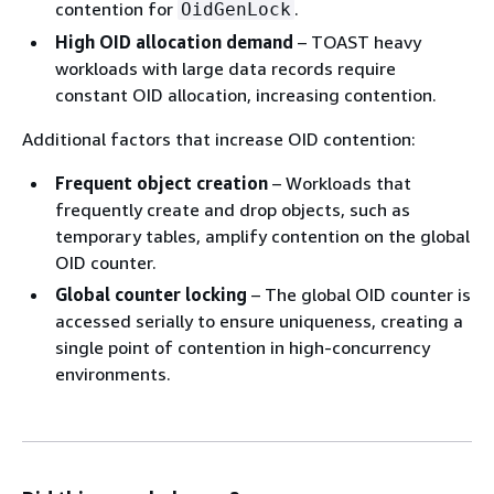
contention for
.
OidGenLock
High OID allocation demand
– TOAST heavy
workloads with large data records require
constant OID allocation, increasing contention.
Additional factors that increase OID contention:
Frequent object creation
– Workloads that
frequently create and drop objects, such as
temporary tables, amplify contention on the global
OID counter.
Global counter locking
– The global OID counter is
accessed serially to ensure uniqueness, creating a
single point of contention in high-concurrency
environments.