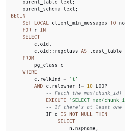
    parent_table text;

BEGIN
SET
LOCAL
 client_min_messages 
TO
 noti
FOR
 r 
IN
SELECT
        c.oid,

        c.oid::regclass 
AS
 toast_table

FROM
        pg_class c

WHERE
        c.relkind 
=
't'
AND
 c.relowner 
!=
10
 LOOP

-- Fetch the max(chunk_id) fr
EXECUTE
'SELECT max(chunk_id)
-- If there's at least one TO
            IF o 
IS
NOT
NULL
THEN
SELECT
                    n.nspname,
