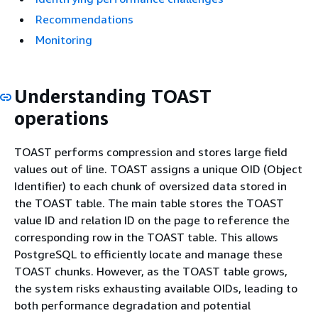
Recommendations
Monitoring
Understanding TOAST
operations
TOAST performs compression and stores large field
values out of line. TOAST assigns a unique OID (Object
Identifier) to each chunk of oversized data stored in
the TOAST table. The main table stores the TOAST
value ID and relation ID on the page to reference the
corresponding row in the TOAST table. This allows
PostgreSQL to efficiently locate and manage these
TOAST chunks. However, as the TOAST table grows,
the system risks exhausting available OIDs, leading to
both performance degradation and potential