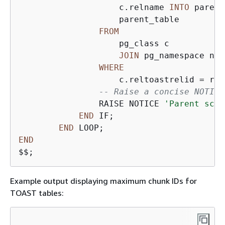
                    c.relname 
INTO
 parent
                    parent_table

FROM
                    pg_class c

JOIN
 pg_namespace n 
O
WHERE
                    c.reltoastrelid 
=
 r.o
-- Raise a concise NOTICE
                RAISE NOTICE 
'Parent sche
END
 IF;

END
END
$$;
Example output displaying maximum chunk IDs for
TOAST tables: