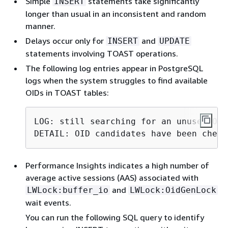
Simple
statements take significantly
INSERT
longer than usual in an inconsistent and random
manner.
Delays occur only for
and
INSERT
UPDATE
statements involving TOAST operations.
The following log entries appear in PostgreSQL
logs when the system struggles to find available
OIDs in TOAST tables:
LOG: still searching for an unused OID
DETAIL: OID candidates have been check
Performance Insights indicates a high number of
average active sessions (AAS) associated with
and
LWLock:buffer_io
LWLock:OidGenLock
wait events.
You can run the following SQL query to identify