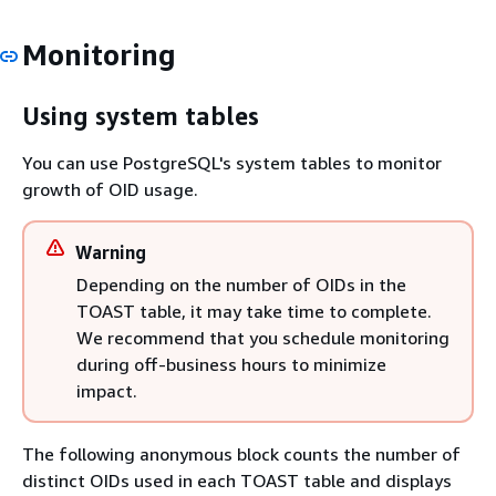
Monitoring
Using system tables
You can use PostgreSQL's system tables to monitor
growth of OID usage.
Warning
Depending on the number of OIDs in the
TOAST table, it may take time to complete.
We recommend that you schedule monitoring
during off-business hours to minimize
impact.
The following anonymous block counts the number of
distinct OIDs used in each TOAST table and displays