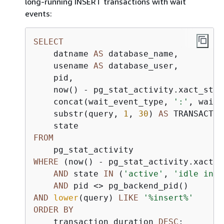
long-running INSERT transactions with wait
events:
SELECT
    datname 
AS
 database_name,

    usename 
AS
 database_user,

    pid,

    now() 
-
 pg_stat_activity.xact_star
    concat(wait_event_type, 
':'
, wait_
    substr(query, 
1
, 
30
) 
AS
 TRANSACTIO
FROM
WHERE
 (now() 
-
 pg_stat_activity.xact_s
AND
 state 
IN
 (
'active'
, 
'idle in t
AND
 pid 
<>
AND
lower
(query) 
LIKE
'%insert%'
ORDER
BY
    transaction_duration 
DESC
;