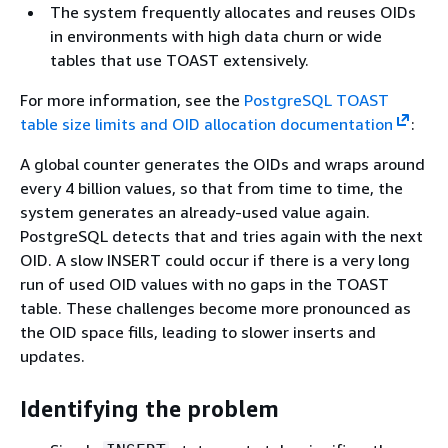
The system frequently allocates and reuses OIDs
in environments with high data churn or wide
tables that use TOAST extensively.
For more information, see the
PostgreSQL TOAST
table size limits and OID allocation documentation
:
A global counter generates the OIDs and wraps around
every 4 billion values, so that from time to time, the
system generates an already-used value again.
PostgreSQL detects that and tries again with the next
OID. A slow INSERT could occur if there is a very long
run of used OID values with no gaps in the TOAST
table. These challenges become more pronounced as
the OID space fills, leading to slower inserts and
updates.
Identifying the problem