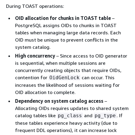
During TOAST operations:
OID allocation for chunks in TOAST table
–
PostgreSQL assigns OIDs to chunks in TOAST
tables when managing large data records. Each
OID must be unique to prevent conflicts in the
system catalog.
High concurrency
– Since access to OID generator
is sequential, when multiple sessions are
concurrently creating objects that require OIDs,
contention for
can occur. This
OidGenLock
increases the likelihood of sessions waiting for
OID allocation to complete.
Dependency on system catalog access
–
Allocating OIDs requires updates to shared system
catalog tables like
and
. If
pg_class
pg_type
these tables experience heavy activity (due to
frequent DDL operations), it can increase lock