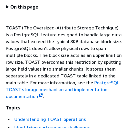
On this page
TOAST (The Oversized-Attribute Storage Technique)
is a PostgreSQL feature designed to handle large data
values that exceed the typical 8KB database block size.
PostgreSQL doesn't allow physical rows to span
multiple blocks. The block size acts as an upper limit on
row size. TOAST overcomes this restriction by splitting
large field values into smaller chunks. It stores them
separately in a dedicated TOAST table linked to the
main table. For more information, see the
PostgreSQL
TOAST storage mechanism and implementation
documentation
.
Topics
Understanding TOAST operations
Identifying performance challenges