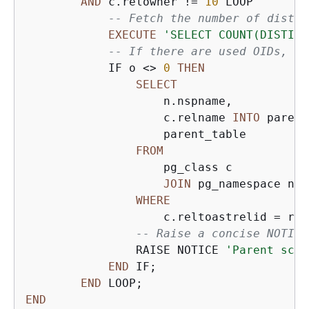
AND
 c.relowner 
!=
10
 LOOP

-- Fetch the number of distin
EXECUTE
'SELECT COUNT(DISTINC
-- If there are used OIDs, fi
            IF o 
<>
0
THEN
SELECT
                    n.nspname,

                    c.relname 
INTO
 parent
                    parent_table

FROM
                    pg_class c

JOIN
 pg_namespace n 
O
WHERE
                    c.reltoastrelid 
=
 r.o
-- Raise a concise NOTICE
                RAISE NOTICE 
'Parent sche
END
 IF;

END
END