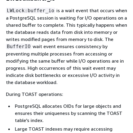
is a wait event that occurs when
LWLock:buffer_io
a PostgreSQL session is waiting for I/O operations on a
shared buffer to complete. This typically happens when
the database reads data from disk into memory or
writes modified pages from memory to disk. The
wait event ensures consistency by
BufferIO
preventing multiple processes from accessing or
modifying the same buffer while I/O operations are in
progress. High occurrences of this wait event may
indicate disk bottlenecks or excessive I/O activity in
the database workload.
During TOAST operations:
PostgreSQL allocates OIDs for large objects and
ensures their uniqueness by scanning the TOAST
table's index.
Large TOAST indexes may require accessing