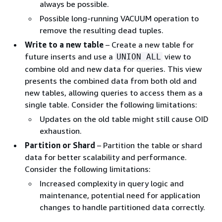
always be possible.
Possible long-running VACUUM operation to
remove the resulting dead tuples.
Write to a new table
– Create a new table for
future inserts and use a
view to
UNION ALL
combine old and new data for queries. This view
presents the combined data from both old and
new tables, allowing queries to access them as a
single table. Consider the following limitations:
Updates on the old table might still cause OID
exhaustion.
Partition or Shard
– Partition the table or shard
data for better scalability and performance.
Consider the following limitations:
Increased complexity in query logic and
maintenance, potential need for application
changes to handle partitioned data correctly.