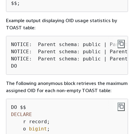
$$;
Example output displaying OID usage statistics by
TOAST table:
NOTICE:  Parent schema: public | Parent t
NOTICE:  Parent schema: public | Parent t
NOTICE:  Parent schema: public | Parent t
DO
The following anonymous block retrieves the maximum
assigned OID for each non-empty TOAST table:
DECLARE
    r record;

    o 
bigint
;
