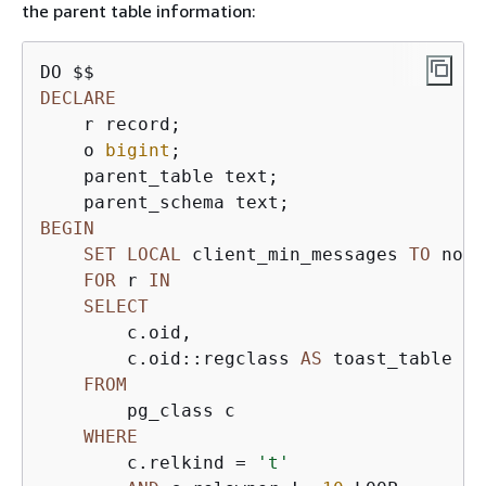
the parent table information:
DECLARE
    r record;

    o 
bigint
;

    parent_table text;

BEGIN
SET
LOCAL
 client_min_messages 
TO
 noti
FOR
 r 
IN
SELECT
        c.oid,

        c.oid::regclass 
AS
 toast_table

FROM
        pg_class c

WHERE
        c.relkind 
=
't'