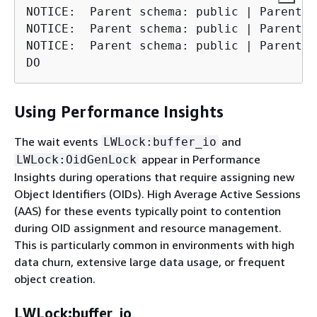
NOTICE:  Parent schema: public | Parent t
NOTICE:  Parent schema: public | Parent t
NOTICE:  Parent schema: public | Parent t
DO
Using Performance Insights
The wait events
and
LWLock:buffer_io
appear in Performance
LWLock:OidGenLock
Insights during operations that require assigning new
Object Identifiers (OIDs). High Average Active Sessions
(AAS) for these events typically point to contention
during OID assignment and resource management.
This is particularly common in environments with high
data churn, extensive large data usage, or frequent
object creation.
LWLock:buffer_io