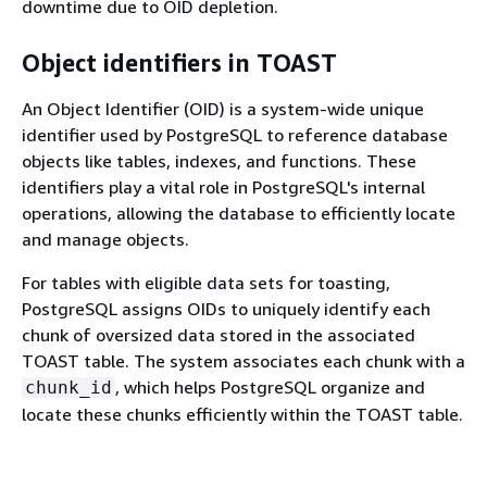
downtime due to OID depletion.
Object identifiers in TOAST
An Object Identifier (OID) is a system-wide unique
identifier used by PostgreSQL to reference database
objects like tables, indexes, and functions. These
identifiers play a vital role in PostgreSQL's internal
operations, allowing the database to efficiently locate
and manage objects.
For tables with eligible data sets for toasting,
PostgreSQL assigns OIDs to uniquely identify each
chunk of oversized data stored in the associated
TOAST table. The system associates each chunk with a
, which helps PostgreSQL organize and
chunk_id
locate these chunks efficiently within the TOAST table.