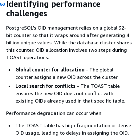
Identifying performance
challenges
PostgreSQL's OID management relies on a global 32-
bit counter so that it wraps around after generating 4
billion unique values. While the database cluster shares
this counter, OID allocation involves two steps during
TOAST operations:
Global counter for allocation
– The global
counter assigns a new OID across the cluster.
Local search for conflicts
– The TOAST table
ensures the new OID does not conflict with
existing OIDs already used in that specific table.
Performance degradation can occur when:
The TOAST table has high fragmentation or dense
OID usage, leading to delays in assigning the OID.