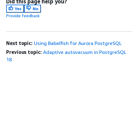
Did this page help you?
Yes
No
Provide feedback
Next topic:
Using Babelfish for Aurora PostgreSQL
Previous topic:
Adaptive autovacuum in PostgreSQL
18