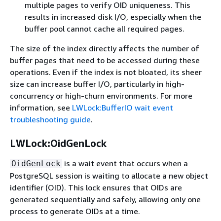
multiple pages to verify OID uniqueness. This
results in increased disk I/O, especially when the
buffer pool cannot cache all required pages.
The size of the index directly affects the number of
buffer pages that need to be accessed during these
operations. Even if the index is not bloated, its sheer
size can increase buffer I/O, particularly in high-
concurrency or high-churn environments. For more
information, see
LWLock:BufferIO wait event
troubleshooting guide
.
LWLock:OidGenLock
is a wait event that occurs when a
OidGenLock
PostgreSQL session is waiting to allocate a new object
identifier (OID). This lock ensures that OIDs are
generated sequentially and safely, allowing only one
process to generate OIDs at a time.