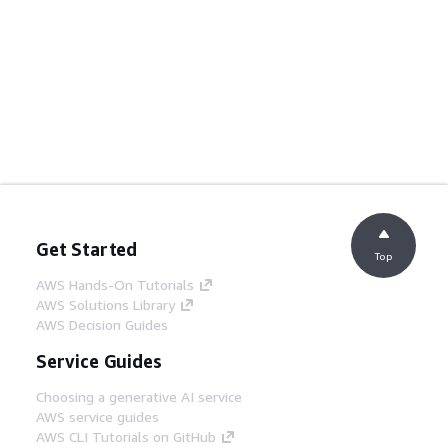
Get Started
Top
AWS Hands-On Tutorials
AWS Solutions Library
AWS Decision Guides
Service Guides
Choosing a generative AI service
AWS service guides
AWS CLI Tutorials on GitHub