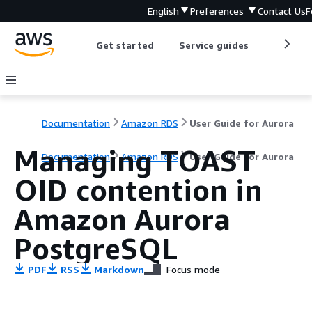
English
Preferences
Contact Us
F
Get started
Service guides
Develop
Documentation
Amazon RDS
User Guide for Aurora
Managing TOAST
Documentation
Amazon RDS
User Guide for Aurora
OID contention in
Amazon Aurora
PostgreSQL
PDF
RSS
Markdown
Focus mode