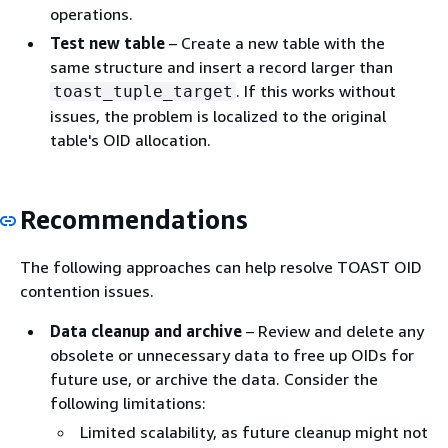
operations.
Test new table
– Create a new table with the
same structure and insert a record larger than
. If this works without
toast_tuple_target
issues, the problem is localized to the original
table's OID allocation.
Recommendations
The following approaches can help resolve TOAST OID
contention issues.
Data cleanup and archive
– Review and delete any
obsolete or unnecessary data to free up OIDs for
future use, or archive the data. Consider the
following limitations:
Limited scalability, as future cleanup might not