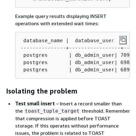
Example query results displaying INSERT
operations with extended wait times:
 database_name |  database_user  |  pi
---------------+-----------------+----
 postgres       | db_admin_user| 70965
 postgres       | db_admin_user| 69878
 postgres       | db_admin_user| 68937
Isolating the problem
Test small insert
– Insert a record smaller than
the
threshold. Remember
toast_tuple_target
that compression is applied before TOAST
storage. If this operates without performance
issues, the problem is related to TOAST