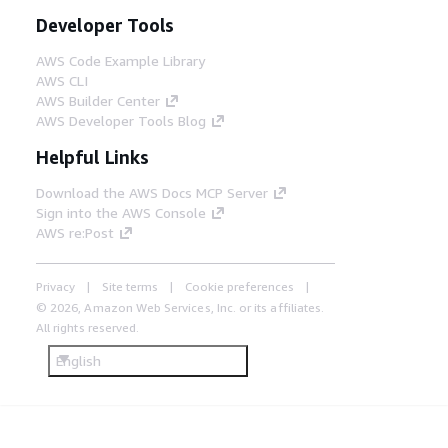
Developer Tools
AWS Code Example Library
AWS CLI
AWS Builder Center
AWS Developer Tools Blog
Helpful Links
Download the AWS Docs MCP Server
Sign into the AWS Console
AWS re:Post
Privacy
Site terms
Cookie preferences
© 2026, Amazon Web Services, Inc. or its affiliates.
All rights reserved.
English