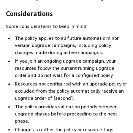
Considerations
Some considerations to keep in mind:
The policy applies to all future automatic minor
version upgrade campaigns, including policy
changes made during active campaigns.
If you join an ongoing upgrade campaign, your
resources follow the current running upgrade
order and do not wait for a configured policy.
Resources not configured with an upgrade policy or
excluded from the policy automatically receive an
upgrade order of [second].
The policy provides validation periods between
upgrade phases before proceeding to the next
phase.
Changes to either the policy or resource tags