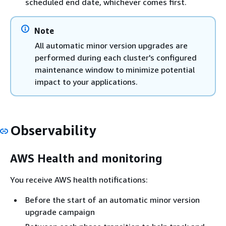
scheduled end date, whichever comes first.
Note
All automatic minor version upgrades are
performed during each cluster's configured
maintenance window to minimize potential
impact to your applications.
Observability
AWS Health and monitoring
You receive AWS health notifications:
Before the start of an automatic minor version
upgrade campaign