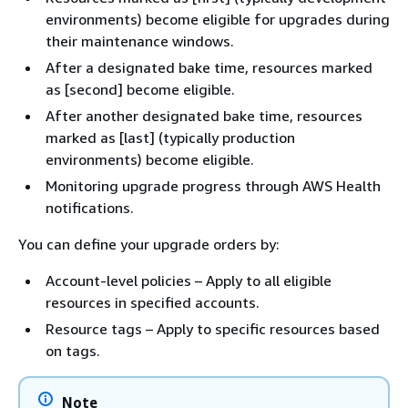
environments) become eligible for upgrades during
their maintenance windows.
After a designated bake time, resources marked
as [second] become eligible.
After another designated bake time, resources
marked as [last] (typically production
environments) become eligible.
Monitoring upgrade progress through AWS Health
notifications.
You can define your upgrade orders by:
Account-level policies – Apply to all eligible
resources in specified accounts.
Resource tags – Apply to specific resources based
on tags.
Note