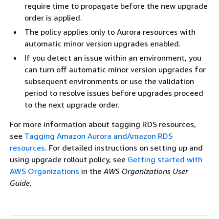
require time to propagate before the new upgrade
order is applied.
The policy applies only to Aurora resources with
automatic minor version upgrades enabled.
If you detect an issue within an environment, you
can turn off automatic minor version upgrades for
subsequent environments or use the validation
period to resolve issues before upgrades proceed
to the next upgrade order.
For more information about tagging RDS resources,
see
Tagging Amazon Aurora andAmazon RDS
resources
. For detailed instructions on setting up and
using upgrade rollout policy, see
Getting started with
AWS Organizations
in the
AWS Organizations User
Guide
.