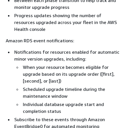
Between each phase transition to help track and
monitor upgrade progress
Progress updates showing the number of
resources upgraded across your fleet in the AWS
Health console
Amazon RDS event notifications:
Notifications for resources enabled for automatic
minor version upgrades, including:
When your resource becomes eligible for
upgrade based on its upgrade order ([first],
[second], or [last])
Scheduled upgrade timeline during the
maintenance window
Individual database upgrade start and
completion status
Subscribe to these events through Amazon
EventBridge0 for automated monitoring