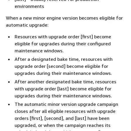
environments
When a new minor engine version becomes eligible for
automatic upgrade:
Resources with upgrade order [first] become
eligible for upgrades during their configured
maintenance windows.
After a designated bake time, resources with
upgrade order [second] become eligible for
upgrades during their maintenance windows.
After another designated bake time, resources
with upgrade order [last] become eligible for
upgrades during their maintenance windows.
The automatic minor version upgrade campaign
closes after all eligible resources with upgrade
orders [first], [second], and [last] have been
upgraded, or when the campaign reaches its