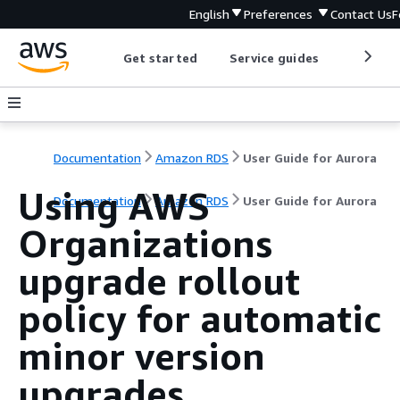
English
Preferences
Contact Us
F
Get started
Service guides
Develop
Documentation
Amazon RDS
User Guide for Aurora
Using AWS
Documentation
Amazon RDS
User Guide for Aurora
Organizations
upgrade rollout
policy for automatic
minor version
upgrades