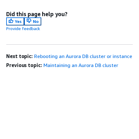
Did this page help you?
Yes
No
Provide feedback
Next topic:
Rebooting an Aurora DB cluster or instance
Previous topic:
Maintaining an Aurora DB cluster