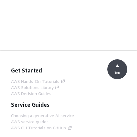
Get Started
Top
AWS Hands-On Tutorials
AWS Solutions Library
AWS Decision Guides
Service Guides
Choosing a generative AI service
AWS service guides
AWS CLI Tutorials on GitHub