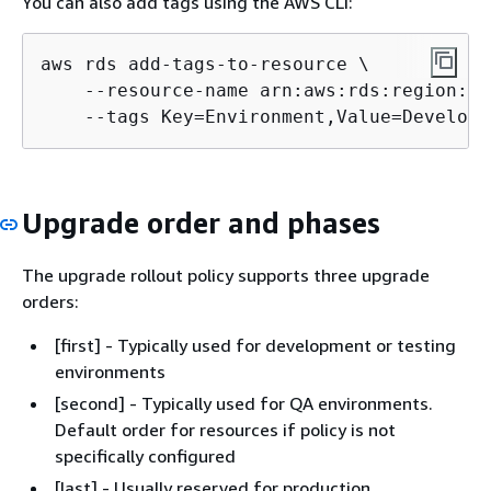
You can also add tags using the AWS CLI:
aws rds add-tags-to-resource \

    --resource-name arn:aws:rds:region:ac
    --tags Key=Environment,Value=Developm
Upgrade order and phases
The upgrade rollout policy supports three upgrade
orders:
[first] - Typically used for development or testing
environments
[second] - Typically used for QA environments.
Default order for resources if policy is not
specifically configured
[last] - Usually reserved for production