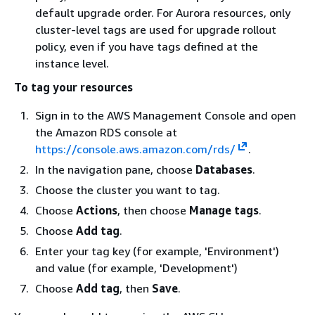
default upgrade order. For Aurora resources, only
cluster-level tags are used for upgrade rollout
policy, even if you have tags defined at the
instance level.
To tag your resources
Sign in to the AWS Management Console and open
the Amazon RDS console at
https://console.aws.amazon.com/rds/
.
In the navigation pane, choose
Databases
.
Choose the cluster you want to tag.
Choose
Actions
, then choose
Manage tags
.
Choose
Add tag
.
Enter your tag key (for example, 'Environment')
and value (for example, 'Development')
Choose
Add tag
, then
Save
.