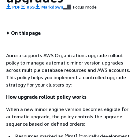
PDF
RSS
Markdown
Focus mode
On this page
Aurora supports AWS Organizations upgrade rollout
policy to manage automatic minor version upgrades
across multiple database resources and AWS accounts.
This policy helps you implement a controlled upgrade
strategy for your clusters by:
How upgrade rollout policy works
When a new minor engine version becomes eligible for
automatic upgrade, the policy controls the upgrade
sequence based on defined orders:
Resources marked as [first] (typically development