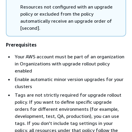
Resources not configured with an upgrade
policy or excluded from the policy
automatically receive an upgrade order of
[second].
Prerequisites
Your AWS account must be part of an organization
in Organizations with upgrade rollout policy
enabled
Enable automatic minor version upgrades for your
clusters
Tags are not strictly required for upgrade rollout
policy. If you want to define specific upgrade
orders for different environments (for example,
development, test, QA, production), you can use
tags. If you don't include tag settings in your
policy, all resources under that policy follow the