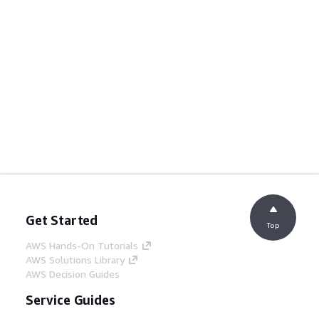
Get Started
Top
AWS Hands-On Tutorials
AWS Solutions Library
AWS Decision Guides
Service Guides