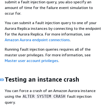
submit a fault injection query, you also specify an
amount of time for the failure event simulation to
occur for.
You can submit a fault injection query to one of your
Aurora Replica instances by connecting to the endpoint
for the Aurora Replica. For more information, see
Amazon Aurora endpoint connections
.
Running fault injection queries requires all of the
master user privileges. For more information, see
Master user account privileges
.
Testing an instance crash
You can force a crash of an Amazon Aurora instance
using the
fault injection
ALTER SYSTEM CRASH
query.