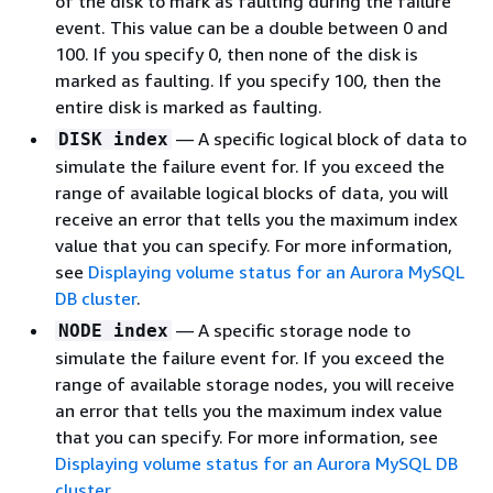
of the disk to mark as faulting during the failure
event. This value can be a double between 0 and
100. If you specify 0, then none of the disk is
marked as faulting. If you specify 100, then the
entire disk is marked as faulting.
— A specific logical block of data to
DISK index
simulate the failure event for. If you exceed the
range of available logical blocks of data, you will
receive an error that tells you the maximum index
value that you can specify. For more information,
see
Displaying volume status for an Aurora MySQL
DB cluster
.
— A specific storage node to
NODE index
simulate the failure event for. If you exceed the
range of available storage nodes, you will receive
an error that tells you the maximum index value
that you can specify. For more information, see
Displaying volume status for an Aurora MySQL DB
cluster
.