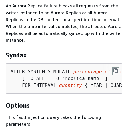
An Aurora Replica failure blocks all requests from the
writer instance to an Aurora Replica or all Aurora
Replicas in the DB cluster for a specified time interval.
When the time interval completes, the affected Aurora
Replicas will be automatically synced up with the writer
instance.
Syntax
ALTER SYSTEM SIMULATE 
percentage_of_failu
    [ TO ALL | TO "replica name" ]

    FOR INTERVAL 
quantity
{
 YEAR | QUARTE
Options
This fault injection query takes the following
parameters: