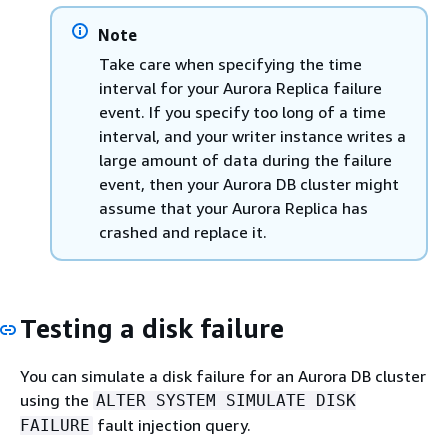
Note
Take care when specifying the time
interval for your Aurora Replica failure
event. If you specify too long of a time
interval, and your writer instance writes a
large amount of data during the failure
event, then your Aurora DB cluster might
assume that your Aurora Replica has
crashed and replace it.
Testing a disk failure
You can simulate a disk failure for an Aurora DB cluster
using the
ALTER SYSTEM SIMULATE DISK
fault injection query.
FAILURE