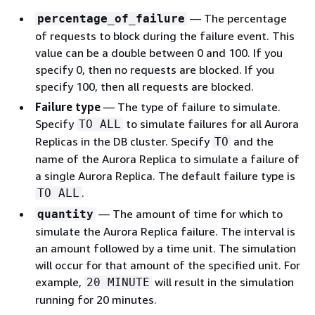
— The percentage
percentage_of_failure
of requests to block during the failure event. This
value can be a double between 0 and 100. If you
specify 0, then no requests are blocked. If you
specify 100, then all requests are blocked.
Failure type
— The type of failure to simulate.
Specify
to simulate failures for all Aurora
TO ALL
Replicas in the DB cluster. Specify
and the
TO
name of the Aurora Replica to simulate a failure of
a single Aurora Replica. The default failure type is
.
TO ALL
— The amount of time for which to
quantity
simulate the Aurora Replica failure. The interval is
an amount followed by a time unit. The simulation
will occur for that amount of the specified unit. For
example,
will result in the simulation
20 MINUTE
running for 20 minutes.