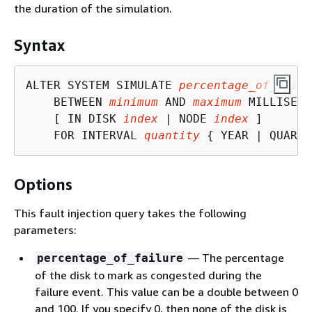
the duration of the simulation.
Syntax
ALTER SYSTEM SIMULATE 
percentage_of_failu
    BETWEEN 
minimum
 AND 
maximum
 MILLISECO
    [ IN DISK 
index
 | NODE 
index
 ]

    FOR INTERVAL 
quantity
{
 YEAR | QUARTE
Options
This fault injection query takes the following
parameters:
— The percentage
percentage_of_failure
of the disk to mark as congested during the
failure event. This value can be a double between 0
and 100. If you specify 0, then none of the disk is