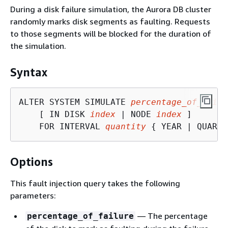
During a disk failure simulation, the Aurora DB cluster
randomly marks disk segments as faulting. Requests
to those segments will be blocked for the duration of
the simulation.
Syntax
ALTER SYSTEM SIMULATE 
percentage_of_failu
    [ IN DISK 
index
 | NODE 
index
 ]

    FOR INTERVAL 
quantity
{
 YEAR | QUARTE
Options
This fault injection query takes the following
parameters:
— The percentage
percentage_of_failure