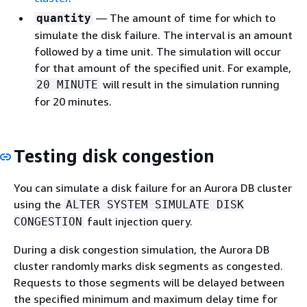
— The amount of time for which to
quantity
simulate the disk failure. The interval is an amount
followed by a time unit. The simulation will occur
for that amount of the specified unit. For example,
will result in the simulation running
20 MINUTE
for 20 minutes.
Testing disk congestion
You can simulate a disk failure for an Aurora DB cluster
using the
ALTER SYSTEM SIMULATE DISK
fault injection query.
CONGESTION
During a disk congestion simulation, the Aurora DB
cluster randomly marks disk segments as congested.
Requests to those segments will be delayed between
the specified minimum and maximum delay time for