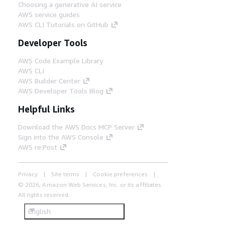
Choosing a generative AI service
AWS service guides
AWS CLI Tutorials on GitHub
Developer Tools
AWS Code Example Library
AWS CLI
AWS Builder Center
AWS Developer Tools Blog
Helpful Links
Download the AWS Docs MCP Server
Sign into the AWS Console
AWS re:Post
Privacy
Site terms
Cookie preferences
© 2026, Amazon Web Services, Inc. or its affiliates.
All rights reserved.
English