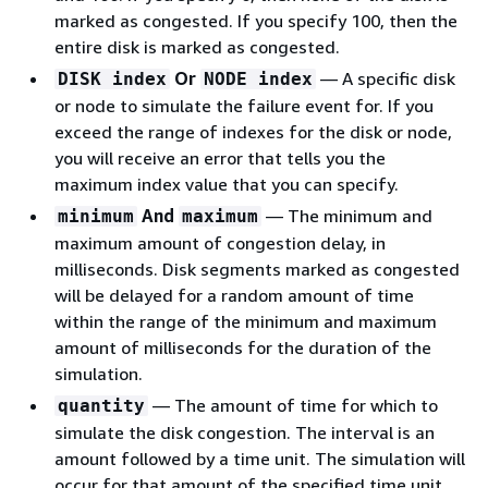
marked as congested. If you specify 100, then the
entire disk is marked as congested.
Or
— A specific disk
DISK index
NODE index
or node to simulate the failure event for. If you
exceed the range of indexes for the disk or node,
you will receive an error that tells you the
maximum index value that you can specify.
And
— The minimum and
minimum
maximum
maximum amount of congestion delay, in
milliseconds. Disk segments marked as congested
will be delayed for a random amount of time
within the range of the minimum and maximum
amount of milliseconds for the duration of the
simulation.
— The amount of time for which to
quantity
simulate the disk congestion. The interval is an
amount followed by a time unit. The simulation will
occur for that amount of the specified time unit.