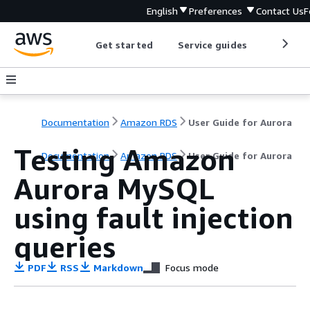
English
Preferences
Contact Us
F
Get started
Service guides
Develop
Documentation
Amazon RDS
User Guide for Aurora
Testing Amazon
Documentation
Amazon RDS
User Guide for Aurora
Aurora MySQL
using fault injection
queries
PDF
RSS
Markdown
Focus mode