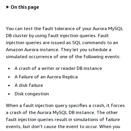
On this page
You can test the fault tolerance of your Aurora MySQL
DB cluster by using fault injection queries. Fault
injection queries are issued as SQL commands to an
Amazon Aurora instance. They let you schedule a
simulated occurrence of one of the following events:
A crash of a writer or reader DB instance
A failure of an Aurora Replica
A disk failure
Disk congestion
When a fault injection query specifies a crash, it forces
a crash of the Aurora MySQL DB instance. The other
fault injection queries result in simulations of failure
events, but don't cause the event to occur. When you