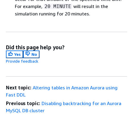
For example,
will result in the
20 MINUTE
simulation running for 20 minutes.
Did this page help you?
Yes
No
Provide feedback
Next topic:
Altering tables in Amazon Aurora using
Fast DDL
Previous topic:
Disabling backtracking for an Aurora
MySQL DB cluster