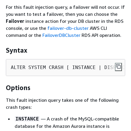
For this fault injection query, a failover will not occur. If
you want to test a failover, then you can choose the
Failover
instance action for your DB cluster in the RDS
console, or use the
failover-db-cluster
AWS CLI
command or the
FailoverDBCluster
RDS API operation.
Syntax
ALTER SYSTEM CRASH [ INSTANCE | DISPATCHE
Options
This fault injection query takes one of the following
crash types:
— A crash of the MySQL-compatible
INSTANCE
database for the Amazon Aurora instance is