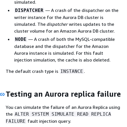
simulated.
— A crash of the dispatcher on the
DISPATCHER
writer instance for the Aurora DB cluster is
simulated. The
dispatcher
writes updates to the
cluster volume for an Amazon Aurora DB cluster.
— A crash of both the MySQL-compatible
NODE
database and the dispatcher for the Amazon
Aurora instance is simulated. For this fault
injection simulation, the cache is also deleted.
The default crash type is
.
INSTANCE
Testing an Aurora replica failure
You can simulate the failure of an Aurora Replica using
the
ALTER SYSTEM SIMULATE READ REPLICA
fault injection query.
FAILURE