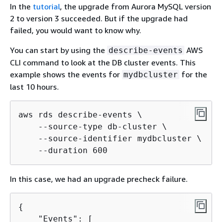
In the
tutorial
, the upgrade from Aurora MySQL version
2 to version 3 succeeded. But if the upgrade had
failed, you would want to know why.
You can start by using the
AWS
describe-events
CLI command to look at the DB cluster events. This
example shows the events for
for the
mydbcluster
last 10 hours.
aws rds describe-events \

    --source-type db-cluster \

    --source-identifier mydbcluster \

    --duration 600
In this case, we had an upgrade precheck failure.
{
    "Events": [
