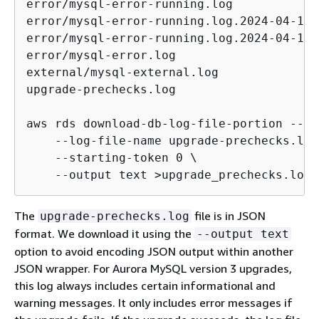
error/mysql-error-running.log

error/mysql-error-running.log.2024-04-11.2
error/mysql-error-running.log.2024-04-11.2
error/mysql-error.log

external/mysql-external.log

upgrade-prechecks.log

aws rds download-db-log-file-portion --db
    --log-file-name upgrade-prechecks.log 
    --starting-token 0 \

    --output text >upgrade_prechecks.log
The
file is in JSON
upgrade-prechecks.log
format. We download it using the
--output text
option to avoid encoding JSON output within another
JSON wrapper. For Aurora MySQL version 3 upgrades,
this log always includes certain informational and
warning messages. It only includes error messages if