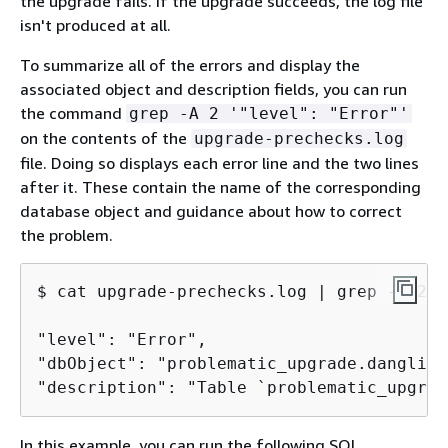
the upgrade fails. If the upgrade succeeds, the log file
isn't produced at all.
To summarize all of the errors and display the
associated object and description fields, you can run
the command
grep -A 2 '"level": "Error"'
on the contents of the
upgrade-prechecks.log
file. Doing so displays each error line and the two lines
after it. These contain the name of the corresponding
database object and guidance about how to correct
the problem.
$ 
cat upgrade-prechecks.log | grep -A 2 '
"level": "Error",

"dbObject": "problematic_upgrade.dangling
"description": "Table `problematic_upgrad
In this example, you can run the following SQL