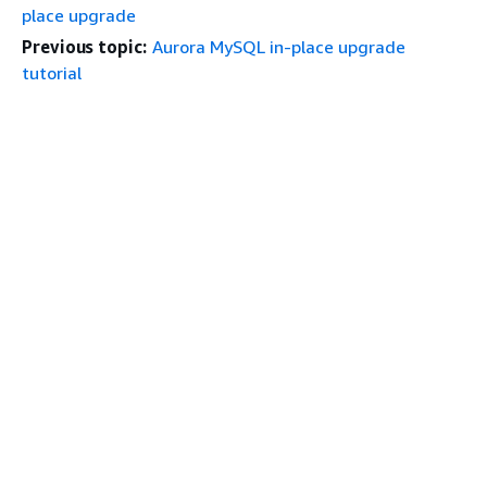
place upgrade
Previous topic:
Aurora MySQL in-place upgrade
tutorial