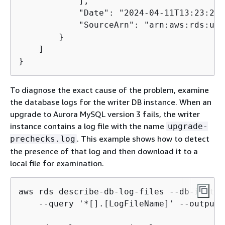
            ],

            "Date": "2024-04-11T13:23:24.
            "SourceArn": "arn:aws:rds:us-
        }

    ]

To diagnose the exact cause of the problem, examine
the database logs for the writer DB instance. When an
upgrade to Aurora MySQL version 3 fails, the writer
instance contains a log file with the name
upgrade-
. This example shows how to detect
prechecks.log
the presence of that log and then download it to a
local file for examination.
aws rds describe-db-log-files --db-instan
    --query '*[].[LogFileName]' --output t