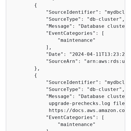
{
            "SourceIdentifier": "mydbclus
            "SourceType": "db-cluster",

            "Message": "Database cluster 
            "EventCategories": [

                "maintenance"

            ],

            "Date": "2024-04-11T13:23:22.
            "SourceArn": "arn:aws:rds:us-
        },

{
            "SourceIdentifier": "mydbclus
            "SourceType": "db-cluster",

            "Message": "Database cluster 
             upgrade-prechecks.log file. 
             https://docs.aws.amazon.com/
            "EventCategories": [

                "maintenance"
