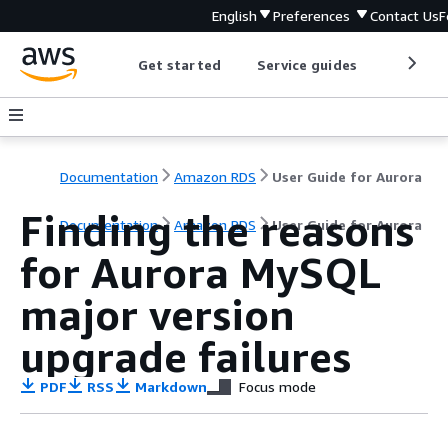
English
Preferences
Contact Us
F
Get started
Service guides
Develop
Documentation
Amazon RDS
User Guide for Aurora
Finding the reasons
Documentation
Amazon RDS
User Guide for Aurora
for Aurora MySQL
major version
upgrade failures
PDF
RSS
Markdown
Focus mode