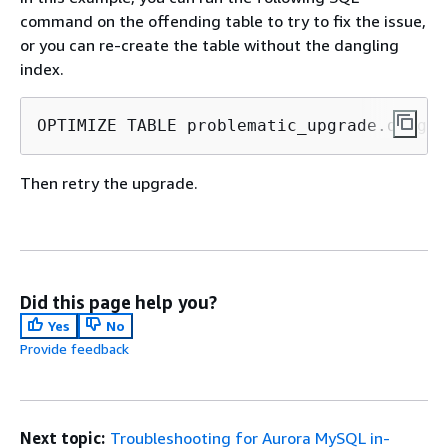
command on the offending table to try to fix the issue,
or you can re-create the table without the dangling
index.
OPTIMIZE TABLE problematic_upgrade.dangli
Then retry the upgrade.
Did this page help you?
Yes
No
Provide feedback
Next topic:
Troubleshooting for Aurora MySQL in-