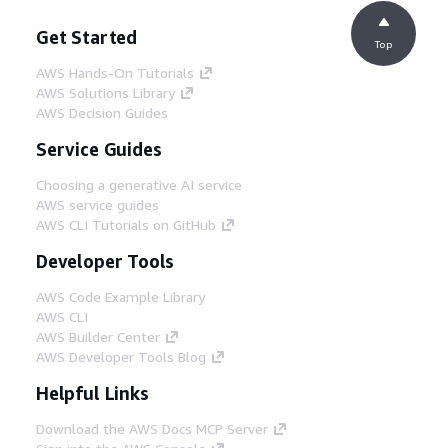
Get Started
Top
AWS Hands-On Tutorials
AWS Solutions Library
AWS Decision Guides
Service Guides
Choosing a generative AI service
AWS service guides
AWS CLI Tutorials on GitHub
Developer Tools
AWS Code Example Library
AWS CLI
AWS Builder Center
AWS Developer Tools Blog
Helpful Links
Download the AWS Docs MCP Server