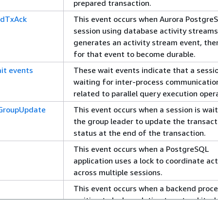
prepared transaction.
rdTxAck
This event occurs when Aurora PostgreS
session using database activity streams
generates an activity stream event, the
for that event to become durable.
ait events
These wait events indicate that a sessio
waiting for inter-process communicatio
related to parallel query execution oper
yGroupUpdate
This event occurs when a session is wait
the group leader to update the transact
status at the end of the transaction.
This event occurs when a PostgreSQL
application uses a lock to coordinate act
across multiple sessions.
This event occurs when a backend proce
waiting to lock a relation to extend it wh
another process has a lock on that relat