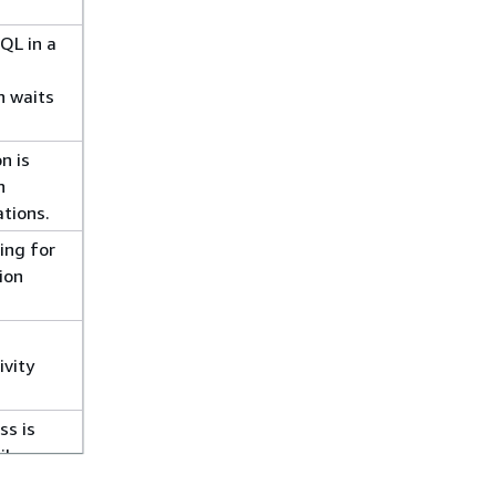
QL in a
n waits
n is
n
ations.
ing for
ion
ivity
ss is
ile
ion for