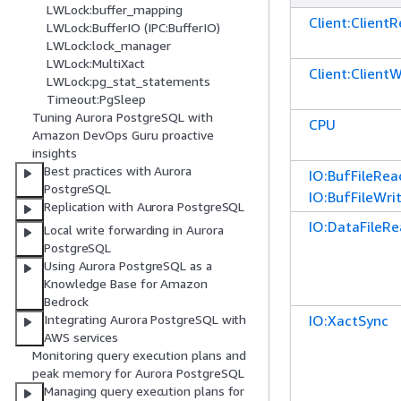
LWLock:buffer_mapping
Client:Client
LWLock:BufferIO (IPC:BufferIO)
LWLock:lock_manager
LWLock:MultiXact
Client:ClientW
LWLock:pg_stat_statements
Timeout:PgSleep
Tuning Aurora PostgreSQL with
CPU
Amazon DevOps Guru proactive
insights
Best practices with Aurora
IO:BufFileRea
PostgreSQL
IO:BufFileWri
Replication with Aurora PostgreSQL
IO:DataFileR
Local write forwarding in Aurora
PostgreSQL
Using Aurora PostgreSQL as a
Knowledge Base for Amazon
Bedrock
IO:XactSync
Integrating Aurora PostgreSQL with
AWS services
Monitoring query execution plans and
peak memory for Aurora PostgreSQL
Managing query execution plans for