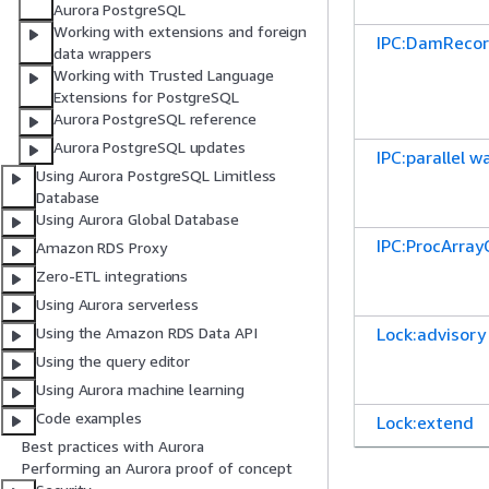
Aurora PostgreSQL
Working with extensions and foreign
IPC:DamReco
data wrappers
Working with Trusted Language
Extensions for PostgreSQL
Aurora PostgreSQL reference
Aurora PostgreSQL updates
IPC:parallel w
Using Aurora PostgreSQL Limitless
Database
Using Aurora Global Database
IPC:ProcArra
Amazon RDS Proxy
Zero-ETL integrations
Using Aurora serverless
Lock:advisory
Using the Amazon RDS Data API
Using the query editor
Using Aurora machine learning
Code examples
Lock:extend
Best practices with Aurora
Performing an Aurora proof of concept