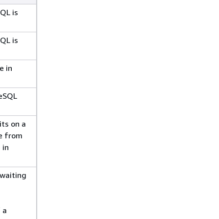
QL is
QL is
e in
reSQL
ts on a
e from
 in
 waiting
 a