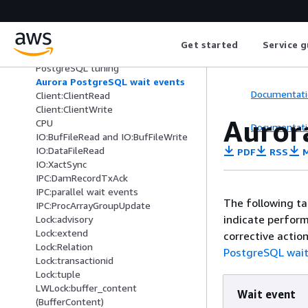
PostgreSQL
Tuning with wait events for Aurora
PostgreSQL
Get started
Service g
Essential concepts for Aurora
PostgreSQL tuning
Aurora PostgreSQL wait events
Documentati
Client:ClientRead
Client:ClientWrite
Auror
CPU
Documentati
IO:BufFileRead and IO:BufFileWrite
IO:DataFileRead
PDF
RSS
M
IO:XactSync
IPC:DamRecordTxAck
IPC:parallel wait events
The following ta
IPC:ProcArrayGroupUpdate
indicate perfor
Lock:advisory
Lock:extend
corrective action
Lock:Relation
PostgreSQL wait
Lock:transactionid
Lock:tuple
LWLock:buffer_content
Wait event
(BufferContent)