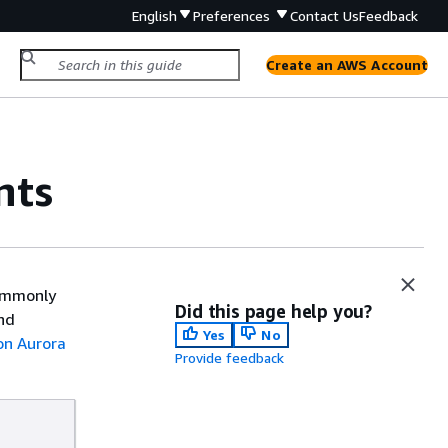
English
Preferences
Contact Us
Feedback
Create an AWS Account
nts
commonly
Did this page help you?
nd
Yes
No
n Aurora
Provide feedback