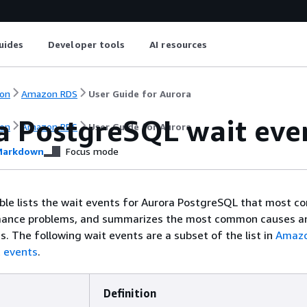
uides
Developer tools
AI resources
on
Amazon RDS
User Guide for Aurora
a PostgreSQL wait eve
on
Amazon RDS
User Guide for Aurora
arkdown
Focus mode
ble lists the wait events for Aurora PostgreSQL that most 
mance problems, and summarizes the most common causes a
s. The following wait events are a subset of the list in
Amazo
 events
.
Definition