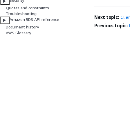
Security
Quotas and constraints
Lock:Relation
Troubleshooting
Next topic:
Clie
Amazon RDS API reference
Previous topic:
Document history
AWS Glossary
Lock:transact
Lock:tuple
LWLock:buffe
Get Started
Service Guid
(BufferConten
AWS Hands-On Tutorials
Choosing a genera
AWS Solutions Library
AWS service guid
AWS Decision Guides
AWS CLI Tutorial
LWLock:buffe
Privacy
Site terms
Cookie preferences
© 2026, Amazon Web Serv
LWLock:Buffe