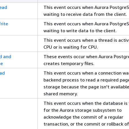
Read
This event occurs when Aurora PostgreS
waiting to receive data from the client.
rite
This event occurs when Aurora PostgreS
waiting to write data to the client.
This event occurs when a thread is activ
CPU or is waiting for CPU.
d and
These events occur when Aurora Postg
te
creates temporary files.
ead
This event occurs when a connection wai
backend process to read a required pag
storage because the page isn't available
shared memory.
This event occurs when the database is
for the Aurora storage subsystem to
acknowledge the commit of a regular
transaction, or the commit or rollback of