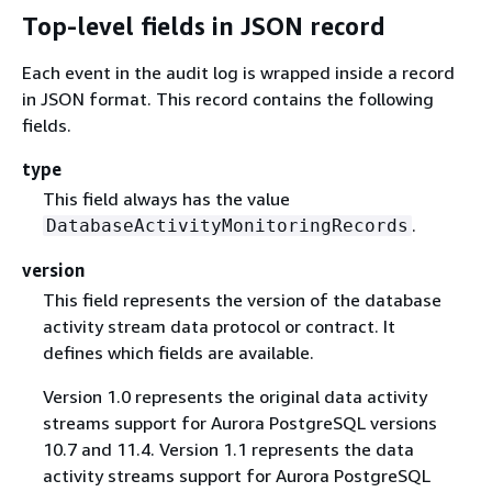
Top-level fields in JSON record
Each event in the audit log is wrapped inside a record
in JSON format. This record contains the following
fields.
type
This field always has the value
.
DatabaseActivityMonitoringRecords
version
This field represents the version of the database
activity stream data protocol or contract. It
defines which fields are available.
Version 1.0 represents the original data activity
streams support for Aurora PostgreSQL versions
10.7 and 11.4. Version 1.1 represents the data
activity streams support for Aurora PostgreSQL