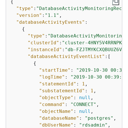
{
"type"
:
"DatabaseActivityMonitoringRecor
"version"
:
"1.1"
,

"databaseActivityEvents"
: 

{
"type"
:
"DatabaseActivityMonitoringR
"clusterId"
:
"cluster-4HNY5V4RRNPKKY
"instanceId"
:
"db-FZJTMYKCXQBUUZ6VLU
"databaseActivityEventList"
:[

{
"startTime"
: 
"2019-10-30 00:39:
"logTime"
: 
"2019-10-30 00:39:49
"statementId"
: 
1
,

"substatementId"
: 
1
,

"objectType"
: 
null
,

"command"
: 
"CONNECT"
,

"objectName"
: 
null
,

"databaseName"
: 
"postgres"
,

"dbUserName"
: 
"rdsadmin"
,
