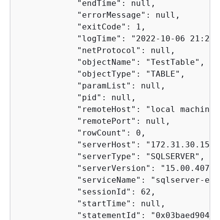
            "endTime": null,

            "errorMessage": null,

            "exitCode": 1,

            "logTime": "2022-10-06 21:24:
            "netProtocol": null,

            "objectName": "TestTable",

            "objectType": "TABLE",

            "paramList": null,

            "pid": null,

            "remoteHost": "local machine",
            "remotePort": null,

            "rowCount": 0,

            "serverHost": "172.31.30.159",
            "serverType": "SQLSERVER",

            "serverVersion": "15.00.4073.
            "serviceName": "sqlserver-ee",
            "sessionId": 62,

            "startTime": null,

            "statementId": "0x03baed90412