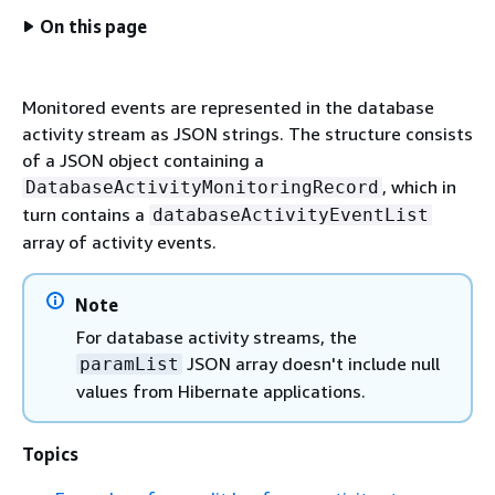
On this page
Monitored events are represented in the database
activity stream as JSON strings. The structure consists
of a JSON object containing a
, which in
DatabaseActivityMonitoringRecord
turn contains a
databaseActivityEventList
array of activity events.
Note
For database activity streams, the
JSON array doesn't include null
paramList
values from Hibernate applications.
Topics