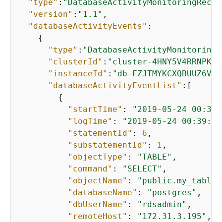
"type"
:
"DatabaseActivityMonitoringRecor
"version"
:
"1.1"
,

"databaseActivityEvents"
: 

{
"type"
:
"DatabaseActivityMonitoringR
"clusterId"
:
"cluster-4HNY5V4RRNPKKY
"instanceId"
:
"db-FZJTMYKCXQBUUZ6VLU
"databaseActivityEventList"
:[

{
"startTime"
: 
"2019-05-24 00:39:
"logTime"
: 
"2019-05-24 00:39:49
"statementId"
: 
6
,

"substatementId"
: 
1
,

"objectType"
: 
"TABLE"
,

"command"
: 
"SELECT"
,

"objectName"
: 
"public.my_table"
"databaseName"
: 
"postgres"
,

"dbUserName"
: 
"rdsadmin"
,

"remoteHost"
: 
"172.31.3.195"
,
