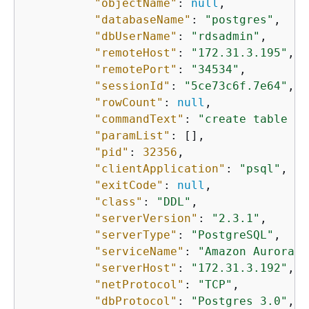
"objectName"
: 
null
,

"databaseName"
: 
"postgres"
,

"dbUserName"
: 
"rdsadmin"
,

"remoteHost"
: 
"172.31.3.195"
,

"remotePort"
: 
"34534"
,

"sessionId"
: 
"5ce73c6f.7e64"
,

"rowCount"
: 
null
,

"commandText"
: 
"create table my
"paramList"
: [],

"pid"
: 
32356
,

"clientApplication"
: 
"psql"
,

"exitCode"
: 
null
,

"class"
: 
"DDL"
,

"serverVersion"
: 
"2.3.1"
,

"serverType"
: 
"PostgreSQL"
,

"serviceName"
: 
"Amazon Aurora P
"serverHost"
: 
"172.31.3.192"
,

"netProtocol"
: 
"TCP"
,

"dbProtocol"
: 
"Postgres 3.0"
,
