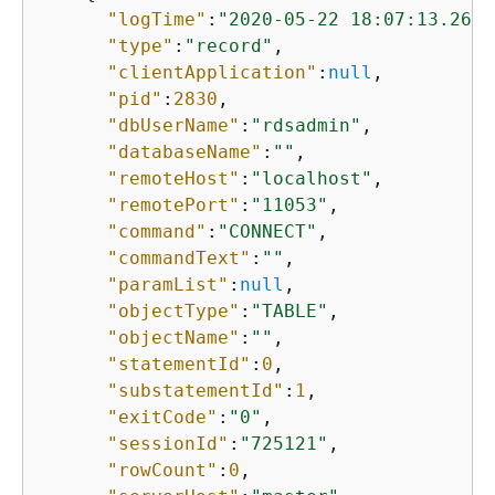
"logTime"
:
"2020-05-22 18:07:13.2672
"type"
:
"record"
,

"clientApplication"
:
null
,

"pid"
:
2830
,

"dbUserName"
:
"rdsadmin"
,

"databaseName"
:
""
,

"remoteHost"
:
"localhost"
,

"remotePort"
:
"11053"
,

"command"
:
"CONNECT"
,

"commandText"
:
""
,

"paramList"
:
null
,

"objectType"
:
"TABLE"
,

"objectName"
:
""
,

"statementId"
:
0
,

"substatementId"
:
1
,

"exitCode"
:
"0"
,

"sessionId"
:
"725121"
,

"rowCount"
:
0
,
