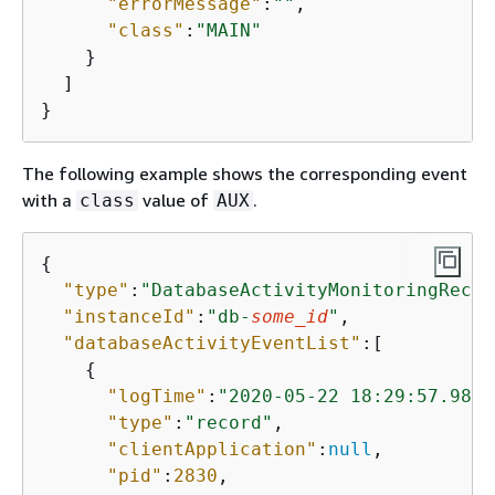
"errorMessage"
:
""
,

"class"
:
"MAIN"
    }

  ]

}
The following example shows the corresponding event
with a
value of
.
class
AUX
{
"type"
:
"DatabaseActivityMonitoringRecor
"instanceId"
:
"db-
some_id
"
,

"databaseActivityEventList"
:[

{
"logTime"
:
"2020-05-22 18:29:57.9863
"type"
:
"record"
,

"clientApplication"
:
null
,

"pid"
:
2830
,
