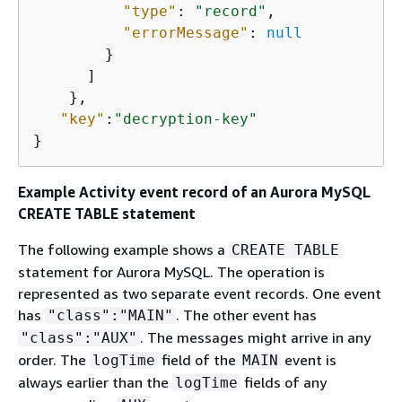
"type"
: 
"record"
,

"errorMessage"
: 
null
        }

      ]

    },

"key"
:
"decryption-key"
} 
Example Activity event record of
an Aurora MySQL
CREATE TABLE statement
The following example shows a
CREATE TABLE
statement for Aurora MySQL. The operation is
represented as two separate event records. One event
has
. The other event has
"class":"MAIN"
. The messages might arrive in any
"class":"AUX"
order. The
field of the
event is
logTime
MAIN
always earlier than the
fields of any
logTime