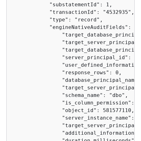
            "substatementId": 1,

            "transactionId": "4532935",

            "type": "record",

            "engineNativeAuditFields": 
{
                "target_database_principa
                "target_server_principal_
                "target_database_principa
                "server_principal_id": 2,

                "user_defined_information
                "response_rows": 0,

                "database_principal_name"
                "target_server_principal_
                "schema_name": "dbo",

                "is_column_permission": tr
                "object_id": 581577110,

                "server_instance_name": "
                "target_server_principal_
                "additional_information": 
                "duration_milliseconds": 0