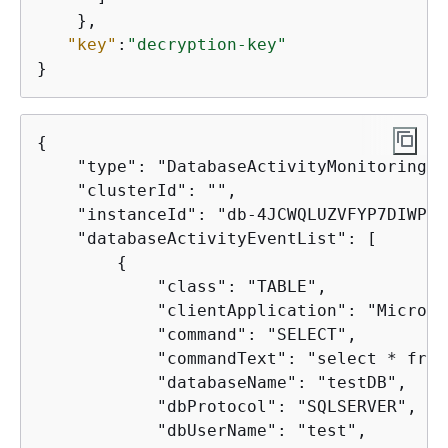
    },

"key"
:
"decryption-key"
}
{
    "type": "DatabaseActivityMonitoringRe
    "clusterId": "",

    "instanceId": "db-4JCWQLUZVFYP7DIWP6J
    "databaseActivityEventList": [

{
            "class": "TABLE",

            "clientApplication": "Microso
            "command": "SELECT",

            "commandText": "select * from
            "databaseName": "testDB",

            "dbProtocol": "SQLSERVER",

            "dbUserName": "test",
