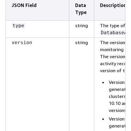
JSON Field
Data
Description
Type
string
The type of JS
type
DatabaseAc
string
The version of
version
monitoring re
The version o
activity reco
version of the
Version 1.
generated
clusters r
10.10 and 
versions 1
Version 1.
generated