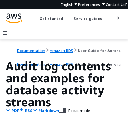
English
Preferences
Contact Us
F
Get started
Service guides
Develop
Documentation
Amazon RDS
User Guide for Aurora
Audit log contents
Documentation
Amazon RDS
User Guide for Aurora
and examples for
database activity
streams
PDF
RSS
Markdown
Focus mode