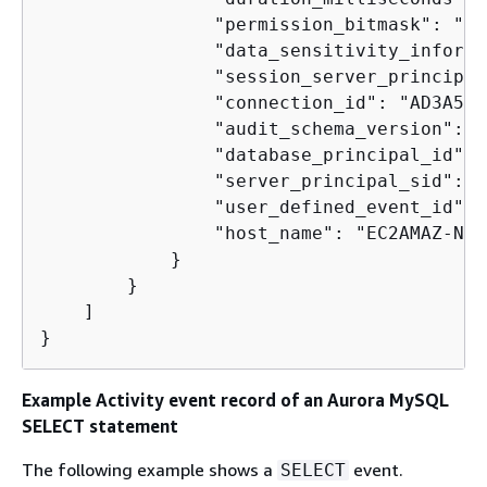
                "permission_bitmask": "0x
                "data_sensitivity_informa
                "session_server_principal
                "connection_id": "AD3A508
                "audit_schema_version": 1,
                "database_principal_id": 1
                "server_principal_sid": "
                "user_defined_event_id": 0
                "host_name": "EC2AMAZ-NFU
            }

        }

    ]

}
Example Activity event record of an Aurora MySQL
SELECT statement
The following example shows a
event.
SELECT