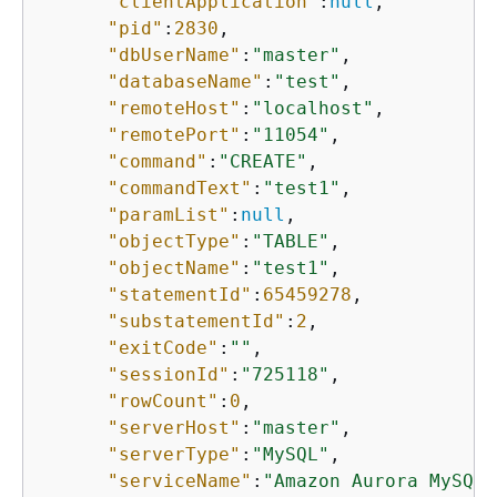
"clientApplication"
:
null
,

"pid"
:
2830
,

"dbUserName"
:
"master"
,

"databaseName"
:
"test"
,

"remoteHost"
:
"localhost"
,

"remotePort"
:
"11054"
,

"command"
:
"CREATE"
,

"commandText"
:
"test1"
,

"paramList"
:
null
,

"objectType"
:
"TABLE"
,

"objectName"
:
"test1"
,

"statementId"
:
65459278
,

"substatementId"
:
2
,

"exitCode"
:
""
,

"sessionId"
:
"725118"
,

"rowCount"
:
0
,

"serverHost"
:
"master"
,

"serverType"
:
"MySQL"
,

"serviceName"
:
"Amazon Aurora MySQL"