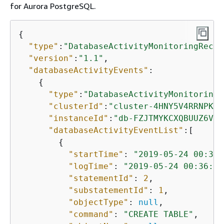
for
Aurora PostgreSQL
.
{
"type"
:
"DatabaseActivityMonitoringRecor
"version"
:
"1.1"
,

"databaseActivityEvents"
: 

{
"type"
:
"DatabaseActivityMonitoringR
"clusterId"
:
"cluster-4HNY5V4RRNPKKY
"instanceId"
:
"db-FZJTMYKCXQBUUZ6VLU
"databaseActivityEventList"
:[

{
"startTime"
: 
"2019-05-24 00:36:
"logTime"
: 
"2019-05-24 00:36:54
"statementId"
: 
2
,

"substatementId"
: 
1
,

"objectType"
: 
null
,

"command"
: 
"CREATE TABLE"
,
