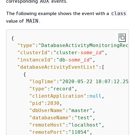
corresponding
events.
AUX
The following example shows the event with a
class
value of
.
MAIN
{
"type"
:
"DatabaseActivityMonitoringRecor
"clusterId"
:
"cluster-
some_id
"
,

"instanceId"
:
"db-
some_id
"
,

"databaseActivityEventList"
:[

{
"logTime"
:
"2020-05-22 18:07:12.2502
"type"
:
"record"
,

"clientApplication"
:
null
,

"pid"
:
2830
,

"dbUserName"
:
"master"
,

"databaseName"
:
"test"
,

"remoteHost"
:
"localhost"
,

"remotePort"
:
"11054"
,
