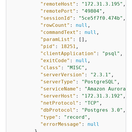
"remoteHost"
: 
"172.31.3.195"
,

"remotePort"
: 
"49804"
,

"sessionId"
: 
"5ce5f7f0.474b"
,

"rowCount"
: 
null
,

"commandText"
: 
null
,

"paramList"
: [],

"pid"
: 
18251
,

"clientApplication"
: 
"psql"
,

"exitCode"
: 
null
,

"class"
: 
"MISC"
,

"serverVersion"
: 
"2.3.1"
,

"serverType"
: 
"PostgreSQL"
,

"serviceName"
: 
"Amazon Aurora P
"serverHost"
: 
"172.31.3.192"
,

"netProtocol"
: 
"TCP"
,

"dbProtocol"
: 
"Postgres 3.0"
,

"type"
: 
"record"
,

"errorMessage"
: 
null
        }
