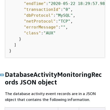
"endTime"
:
"2020-05-22 18:29:57.9863
"transactionId"
:
"0"
,

"dbProtocol"
:
"MySQL"
,

"netProtocol"
:
"TCP"
,

"errorMessage"
:
""
,

"class"
:
"AUX"
    }

  ]

}
DatabaseActivityMonitoringRec
ords JSON object
The database activity event records are in a JSON
object that contains the following information.