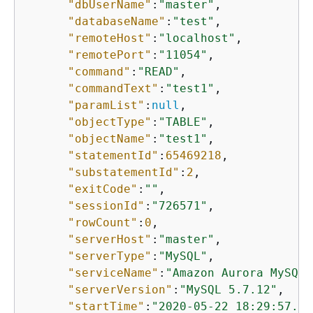
"dbUserName"
:
"master"
,

"databaseName"
:
"test"
,

"remoteHost"
:
"localhost"
,

"remotePort"
:
"11054"
,

"command"
:
"READ"
,

"commandText"
:
"test1"
,

"paramList"
:
null
,

"objectType"
:
"TABLE"
,

"objectName"
:
"test1"
,

"statementId"
:
65469218
,

"substatementId"
:
2
,

"exitCode"
:
""
,

"sessionId"
:
"726571"
,

"rowCount"
:
0
,

"serverHost"
:
"master"
,

"serverType"
:
"MySQL"
,

"serviceName"
:
"Amazon Aurora MySQL"
"serverVersion"
:
"MySQL 5.7.12"
,

"startTime"
:
"2020-05-22 18:29:57.98