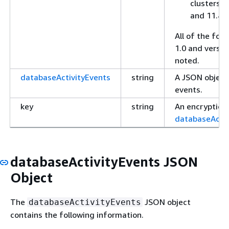
clusters r
and 11.4.
All of the foll
1.0 and versio
noted.
databaseActivityEvents
string
A JSON object 
events.
key
string
An encryption 
databaseActiv
databaseActivityEvents JSON
Object
The
JSON object
databaseActivityEvents
contains the following information.