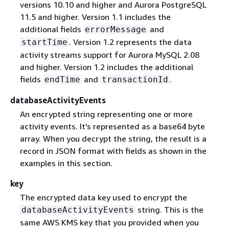
versions 10.10 and higher and Aurora PostgreSQL
11.5 and higher. Version 1.1 includes the
additional fields
and
errorMessage
. Version 1.2 represents the data
startTime
activity streams support for Aurora MySQL 2.08
and higher. Version 1.2 includes the additional
fields
and
.
endTime
transactionId
databaseActivityEvents
An encrypted string representing one or more
activity events. It's represented as a base64 byte
array. When you decrypt the string, the result is a
record in JSON format with fields as shown in the
examples in this section.
key
The encrypted data key used to encrypt the
string. This is the
databaseActivityEvents
same AWS KMS key that you provided when you