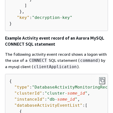
      ]

    },

"key"
:
"decryption-key"
}  
Example Activity event record of an Aurora MySQL
CONNECT SQL statement
The following activity event record shows a logon with
the use of a
SQL statement (
) by
CONNECT
command
a mysql client (
).
clientApplication
{
"type"
:
"DatabaseActivityMonitoringRecor
"clusterId"
:
"cluster-
some_id
"
,

"instanceId"
:
"db-
some_id
"
,

"databaseActivityEventList"
:[

{