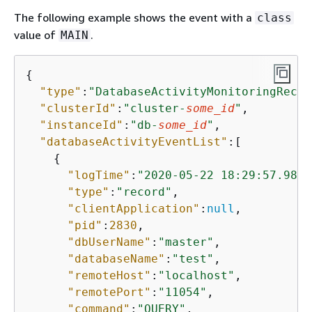
The following example shows the event with a
class
value of
.
MAIN
{
"type"
:
"DatabaseActivityMonitoringRecor
"clusterId"
:
"cluster-
some_id
"
,

"instanceId"
:
"db-
some_id
"
,

"databaseActivityEventList"
:[

{
"logTime"
:
"2020-05-22 18:29:57.9864
"type"
:
"record"
,

"clientApplication"
:
null
,

"pid"
:
2830
,

"dbUserName"
:
"master"
,

"databaseName"
:
"test"
,

"remoteHost"
:
"localhost"
,

"remotePort"
:
"11054"
,

"command"
:
"QUERY"
,
