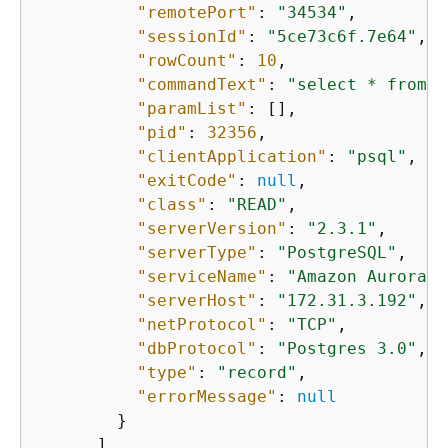
"remotePort"
: 
"34534"
,

"sessionId"
: 
"5ce73c6f.7e64"
,

"rowCount"
: 
10
,

"commandText"
: 
"select * from m
"paramList"
: [],

"pid"
: 
32356
,

"clientApplication"
: 
"psql"
,

"exitCode"
: 
null
,

"class"
: 
"READ"
,

"serverVersion"
: 
"2.3.1"
,

"serverType"
: 
"PostgreSQL"
,

"serviceName"
: 
"Amazon Aurora P
"serverHost"
: 
"172.31.3.192"
,

"netProtocol"
: 
"TCP"
,

"dbProtocol"
: 
"Postgres 3.0"
,

"type"
: 
"record"
,

"errorMessage"
: 
null
        }

      ]
