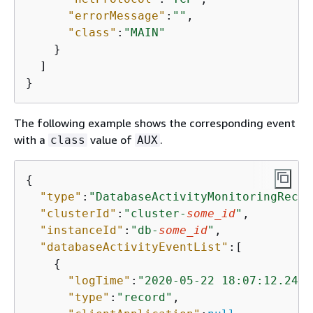
"errorMessage"
:
""
,

"class"
:
"MAIN"
    }

  ]

}
The following example shows the corresponding event
with a
value of
.
class
AUX
{
"type"
:
"DatabaseActivityMonitoringRecor
"clusterId"
:
"cluster-
some_id
"
,

"instanceId"
:
"db-
some_id
"
,

"databaseActivityEventList"
:[

{
"logTime"
:
"2020-05-22 18:07:12.2471
"type"
:
"record"
,
