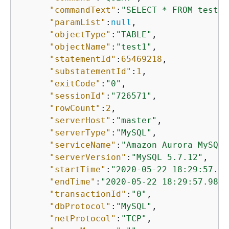
"commandText"
:
"SELECT * FROM test1 
"paramList"
:
null
,

"objectType"
:
"TABLE"
,

"objectName"
:
"test1"
,

"statementId"
:
65469218
,

"substatementId"
:
1
,

"exitCode"
:
"0"
,

"sessionId"
:
"726571"
,

"rowCount"
:
2
,

"serverHost"
:
"master"
,

"serverType"
:
"MySQL"
,

"serviceName"
:
"Amazon Aurora MySQL"
"serverVersion"
:
"MySQL 5.7.12"
,

"startTime"
:
"2020-05-22 18:29:57.98
"endTime"
:
"2020-05-22 18:29:57.9864
"transactionId"
:
"0"
,

"dbProtocol"
:
"MySQL"
,

"netProtocol"
:
"TCP"
,
