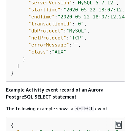
"serverVersion"
:
"MySQL 5.7.12"
,

"startTime"
:
"2020-05-22 18:07:12.22
"endTime"
:
"2020-05-22 18:07:12.2471
"transactionId"
:
"0"
,

"dbProtocol"
:
"MySQL"
,

"netProtocol"
:
"TCP"
,

"errorMessage"
:
""
,

"class"
:
"AUX"
    }

  ]

}
Example Activity event record of
an Aurora
PostgreSQL
SELECT statement
The following example shows a
event .
SELECT
{