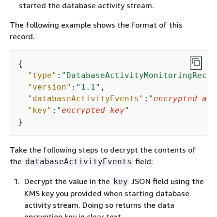
started the database activity stream.
The following example shows the format of this
record.
{
"type"
:
"DatabaseActivityMonitoringRecor
"version"
:
"1.1"
,

"databaseActivityEvents"
:
"
encrypted aud
"key"
:
"
encrypted key
"
}
Take the following steps to decrypt the contents of
the
field:
databaseActivityEvents
Decrypt the value in the
JSON field using the
key
KMS key you provided when starting database
activity stream. Doing so returns the data
encryption key in clear text.