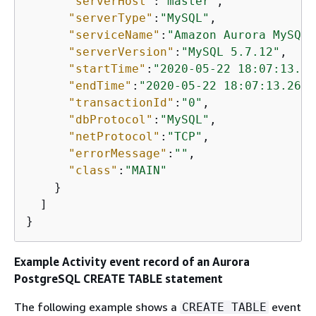
"serverHost"
:
"master"
,

"serverType"
:
"MySQL"
,

"serviceName"
:
"Amazon Aurora MySQL"
"serverVersion"
:
"MySQL 5.7.12"
,

"startTime"
:
"2020-05-22 18:07:13.26
"endTime"
:
"2020-05-22 18:07:13.2672
"transactionId"
:
"0"
,

"dbProtocol"
:
"MySQL"
,

"netProtocol"
:
"TCP"
,

"errorMessage"
:
""
,

"class"
:
"MAIN"
    }

  ]

}
Example Activity event record of
an Aurora
PostgreSQL
CREATE TABLE statement
The following example shows a
event
CREATE TABLE