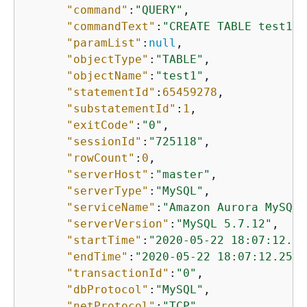
"command"
:
"QUERY"
,

"commandText"
:
"CREATE TABLE test1 (
"paramList"
:
null
,

"objectType"
:
"TABLE"
,

"objectName"
:
"test1"
,

"statementId"
:
65459278
,

"substatementId"
:
1
,

"exitCode"
:
"0"
,

"sessionId"
:
"725118"
,

"rowCount"
:
0
,

"serverHost"
:
"master"
,

"serverType"
:
"MySQL"
,

"serviceName"
:
"Amazon Aurora MySQL"
"serverVersion"
:
"MySQL 5.7.12"
,

"startTime"
:
"2020-05-22 18:07:12.22
"endTime"
:
"2020-05-22 18:07:12.2502
"transactionId"
:
"0"
,

"dbProtocol"
:
"MySQL"
,

"netProtocol"
:
"TCP"
,
