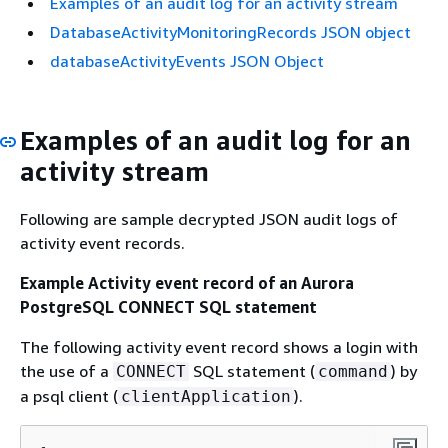
Examples of an audit log for an activity stream
DatabaseActivityMonitoringRecords JSON object
databaseActivityEvents JSON Object
Examples of an audit log for an
activity stream
Following are sample decrypted JSON audit logs of
activity event records.
Example Activity event record of
an Aurora
PostgreSQL
CONNECT SQL statement
The following activity event record shows a login with
the use of a
SQL statement (
) by
CONNECT
command
a
psql client
(
).
clientApplication