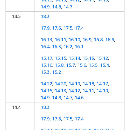
14.9
,
14.8
,
14.7
14.5
18.3
17.9
,
17.6
,
17.5
,
17.4
16.13
,
16.11
,
16.10
,
16.9
,
16.8
,
16.6
,
16.4
,
16.3
,
16.2
,
16.1
15.17
,
15.15
,
15.14
,
15.13
,
15.12
,
15.10
,
15.8
,
15.7
,
15.6
,
15.5
,
15.4
,
15.3
,
15.2
14.22
,
14.20
,
14.19
,
14.18
,
14.17
,
14.15
,
14.13
,
14.12
,
14.11
,
14.10
,
14.9
,
14.8
,
14.7
,
14.6
14.4
18.3
17.9
,
17.6
,
17.5
,
17.4