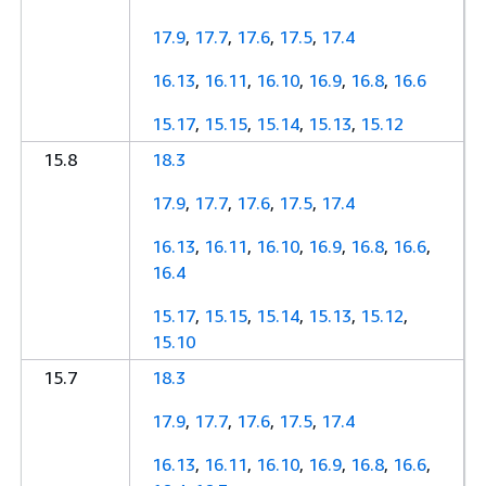
17.9
,
17.7
,
17.6
,
17.5
,
17.4
16.13
,
16.11
,
16.10
,
16.9
,
16.8
,
16.6
15.17
,
15.15
,
15.14
,
15.13
,
15.12
15.8
18.3
17.9
,
17.7
,
17.6
,
17.5
,
17.4
16.13
,
16.11
,
16.10
,
16.9
,
16.8
,
16.6
,
16.4
15.17
,
15.15
,
15.14
,
15.13
,
15.12
,
15.10
15.7
18.3
17.9
,
17.7
,
17.6
,
17.5
,
17.4
16.13
,
16.11
,
16.10
,
16.9
,
16.8
,
16.6
,