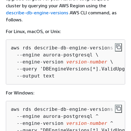
cluster by querying your AWS Region using the
describe-db-engine-versions
AWS CLI command, as
follows.
For Linux, macOS, or Unix:
aws rds describe-db-engine-versions \

  --engine aurora-postgresql \

  --engine-version 
version-number
 \

  --query 'DBEngineVersions[*].ValidUpgra
  --output text
For Windows:
aws rds describe-db-engine-versions ^

  --engine aurora-postgresql ^

  --engine-version 
version-number
 ^

  --query "DBEngineVersions[*].ValidUpgra