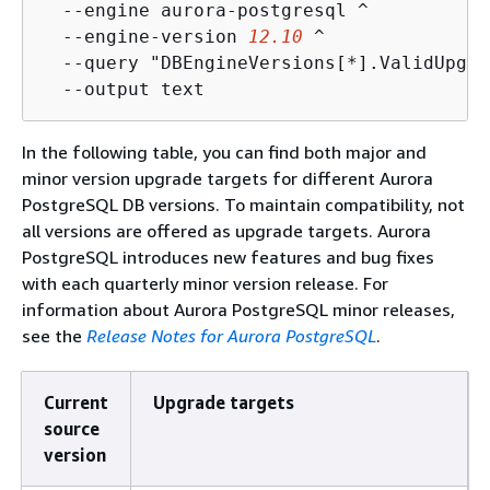
  --engine aurora-postgresql ^

  --engine-version 
12.10
 ^

  --query "DBEngineVersions[*].ValidUpgra
  --output text
In the following table, you can find both major and
minor version upgrade targets for different Aurora
PostgreSQL DB versions. To maintain compatibility, not
all versions are offered as upgrade targets. Aurora
PostgreSQL introduces new features and bug fixes
with each quarterly minor version release. For
information about Aurora PostgreSQL minor releases,
see the
Release Notes for Aurora PostgreSQL
.
Current
Upgrade targets
source
version