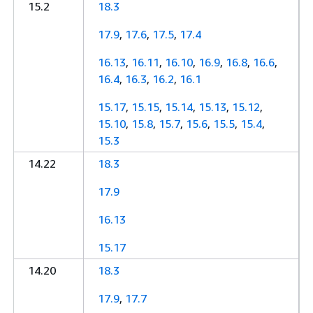
15.2
18.3
17.9
,
17.6
,
17.5
,
17.4
16.13
,
16.11
,
16.10
,
16.9
,
16.8
,
16.6
,
16.4
,
16.3
,
16.2
,
16.1
15.17
,
15.15
,
15.14
,
15.13
,
15.12
,
15.10
,
15.8
,
15.7
,
15.6
,
15.5
,
15.4
,
15.3
14.22
18.3
17.9
16.13
15.17
14.20
18.3
17.9
,
17.7