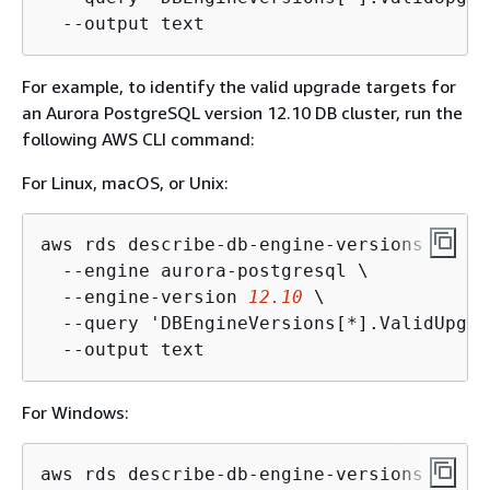
  --output text
For example, to identify the valid upgrade targets for
an Aurora PostgreSQL version 12.10 DB cluster, run the
following AWS CLI command:
For Linux, macOS, or Unix:
aws rds describe-db-engine-versions \

  --engine aurora-postgresql \

  --engine-version 
12.10
 \

  --query 'DBEngineVersions[*].ValidUpgra
  --output text
For Windows:
aws rds describe-db-engine-versions ^
