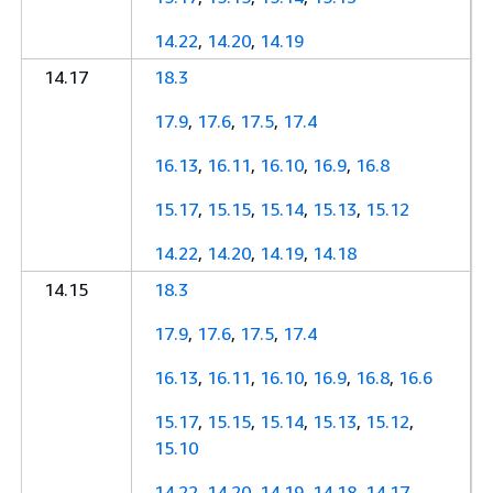
14.22
,
14.20
,
14.19
14.17
18.3
17.9
,
17.6
,
17.5
,
17.4
16.13
,
16.11
,
16.10
,
16.9
,
16.8
15.17
,
15.15
,
15.14
,
15.13
,
15.12
14.22
,
14.20
,
14.19
,
14.18
14.15
18.3
17.9
,
17.6
,
17.5
,
17.4
16.13
,
16.11
,
16.10
,
16.9
,
16.8
,
16.6
15.17
,
15.15
,
15.14
,
15.13
,
15.12
,
15.10
14.22
,
14.20
,
14.19
,
14.18
,
14.17