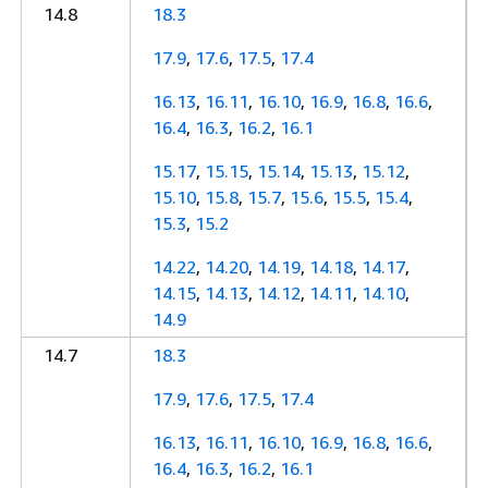
14.8
18.3
17.9
,
17.6
,
17.5
,
17.4
16.13
,
16.11
,
16.10
,
16.9
,
16.8
,
16.6
,
16.4
,
16.3
,
16.2
,
16.1
15.17
,
15.15
,
15.14
,
15.13
,
15.12
,
15.10
,
15.8
,
15.7
,
15.6
,
15.5
,
15.4
,
15.3
,
15.2
14.22
,
14.20
,
14.19
,
14.18
,
14.17
,
14.15
,
14.13
,
14.12
,
14.11
,
14.10
,
14.9
14.7
18.3
17.9
,
17.6
,
17.5
,
17.4
16.13
,
16.11
,
16.10
,
16.9
,
16.8
,
16.6
,
16.4
,
16.3
,
16.2
,
16.1