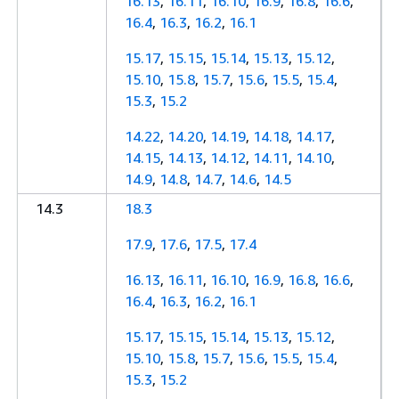
16.13
,
16.11
,
16.10
,
16.9
,
16.8
,
16.6
,
16.4
,
16.3
,
16.2
,
16.1
15.17
,
15.15
,
15.14
,
15.13
,
15.12
,
15.10
,
15.8
,
15.7
,
15.6
,
15.5
,
15.4
,
15.3
,
15.2
14.22
,
14.20
,
14.19
,
14.18
,
14.17
,
14.15
,
14.13
,
14.12
,
14.11
,
14.10
,
14.9
,
14.8
,
14.7
,
14.6
,
14.5
14.3
18.3
17.9
,
17.6
,
17.5
,
17.4
16.13
,
16.11
,
16.10
,
16.9
,
16.8
,
16.6
,
16.4
,
16.3
,
16.2
,
16.1
15.17
,
15.15
,
15.14
,
15.13
,
15.12
,
15.10
,
15.8
,
15.7
,
15.6
,
15.5
,
15.4
,
15.3
,
15.2