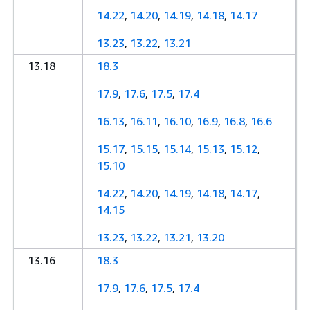
14.22
,
14.20
,
14.19
,
14.18
,
14.17
13.23
,
13.22
,
13.21
13.18
18.3
17.9
,
17.6
,
17.5
,
17.4
16.13
,
16.11
,
16.10
,
16.9
,
16.8
,
16.6
15.17
,
15.15
,
15.14
,
15.13
,
15.12
,
15.10
14.22
,
14.20
,
14.19
,
14.18
,
14.17
,
14.15
13.23
,
13.22
,
13.21
,
13.20
13.16
18.3
17.9
,
17.6
,
17.5
,
17.4