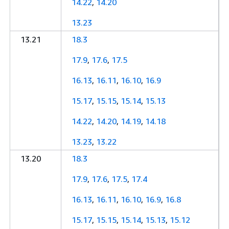
14.22
,
14.20
13.23
13.21
18.3
17.9
,
17.6
,
17.5
16.13
,
16.11
,
16.10
,
16.9
15.17
,
15.15
,
15.14
,
15.13
14.22
,
14.20
,
14.19
,
14.18
13.23
,
13.22
13.20
18.3
17.9
,
17.6
,
17.5
,
17.4
16.13
,
16.11
,
16.10
,
16.9
,
16.8
15.17
,
15.15
,
15.14
,
15.13
,
15.12