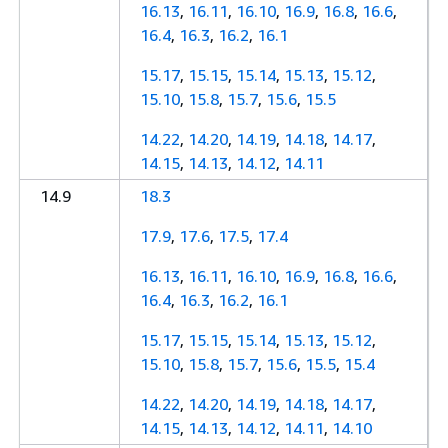
16.13
,
16.11
,
16.10
,
16.9
,
16.8
,
16.6
,
16.4
,
16.3
,
16.2
,
16.1
15.17
,
15.15
,
15.14
,
15.13
,
15.12
,
15.10
,
15.8
,
15.7
,
15.6
,
15.5
14.22
,
14.20
,
14.19
,
14.18
,
14.17
,
14.15
,
14.13
,
14.12
,
14.11
14.9
18.3
17.9
,
17.6
,
17.5
,
17.4
16.13
,
16.11
,
16.10
,
16.9
,
16.8
,
16.6
,
16.4
,
16.3
,
16.2
,
16.1
15.17
,
15.15
,
15.14
,
15.13
,
15.12
,
15.10
,
15.8
,
15.7
,
15.6
,
15.5
,
15.4
14.22
,
14.20
,
14.19
,
14.18
,
14.17
,
14.15
,
14.13
,
14.12
,
14.11
,
14.10