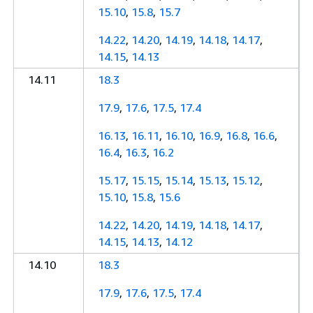
15.10
,
15.8
,
15.7
14.22
,
14.20
,
14.19
,
14.18
,
14.17
,
14.15
,
14.13
14.11
18.3
17.9
,
17.6
,
17.5
,
17.4
16.13
,
16.11
,
16.10
,
16.9
,
16.8
,
16.6
,
16.4
,
16.3
,
16.2
15.17
,
15.15
,
15.14
,
15.13
,
15.12
,
15.10
,
15.8
,
15.6
14.22
,
14.20
,
14.19
,
14.18
,
14.17
,
14.15
,
14.13
,
14.12
14.10
18.3
17.9
,
17.6
,
17.5
,
17.4