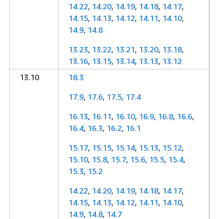
14.22
,
14.20
,
14.19
,
14.18
,
14.17
,
14.15
,
14.13
,
14.12
,
14.11
,
14.10
,
14.9
,
14.8
13.23
,
13.22
,
13.21
,
13.20
,
13.18
,
13.16
,
13.15
,
13.14
,
13.13
,
13.12
13.10
18.3
17.9
,
17.6
,
17.5
,
17.4
16.13
,
16.11
,
16.10
,
16.9
,
16.8
,
16.6
,
16.4
,
16.3
,
16.2
,
16.1
15.17
,
15.15
,
15.14
,
15.13
,
15.12
,
15.10
,
15.8
,
15.7
,
15.6
,
15.5
,
15.4
,
15.3
,
15.2
14.22
,
14.20
,
14.19
,
14.18
,
14.17
,
14.15
,
14.13
,
14.12
,
14.11
,
14.10
,
14.9
,
14.8
,
14.7