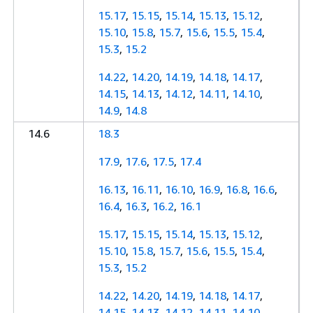
15.17
,
15.15
,
15.14
,
15.13
,
15.12
,
15.10
,
15.8
,
15.7
,
15.6
,
15.5
,
15.4
,
15.3
,
15.2
14.22
,
14.20
,
14.19
,
14.18
,
14.17
,
14.15
,
14.13
,
14.12
,
14.11
,
14.10
,
14.9
,
14.8
14.6
18.3
17.9
,
17.6
,
17.5
,
17.4
16.13
,
16.11
,
16.10
,
16.9
,
16.8
,
16.6
,
16.4
,
16.3
,
16.2
,
16.1
15.17
,
15.15
,
15.14
,
15.13
,
15.12
,
15.10
,
15.8
,
15.7
,
15.6
,
15.5
,
15.4
,
15.3
,
15.2
14.22
,
14.20
,
14.19
,
14.18
,
14.17
,
14.15
,
14.13
,
14.12
,
14.11
,
14.10
,