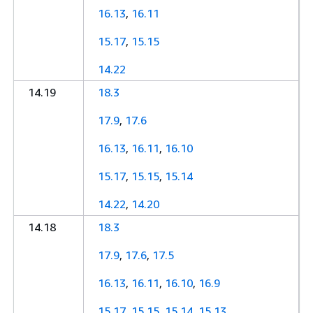
16.13
,
16.11
15.17
,
15.15
14.22
14.19
18.3
17.9
,
17.6
16.13
,
16.11
,
16.10
15.17
,
15.15
,
15.14
14.22
,
14.20
14.18
18.3
17.9
,
17.6
,
17.5
16.13
,
16.11
,
16.10
,
16.9
15.17
,
15.15
,
15.14
,
15.13