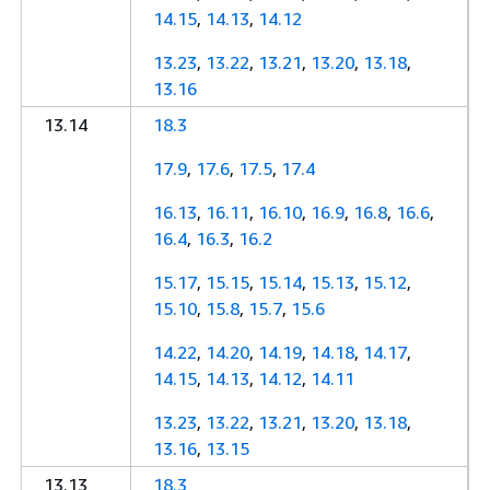
14.15
,
14.13
,
14.12
13.23
,
13.22
,
13.21
,
13.20
,
13.18
,
13.16
13.14
18.3
17.9
,
17.6
,
17.5
,
17.4
16.13
,
16.11
,
16.10
,
16.9
,
16.8
,
16.6
,
16.4
,
16.3
,
16.2
15.17
,
15.15
,
15.14
,
15.13
,
15.12
,
15.10
,
15.8
,
15.7
,
15.6
14.22
,
14.20
,
14.19
,
14.18
,
14.17
,
14.15
,
14.13
,
14.12
,
14.11
13.23
,
13.22
,
13.21
,
13.20
,
13.18
,
13.16
,
13.15
13.13
18.3