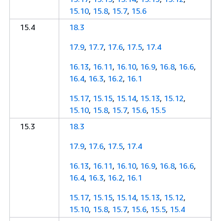
15.10
,
15.8
,
15.7
,
15.6
15.4
18.3
17.9
,
17.7
,
17.6
,
17.5
,
17.4
16.13
,
16.11
,
16.10
,
16.9
,
16.8
,
16.6
,
16.4
,
16.3
,
16.2
,
16.1
15.17
,
15.15
,
15.14
,
15.13
,
15.12
,
15.10
,
15.8
,
15.7
,
15.6
,
15.5
15.3
18.3
17.9
,
17.6
,
17.5
,
17.4
16.13
,
16.11
,
16.10
,
16.9
,
16.8
,
16.6
,
16.4
,
16.3
,
16.2
,
16.1
15.17
,
15.15
,
15.14
,
15.13
,
15.12
,
15.10
,
15.8
,
15.7
,
15.6
,
15.5
,
15.4