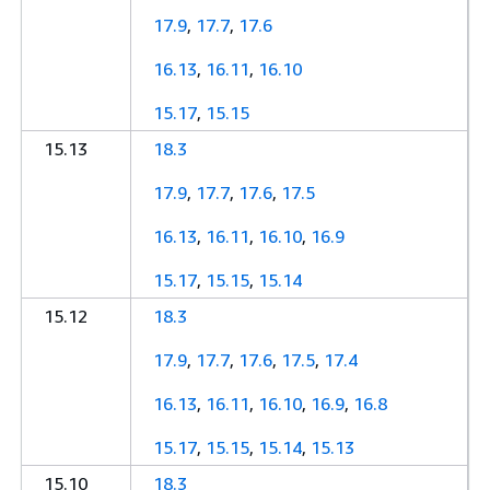
17.9
,
17.7
,
17.6
16.13
,
16.11
,
16.10
15.17
,
15.15
15.13
18.3
17.9
,
17.7
,
17.6
,
17.5
16.13
,
16.11
,
16.10
,
16.9
15.17
,
15.15
,
15.14
15.12
18.3
17.9
,
17.7
,
17.6
,
17.5
,
17.4
16.13
,
16.11
,
16.10
,
16.9
,
16.8
15.17
,
15.15
,
15.14
,
15.13
15.10
18.3