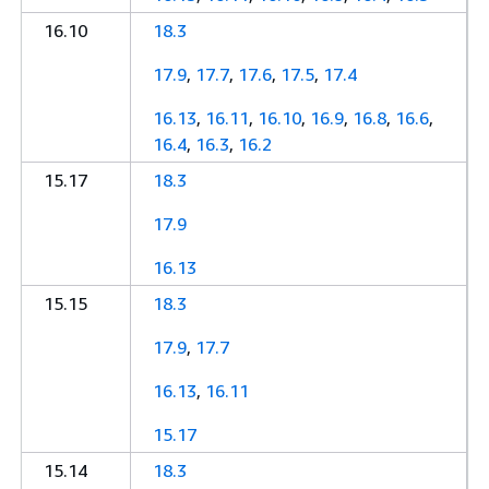
16.10
18.3
17.9
,
17.7
,
17.6
,
17.5
,
17.4
16.13
,
16.11
,
16.10
,
16.9
,
16.8
,
16.6
,
16.4
,
16.3
,
16.2
15.17
18.3
17.9
16.13
15.15
18.3
17.9
,
17.7
16.13
,
16.11
15.17
15.14
18.3