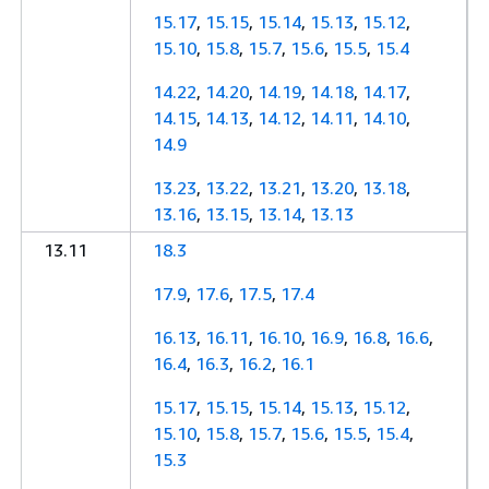
15.17
,
15.15
,
15.14
,
15.13
,
15.12
,
15.10
,
15.8
,
15.7
,
15.6
,
15.5
,
15.4
14.22
,
14.20
,
14.19
,
14.18
,
14.17
,
14.15
,
14.13
,
14.12
,
14.11
,
14.10
,
14.9
13.23
,
13.22
,
13.21
,
13.20
,
13.18
,
13.16
,
13.15
,
13.14
,
13.13
13.11
18.3
17.9
,
17.6
,
17.5
,
17.4
16.13
,
16.11
,
16.10
,
16.9
,
16.8
,
16.6
,
16.4
,
16.3
,
16.2
,
16.1
15.17
,
15.15
,
15.14
,
15.13
,
15.12
,
15.10
,
15.8
,
15.7
,
15.6
,
15.5
,
15.4
,
15.3