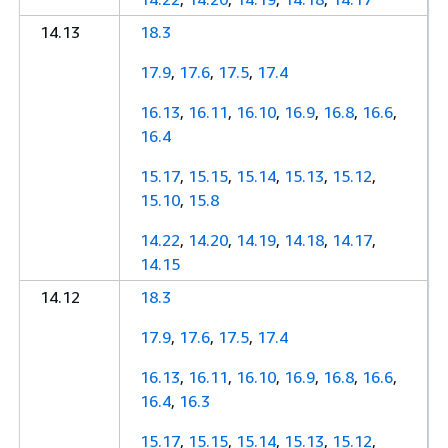
14.13
18.3
17.9
,
17.6
,
17.5
,
17.4
16.13
,
16.11
,
16.10
,
16.9
,
16.8
,
16.6
,
16.4
15.17
,
15.15
,
15.14
,
15.13
,
15.12
,
15.10
,
15.8
14.22
,
14.20
,
14.19
,
14.18
,
14.17
,
14.15
14.12
18.3
17.9
,
17.6
,
17.5
,
17.4
16.13
,
16.11
,
16.10
,
16.9
,
16.8
,
16.6
,
16.4
,
16.3
15.17
,
15.15
,
15.14
,
15.13
,
15.12
,