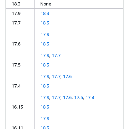
18.3
None
17.9
18.3
17.7
18.3
17.9
17.6
18.3
17.9
,
17.7
17.5
18.3
17.9
,
17.7
,
17.6
17.4
18.3
17.9
,
17.7
,
17.6
,
17.5
,
17.4
16.13
18.3
17.9
16.11
18.3