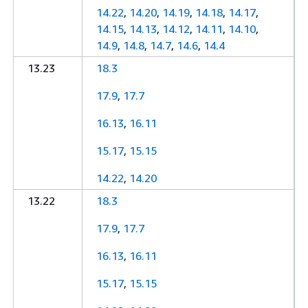
14.22
,
14.20
,
14.19
,
14.18
,
14.17
,
14.15
,
14.13
,
14.12
,
14.11
,
14.10
,
14.9
,
14.8
,
14.7
,
14.6
,
14.4
13.23
18.3
17.9
,
17.7
16.13
,
16.11
15.17
,
15.15
14.22
,
14.20
13.22
18.3
17.9
,
17.7
16.13
,
16.11
15.17
,
15.15