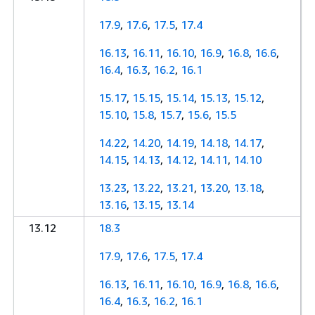
17.9
,
17.6
,
17.5
,
17.4
16.13
,
16.11
,
16.10
,
16.9
,
16.8
,
16.6
,
16.4
,
16.3
,
16.2
,
16.1
15.17
,
15.15
,
15.14
,
15.13
,
15.12
,
15.10
,
15.8
,
15.7
,
15.6
,
15.5
14.22
,
14.20
,
14.19
,
14.18
,
14.17
,
14.15
,
14.13
,
14.12
,
14.11
,
14.10
13.23
,
13.22
,
13.21
,
13.20
,
13.18
,
13.16
,
13.15
,
13.14
13.12
18.3
17.9
,
17.6
,
17.5
,
17.4
16.13
,
16.11
,
16.10
,
16.9
,
16.8
,
16.6
,
16.4
,
16.3
,
16.2
,
16.1