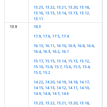
13.23
,
13.22
,
13.21
,
13.20
,
13.18
,
13.16
,
13.15
,
13.14
,
13.13
,
13.12
,
13.11
13.9
18.3
17.9
,
17.6
,
17.5
,
17.4
16.13
,
16.11
,
16.10
,
16.9
,
16.8
,
16.6
,
16.4
,
16.3
,
16.2
,
16.1
15.17
,
15.15
,
15.14
,
15.13
,
15.12
,
15.10
,
15.8
,
15.7
,
15.6
,
15.5
,
15.4
,
15.3
,
15.2
14.22
,
14.20
,
14.19
,
14.18
,
14.17
,
14.15
,
14.13
,
14.12
,
14.11
,
14.10
,
14.9
,
14.8
,
14.7
,
14.6
13.23
,
13.22
,
13.21
,
13.20
,
13.18
,