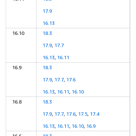
17.9
16.13
16.10
18.3
17.9
,
17.7
16.13
,
16.11
16.9
18.3
17.9
,
17.7
,
17.6
16.13
,
16.11
,
16.10
16.8
18.3
17.9
,
17.7
,
17.6
,
17.5
,
17.4
16.13
,
16.11
,
16.10
,
16.9