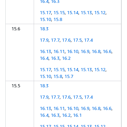
16.4
,
16.3
15.17
,
15.15
,
15.14
,
15.13
,
15.12
,
15.10
,
15.8
15.6
18.3
17.9
,
17.7
,
17.6
,
17.5
,
17.4
16.13
,
16.11
,
16.10
,
16.9
,
16.8
,
16.6
,
16.4
,
16.3
,
16.2
15.17
,
15.15
,
15.14
,
15.13
,
15.12
,
15.10
,
15.8
,
15.7
15.5
18.3
17.9
,
17.7
,
17.6
,
17.5
,
17.4
16.13
,
16.11
,
16.10
,
16.9
,
16.8
,
16.6
,
16.4
,
16.3
,
16.2
,
16.1
15.17
,
15.15
,
15.14
,
15.13
,
15.12
,