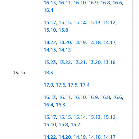
16.13
,
16.11
,
16.10
,
16.9
,
16.8
,
16.6
,
16.4
15.17
,
15.15
,
15.14
,
15.13
,
15.12
,
15.10
,
15.8
14.22
,
14.20
,
14.19
,
14.18
,
14.17
,
14.15
,
14.13
13.23
,
13.22
,
13.21
,
13.20
,
13.18
13.15
18.3
17.9
,
17.6
,
17.5
,
17.4
16.13
,
16.11
,
16.10
,
16.9
,
16.8
,
16.6
,
16.4
,
16.3
15.17
,
15.15
,
15.14
,
15.13
,
15.12
,
15.10
,
15.8
,
15.7
14.22
,
14.20
,
14.19
,
14.18
,
14.17
,