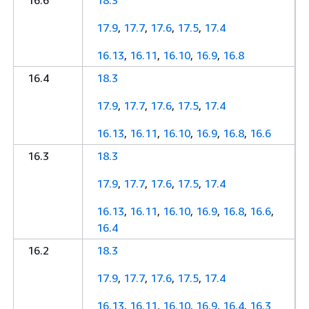
16.6
18.3
17.9
,
17.7
,
17.6
,
17.5
,
17.4
16.13
,
16.11
,
16.10
,
16.9
,
16.8
16.4
18.3
17.9
,
17.7
,
17.6
,
17.5
,
17.4
16.13
,
16.11
,
16.10
,
16.9
,
16.8
,
16.6
16.3
18.3
17.9
,
17.7
,
17.6
,
17.5
,
17.4
16.13
,
16.11
,
16.10
,
16.9
,
16.8
,
16.6
,
16.4
16.2
18.3
17.9
,
17.7
,
17.6
,
17.5
,
17.4
16.13
,
16.11
,
16.10
,
16.9
,
16.4
,
16.3