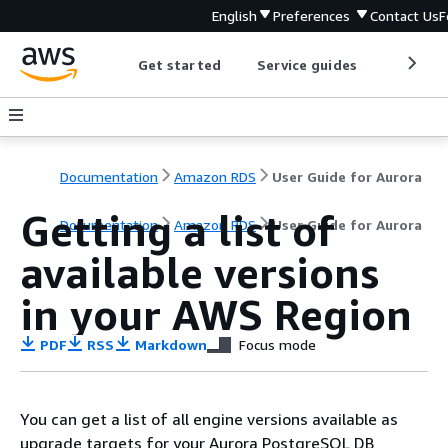
English
Preferences
Contact Us
F
Get started
Service guides
Develop
Documentation
Amazon RDS
User Guide for Aurora
Getting a list of
Documentation
Amazon RDS
User Guide for Aurora
available versions
in your AWS Region
PDF
RSS
Markdown
Focus mode
You can get a list of all engine versions available as
upgrade targets for your Aurora PostgreSQL DB