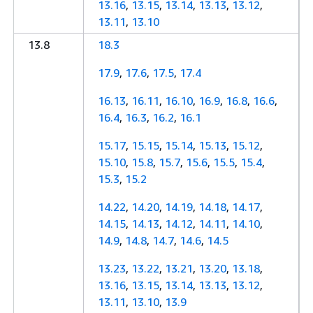
13.16
,
13.15
,
13.14
,
13.13
,
13.12
,
13.11
,
13.10
13.8
18.3
17.9
,
17.6
,
17.5
,
17.4
16.13
,
16.11
,
16.10
,
16.9
,
16.8
,
16.6
,
16.4
,
16.3
,
16.2
,
16.1
15.17
,
15.15
,
15.14
,
15.13
,
15.12
,
15.10
,
15.8
,
15.7
,
15.6
,
15.5
,
15.4
,
15.3
,
15.2
14.22
,
14.20
,
14.19
,
14.18
,
14.17
,
14.15
,
14.13
,
14.12
,
14.11
,
14.10
,
14.9
,
14.8
,
14.7
,
14.6
,
14.5
13.23
,
13.22
,
13.21
,
13.20
,
13.18
,
13.16
,
13.15
,
13.14
,
13.13
,
13.12
,
13.11
,
13.10
,
13.9