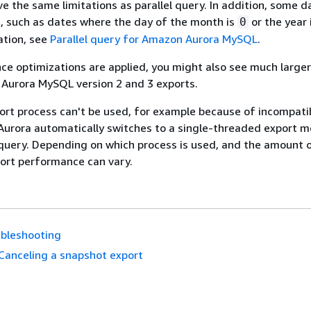
e the same limitations as parallel query. In addition, some d
, such as dates where the day of the month is
or the year 
0
ation, see
Parallel query for Amazon Aurora MySQL
.
 optimizations are applied, you might also see much larger
r Aurora MySQL version 2 and 3 exports.
port process can't be used, for example because of incompati
 Aurora automatically switches to a single-threaded export 
 query. Depending on which process is used, and the amount 
ort performance can vary.
bleshooting
Canceling a snapshot export