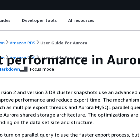
uides
Developer tools
AI resources
on
Amazon RDS
User Guide for Aurora
t performance in Aur
on
Amazon RDS
User Guide for Aurora
arkdown
Focus mode
sion 2 and version 3 DB cluster snapshots use an advanced 
prove performance and reduce export time. The mechanism 
ch as multiple export threads and Aurora MySQL parallel que
 Aurora shared storage architecture. The optimizations are 
nding on the data set size and structure.
o turn on parallel query to use the faster export process, but