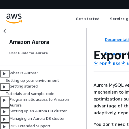
Get started
Service g
Documentati
Amazon Aurora
Expor
Documentati
User Guide for Aurora
PDF
RSS
M
What is Aurora?
Setting up your environment
Aurora MySQL ver
Getting started
mechanism to im
Tutorials and sample code
optimizations su
Programmatic access to Amazon
Aurora
advantage of the
Setting up an Aurora DB cluster
adaptively, depe
Managing an Aurora DB cluster
You don't need t
RDS Extended Support