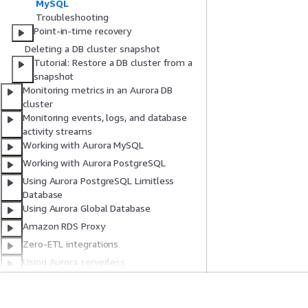
MySQL
Troubleshooting
Point-in-time recovery
Deleting a DB cluster snapshot
Tutorial: Restore a DB cluster from a
snapshot
Monitoring metrics in an Aurora DB
cluster
Monitoring events, logs, and database
activity streams
Working with Aurora MySQL
Working with Aurora PostgreSQL
Using Aurora PostgreSQL Limitless
Database
Using Aurora Global Database
Amazon RDS Proxy
Zero-ETL integrations
Using Aurora serverless
Using the Amazon RDS Data API
Using the query editor