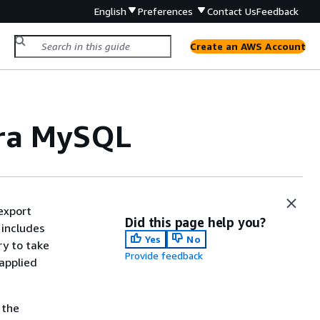
English
Preferences
Contact Us
Feedback
Create an AWS Account
ora MySQL
export
Did this page help you?
includes
Yes
No
ry to take
Provide feedback
applied
 the