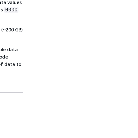
ata values
is
.
0000
 (~200 GB)
ble data
mode
of data to