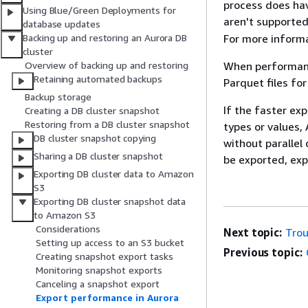
process does hav
Using Blue/Green Deployments for
aren't supported
database updates
For more inform
Backing up and restoring an Aurora DB
cluster
When performance
Overview of backing up and restoring
Retaining automated backups
Parquet files fo
Backup storage
If the faster ex
Creating a DB cluster snapshot
Restoring from a DB cluster snapshot
types or values,
DB cluster snapshot copying
without parallel
Sharing a DB cluster snapshot
be exported, exp
Exporting DB cluster data to Amazon
S3
Exporting DB cluster snapshot data
to Amazon S3
Considerations
Next topic:
Trou
Setting up access to an S3 bucket
Previous topic:
Creating snapshot export tasks
Monitoring snapshot exports
Canceling a snapshot export
Export performance in Aurora