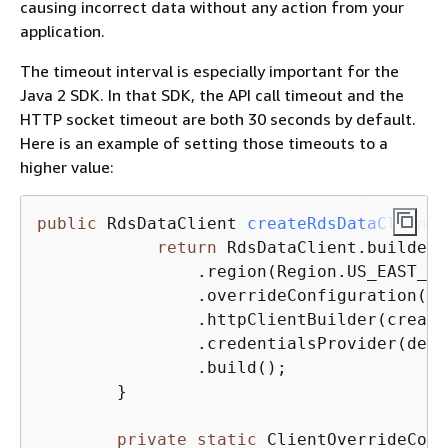
causing incorrect data without any action from your
application.
The timeout interval is especially important for the
Java 2 SDK. In that SDK, the API call timeout and the
HTTP socket timeout are both 30 seconds by default.
Here is an example of setting those timeouts to a
higher value:
public
 RdsDataClient 
createRdsDataClient
(
return
 RdsDataClient.builder()
	        .region(Region.US_EAST_1)
	        .overrideConfiguration(createOverrideConfiguration())

	        .httpClientBuilder(createHttpClientBuilder())

	        .credentialsProvider(def
	        .build();

	}

private
static
 ClientOverrideConf