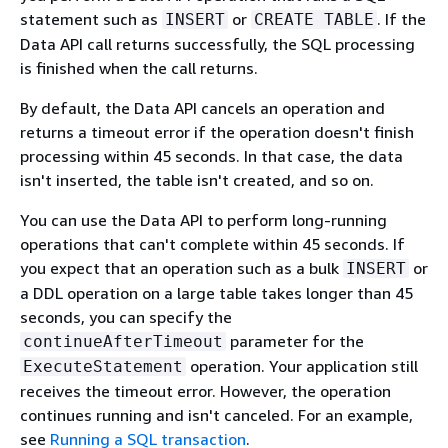
statement such as
or
. If the
INSERT
CREATE TABLE
Data API call returns successfully, the SQL processing
is finished when the call returns.
By default, the Data API cancels an operation and
returns a timeout error if the operation doesn't finish
processing within 45 seconds. In that case, the data
isn't inserted, the table isn't created, and so on.
You can use the Data API to perform long-running
operations that can't complete within 45 seconds. If
you expect that an operation such as a bulk
or
INSERT
a DDL operation on a large table takes longer than 45
seconds, you can specify the
parameter for the
continueAfterTimeout
operation. Your application still
ExecuteStatement
receives the timeout error. However, the operation
continues running and isn't canceled. For an example,
see
Running a SQL transaction
.