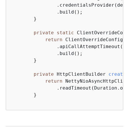
	        .credentialsProvider(def
	        .build();

	}

private
static
 ClientOverrideConf
return
 ClientOverrideConfigur
	        .apiCallAttemptTimeout(D
	        .build();

	}

private
 HttpClientBuilder 
createH
return
 NettyNioAsyncHttpClien
	        .readTimeout(Duration.of
	}
