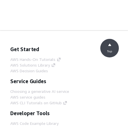
Get Started
Top
AWS Hands-On Tutorials
AWS Solutions Library
AWS Decision Guides
Service Guides
Choosing a generative AI service
AWS service guides
AWS CLI Tutorials on GitHub
Developer Tools
AWS Code Example Library