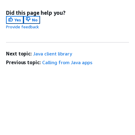
Did this page help you?
Yes
No
Provide feedback
Next topic:
Java client library
Previous topic:
Calling from Java apps