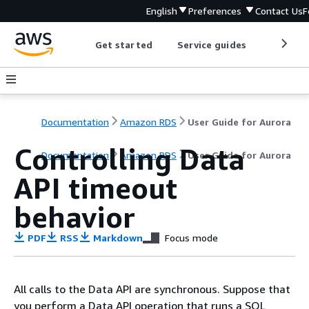
English
Preferences
Contact Us
F
Get started
Service guides
Develop
Documentation
Amazon RDS
User Guide for Aurora
Controlling Data
Documentation
Amazon RDS
User Guide for Aurora
API timeout
behavior
PDF
RSS
Markdown
Focus mode
All calls to the Data API are synchronous. Suppose that
you perform a Data API operation that runs a SQL