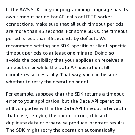
If the AWS SDK for your programming language has its
own timeout period for API calls or HTTP socket
connections, make sure that all such timeout periods
are more than 45 seconds. For some SDKs, the timeout
period is less than 45 seconds by default. We
recommend setting any SDK-specific or client-specific
timeout periods to at least one minute. Doing so
avoids the possibility that your application receives a
timeout error while the Data API operation still
completes successfully. That way, you can be sure
whether to retry the operation or not.
For example, suppose that the SDK returns a timeout
error to your application, but the Data API operation
still completes within the Data API timeout interval. In
that case, retrying the operation might insert
duplicate data or otherwise produce incorrect results.
The SDK might retry the operation automatically,