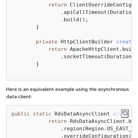
return
 ClientOverrideConfigur
	        .apiCallTimeout(Duration
	        .build();

	}

private
 HttpClientBuilder 
createH
return
 ApacheHttpClient.build
	        .socketTimeout(Duration.
	}

Here is an equivalent example using the asynchronous
data client:
public
static
 RdsDataAsyncClient 
createRd
return
 RdsDataAsyncClient.bui
	        .region(Region.US_EAST_1)
	        .overrideConfiguration(createOverrideConfiguration())
