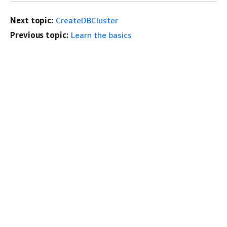
Next topic:
CreateDBCluster
Previous topic:
Learn the basics