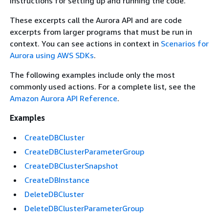
instructions for setting up and running the code.
These excerpts call the Aurora API and are code
excerpts from larger programs that must be run in
context. You can see actions in context in
Scenarios for
Aurora using AWS SDKs
.
The following examples include only the most
commonly used actions. For a complete list, see the
Amazon Aurora API Reference
.
Examples
CreateDBCluster
CreateDBClusterParameterGroup
CreateDBClusterSnapshot
CreateDBInstance
DeleteDBCluster
DeleteDBClusterParameterGroup