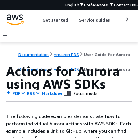
English
Preferences
Contact Us
F
Get started
Service guides
Develop
Documentation
Amazon RDS
User Guide for Aurora
Actions for Aurora
Documentation
Amazon RDS
User Guide for Aurora
using AWS SDKs
PDF
RSS
Markdown
Focus mode
The following code examples demonstrate how to
perform individual Aurora actions with AWS SDKs. Each
example includes a link to GitHub, where you can find