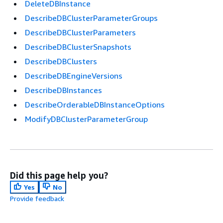
DeleteDBInstance
DescribeDBClusterParameterGroups
DescribeDBClusterParameters
DescribeDBClusterSnapshots
DescribeDBClusters
DescribeDBEngineVersions
DescribeDBInstances
DescribeOrderableDBInstanceOptions
ModifyDBClusterParameterGroup
Did this page help you?
Yes
No
Provide feedback