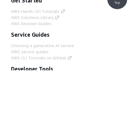
Get Started
Top
AWS Hands-On Tutorials
AWS Solutions Library
AWS Decision Guides
Service Guides
Choosing a generative AI service
AWS service guides
AWS CLI Tutorials on GitHub
Developer Tools
AWS Code Example Library
AWS CLI
AWS Builder Center
AWS Developer Tools Blog
Helpful Links
Download the AWS Docs MCP Server
Sign into the AWS Console
AWS re:Post