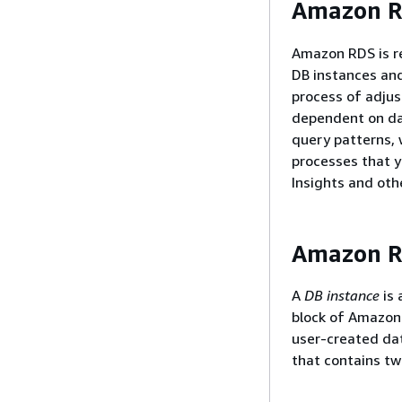
Amazon RD
Amazon RDS is r
DB instances and
process of adju
dependent on dat
query patterns, 
processes that 
Insights and oth
Amazon R
A
DB instance
is 
block of Amazon 
user-created dat
that contains tw