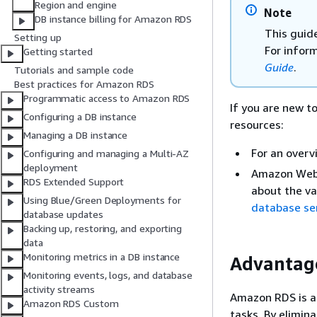
Region and engine
Note
DB instance billing for Amazon RDS
This guid
Setting up
For infor
Getting started
Guide
.
Tutorials and sample code
Best practices for Amazon RDS
Programmatic access to Amazon RDS
If you are new t
Configuring a DB instance
resources:
Managing a DB instance
For an overv
Configuring and managing a Multi-AZ
deployment
Amazon Web 
RDS Extended Support
about the va
Using Blue/Green Deployments for
database se
database updates
Backing up, restoring, and exporting
data
Monitoring metrics in a DB instance
Advantag
Monitoring events, logs, and database
activity streams
Amazon RDS is a
Amazon RDS Custom
tasks. By elimin