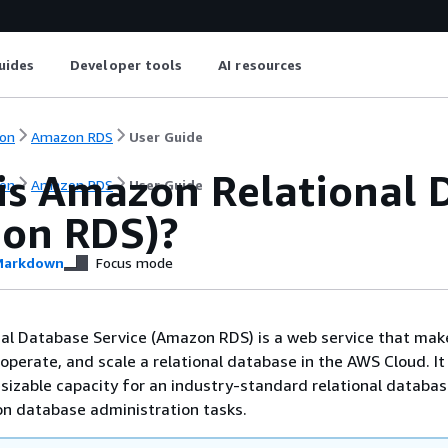
uides
Developer tools
AI resources
on
Amazon RDS
User Guide
is Amazon Relational 
on
Amazon RDS
User Guide
on RDS)?
arkdown
Focus mode
al Database Service (Amazon RDS) is a web service that make
 operate, and scale a relational database in the AWS Cloud. It
resizable capacity for an industry-standard relational databa
 database administration tasks.