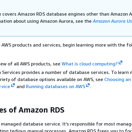
e covers Amazon RDS database engines other than Amazon A
mation about using Amazon Aurora, see the
Amazon Aurora Us
o AWS products and services, begin learning more with the fo
iew of all AWS products, see
What is cloud computing?
Services provides a number of database services. To learn 
riety of database options available on AWS, see
Choosing an
rvice
and
Running databases on AWS
.
es of Amazon RDS
 managed database service. It's responsible for most mana
ating tedious manual processes, Amazon RDS frees you to fo