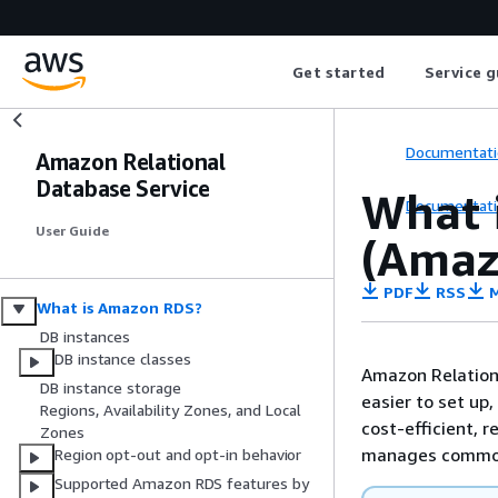
Get started
Service g
Documentati
Amazon Relational
Database Service
What 
Documentati
User Guide
(Amaz
PDF
RSS
M
What is Amazon RDS?
DB instances
DB instance classes
Amazon Relation
DB instance storage
easier to set up,
Regions, Availability Zones, and Local
cost-efficient, 
Zones
manages common
Region opt-out and opt-in behavior
Supported Amazon RDS features by