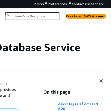
English
Preferences
Contact Us
Feedback
Create an AWS Account
Database Service
s it
 provides
On this page
se and
Advantages of Amazon
RDS