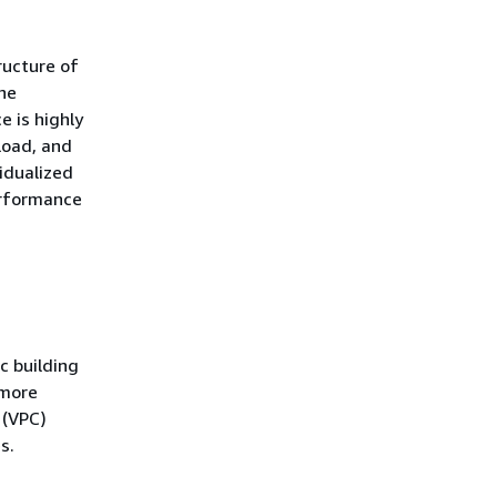
ructure of
the
 is highly
load, and
vidualized
erformance
c building
 more
 (VPC)
s.