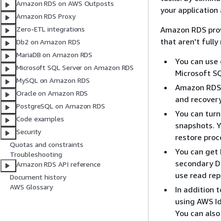
Amazon RDS on AWS Outposts
your application
Amazon RDS Proxy
Amazon RDS prov
Zero-ETL integrations
that aren't full
Db2 on Amazon RDS
MariaDB on Amazon RDS
You can use 
Microsoft SQL Server on Amazon RDS
Microsoft S
MySQL on Amazon RDS
Amazon RDS 
Oracle on Amazon RDS
and recovery
PostgreSQL on Amazon RDS
You can tur
Code examples
snapshots. 
Security
restore proce
Quotas and constraints
You can get 
Troubleshooting
secondary DB
Amazon RDS API reference
use read rep
Document history
AWS Glossary
In addition 
using AWS Id
You can also