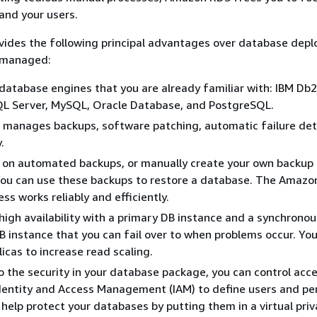
 and your users.
ides the following principal advantages over database dep
y managed:
database engines that you are already familiar with: IBM Db2
QL Server, MySQL, Oracle Database, and PostgreSQL.
manages backups, software patching, automatic failure det
.
n on automated backups, or manually create your own backup
You can use these backups to restore a database. The Amazo
ss works reliably and efficiently.
high availability with a primary DB instance and a synchronou
 instance that you can fail over to when problems occur. You
licas to increase read scaling.
to the security in your database package, you can control acc
entity and Access Management (IAM) to define users and pe
 help protect your databases by putting them in a virtual pri