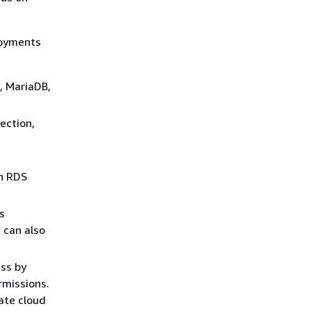
loyments
, MariaDB,
ection,
n RDS
s
 can also
ess by
rmissions.
vate cloud