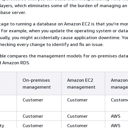
layers, which eliminates some of the burden of managing an
base server.
age to running a database on Amazon EC2 is that you're mo
s. For example, when you update the operating system or dat
ally, you might accidentally cause application downtime. Yo
ecking every change to identify and fix an issue.
able compares the management models for on-premises data
d Amazon RDS.
On-premises
Amazon EC2
Amazon
management
management
manage
Customer
Customer
Custom
Customer
Customer
AWS
ity
Customer
Customer
AWS