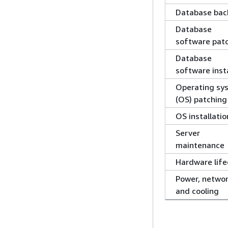
Database bac
Database
software pat
Database
software insta
Operating sy
(OS) patching
OS installatio
Server
maintenance
Hardware life
Power, networ
and cooling