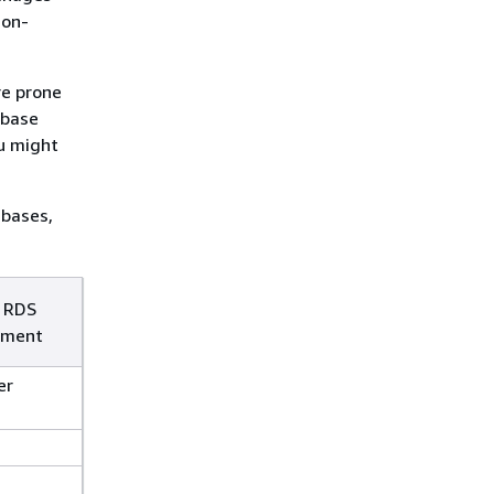
 on-
re prone
abase
u might
bases,
 RDS
ment
er