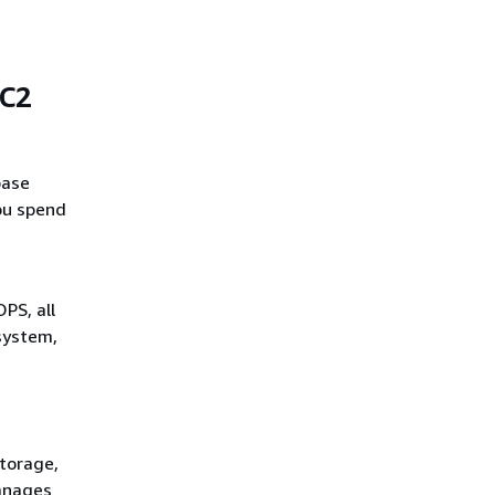
EC2
base
ou spend
PS, all
 system,
storage,
anages