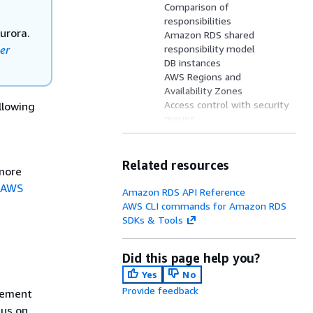
Comparison of
responsibilities
urora.
Amazon RDS shared
er
responsibility model
DB instances
AWS Regions and
Availability Zones
Access control with security
llowing
groups
Amazon RDS monitoring
User interfaces to Amazon
RDS
Related resources
more
How you are charged for
 AWS
Amazon RDS
Amazon RDS API Reference
AWS Free Tier on Amazon
AWS CLI commands for Amazon RDS
RDS
SDKs & Tools
What's next?
Did this page help you?
Yes
No
Provide feedback
gement
cus on