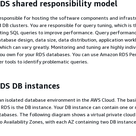
S shared responsibility model
esponsible for hosting the software components and infrast
 DB clusters. You are responsible for query tuning, which is 
sting SQL queries to improve performance. Query performance
abase design, data size, data distribution, application work
which can vary greatly. Monitoring and tuning are highly indi
you own for your RDS databases. You can use Amazon RDS P
er tools to identify problematic queries.
DS DB instances
an isolated database environment in the AWS Cloud. The basi
RDS is the DB instance. Your DB instance can contain one or
abases. The following diagram shows a virtual private cloud
o Availability Zones, with each AZ containing two DB instance