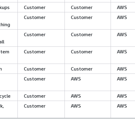
kups
Customer
Customer
AWS
Customer
Customer
AWS
ching
Customer
Customer
AWS
ll
stem
Customer
Customer
AWS
n
Customer
Customer
AWS
Customer
AWS
AWS
cycle
Customer
AWS
AWS
k,
Customer
AWS
AWS