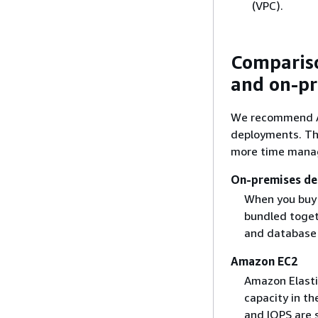
(VPC).
Compariso
and on-p
We recommend Am
deployments. Th
more time manag
On-premises d
When you buy 
bundled togeth
and database
Amazon EC2
Amazon Elasti
capacity in t
and IOPS are 