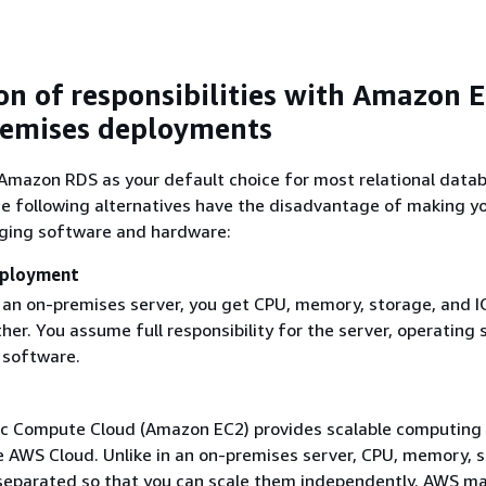
n of responsibilities with Amazon 
remises deployments
azon RDS as your default choice for most relational data
e following alternatives have the disadvantage of making y
ing software and hardware:
eployment
an on-premises server, you get CPU, memory, storage, and IO
er. You assume full responsibility for the server, operating
 software.
c Compute Cloud (Amazon EC2) provides scalable computing
he AWS Cloud. Unlike in an on-premises server, CPU, memory, 
separated so that you can scale them independently. AWS m