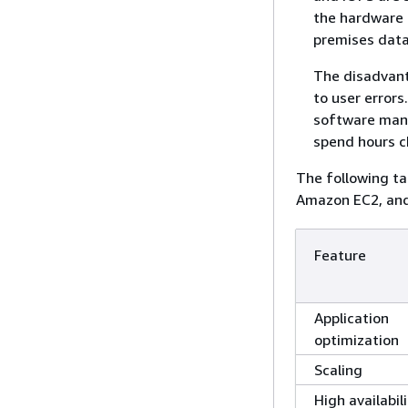
the hardware 
premises data
The disadvant
to user error
software manu
spend hours ch
The following t
Amazon EC2, an
Feature
Application
optimization
Scaling
High availabil