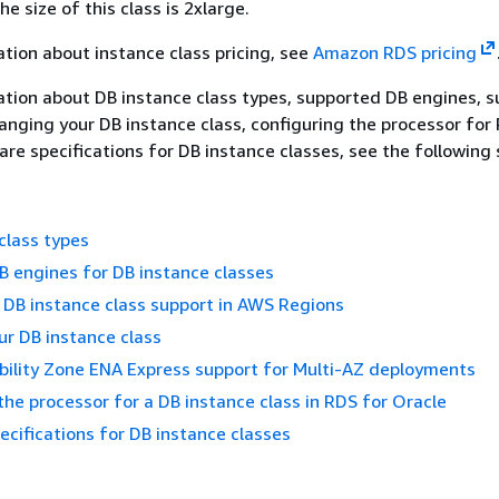
he size of this class is 2xlarge.
tion about instance class pricing, see
Amazon RDS pricing
tion about DB instance class types, supported DB engines, 
nging your DB instance class, configuring the processor for
re specifications for DB instance classes, see the following 
class types
 engines for DB instance classes
DB instance class support in AWS Regions
r DB instance class
bility Zone ENA Express support for Multi-AZ deployments
the processor for a DB instance class in RDS for Oracle
cifications for DB instance classes