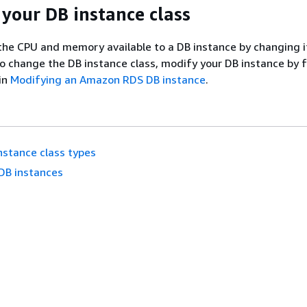
your DB instance class
the CPU and memory available to a DB instance by changing i
To change the DB instance class, modify your DB instance by 
 in
Modifying an Amazon RDS DB instance
.
nstance class types
DB instances