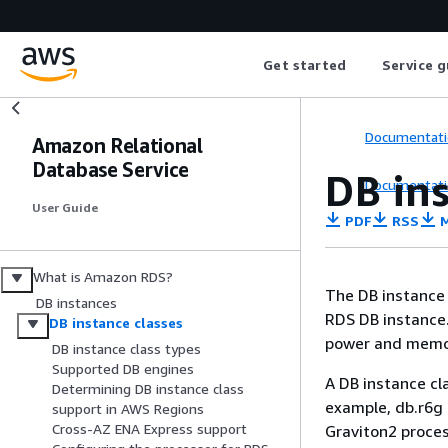
Get started
Service g
Documentati
Amazon Relational
Database Service
DB ins
Documentati
User Guide
PDF
RSS
M
What is Amazon RDS?
The DB instance
DB instances
RDS
DB instance.
DB instance classes
power and memo
DB instance class types
Supported DB engines
A DB instance cl
Determining DB instance class
example, db.r6g
support in AWS Regions
Cross-AZ ENA Express support
Graviton2 proces