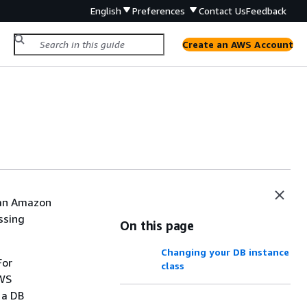
English
Preferences
Contact Us
Feedback
Create an AWS Account
 an
Amazon
ssing
On this page
Changing your DB instance
For
class
AWS
 a DB