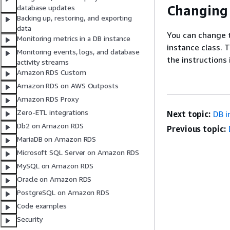
Changing 
database updates
Backing up, restoring, and exporting
data
You can change 
Monitoring metrics in a DB instance
instance class. 
Monitoring events, logs, and database
the instructions
activity streams
Amazon RDS Custom
Amazon RDS on AWS Outposts
Amazon RDS Proxy
Zero-ETL integrations
Next topic:
DB i
Db2 on Amazon RDS
Previous topic:
MariaDB on Amazon RDS
Microsoft SQL Server on Amazon RDS
MySQL on Amazon RDS
Oracle on Amazon RDS
PostgreSQL on Amazon RDS
Code examples
Security