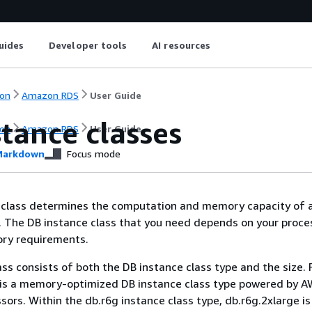
uides
Developer tools
AI resources
on
Amazon RDS
User Guide
tance classes
on
Amazon RDS
User Guide
arkdown
Focus mode
 class determines the computation and memory capacity of
 The DB instance class that you need depends on your proce
ry requirements.
ass consists of both the DB instance class type and the size. 
 is a memory-optimized DB instance class type powered by 
sors. Within the db.r6g instance class type, db.r6g.2xlarge is