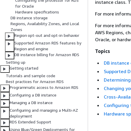
Configuring the processor for RDS
instance class. T
for Oracle
Hardware specifications
For more informa
DB instance storage
Regions, Availability Zones, and Local
For more informa
Zones
AWS Regions,
cha
Region opt-out and opt-in behavior
Oracle,
or hardwa
Supported Amazon RDS features by
Region and engine
Topics
DB instance billing for Amazon RDS
Setting up
DB instance 
Getting started
Supported DB
Tutorials and sample code
Determining 
Best practices for Amazon RDS
Programmatic access to Amazon RDS
Changing you
Configuring a DB instance
Cross-Availa
Managing a DB instance
Configuring 
Configuring and managing a Multi-AZ
Hardware spe
deployment
RDS Extended Support
Using Blue/Green Deployments for