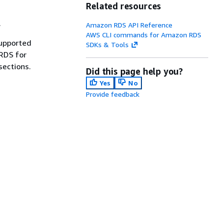
Related resources
.
Amazon RDS API Reference
AWS CLI commands for Amazon RDS
supported
SDKs & Tools
 RDS for
sections.
Did this page help you?
Yes
No
Provide feedback