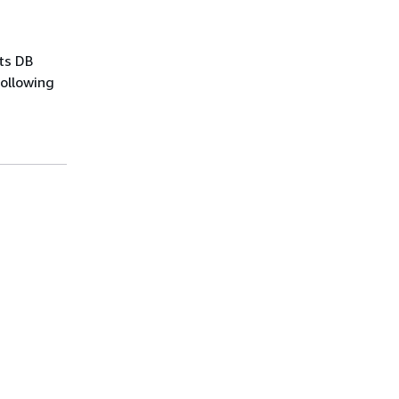
ts DB
following