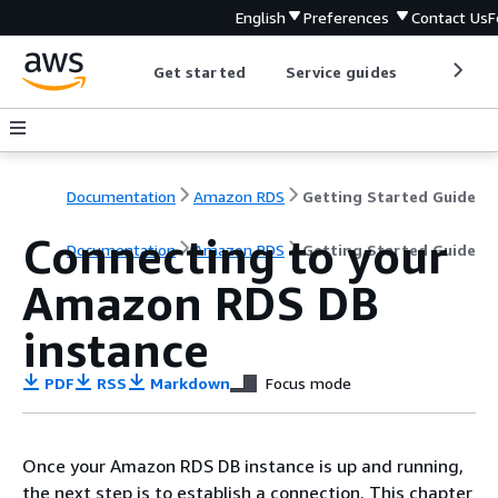
English
Preferences
Contact Us
F
Get started
Service guides
Develop
Documentation
Amazon RDS
Getting Started Guide
Connecting to your
Documentation
Amazon RDS
Getting Started Guide
Amazon RDS DB
instance
PDF
RSS
Markdown
Focus mode
Once your Amazon RDS DB instance is up and running,
the next step is to establish a connection. This chapter