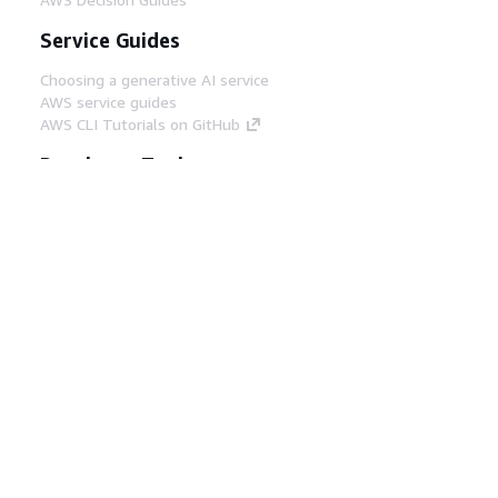
Service Guides
Choosing a generative AI service
AWS service guides
AWS CLI Tutorials on GitHub
Developer Tools
AWS Code Example Library
AWS CLI
AWS Builder Center
AWS Developer Tools Blog
Helpful Links
Download the AWS Docs MCP Server
Sign into the AWS Console
AWS re:Post
Privacy
Site terms
Cookie preferences
© 2026, Amazon Web Services, Inc. or its affiliates.