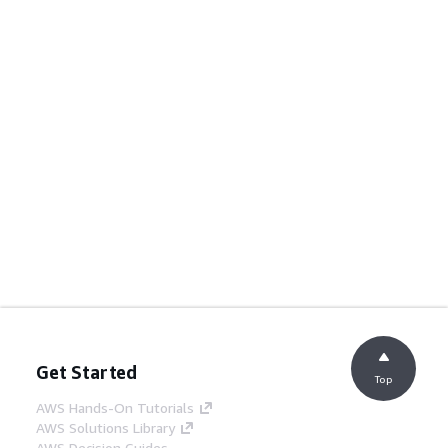
Get Started
Top
AWS Hands-On Tutorials
AWS Solutions Library
AWS Decision Guides