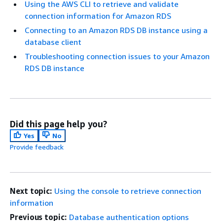
Using the AWS CLI to retrieve and validate
connection information for Amazon RDS
Connecting to an Amazon RDS DB instance using a
database client
Troubleshooting connection issues to your Amazon
RDS DB instance
Did this page help you?
Yes
No
Provide feedback
Next topic:
Using the console to retrieve connection
information
Previous topic:
Database authentication options