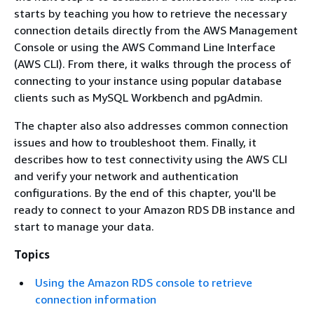
starts by teaching you how to retrieve the necessary
connection details directly from the AWS Management
Console or using the AWS Command Line Interface
(AWS CLI). From there, it walks through the process of
connecting to your instance using popular database
clients such as MySQL Workbench and pgAdmin.
The chapter also also addresses common connection
issues and how to troubleshoot them. Finally, it
describes how to test connectivity using the AWS CLI
and verify your network and authentication
configurations. By the end of this chapter, you'll be
ready to connect to your Amazon RDS DB instance and
start to manage your data.
Topics
Using the Amazon RDS console to retrieve
connection information