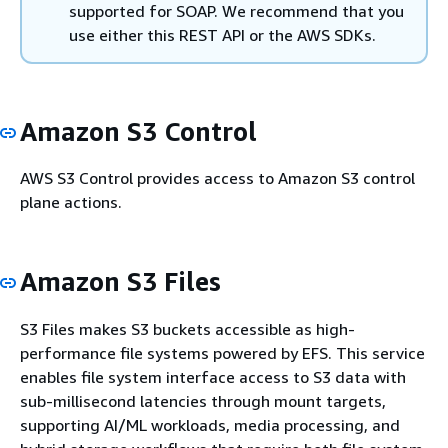
supported for SOAP. We recommend that you
use either this REST API or the AWS SDKs.
Amazon S3 Control
AWS S3 Control provides access to Amazon S3 control
plane actions.
Amazon S3 Files
S3 Files makes S3 buckets accessible as high-
performance file systems powered by EFS. This service
enables file system interface access to S3 data with
sub-millisecond latencies through mount targets,
supporting AI/ML workloads, media processing, and