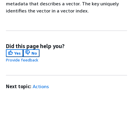
metadata that describes a vector. The key uniquely
identifies the vector in a vector index.
Did this page help you?
Yes
No
Provide feedback
Next topic:
Actions