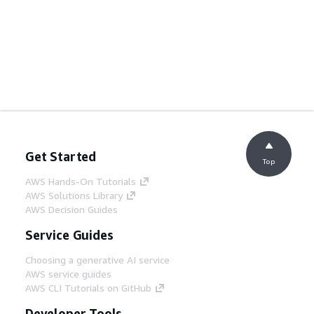
Get Started
Top
AWS Hands-On Tutorials
AWS Solutions Library
AWS Decision Guides
Service Guides
Choosing a generative AI service
AWS service guides
AWS CLI Tutorials on GitHub
Developer Tools