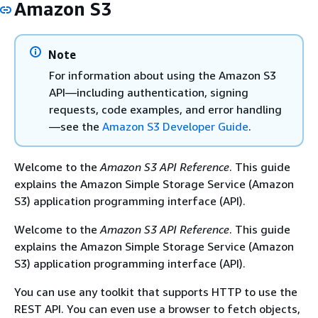
Amazon S3
Note
For information about using the Amazon S3
API—including authentication, signing
requests, code examples, and error handling
—see the
Amazon S3 Developer Guide
.
Welcome to the
Amazon S3 API Reference
. This guide
explains the Amazon Simple Storage Service (Amazon
S3) application programming interface (API).
Welcome to the
Amazon S3 API Reference
. This guide
explains the Amazon Simple Storage Service (Amazon
S3) application programming interface (API).
You can use any toolkit that supports HTTP to use the
REST API. You can even use a browser to fetch objects,