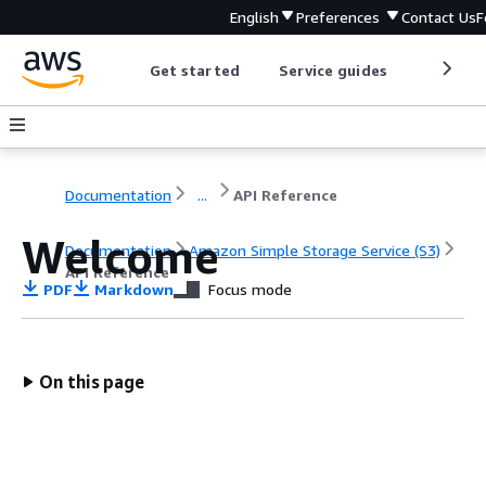
English
Preferences
Contact Us
F
Get started
Service guides
Develop
Documentation
...
API Reference
Welcome
Documentation
Amazon Simple Storage Service (S3)
API Reference
PDF
Markdown
Focus mode
On this page