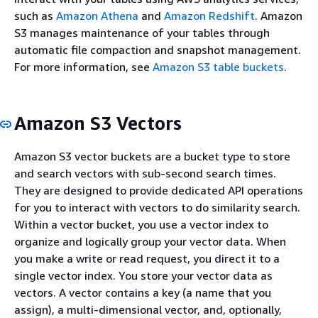
such as
Amazon Athena
and
Amazon Redshift
. Amazon
S3 manages maintenance of your tables through
automatic file compaction and snapshot management.
For more information, see
Amazon S3 table buckets
.
Amazon S3 Vectors
Amazon S3 vector buckets are a bucket type to store
and search vectors with sub-second search times.
They are designed to provide dedicated API operations
for you to interact with vectors to do similarity search.
Within a vector bucket, you use a vector index to
organize and logically group your vector data. When
you make a write or read request, you direct it to a
single vector index. You store your vector data as
vectors. A vector contains a key (a name that you
assign), a multi-dimensional vector, and, optionally,