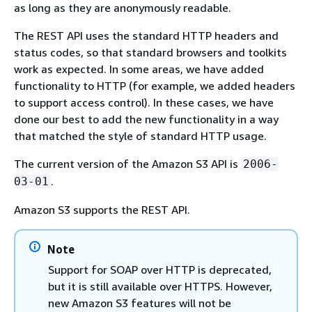
as long as they are anonymously readable.
The REST API uses the standard HTTP headers and
status codes, so that standard browsers and toolkits
work as expected. In some areas, we have added
functionality to HTTP (for example, we added headers
to support access control). In these cases, we have
done our best to add the new functionality in a way
that matched the style of standard HTTP usage.
The current version of the Amazon S3 API is
2006-
.
03-01
Amazon S3 supports the REST API.
Note
Support for SOAP over HTTP is deprecated,
but it is still available over HTTPS. However,
new Amazon S3 features will not be