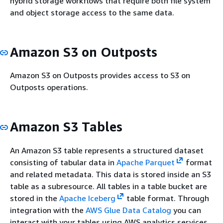
hybrid storage workflows that require both file system
and object storage access to the same data.
Amazon S3 on Outposts
Amazon S3 on Outposts provides access to S3 on
Outposts operations.
Amazon S3 Tables
An Amazon S3 table represents a structured dataset
consisting of tabular data in
Apache Parquet
format
and related metadata. This data is stored inside an S3
table as a subresource. All tables in a table bucket are
stored in the
Apache Iceberg
table format. Through
integration with the
AWS Glue Data Catalog
you can
interact with your tables using AWS analytics services,