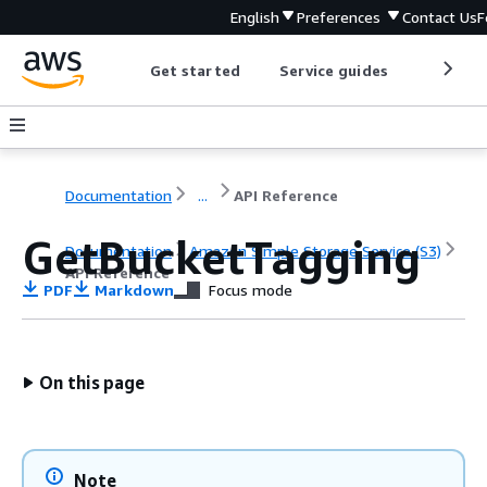
English
Preferences
Contact Us
F
Get started
Service guides
Develop
Documentation
...
API Reference
GetBucketTagging
Documentation
Amazon Simple Storage Service (S3)
API Reference
PDF
Markdown
Focus mode
On this page
Note