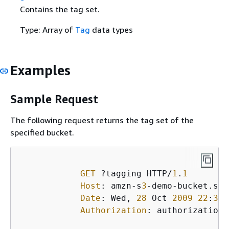
Contains the tag set.
Type: Array of
Tag
data types
Examples
Sample Request
The following request returns the tag set of the
specified bucket.
GET
 ?tagging HTTP/
1
.
1
Host
: amzn-s
3
-demo-bucket.s
3
.
Date
: Wed, 
28
 Oct 
2009
22
:
32
:
Authorization
: authorization 