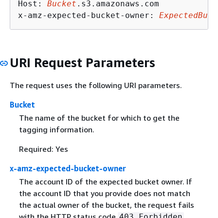
Host: 
Bucket
.s3.amazonaws.com

x-amz-expected-bucket-owner: 
ExpectedBuck
URI Request Parameters
The request uses the following URI parameters.
Bucket
The name of the bucket for which to get the
tagging information.
Required: Yes
x-amz-expected-bucket-owner
The account ID of the expected bucket owner. If
the account ID that you provide does not match
the actual owner of the bucket, the request fails
with the HTTP status code
403 Forbidden