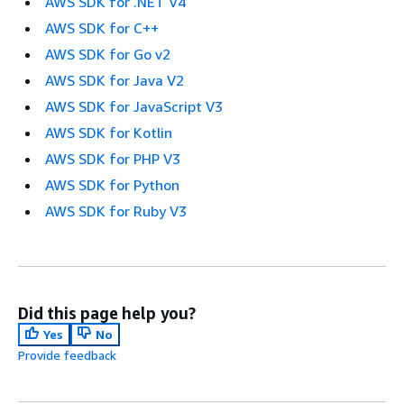
AWS SDK for .NET V4
AWS SDK for C++
AWS SDK for Go v2
AWS SDK for Java V2
AWS SDK for JavaScript V3
AWS SDK for Kotlin
AWS SDK for PHP V3
AWS SDK for Python
AWS SDK for Ruby V3
Did this page help you?
Yes
No
Provide feedback