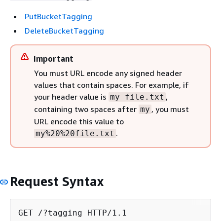
PutBucketTagging
DeleteBucketTagging
Important
You must URL encode any signed header
values that contain spaces. For example, if
your header value is
,
my file.txt
containing two spaces after
, you must
my
URL encode this value to
.
my%20%20file.txt
Request Syntax
GET /?tagging HTTP/1.1
