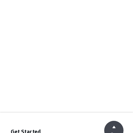
Get Started