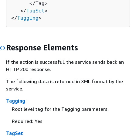
      </Tag>

   </
TagSet
>

</
Tagging
>
Response Elements
If the action is successful, the service sends back an
HTTP 200 response.
The following data is returned in XML format by the
service.
Tagging
Root level tag for the Tagging parameters.
Required: Yes
TagSet