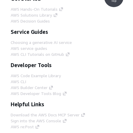
Top
AWS Hands-On Tutorials
AWS Solutions Library
AWS Decision Guides
Service Guides
Choosing a generative AI service
AWS service guides
AWS CLI Tutorials on GitHub
Developer Tools
AWS Code Example Library
AWS CLI
AWS Builder Center
AWS Developer Tools Blog
Helpful Links
Download the AWS Docs MCP Server
Sign into the AWS Console
AWS re:Post