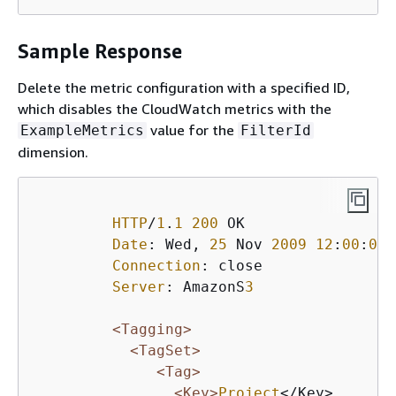
Sample Response
Delete the metric configuration with a specified ID,
which disables the CloudWatch metrics with the
value for the
ExampleMetrics
FilterId
dimension.
HTTP
/
1
.
1
200
 OK

Date
: Wed, 
25
 Nov 
2009
12
:
00
:
00
 
Connection
: close

Server
: AmazonS
3
<Tagging>
<TagSet>
<Tag>
<Key>
Project
</Key>
