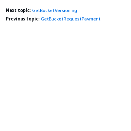
Next topic:
GetBucketVersioning
Previous topic:
GetBucketRequestPayment