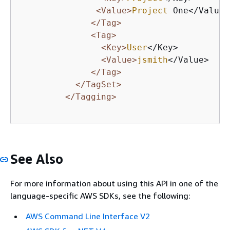
<Value>
Project
 One</Value>

</Tag>
<Tag>
<Key>
User
</Key>

<Value>
jsmith
</Value>

</Tag>
</TagSet>
</Tagging>
See Also
For more information about using this API in one of the
language-specific AWS SDKs, see the following:
AWS Command Line Interface V2