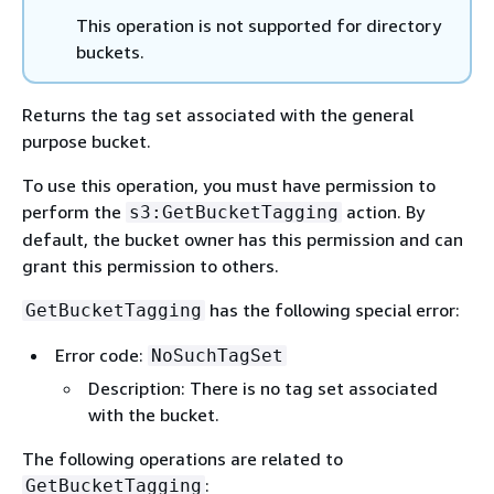
This operation is not supported for directory
buckets.
Returns the tag set associated with the general
purpose bucket.
To use this operation, you must have permission to
perform the
action. By
s3:GetBucketTagging
default, the bucket owner has this permission and can
grant this permission to others.
has the following special error:
GetBucketTagging
Error code:
NoSuchTagSet
Description: There is no tag set associated
with the bucket.
The following operations are related to
:
GetBucketTagging