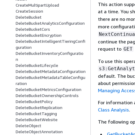
This action supp
CreateMultipartUpload
at a time. You s
CreateSession
DeleteBucket
there are no mor
DeleteBucketAnalyticsConfiguration
more configurati
DeleteBucketCors
NextContinua
DeleteBucketEncryption
continue the pag
DeleteBucketIntelligentTieringConfi
guration
request to
GET
DeleteBucketInventoryConfiguratio
n
To use this oper
DeleteBucketLifecycle
s3:GetAnalyt
DeleteBucketMetadataConfiguration
default. The buc
DeleteBucketMetadataTableConfigu
about permissio
ration
DeleteBucketMetricsConfiguration
Managing Access
DeleteBucketOwnershipControls
DeleteBucketPolicy
For information
DeleteBucketReplication
Class Analysis
.
DeleteBucketTagging
DeleteBucketWebsite
The following op
DeleteObject
DeleteObjectAnnotation
GetBucketAn