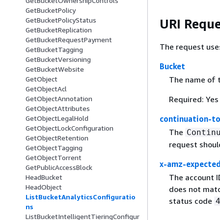
GetBucketOwnershipControls
GetBucketPolicy
GetBucketPolicyStatus
URI Reque
GetBucketReplication
GetBucketRequestPayment
The request use
GetBucketTagging
GetBucketVersioning
Bucket
GetBucketWebsite
The name of t
GetObject
GetObjectAcl
Required: Yes
GetObjectAnnotation
GetObjectAttributes
continuation-t
GetObjectLegalHold
GetObjectLockConfiguration
The
Contin
GetObjectRetention
request shoul
GetObjectTagging
GetObjectTorrent
x-amz-expecte
GetPublicAccessBlock
The account I
HeadBucket
HeadObject
does not matc
ListBucketAnalyticsConfiguratio
status code
ns
ListBucketIntelligentTieringConfigur