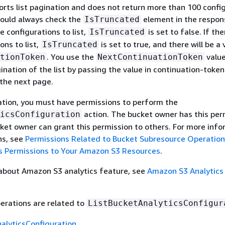
orts list pagination and does not return more than 100 confi
hould always check the
element in the respons
IsTruncated
e configurations to list,
is set to false. If th
IsTruncated
ons to list,
is set to true, and there will be a 
IsTruncated
. You use the
value
tionToken
NextContinuationToken
ination of the list by passing the value in continuation-token
the next page.
ation, you must have permissions to perform the
action. The bucket owner has this per
icsConfiguration
ket owner can grant this permission to others. For more inf
ns, see
Permissions Related to Bucket Subresource Operatio
 Permissions to Your Amazon S3 Resources
.
 about Amazon S3 analytics feature, see
Amazon S3 Analytics
erations are related to
ListBucketAnalyticsConfigur
alyticsConfiguration