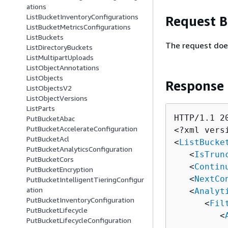
ations
ListBucketInventoryConfigurations
Request 
ListBucketMetricsConfigurations
ListBuckets
The request doe
ListDirectoryBuckets
ListMultipartUploads
ListObjectAnnotations
ListObjects
Response
ListObjectsV2
ListObjectVersions
ListParts
HTTP/1.1 20
PutBucketAbac
PutBucketAccelerateConfiguration
<?xml vers
PutBucketAcl
<
ListBucke
PutBucketAnalyticsConfiguration
   <
IsTrun
PutBucketCors
   <
Contin
PutBucketEncryption
   <
NextCo
PutBucketIntelligentTieringConfigur
ation
   <
Analyt
PutBucketInventoryConfiguration
      <
Fil
PutBucketLifecycle
         <
PutBucketLifecycleConfiguration
          