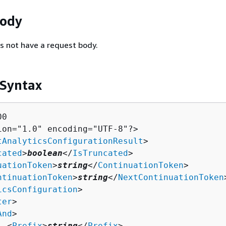
Body
s not have a request body.
 Syntax
0

ion="1.0" encoding="UTF-8"?>

tAnalyticsConfigurationResult
>

cated
>
boolean
</
IsTruncated
>

uationToken
>
string
</
ContinuationToken
>

ntinuationToken
>
string
</
NextContinuationToken
icsConfiguration
>

ter
>

And
>

  <
Prefix
>
string
</
Prefix
>
