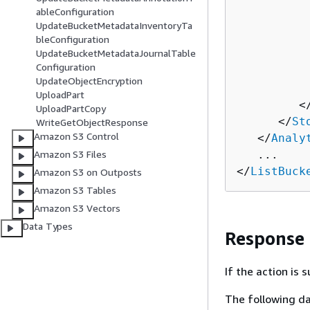
          
ableConfiguration
          
UpdateBucketMetadataInventoryTa
          
bleConfiguration
UpdateBucketMetadataJournalTable
          
Configuration
          
UpdateObjectEncryption
          
UploadPart
         <
UploadPartCopy
      </
St
WriteGetObjectResponse
Amazon S3 Control
   </
Analy
Amazon S3 Files
   ...

</
ListBuck
Amazon S3 on Outposts
Amazon S3 Tables
Amazon S3 Vectors
Data Types
Response
If the action is
The following da