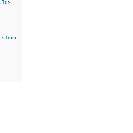
tId
>

rsion
>
