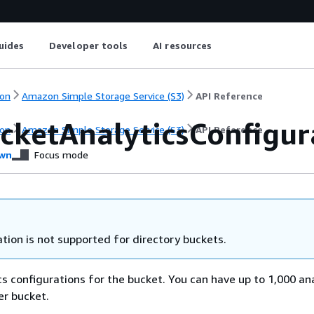
uides
Developer tools
AI resources
on
Amazon Simple Storage Service (S3)
API Reference
ucketAnalyticsConfigur
on
Amazon Simple Storage Service (S3)
API Reference
wn
Focus mode
tion is not supported for directory buckets.
cs configurations for the bucket. You can have up to 1,000 an
er bucket.