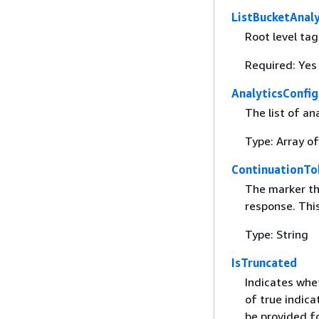
ListBucketAnaly
Root level ta
Required: Yes
AnalyticsConfig
The list of an
Type: Array o
ContinuationTo
The marker tha
response. This
Type: String
IsTruncated
Indicates whet
of true indica
be provided f