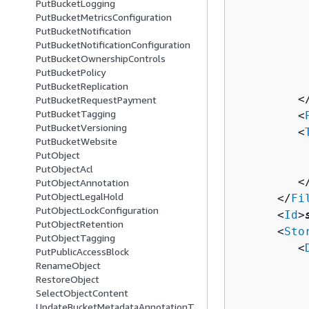
PutBucketLogging
          
PutBucketMetricsConfiguration
PutBucketNotification
          
PutBucketNotificationConfiguration
          
PutBucketOwnershipControls
          
PutBucketPolicy
           
PutBucketReplication
         <
PutBucketRequestPayment
PutBucketTagging
         <
PutBucketVersioning
         <
PutBucketWebsite
          
PutObject
          
PutObjectAcl
         <
PutObjectAnnotation
PutObjectLegalHold
      </
Fi
PutObjectLockConfiguration
      <
Id
>
PutObjectRetention
      <
Sto
PutObjectTagging
         <
PutPublicAccessBlock
          
RenameObject
RestoreObject
          
SelectObjectContent
          
UpdateBucketMetadataAnnotationT