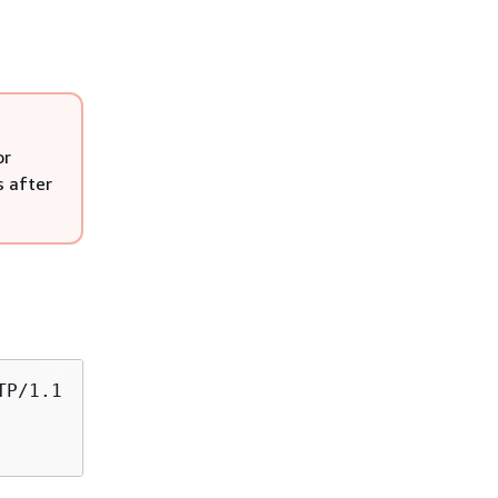
or
s after
TP/1.1
