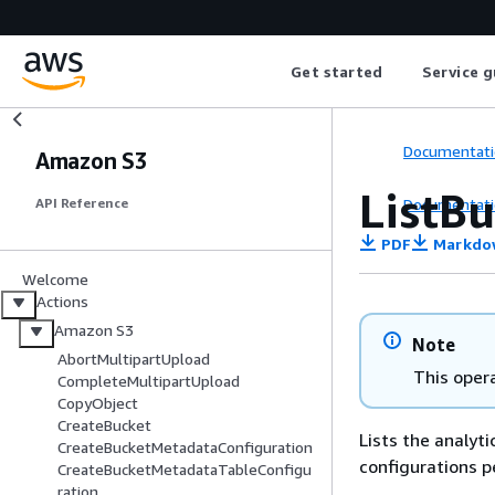
Get started
Service g
Documentati
Amazon S3
ListB
Documentati
API Reference
PDF
Markdo
Welcome
Actions
Amazon S3
Note
AbortMultipartUpload
This opera
CompleteMultipartUpload
CopyObject
CreateBucket
Lists the analyti
CreateBucketMetadataConfiguration
configurations p
CreateBucketMetadataTableConfigu
ration