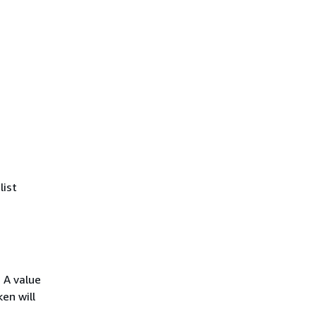
list
 A value
en will