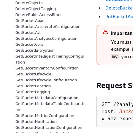
DeleteObjects
DeleteBucke
DeleteObjectTagging
DeletePublicAccessBlock
PutBucketAn
GetBucketAbac
GetBucketAccelerateConfiguration
GetBucketAcl
Importan
GetBucketAnalyticsConfiguration
You must 
GetBucketCors
example, 
GetBucketEncryption
, you 
GetBucketIntelligentTieringConfigur
my
ation
GetBucketInventoryConfiguration
GetBucketLifecycle
GetBucketLifecycleConfiguration
Request S
GetBucketLocation
GetBucketLogging
GetBucketMetadataConfiguration
GetBucketMetadataTableConfigurati
GET /?anal
on
Host: 
Buck
GetBucketMetricsConfiguration
x-amz-expe
GetBucketNotification
GetBucketNotificationConfiguration