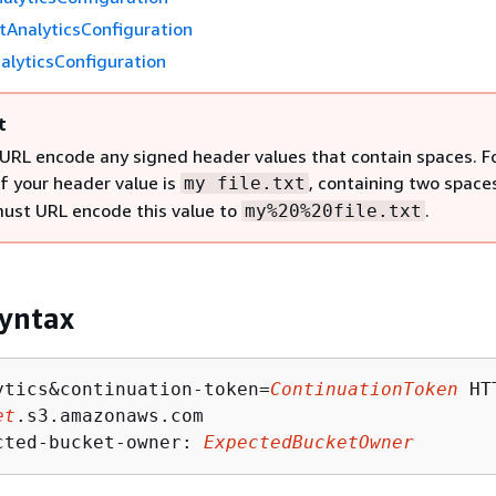
tAnalyticsConfiguration
alyticsConfiguration
t
URL encode any signed header values that contain spaces. F
if your header value is
, containing two space
my file.txt
must URL encode this value to
.
my%20%20file.txt
yntax
ytics&continuation-token=
ContinuationToken
 HT
et
.s3.amazonaws.com

cted-bucket-owner: 
ExpectedBucketOwner