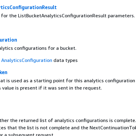
ticsConfigurationResult
g for the ListBucketAnalyticsConfigurationResult parameters.
uration
alytics configurations for a bucket.
f
AnalyticsConfiguration
data types
ken
t is used as a starting point for this analytics configuration 
 value is present if it was sent in the request.
her the returned list of analytics configurations is complete.
tes that the list is not complete and the NextContinuationTok
or a subsequent request.