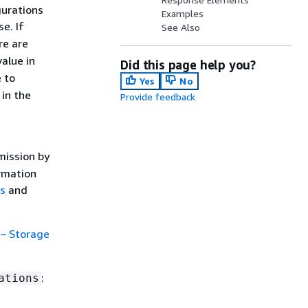
gurations
Examples
e. If
See Also
ere are
value in
Did this page help you?
 to
Yes
No
 in the
Provide feedback
mission by
ormation
ns
and
 – Storage
:
ations