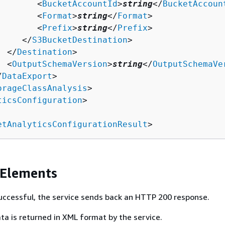
        <
BucketAccountId
>
string
</
BucketAccoun
        <
Format
>
string
</
Format
>

        <
Prefix
>
string
</
Prefix
>

     </
S3BucketDestination
>

  </
Destination
>

  <
OutputSchemaVersion
>
string
</
OutputSchemaVe
/
DataExport
>

orageClassAnalysis
>

ticsConfiguration
>

etAnalyticsConfigurationResult
>
 Elements
 successful, the service sends back an HTTP 200 response.
ta is returned in XML format by the service.