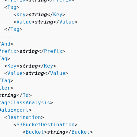
  <
Tag
>

     <
Key
>
string
</
Key
>

     <
Value
>
string
</
Value
>

  </
Tag
>

 ...

/
And
>

Prefix
>
string
</
Prefix
>

Tag
>

  <
Key
>
string
</
Key
>

  <
Value
>
string
</
Value
>

/
Tag
>

lter
>

string
</
Id
>

rageClassAnalysis
>

DataExport
>

  <
Destination
>

     <
S3BucketDestination
>

        <
Bucket
>
string
</
Bucket
>
