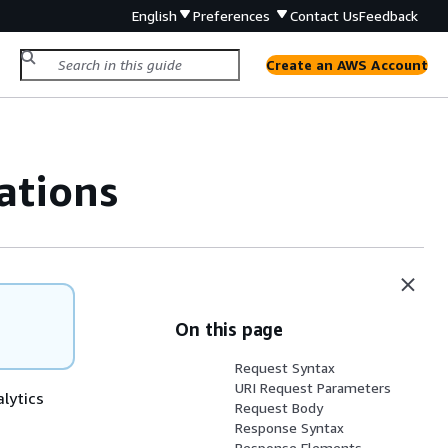
English
Preferences
Contact Us
Feedback
Create an AWS Account
ations
On this page
Request Syntax
URI Request Parameters
alytics
Request Body
Response Syntax
Response Elements