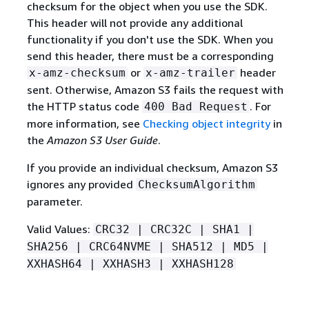
checksum for the object when you use the SDK.
This header will not provide any additional
functionality if you don't use the SDK. When you
send this header, there must be a corresponding
or
header
x-amz-checksum
x-amz-trailer
sent. Otherwise, Amazon S3 fails the request with
the HTTP status code
. For
400 Bad Request
more information, see
Checking object integrity
in
the
Amazon S3 User Guide
.
If you provide an individual checksum, Amazon S3
ignores any provided
ChecksumAlgorithm
parameter.
Valid Values:
CRC32 | CRC32C | SHA1 |
SHA256 | CRC64NVME | SHA512 | MD5 |
XXHASH64 | XXHASH3 | XXHASH128