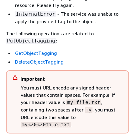
resource. Please try again.
- The service was unable to
InternalError
apply the provided tag to the object.
The following operations are related to
:
PutObjectTagging
GetObjectTagging
DeleteObjectTagging
Important
You must URL encode any signed header
values that contain spaces. For example, if
your header value is
,
my file.txt
containing two spaces after
, you must
my
URL encode this value to
.
my%20%20file.txt