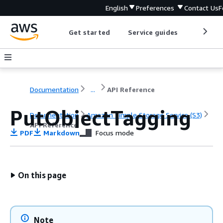
English
Preferences
Contact Us
F
Get started
Service guides
Develop
Documentation
...
API Reference
PutObjectTagging
Documentation
Amazon Simple Storage Service (S3)
API Reference
PDF
Markdown
Focus mode
On this page
Note