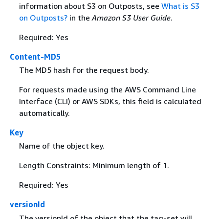
information about S3 on Outposts, see
What is S3
on Outposts?
in the
Amazon S3 User Guide
.
Required: Yes
Content-MD5
The MD5 hash for the request body.
For requests made using the AWS Command Line
Interface (CLI) or AWS SDKs, this field is calculated
automatically.
Key
Name of the object key.
Length Constraints: Minimum length of 1.
Required: Yes
versionId
The versionId of the object that the tag-set will