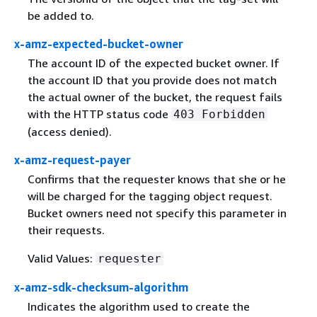
be added to.
x-amz-expected-bucket-owner
The account ID of the expected bucket owner. If
the account ID that you provide does not match
the actual owner of the bucket, the request fails
with the HTTP status code
403 Forbidden
(access denied).
x-amz-request-payer
Confirms that the requester knows that she or he
will be charged for the tagging object request.
Bucket owners need not specify this parameter in
their requests.
Valid Values:
requester
x-amz-sdk-checksum-algorithm
Indicates the algorithm used to create the