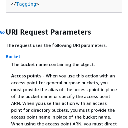
</
Tagging
>
URI Request Parameters
The request uses the following URI parameters.
Bucket
The bucket name containing the object.
Access points
- When you use this action with an
access point for general purpose buckets, you
must provide the alias of the access point in place
of the bucket name or specify the access point
ARN. When you use this action with an access
point for directory buckets, you must provide the
access point name in place of the bucket name.
When using the access point ARN, you must direct