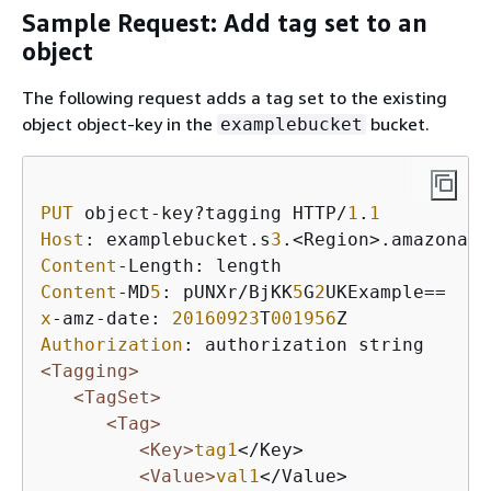
Sample Request: Add tag set to an
object
The following request adds a tag set to the existing
object object-key in the
bucket.
examplebucket
PUT
 object-key?tagging HTTP/
1
.
1
Host
: examplebucket.s
3
Content
Content
-MD
5
: pUNXr/BjKK
5
G
2
x
-amz-date: 
20160923
T
001956
Authorization
<Tagging>
<TagSet>
<Tag>
<Key>
tag1
</Key>

<Value>
val1
</Value>
