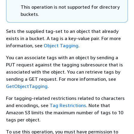
This operation is not supported for directory
buckets.
Sets the supplied tag-set to an object that already
exists in a bucket. A tag is a key-value pair. For more
information, see
Object Tagging
.
You can associate tags with an object by sending a
PUT request against the tagging subresource that is
associated with the object. You can retrieve tags by
sending a GET request. For more information, see
GetObjectTagging
.
For tagging-related restrictions related to characters
and encodings, see
Tag Restrictions
. Note that
Amazon S3 limits the maximum number of tags to 10
tags per object.
To use this operation, you must have permission to