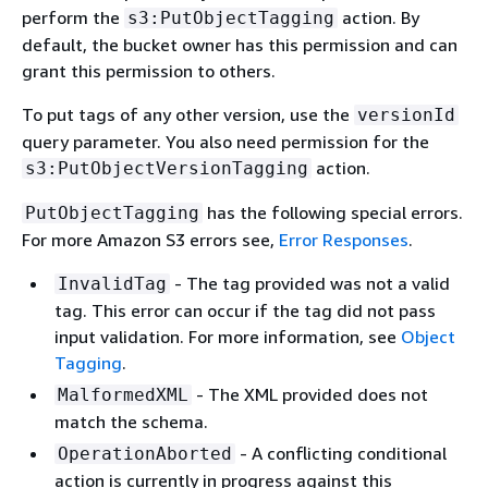
perform the
action. By
s3:PutObjectTagging
default, the bucket owner has this permission and can
grant this permission to others.
To put tags of any other version, use the
versionId
query parameter. You also need permission for the
action.
s3:PutObjectVersionTagging
has the following special errors.
PutObjectTagging
For more Amazon S3 errors see,
Error Responses
.
- The tag provided was not a valid
InvalidTag
tag. This error can occur if the tag did not pass
input validation. For more information, see
Object
Tagging
.
- The XML provided does not
MalformedXML
match the schema.
- A conflicting conditional
OperationAborted
action is currently in progress against this