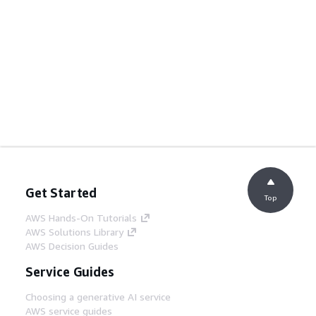
Get Started
Top
AWS Hands-On Tutorials
AWS Solutions Library
AWS Decision Guides
Service Guides
Choosing a generative AI service
AWS service guides