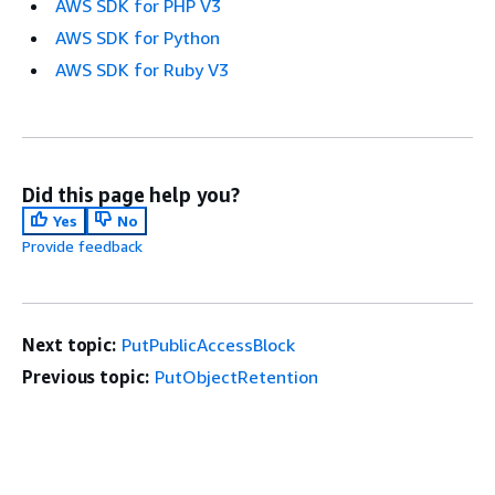
AWS SDK for PHP V3
AWS SDK for Python
AWS SDK for Ruby V3
Did this page help you?
Yes
No
Provide feedback
Next topic:
PutPublicAccessBlock
Previous topic:
PutObjectRetention