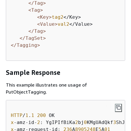
</Tag>
<Tag>
<Key>
tag2
</Key>

<Value>
val2
</Value>

</Tag>
</TagSet>
</Tagging>
Sample Response
This example illustrates one usage of
PutObjectTagging.
HTTP
/
1
.
1
200
x
-amz-id-
2
: YgIPIfBiKa
2
bj
0
KMgUAdQkf
3
ShJTO
x
-amz-request-id: 
236
A
8905248
E
5
A
01