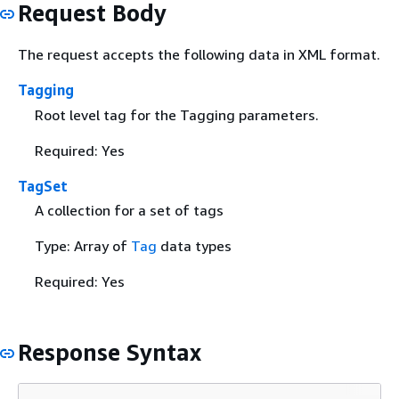
Request Body
The request accepts the following data in XML format.
Tagging
Root level tag for the Tagging parameters.
Required: Yes
TagSet
A collection for a set of tags
Type: Array of
Tag
data types
Required: Yes
Response Syntax