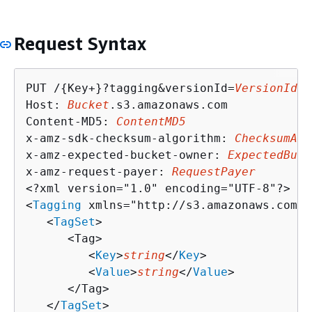
Request Syntax
PUT /
{
Key+}?tagging&versionId=
VersionId
 H
Host: 
Bucket
.s3.amazonaws.com

Content-MD5: 
ContentMD5
x-amz-sdk-checksum-algorithm: 
ChecksumAlg
x-amz-expected-bucket-owner: 
ExpectedBuck
x-amz-request-payer: 
RequestPayer
<?xml version="1.0" encoding="UTF-8"?>

<
Tagging
 xmlns="http://s3.amazonaws.com/d
   <
TagSet
>

      <Tag>

         <
Key
>
string
</
Key
>

         <
Value
>
string
</
Value
>

      </Tag>

   </
TagSet
>
