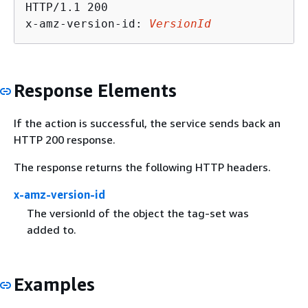
HTTP/1.1 200

x-amz-version-id: 
VersionId
Response Elements
If the action is successful, the service sends back an
HTTP 200 response.
The response returns the following HTTP headers.
x-amz-version-id
The versionId of the object the tag-set was
added to.
Examples