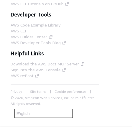
AWS CLI Tutorials on GitHub
Developer Tools
AWS Code Example Library
AWS CLI
AWS Builder Center
AWS Developer Tools Blog
Helpful Links
Download the AWS Docs MCP Server
Sign into the AWS Console
AWS re:Post
Privacy
Site terms
Cookie preferences
© 2026, Amazon Web Services, Inc. or its affiliates.
All rights reserved.
English