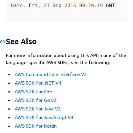
Date
: Fri, 
23
 Sep 
2016
00
:
20
:
19
 GMT

See Also
For more information about using this API in one of the
language-specific AWS SDKs, see the following:
AWS Command Line Interface V2
AWS SDK for .NET V4
AWS SDK for C++
AWS SDK for Go v2
AWS SDK for Java V2
AWS SDK for JavaScript V3
AWS SDK for Kotlin