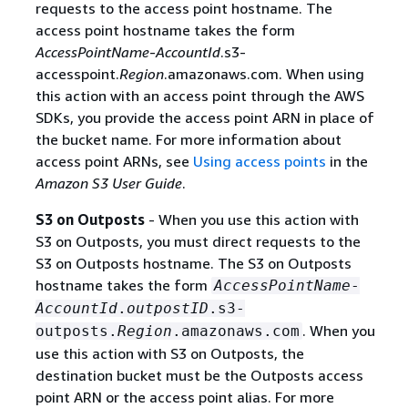
requests to the access point hostname. The
access point hostname takes the form
AccessPointName
-
AccountId
.s3-
accesspoint.
Region
.amazonaws.com. When using
this action with an access point through the AWS
SDKs, you provide the access point ARN in place of
the bucket name. For more information about
access point ARNs, see
Using access points
in the
Amazon S3 User Guide
.
S3 on Outposts
- When you use this action with
S3 on Outposts, you must direct requests to the
S3 on Outposts hostname. The S3 on Outposts
hostname takes the form
AccessPointName
-
AccountId
.
outpostID
.s3-
. When you
outposts.
Region
.amazonaws.com
use this action with S3 on Outposts, the
destination bucket must be the Outposts access
point ARN or the access point alias. For more