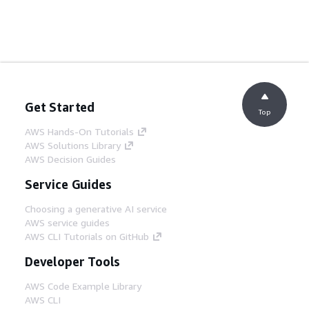
Get Started
Top
AWS Hands-On Tutorials
AWS Solutions Library
AWS Decision Guides
Service Guides
Choosing a generative AI service
AWS service guides
AWS CLI Tutorials on GitHub
Developer Tools
AWS Code Example Library
AWS CLI