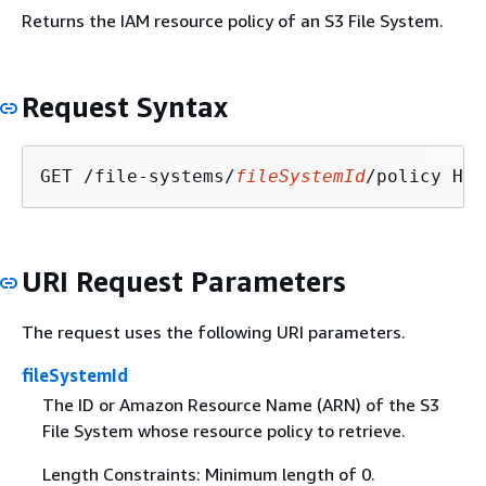
Returns the IAM resource policy of an S3 File System.
Request Syntax
GET /file-systems/
fileSystemId
URI Request Parameters
The request uses the following URI parameters.
fileSystemId
The ID or Amazon Resource Name (ARN) of the S3
File System whose resource policy to retrieve.
Length Constraints: Minimum length of 0.