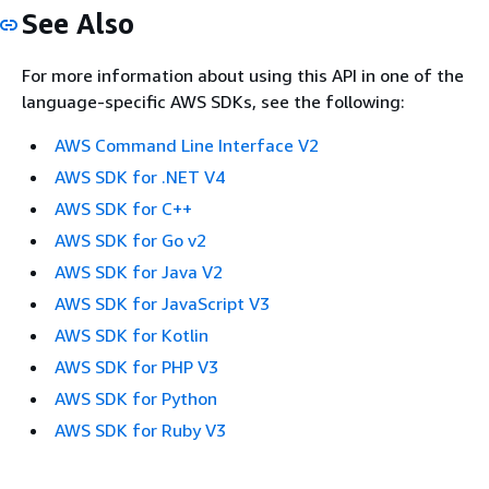
See Also
For more information about using this API in one of the
language-specific AWS SDKs, see the following:
AWS Command Line Interface V2
AWS SDK for .NET V4
AWS SDK for C++
AWS SDK for Go v2
AWS SDK for Java V2
AWS SDK for JavaScript V3
AWS SDK for Kotlin
AWS SDK for PHP V3
AWS SDK for Python
AWS SDK for Ruby V3