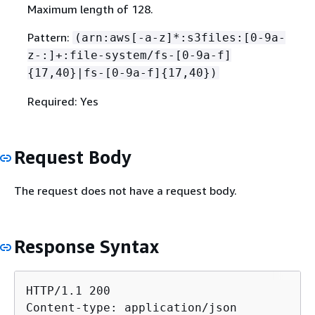
Maximum length of 128.
Pattern:
(arn:aws[-a-z]*:s3files:[0-9a-
z-:]+:file-system/fs-[0-9a-f]
{
17,40}|fs-[0-9a-f]
{
17,40})
Required: Yes
Request Body
The request does not have a request body.
Response Syntax
HTTP/1.1 200

Content-type: application/json
