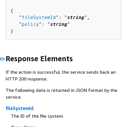
{
   "
fileSystemId
": "
string
",

   "
policy
": "
string
"

}
Response Elements
If the action is successful, the service sends back an
HTTP 200 response.
The following data is returned in JSON format by the
service.
fileSystemId
The ID of the file system.