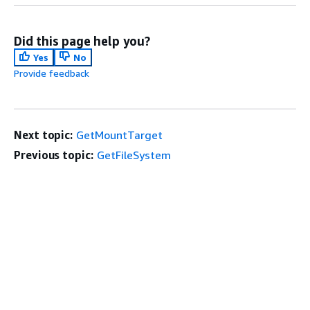
Did this page help you?
Yes
No
Provide feedback
Next topic:
GetMountTarget
Previous topic:
GetFileSystem