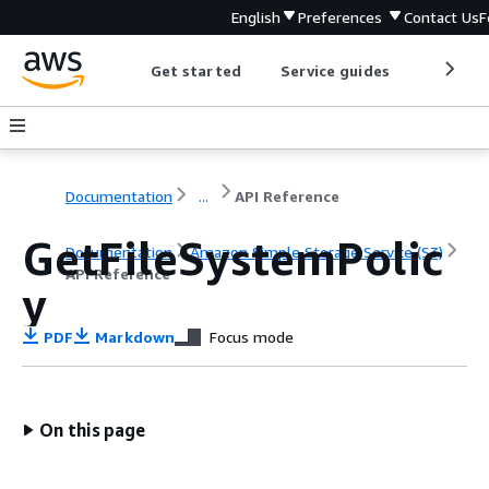
English
Preferences
Contact Us
F
Get started
Service guides
Develop
Documentation
...
API Reference
GetFileSystemPolic
Documentation
Amazon Simple Storage Service (S3)
API Reference
y
PDF
Markdown
Focus mode
On this page