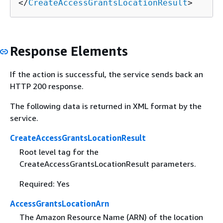
</
CreateAccessGrantsLocationResult
>
Response Elements
If the action is successful, the service sends back an
HTTP 200 response.
The following data is returned in XML format by the
service.
CreateAccessGrantsLocationResult
Root level tag for the
CreateAccessGrantsLocationResult parameters.
Required: Yes
AccessGrantsLocationArn
The Amazon Resource Name (ARN) of the location