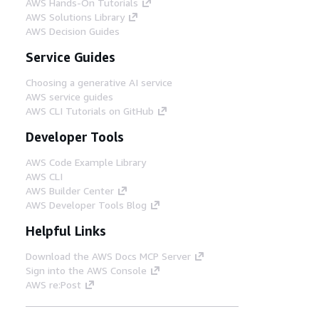
AWS Hands-On Tutorials
AWS Solutions Library
AWS Decision Guides
Service Guides
Choosing a generative AI service
AWS service guides
AWS CLI Tutorials on GitHub
Developer Tools
AWS Code Example Library
AWS CLI
AWS Builder Center
AWS Developer Tools Blog
Helpful Links
Download the AWS Docs MCP Server
Sign into the AWS Console
AWS re:Post