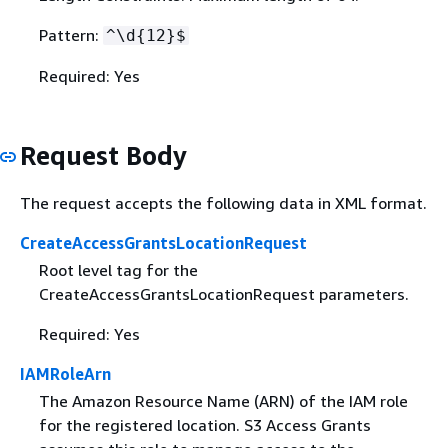
Pattern:
^\d
{
12}$
Required: Yes
Request Body
The request accepts the following data in XML format.
CreateAccessGrantsLocationRequest
Root level tag for the
CreateAccessGrantsLocationRequest parameters.
Required: Yes
IAMRoleArn
The Amazon Resource Name (ARN) of the IAM role
for the registered location. S3 Access Grants