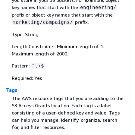
you store in your S3 buckets. For example, object
key names that start with the
engineering/
prefix or object key names that start with the
prefix.
marketing/campaigns/
Type: String
Length Constraints: Minimum length of 1.
Maximum length of 2000.
Pattern:
^.+$
Required: Yes
Tags
The AWS resource tags that you are adding to the
S3 Access Grants location. Each tag is a label
consisting of a user-defined key and value. Tags
can help you manage, identify, organize, search
for, and filter resources.