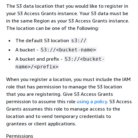
The S3 data location that you would like to register in
your S3 Access Grants instance. Your S3 data must be
in the same Region as your S3 Access Grants instance.
The location can be one of the following:
The default S3 location
s3://
A bucket -
S3://<bucket-name>
A bucket and prefix -
S3://<bucket-
name>/<prefix>
When you register a location, you must include the IAM
role that has permission to manage the S3 location
that you are registering. Give S3 Access Grants
permission to assume this role
using a policy
. S3 Access
Grants assumes this role to manage access to the
location and to vend temporary credentials to
grantees or client applications.
Permissions