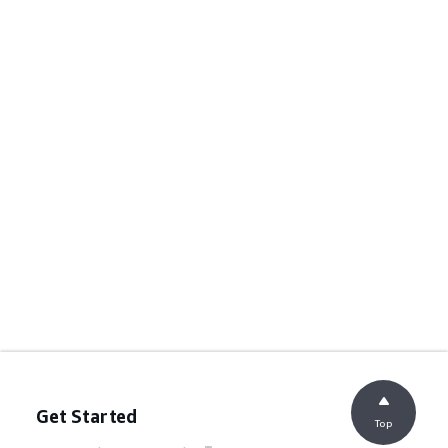
Get Started
Top