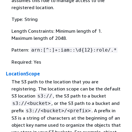
assumes this role to manage access to the
registered location.
Type: String
Length Constraints: Minimum length of 1.
Maximum length of 2048.
Pattern:
arn:[^:]+:iam::\d
{
12}:role/.*
Required: Yes
LocationScope
The S3 path to the location that you are
registering. The location scope can be the default
S3 location
, the S3 path to a bucket
s3://
, or the S3 path to a bucket and
s3://<bucket>
prefix
. A prefix in
s3://<bucket>/<prefix>
S3 is a string of characters at the beginning of an
object key name used to organize the objects that