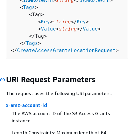
   <
IAMRoleArn
>
string
</
IAMRoleArn
>

   <
Tags
>

      <Tag>

         <
Key
>
string
</
Key
>

         <
Value
>
string
</
Value
>

      </Tag>

   </
Tags
>

</
CreateAccessGrantsLocationRequest
>
URI Request Parameters
The request uses the following URI parameters.
x-amz-account-id
The AWS account ID of the S3 Access Grants
instance.
Length Constraints: Maximum length of 64.