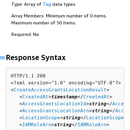
Type: Array of
Tag
data types
Array Members: Minimum number of 0 items.
Maximum number of 50 items.
Required: No
Response Syntax
HTTP/1.1 200

<?xml version="1.0" encoding="UTF-8"?>

<
CreateAccessGrantsLocationResult
>

   <
CreatedAt
>
timestamp
</
CreatedAt
>

   <
AccessGrantsLocationId
>
string
</
Access
   <
AccessGrantsLocationArn
>
string
</
Acces
   <
LocationScope
>
string
</
LocationScope
>

   <
IAMRoleArn
>
string
</
IAMRoleArn
>
