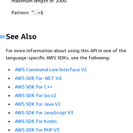
Maximum length of 2000.
Pattern:
^.+$
See Also
For more information about using this API in one of the
language-specific AWS SDKs, see the following:
AWS Command Line Interface V2
AWS SDK for .NET V4
AWS SDK for C++
AWS SDK for Go v2
AWS SDK for Java V2
AWS SDK for JavaScript V3
AWS SDK for Kotlin
AWS SDK for PHP V3