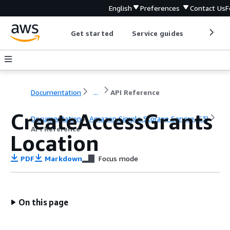
English
Preferences
Contact Us
F
Get started
Service guides
Develop
Documentation
...
API Reference
CreateAccessGrants
Documentation
Amazon Simple Storage Service (S3)
API Reference
Location
PDF
Markdown
Focus mode
On this page