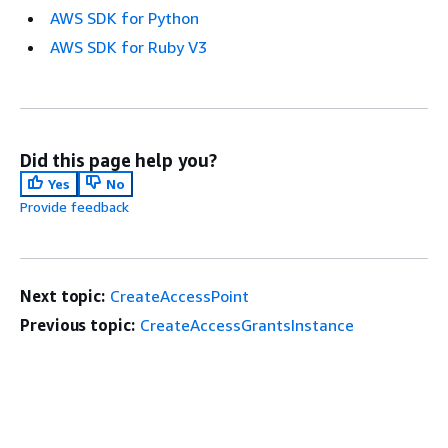
AWS SDK for Python
AWS SDK for Ruby V3
Did this page help you?
Yes
No
Provide feedback
Next topic:
CreateAccessPoint
Previous topic:
CreateAccessGrantsInstance