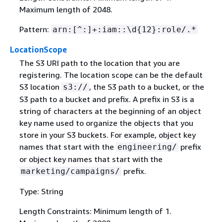
Maximum length of 2048.
Pattern:
arn:[^:]+:iam::\d
{
12}:role/.*
LocationScope
The S3 URI path to the location that you are
registering. The location scope can be the default
S3 location
, the S3 path to a bucket, or the
s3://
S3 path to a bucket and prefix. A prefix in S3 is a
string of characters at the beginning of an object
key name used to organize the objects that you
store in your S3 buckets. For example, object key
names that start with the
prefix
engineering/
or object key names that start with the
prefix.
marketing/campaigns/
Type: String
Length Constraints: Minimum length of 1.