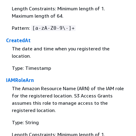
Length Constraints: Minimum length of 1.
Maximum length of 64.
Pattern:
[a-zA-Z0-9\-]+
CreatedAt
The date and time when you registered the
location.
Type: Timestamp
IAMRoleArn
The Amazon Resource Name (ARN) of the IAM role
for the registered location. S3 Access Grants
assumes this role to manage access to the
registered location.
Type: String
Length Constraints: Minimum length of 1.