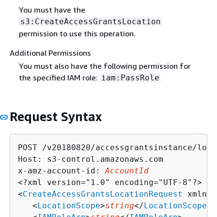
You must have the
s3:CreateAccessGrantsLocation
permission to use this operation.
Additional Permissions
You must also have the following permission for
the specified IAM role:
iam:PassRole
Request Syntax
POST /v20180820/accessgrantsinstance/loca
Host: s3-control.amazonaws.com

x-amz-account-id: 
AccountId
<?xml version="1.0" encoding="UTF-8"?>

<
CreateAccessGrantsLocationRequest
 xmlns=
   <
LocationScope
>
string
</
LocationScope
>
