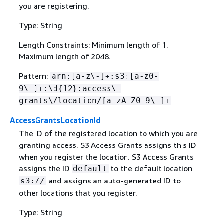
you are registering.
Type: String
Length Constraints: Minimum length of 1.
Maximum length of 2048.
Pattern:
arn:[a-z\-]+:s3:[a-z0-
9\-]+:\d
{
12}:access\-
grants\/location/[a-zA-Z0-9\-]+
AccessGrantsLocationId
The ID of the registered location to which you are
granting access. S3 Access Grants assigns this ID
when you register the location. S3 Access Grants
assigns the ID
to the default location
default
and assigns an auto-generated ID to
s3://
other locations that you register.
Type: String