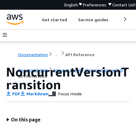
English
Preferences
Contact Us
F
Get started
Service guides
Develop
Documentation
...
API Reference
NoncurrentVersionT
Documentation
Amazon Simple Storage Service (S3)
API Reference
ransition
PDF
Markdown
Focus mode
On this page