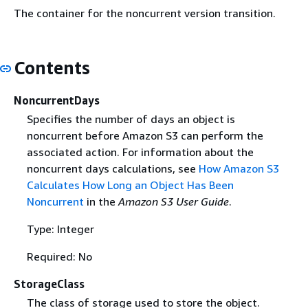
The container for the noncurrent version transition.
Contents
NoncurrentDays
Specifies the number of days an object is
noncurrent before Amazon S3 can perform the
associated action. For information about the
noncurrent days calculations, see
How Amazon S3
Calculates How Long an Object Has Been
Noncurrent
in the
Amazon S3 User Guide
.
Type: Integer
Required: No
StorageClass
The class of storage used to store the object.