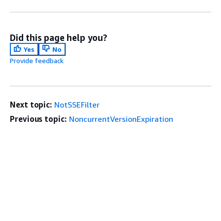
Did this page help you?
Yes
No
Provide feedback
Next topic:
NotSSEFilter
Previous topic:
NoncurrentVersionExpiration