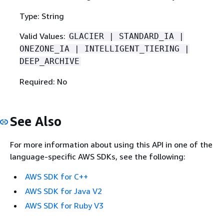
Type: String
Valid Values:
GLACIER | STANDARD_IA |
ONEZONE_IA | INTELLIGENT_TIERING |
DEEP_ARCHIVE
Required: No
See Also
For more information about using this API in one of the
language-specific AWS SDKs, see the following:
AWS SDK for C++
AWS SDK for Java V2
AWS SDK for Ruby V3