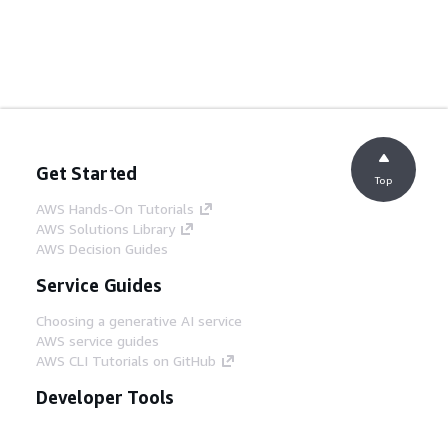
Get Started
Top
AWS Hands-On Tutorials
AWS Solutions Library
AWS Decision Guides
Service Guides
Choosing a generative AI service
AWS service guides
AWS CLI Tutorials on GitHub
Developer Tools
AWS Code Example Library