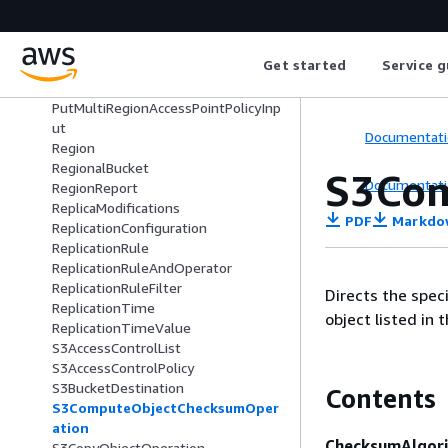
PrefixLevel
PrefixLevelStorageMetrics
ProposedMultiRegionAccessPointPol
Get started
Service g
icy
PublicAccessBlockConfiguration
PutMultiRegionAccessPointPolicyInp
ut
Documentati
Region
RegionalBucket
S3Com
Documentati
RegionReport
ReplicaModifications
PDF
Markdo
ReplicationConfiguration
ReplicationRule
ReplicationRuleAndOperator
ReplicationRuleFilter
Directs the spe
ReplicationTime
object listed in 
ReplicationTimeValue
S3AccessControlList
S3AccessControlPolicy
S3BucketDestination
Contents
S3ComputeObjectChecksumOper
ation
ChecksumAlgor
S3CopyObjectOperation