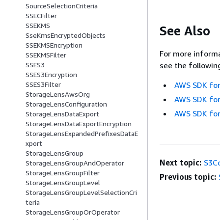
SourceSelectionCriteria
SSECFilter
SSEKMS
See Also
SseKmsEncryptedObjects
SSEKMSEncryption
For more informa
SSEKMSFilter
SSES3
see the followin
SSES3Encryption
SSES3Filter
AWS SDK for
StorageLensAwsOrg
AWS SDK for
StorageLensConfiguration
AWS SDK for
StorageLensDataExport
StorageLensDataExportEncryption
StorageLensExpandedPrefixesDataE
xport
StorageLensGroup
Next topic:
S3C
StorageLensGroupAndOperator
StorageLensGroupFilter
Previous topic:
StorageLensGroupLevel
StorageLensGroupLevelSelectionCri
teria
StorageLensGroupOrOperator