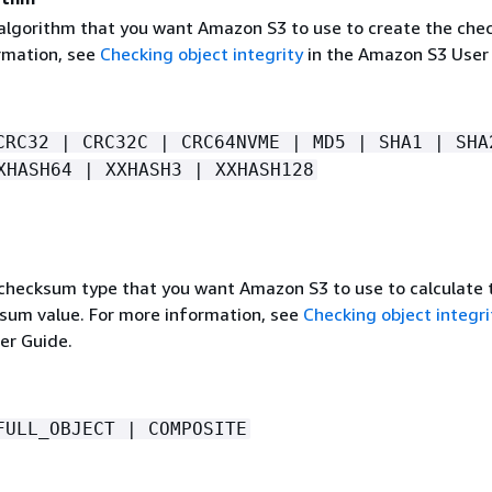
 algorithm that you want Amazon S3 to use to create the che
rmation, see
Checking object integrity
in the Amazon S3 User
CRC32 | CRC32C | CRC64NVME | MD5 | SHA1 | SHA
XHASH64 | XXHASH3 | XXHASH128
 checksum type that you want Amazon S3 to use to calculate 
ksum value. For more information, see
Checking object integri
er Guide.
FULL_OBJECT | COMPOSITE