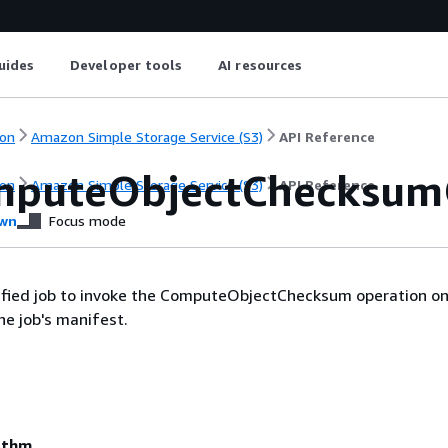
uides
Developer tools
AI resources
on
Amazon Simple Storage Service (S3)
API Reference
puteObjectChecksum
on
Amazon Simple Storage Service (S3)
API Reference
wn
Focus mode
cified job to invoke the ComputeObjectChecksum operation on
the job's manifest.
ithm