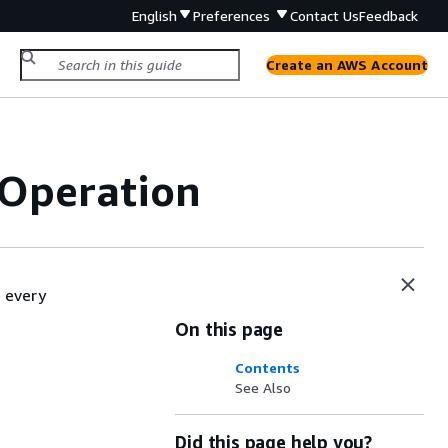
English
Preferences
Contact Us
Feedback
Create an AWS Account
Operation
 every
On this page
Contents
See Also
Did this page help you?