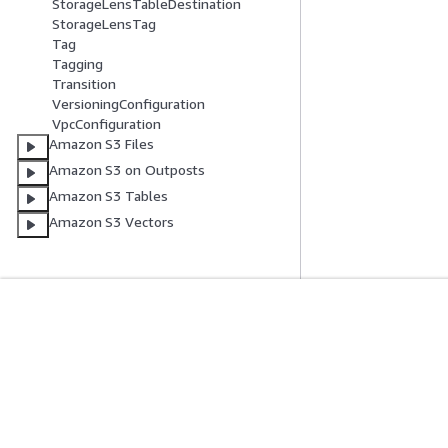
StorageLensTableDestination
StorageLensTag
Tag
Tagging
Transition
VersioningConfiguration
VpcConfiguration
Amazon S3 Files
Amazon S3 on Outposts
Amazon S3 Tables
Amazon S3 Vectors
Get Started
Service Guid
AWS Hands-On Tutorials
Choosing a genera
AWS Solutions Library
AWS service guid
AWS Decision Guides
AWS CLI Tutorial