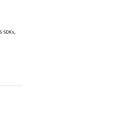
WS SDKs,