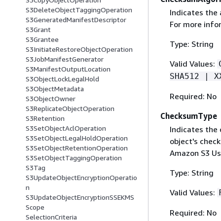
S3DeleteObjectTaggingOperation
Indicates the
S3GeneratedManifestDescriptor
For more info
S3Grant
S3Grantee
Type: String
S3InitiateRestoreObjectOperation
S3JobManifestGenerator
Valid Values:
S3ManifestOutputLocation
SHA512 | X
S3ObjectLockLegalHold
S3ObjectMetadata
Required: No
S3ObjectOwner
S3ReplicateObjectOperation
ChecksumType
S3Retention
S3SetObjectAclOperation
Indicates the
S3SetObjectLegalHoldOperation
object's chec
S3SetObjectRetentionOperation
Amazon S3 Us
S3SetObjectTaggingOperation
S3Tag
Type: String
S3UpdateObjectEncryptionOperatio
n
Valid Values:
S3UpdateObjectEncryptionSSEKMS
Scope
Required: No
SelectionCriteria