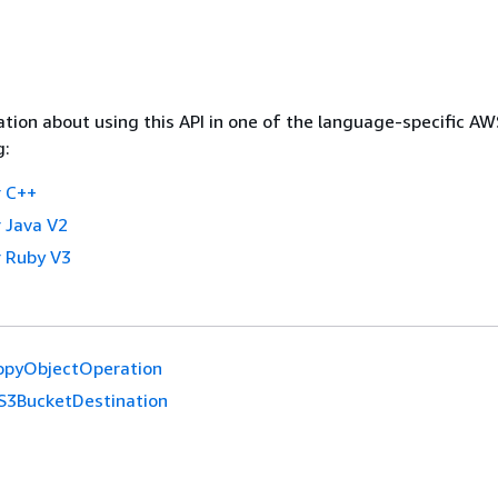
tion about using this API in one of the language-specific A
g:
 C++
 Java V2
 Ruby V3
opyObjectOperation
S3BucketDestination