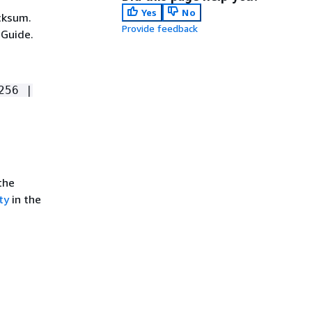
Yes
No
cksum.
Provide feedback
 Guide.
256 |
the
ty
in the