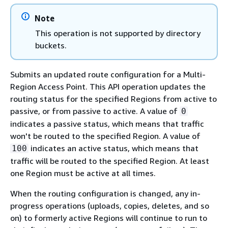
Note
This operation is not supported by directory
buckets.
Submits an updated route configuration for a Multi-
Region Access Point. This API operation updates the
routing status for the specified Regions from active to
passive, or from passive to active. A value of
0
indicates a passive status, which means that traffic
won't be routed to the specified Region. A value of
indicates an active status, which means that
100
traffic will be routed to the specified Region. At least
one Region must be active at all times.
When the routing configuration is changed, any in-
progress operations (uploads, copies, deletes, and so
on) to formerly active Regions will continue to run to