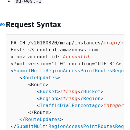
eu-west-1
Request Syntax
PATCH /v20180820/mrap/instances/
mrap+
/rou
Host: s3-control.amazonaws.com

x-amz-account-id: 
AccountId
<?xml version="1.0" encoding="UTF-8"?>

<
SubmitMultiRegionAccessPointRoutesReques
   <
RouteUpdates
>

      <Route>

         <
Bucket
>
string
</
Bucket
>

         <
Region
>
string
</
Region
>

         <
TrafficDialPercentage
>
integer
</
      </Route>

   </
RouteUpdates
>

</
SubmitMultiRegionAccessPointRoutesReque