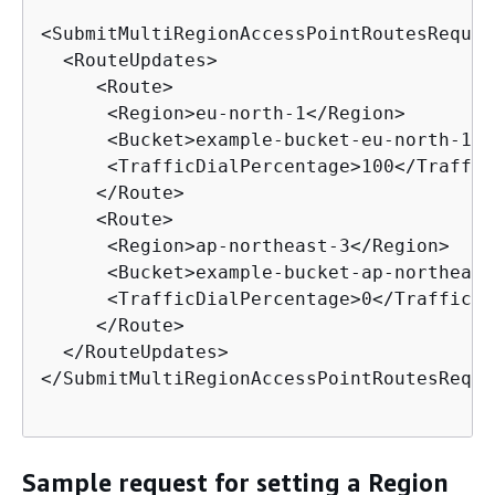
<SubmitMultiRegionAccessPointRoutesRequest
  <RouteUpdates>

     <Route>

      <Region>eu-north-1</Region>

      <Bucket>example-bucket-eu-north-1</
      <TrafficDialPercentage>100</Traffic
     </Route>

     <Route>

      <Region>ap-northeast-3</Region>

      <Bucket>example-bucket-ap-northeast
      <TrafficDialPercentage>0</TrafficDi
     </Route>

  </RouteUpdates>

</SubmitMultiRegionAccessPointRoutesReques
Sample request for setting a Region