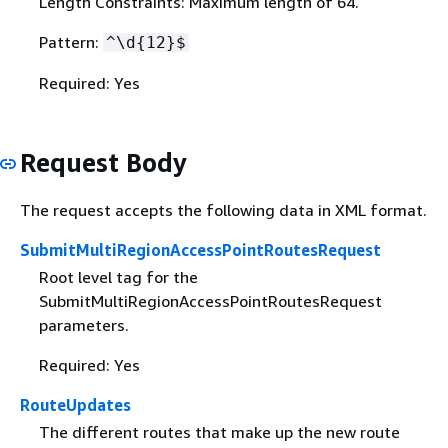
Length Constraints: Maximum length of 64.
Pattern:
^\d
{
12}$
Required: Yes
Request Body
The request accepts the following data in XML format.
SubmitMultiRegionAccessPointRoutesRequest
Root level tag for the
SubmitMultiRegionAccessPointRoutesRequest
parameters.
Required: Yes
RouteUpdates
The different routes that make up the new route