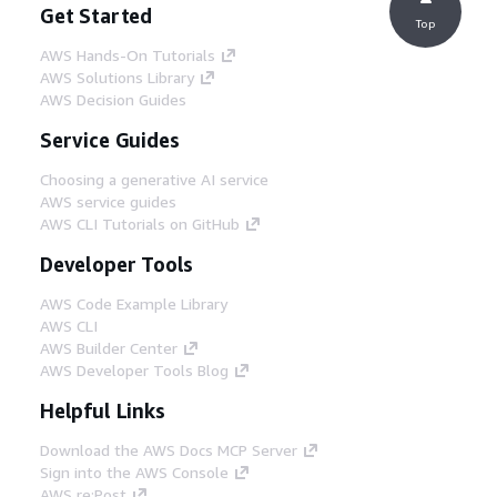
Get Started
Top
AWS Hands-On Tutorials
AWS Solutions Library
AWS Decision Guides
Service Guides
Choosing a generative AI service
AWS service guides
AWS CLI Tutorials on GitHub
Developer Tools
AWS Code Example Library
AWS CLI
AWS Builder Center
AWS Developer Tools Blog
Helpful Links
Download the AWS Docs MCP Server
Sign into the AWS Console
AWS re:Post