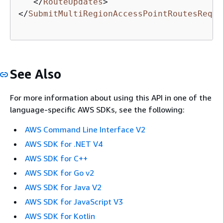
</
RouteUpdates
>
</
SubmitMultiRegionAccessPointRoutesReque
See Also
For more information about using this API in one of the
language-specific AWS SDKs, see the following:
AWS Command Line Interface V2
AWS SDK for .NET V4
AWS SDK for C++
AWS SDK for Go v2
AWS SDK for Java V2
AWS SDK for JavaScript V3
AWS SDK for Kotlin