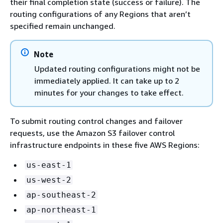
their final completion state (success or failure). The
routing configurations of any Regions that aren’t
specified remain unchanged.
Note
Updated routing configurations might not be
immediately applied. It can take up to 2
minutes for your changes to take effect.
To submit routing control changes and failover
requests, use the Amazon S3 failover control
infrastructure endpoints in these five AWS Regions:
us-east-1
us-west-2
ap-southeast-2
ap-northeast-1