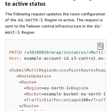
to active status
The following request updates the route configuration
of the
Region to active. The request is
eu-north-1
sent to the failover control infrastructure in the
eu-
Region.
west-1
PATCH
/v20180820/mrap/instances/<Multi-Re
Host
: 
example-account-id.s3-control.eu-we
<
SubmitMultiRegionAccessPointRoutesReques
<
RouteUpdates
>
<
Route
>
<
Region
>
eu-north-1
<
Region
>
<
Bucket
>
example-bucket-eu-north-1
</
<
TrafficDialPercentage
>
100
</
Traffic
</
Route
>