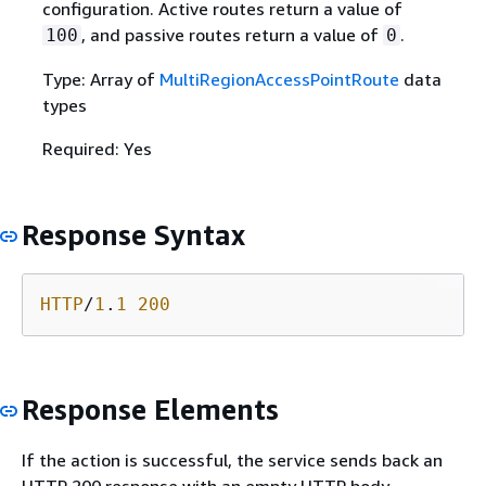
configuration. Active routes return a value of
, and passive routes return a value of
.
100
0
Type: Array of
MultiRegionAccessPointRoute
data
types
Required: Yes
Response Syntax
HTTP
/
1
.
1
200
Response Elements
If the action is successful, the service sends back an