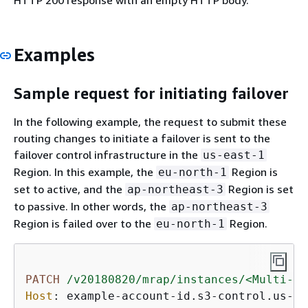
HTTP 200 response with an empty HTTP body.
Examples
Sample request for initiating failover
In the following example, the request to submit these
routing changes to initiate a failover is sent to the
failover control infrastructure in the
us-east-1
Region. In this example, the
Region is
eu-north-1
set to active, and the
Region is set
ap-northeast-3
to passive. In other words, the
ap-northeast-3
Region is failed over to the
Region.
eu-north-1
PATCH
/v20180820/mrap/instances/<Multi-Re
Host
: 
example-account-id.s3-control.us-ea