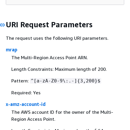
URI Request Parameters
The request uses the following URI parameters.
mrap
The Multi-Region Access Point ARN.
Length Constraints: Maximum length of 200.
Pattern:
^[a-zA-Z0-9\:.-]
{
3,200}$
Required: Yes
x-amz-account-id
The AWS account ID for the owner of the Multi-
Region Access Point.