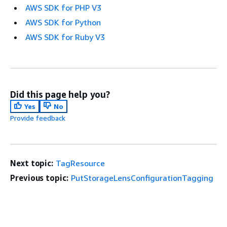
AWS SDK for PHP V3
AWS SDK for Python
AWS SDK for Ruby V3
Did this page help you?
Yes
No
Provide feedback
Next topic:
TagResource
Previous topic:
PutStorageLensConfigurationTagging