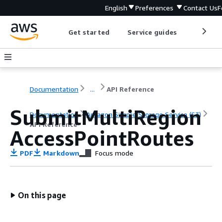
English
Preferences
Contact Us
F
Get started
Service guides
Develop
Documentation
...
API Reference
SubmitMultiRegion
Documentation
Amazon Simple Storage Service (S3)
API Reference
AccessPointRoutes
PDF
Markdown
Focus mode
On this page