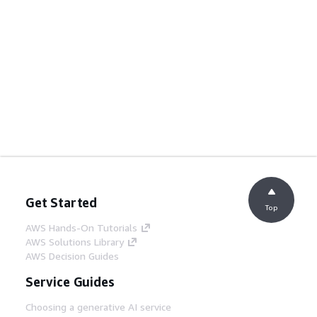
Get Started
Top
AWS Hands-On Tutorials
AWS Solutions Library
AWS Decision Guides
Service Guides
Choosing a generative AI service