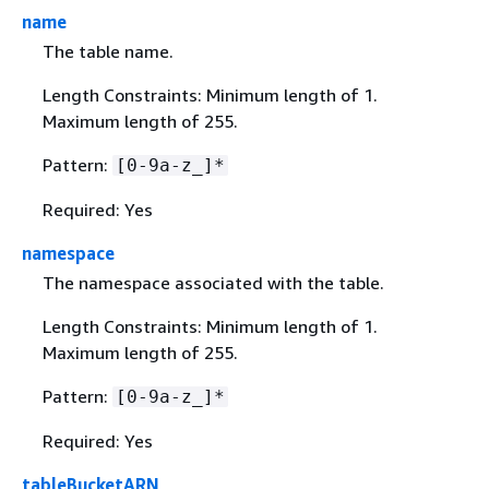
name
The table name.
Length Constraints: Minimum length of 1.
Maximum length of 255.
Pattern:
[0-9a-z_]*
Required: Yes
namespace
The namespace associated with the table.
Length Constraints: Minimum length of 1.
Maximum length of 255.
Pattern:
[0-9a-z_]*
Required: Yes
tableBucketARN