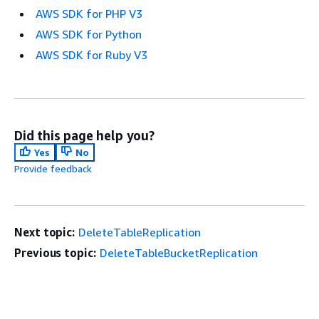
AWS SDK for PHP V3
AWS SDK for Python
AWS SDK for Ruby V3
Did this page help you?
Yes
No
Provide feedback
Next topic:
DeleteTableReplication
Previous topic:
DeleteTableBucketReplication