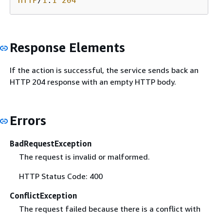
HTTP
/
1
.
1
204
Response Elements
If the action is successful, the service sends back an
HTTP 204 response with an empty HTTP body.
Errors
BadRequestException
The request is invalid or malformed.
HTTP Status Code: 400
ConflictException
The request failed because there is a conflict with