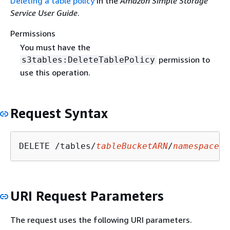
Deleting a table policy
in the
Amazon Simple Storage
Service User Guide
.
Permissions
You must have the
permission to
s3tables:DeleteTablePolicy
use this operation.
Request Syntax
DELETE /tables/
tableBucketARN
/
namespace
/
n
URI Request Parameters
The request uses the following URI parameters.