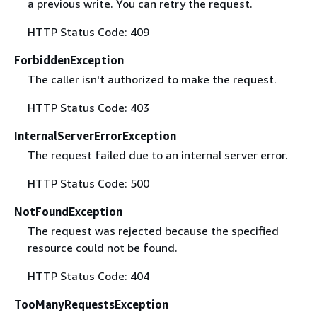
a previous write. You can retry the request.
HTTP Status Code: 409
ForbiddenException
The caller isn't authorized to make the request.
HTTP Status Code: 403
InternalServerErrorException
The request failed due to an internal server error.
HTTP Status Code: 500
NotFoundException
The request was rejected because the specified
resource could not be found.
HTTP Status Code: 404
TooManyRequestsException