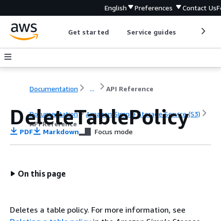
English
Preferences
Contact Us
F
Get started
Service guides
Develop
Documentation
...
API Reference
DeleteTablePolicy
Documentation
Amazon Simple Storage Service (S3)
API Reference
PDF
Markdown
Focus mode
On this page
Deletes a table policy. For more information, see