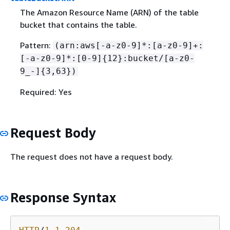
The Amazon Resource Name (ARN) of the table
bucket that contains the table.
Pattern:
(arn:aws[-a-z0-9]*:[a-z0-9]+:
[-a-z0-9]*:[0-9]
{
12}:bucket/[a-z0-
9_-]
{
3,63})
Required: Yes
Request Body
The request does not have a request body.
Response Syntax