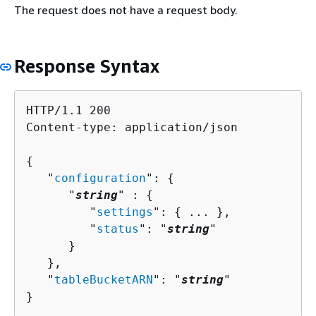
The request does not have a request body.
Response Syntax
HTTP/1.1 200

Content-type: application/json

{
   "
configuration
": 
{
      "
string
" : 
{
         "
settings
": 
{
 ... },

         "
status
": "
string
"

      }

   },

   "
tableBucketARN
": "
string
"

}