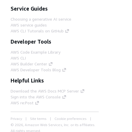
Service Guides
Choosing a generative AI service
AWS service guides
AWS CLI Tutorials on GitHub
Developer Tools
AWS Code Example Library
AWS CLI
AWS Builder Center
AWS Developer Tools Blog
Helpful Links
Download the AWS Docs MCP Server
Sign into the AWS Console
AWS re:Post
Privacy
Site terms
Cookie preferences
© 2026, Amazon Web Services, Inc. or its affiliates.
All rights reserved.