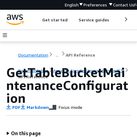
English
Preferences
Contact Us
F
Get started
Service guides
Develop
Documentation
...
API Reference
GetTableBucketMai
Documentation
Amazon Simple Storage Service (S3)
API Reference
ntenanceConfigurat
ion
PDF
Markdown
Focus mode
On this page