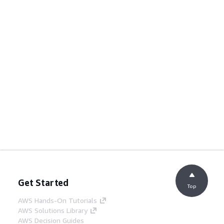
Get Started
Top
AWS Hands-On Tutorials
AWS Solutions Library
AWS Decision Guides