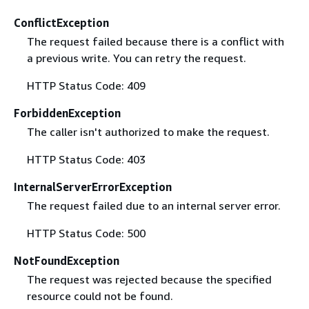
ConflictException
The request failed because there is a conflict with
a previous write. You can retry the request.
HTTP Status Code: 409
ForbiddenException
The caller isn't authorized to make the request.
HTTP Status Code: 403
InternalServerErrorException
The request failed due to an internal server error.
HTTP Status Code: 500
NotFoundException
The request was rejected because the specified
resource could not be found.