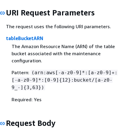
URI Request Parameters
The request uses the following URI parameters.
tableBucketARN
The Amazon Resource Name (ARN) of the table
bucket associated with the maintenance
configuration.
Pattern:
(arn:aws[-a-z0-9]*:[a-z0-9]+:
[-a-z0-9]*:[0-9]
{
12}:bucket/[a-z0-
9_-]
{
3,63})
Required: Yes
Request Body