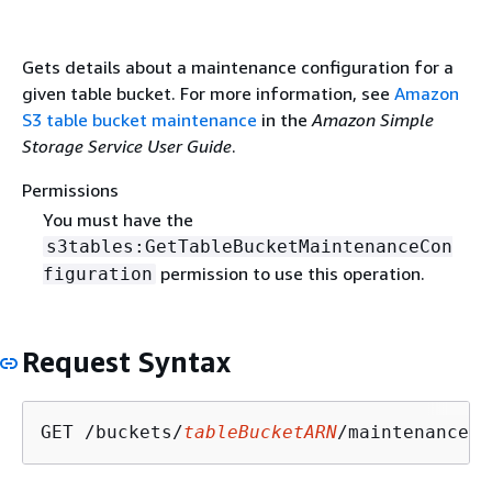
Gets details about a maintenance configuration for a
given table bucket. For more information, see
Amazon
S3 table bucket maintenance
in the
Amazon Simple
Storage Service User Guide
.
Permissions
You must have the
s3tables:GetTableBucketMaintenanceCon
permission to use this operation.
figuration
Request Syntax
GET /buckets/
tableBucketARN