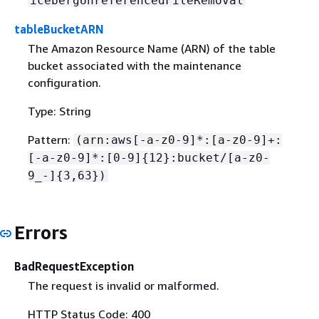
icebergUnreferencedFileRemoval
tableBucketARN
The Amazon Resource Name (ARN) of the table
bucket associated with the maintenance
configuration.
Type: String
Pattern:
(arn:aws[-a-z0-9]*:[a-z0-9]+:
[-a-z0-9]*:[0-9]
{
12}:bucket/[a-z0-
9_-]
{
3,63})
Errors
BadRequestException
The request is invalid or malformed.
HTTP Status Code: 400