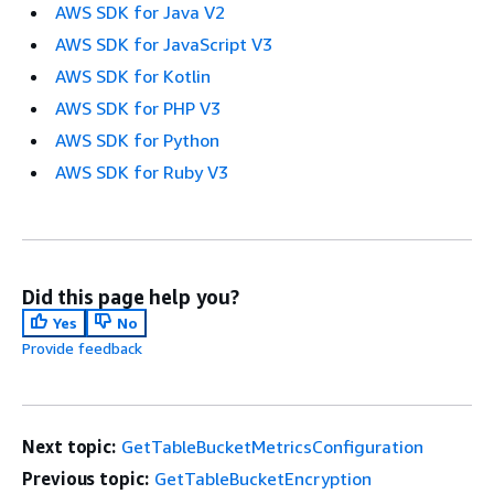
AWS SDK for Java V2
AWS SDK for JavaScript V3
AWS SDK for Kotlin
AWS SDK for PHP V3
AWS SDK for Python
AWS SDK for Ruby V3
Did this page help you?
Yes
No
Provide feedback
Next topic:
GetTableBucketMetricsConfiguration
Previous topic:
GetTableBucketEncryption