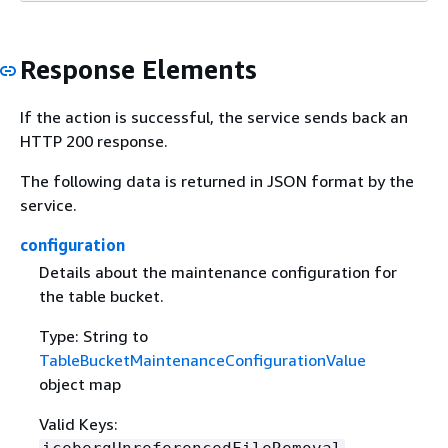
Response Elements
If the action is successful, the service sends back an
HTTP 200 response.
The following data is returned in JSON format by the
service.
configuration
Details about the maintenance configuration for
the table bucket.
Type: String to
TableBucketMaintenanceConfigurationValue
object map
Valid Keys: