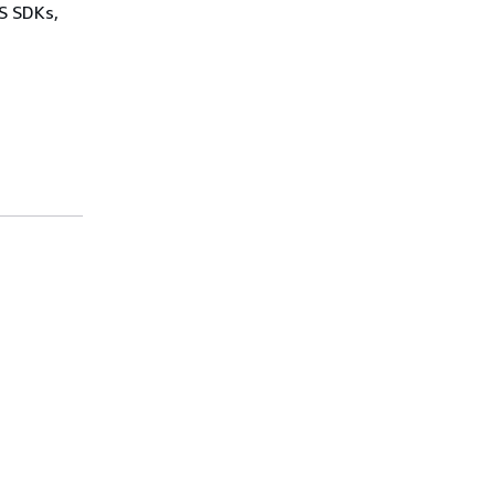
WS SDKs,