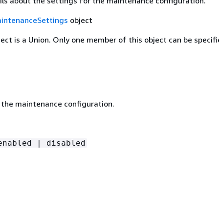
ils about the settings for the maintenance configuration.
intenanceSettings
object
ject is a Union. Only one member of this object can be specifi
 the maintenance configuration.
enabled | disabled