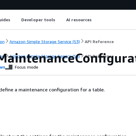
uides
Developer tools
AI resources
on
Amazon Simple Storage Service (S3)
API Reference
MaintenanceConfigura
on
Amazon Simple Storage Service (S3)
API Reference
wn
Focus mode
define a maintenance configuration for a table.