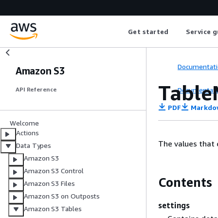
Get started
Service g
Documentati
Amazon S3
Table
Documentati
API Reference
PDF
Markdo
Welcome
Actions
The values that 
Data Types
Amazon S3
Amazon S3 Control
Contents
Amazon S3 Files
Amazon S3 on Outposts
settings
Amazon S3 Tables