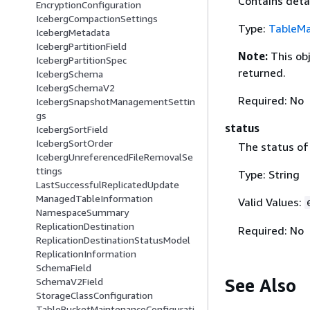
Contains deta
EncryptionConfiguration
IcebergCompactionSettings
Type:
TableMa
IcebergMetadata
IcebergPartitionField
Note:
This ob
IcebergPartitionSpec
returned.
IcebergSchema
IcebergSchemaV2
Required: No
IcebergSnapshotManagementSettin
gs
status
IcebergSortField
IcebergSortOrder
The status of
IcebergUnreferencedFileRemovalSe
ttings
Type: String
LastSuccessfulReplicatedUpdate
ManagedTableInformation
Valid Values:
NamespaceSummary
ReplicationDestination
Required: No
ReplicationDestinationStatusModel
ReplicationInformation
SchemaField
See Also
SchemaV2Field
StorageClassConfiguration
TableBucketMaintenanceConfigurati