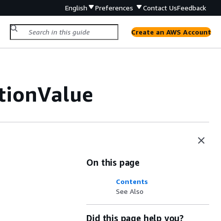
English
Preferences
Contact Us
Feedback
Create an AWS Account
tionValue
On this page
Contents
See Also
Did this page help you?