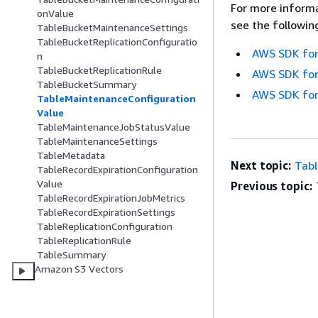
For more informa
onValue
see the followin
TableBucketMaintenanceSettings
TableBucketReplicationConfiguratio
AWS SDK for
n
TableBucketReplicationRule
AWS SDK for
TableBucketSummary
AWS SDK for
TableMaintenanceConfiguration
Value
TableMaintenanceJobStatusValue
TableMaintenanceSettings
TableMetadata
Next topic:
Tab
TableRecordExpirationConfiguration
Value
Previous topic:
TableRecordExpirationJobMetrics
TableRecordExpirationSettings
TableReplicationConfiguration
TableReplicationRule
TableSummary
Amazon S3 Vectors