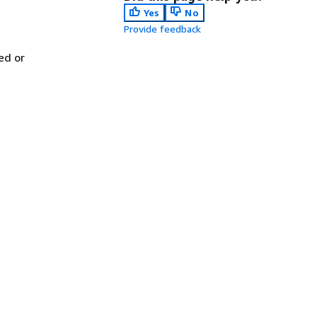
Yes
No
Provide feedback
ed or