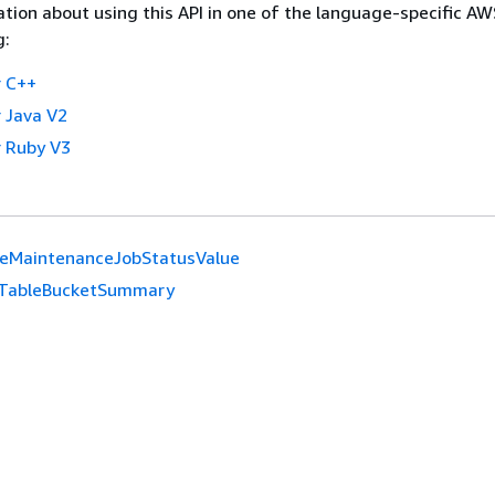
tion about using this API in one of the language-specific A
g:
 C++
 Java V2
 Ruby V3
leMaintenanceJobStatusValue
TableBucketSummary