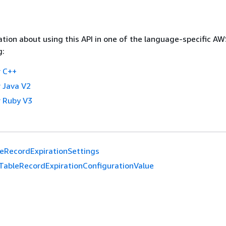
tion about using this API in one of the language-specific A
g:
 C++
 Java V2
 Ruby V3
eRecordExpirationSettings
TableRecordExpirationConfigurationValue