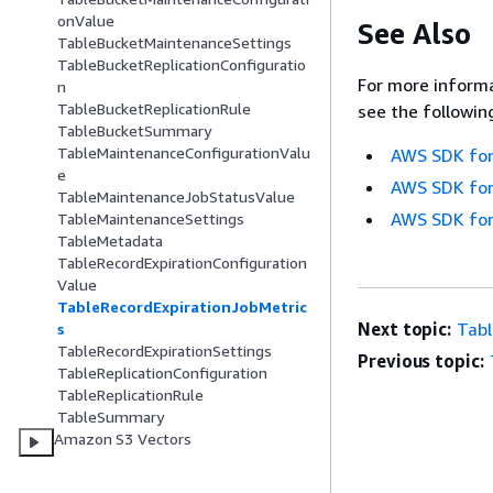
onValue
See Also
TableBucketMaintenanceSettings
TableBucketReplicationConfiguratio
For more informa
n
TableBucketReplicationRule
see the followin
TableBucketSummary
TableMaintenanceConfigurationValu
AWS SDK for
e
AWS SDK for
TableMaintenanceJobStatusValue
AWS SDK for
TableMaintenanceSettings
TableMetadata
TableRecordExpirationConfiguration
Value
TableRecordExpirationJobMetric
Next topic:
Tabl
s
TableRecordExpirationSettings
Previous topic:
TableReplicationConfiguration
TableReplicationRule
TableSummary
Amazon S3 Vectors