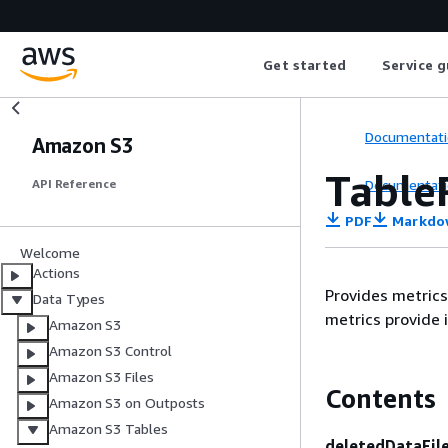
Get started
Service g
Documentati
Amazon S3
Table
Documentati
API Reference
PDF
Markdo
Welcome
Actions
Provides metrics
Data Types
metrics provide 
Amazon S3
Amazon S3 Control
Amazon S3 Files
Contents
Amazon S3 on Outposts
Amazon S3 Tables
deletedDataFil