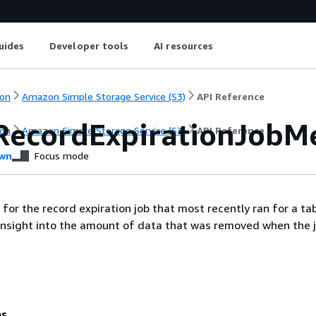
uides
Developer tools
AI resources
on
Amazon Simple Storage Service (S3)
API Reference
RecordExpirationJobMe
on
Amazon Simple Storage Service (S3)
API Reference
wn
Focus mode
 for the record expiration job that most recently ran for a ta
insight into the amount of data that was removed when the j
es