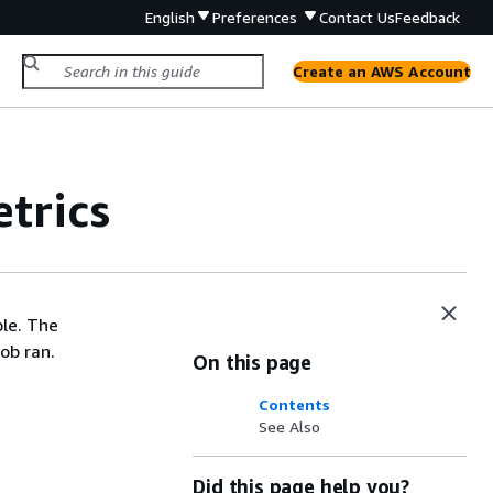
English
Preferences
Contact Us
Feedback
Create an AWS Account
trics
ble. The
ob ran.
On this page
Contents
See Also
Did this page help you?