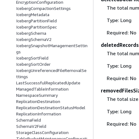
EncryptionConfiguration
The total num
IcebergCompactionSettings
IcebergMetadata
Type: Long
IcebergPartitionField
IcebergPartitionSpec
Required: No
IcebergSchema
IcebergSchemaV2
deletedRecords
IcebergSnapshotManagementSettin
gs
The total num
IcebergSortField
IcebergSortOrder
Type: Long
IcebergUnreferencedFileRemovalSe
ttings
Required: No
LastSuccessfulReplicatedUpdate
ManagedTableInformation
removedFilesSi
NamespaceSummary
The total size
ReplicationDestination
ReplicationDestinationStatusModel
Type: Long
ReplicationInformation
SchemaField
Required: No
SchemaV2Field
StorageClassConfiguration
TableBucketMaintenanceConfigurati