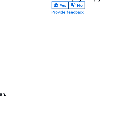
Yes
No
Provide feedback
an.