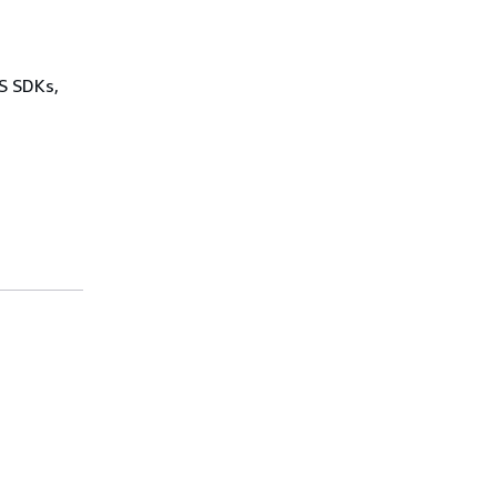
WS SDKs,