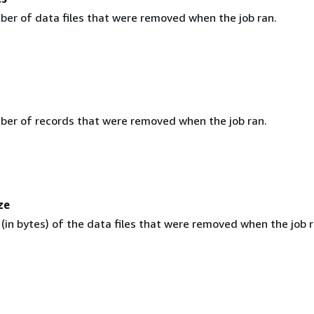
ber of data files that were removed when the job ran.
ber of records that were removed when the job ran.
ze
 (in bytes) of the data files that were removed when the job r