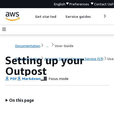
English
Preferences
Contact Us
F
Get started
Service guides
Develop
Documentation
...
User Guide
Setting up your
Documentation
Amazon Simple Storage Service (S3)
Use
Outpost
PDF
Markdown
Focus mode
On this page