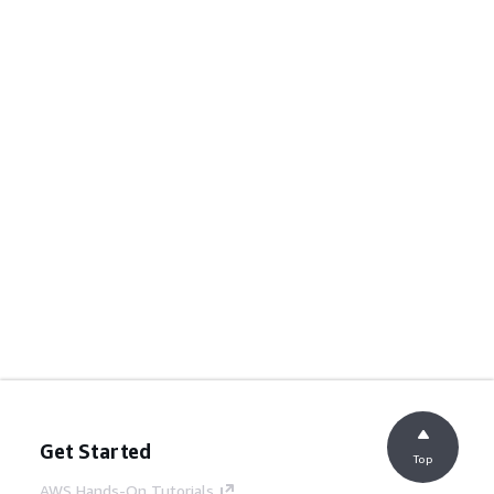
Get Started
Top
AWS Hands-On Tutorials