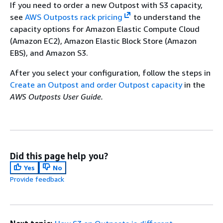
If you need to order a new Outpost with S3 capacity,
see
AWS Outposts rack pricing
to understand the
capacity options for Amazon Elastic Compute Cloud
(Amazon EC2), Amazon Elastic Block Store (Amazon
EBS), and Amazon S3.
After you select your configuration, follow the steps in
Create an Outpost and order Outpost capacity
in the
AWS Outposts User Guide.
Did this page help you?
Yes
No
Provide feedback