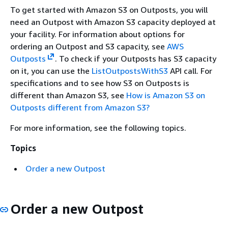
To get started with Amazon S3 on Outposts, you will
need an Outpost with Amazon S3 capacity deployed at
your facility. For information about options for
ordering an Outpost and S3 capacity, see
AWS
Outposts
. To check if your Outposts has S3 capacity
on it, you can use the
ListOutpostsWithS3
API call. For
specifications and to see how S3 on Outposts is
different than Amazon S3, see
How is Amazon S3 on
Outposts different from Amazon S3?
For more information, see the following topics.
Topics
Order a new Outpost
Order a new Outpost