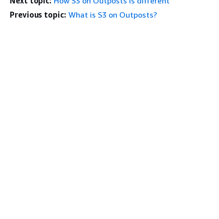
Next topic:
How S3 on Outposts is different
Previous topic:
What is S3 on Outposts?