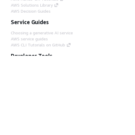
AWS Solutions Library
AWS Decision Guides
Service Guides
Choosing a generative AI service
AWS service guides
AWS CLI Tutorials on GitHub
Developer Tools
AWS Code Example Library
AWS CLI
AWS Builder Center
AWS Developer Tools Blog
Helpful Links
Download the AWS Docs MCP Server
Sign into the AWS Console
AWS re:Post
Privacy
Site terms
Cookie preferences