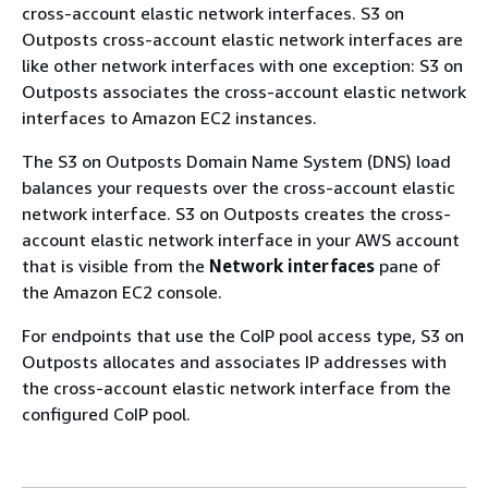
cross-account elastic network interfaces. S3 on
Outposts cross-account elastic network interfaces are
like other network interfaces with one exception: S3 on
Outposts associates the cross-account elastic network
interfaces to Amazon EC2 instances.
The S3 on Outposts Domain Name System (DNS) load
balances your requests over the cross-account elastic
network interface. S3 on Outposts creates the cross-
account elastic network interface in your AWS account
that is visible from the
Network interfaces
pane of
the Amazon EC2 console.
For endpoints that use the CoIP pool access type, S3 on
Outposts allocates and associates IP addresses with
the cross-account elastic network interface from the
configured CoIP pool.