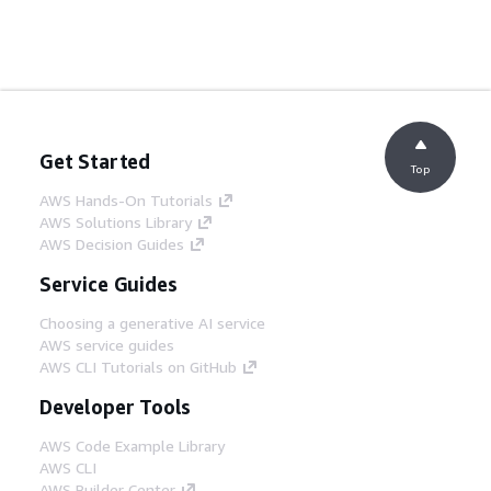
Get Started
Top
AWS Hands-On Tutorials
AWS Solutions Library
AWS Decision Guides
Service Guides
Choosing a generative AI service
AWS service guides
AWS CLI Tutorials on GitHub
Developer Tools
AWS Code Example Library
AWS CLI
AWS Builder Center