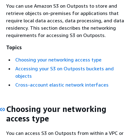
You can use Amazon S3 on Outposts to store and
retrieve objects on-premises for applications that
require local data access, data processing, and data
residency. This section describes the networking
requirements for accessing S3 on Outposts.
Topics
Choosing your networking access type
Accessing your S3 on Outposts buckets and
objects
Cross-account elastic network interfaces
Choosing your networking
access type
You can access S3 on Outposts from within a VPC or