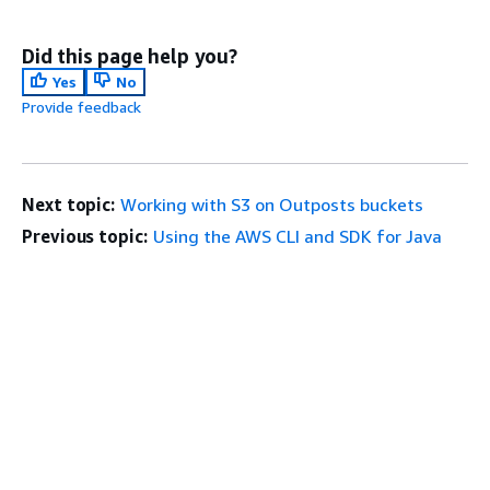
Did this page help you?
Yes
No
Provide feedback
Next topic:
Working with S3 on Outposts buckets
Previous topic:
Using the AWS CLI and SDK for Java