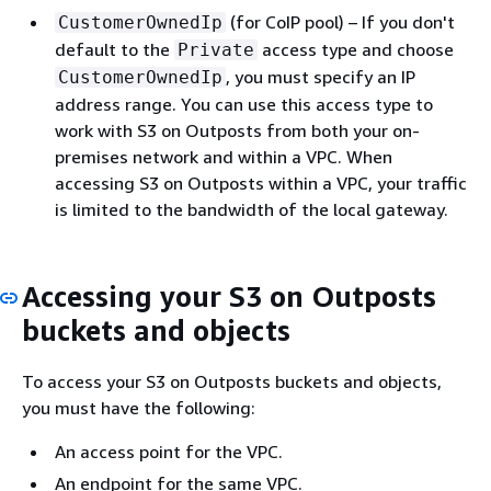
(for CoIP pool) – If you don't
CustomerOwnedIp
default to the
access type and choose
Private
, you must specify an IP
CustomerOwnedIp
address range. You can use this access type to
work with S3 on Outposts from both your on-
premises network and within a VPC. When
accessing S3 on Outposts within a VPC, your traffic
is limited to the bandwidth of the local gateway.
Accessing your S3 on Outposts
buckets and objects
To access your S3 on Outposts buckets and objects,
you must have the following:
An access point for the VPC.
An endpoint for the same VPC.