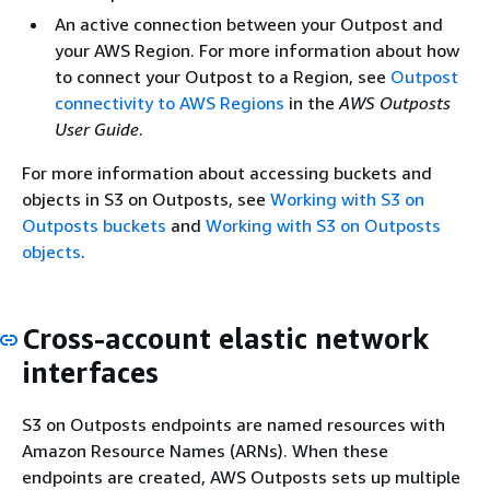
An active connection between your Outpost and
your AWS Region. For more information about how
to connect your Outpost to a Region, see
Outpost
connectivity to AWS Regions
in the
AWS Outposts
User Guide
.
For more information about accessing buckets and
objects in S3 on Outposts, see
Working with S3 on
Outposts buckets
and
Working with S3 on Outposts
objects
.
Cross-account elastic network
interfaces
S3 on Outposts endpoints are named resources with
Amazon Resource Names (ARNs). When these
endpoints are created, AWS Outposts sets up multiple