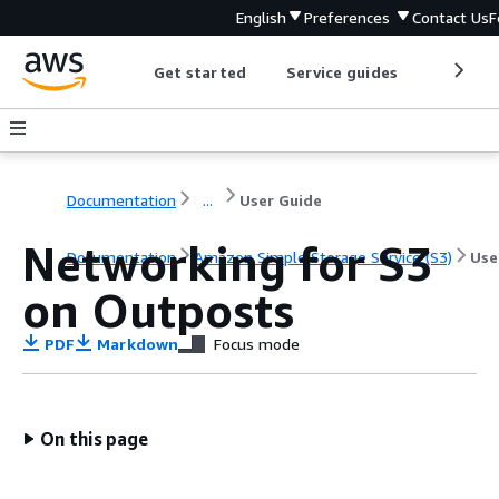
English
Preferences
Contact Us
F
Get started
Service guides
Develop
Documentation
...
User Guide
Networking for S3
Documentation
Amazon Simple Storage Service (S3)
Use
on Outposts
PDF
Markdown
Focus mode
On this page