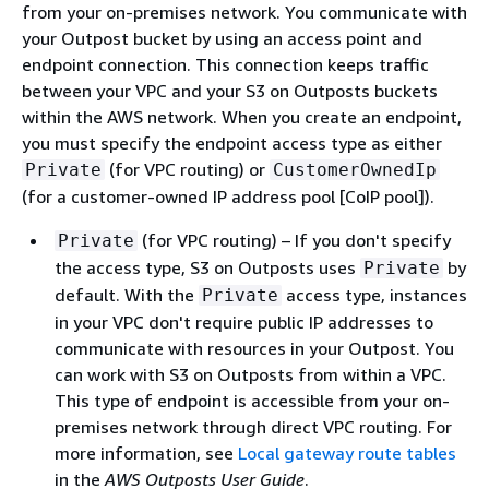
from your on-premises network. You communicate with
your Outpost bucket by using an access point and
endpoint connection. This connection keeps traffic
between your VPC and your S3 on Outposts buckets
within the AWS network. When you create an endpoint,
you must specify the endpoint access type as either
(for VPC routing) or
Private
CustomerOwnedIp
(for a customer-owned IP address pool [CoIP pool]).
(for VPC routing) – If you don't specify
Private
the access type, S3 on Outposts uses
by
Private
default. With the
access type, instances
Private
in your VPC don't require public IP addresses to
communicate with resources in your Outpost. You
can work with S3 on Outposts from within a VPC.
This type of endpoint is accessible from your on-
premises network through direct VPC routing. For
more information, see
Local gateway route tables
in the
AWS Outposts User Guide
.