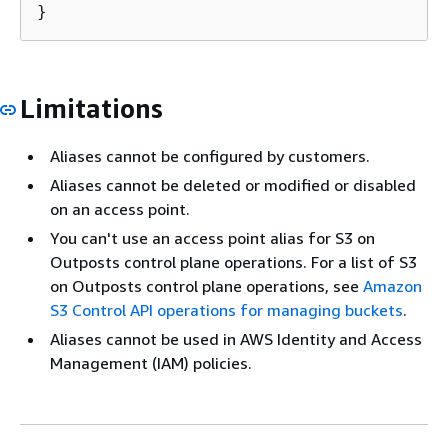
}
Limitations
Aliases cannot be configured by customers.
Aliases cannot be deleted or modified or disabled
on an access point.
You can't use an access point alias for S3 on
Outposts control plane operations. For a list of S3
on Outposts control plane operations, see
Amazon
S3 Control API operations for managing buckets
.
Aliases cannot be used in AWS Identity and Access
Management (IAM) policies.