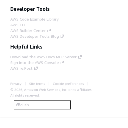
Developer Tools
AWS Code Example Library
AWS CLI
AWS Builder Center
AWS Developer Tools Blog
Helpful Links
Download the AWS Docs MCP Server
Sign into the AWS Console
AWS re:Post
Privacy
Site terms
Cookie preferences
© 2026, Amazon Web Services, Inc. or its affiliates.
All rights reserved.
English