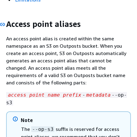
Access point aliases
An access point alias is created within the same
namespace as an S3 on Outposts bucket. When you
create an access point, S3 on Outposts automatically
generates an access point alias that cannot be
changed. An access point alias meets all the
requirements of a valid S3 on Outposts bucket name
and consists of the following parts:
access point name prefix
-
metadata
--op-
s3
Note
The
suffix is reserved for access
--op-s3
point aliases, we recommend that you don't