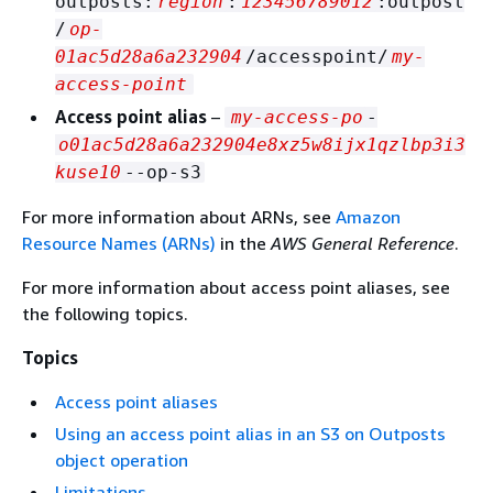
outposts:
region
:
123456789012
:outpost
/
op-
01ac5d28a6a232904
/accesspoint/
my-
access-point
Access point alias
–
my-access-po
-
o01ac5d28a6a232904e8xz5w8ijx1qzlbp3i3
kuse10
--op-s3
For more information about ARNs, see
Amazon
Resource Names (ARNs)
in the
AWS General Reference
.
For more information about access point aliases, see
the following topics.
Topics
Access point aliases
Using an access point alias in an S3 on Outposts
object operation
Limitations