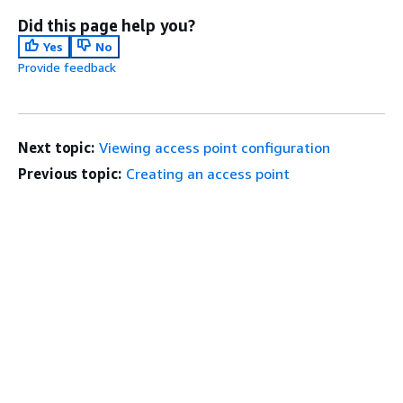
Did this page help you?
Yes
No
Provide feedback
Next topic:
Viewing access point configuration
Previous topic:
Creating an access point