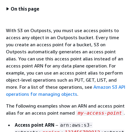
On this page
With S3 on Outposts, you must use access points to
access any object in an Outposts bucket. Every time
you create an access point for a bucket, S3 on
Outposts automatically generates an access point
alias. You can use this access point alias instead of an
access point ARN for any data plane operation. For
example, you can use an access point alias to perform
object-level operations such as PUT, GET, LIST, and
more. For a list of these operations, see
Amazon S3 API
operations for managing objects
.
The following examples show an ARN and access point
alias for an access point named
.
my-access-point
Access point ARN
–
arn:aws:s3-