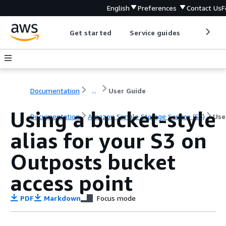
English
Preferences
Contact Us
F
Get started
Service guides
Develop
Documentation
...
User Guide
Using a bucket-style
Documentation
Amazon Simple Storage Service (S3)
Use
alias for your S3 on
Outposts bucket
access point
PDF
Markdown
Focus mode