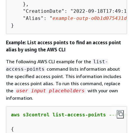
    },

    "CreationDate": "2022-09-18T17:49:15.
    "Alias": "
example
-outp
-
o
0
b
1
d
075431
d
83
}
Example: List access points to find an access point
alias by using the AWS CLI
The following AWS CLI example for the
list-
command lists information about
access-points
the specified access point. This information includes
the access point alias. To run this command, replace
the
with your own
user input placeholders
information.
aws s3control list-access-points --accoun
{