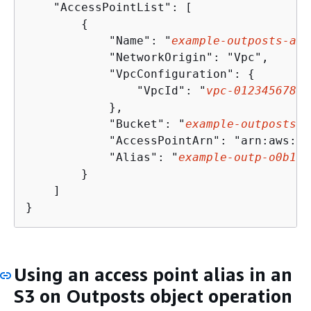
    "AccessPointList": [

{
            "Name": "
example-outposts-acc
            "NetworkOrigin": "Vpc",

            "VpcConfiguration": 
{
                "VpcId": "
vpc
-
01234567890
            },

            "Bucket": "
example-outposts-b
            "AccessPointArn": "arn:aws:s3
            "Alias": "
example
-outp
-
o
0
b
1
d
0
        }

    ]

}
Using an access point alias in an
S3 on Outposts object operation