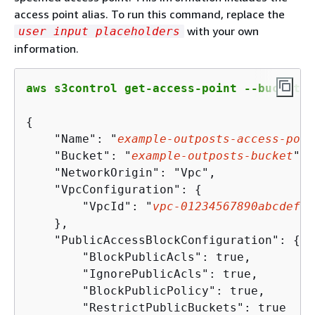
access point alias. To run this command, replace the
with your own
user input placeholders
information.
aws s3control get-access-point --bucket a
{
    "Name": "
example-outposts-access-poin
    "Bucket": "
example-outposts-bucket
",

    "NetworkOrigin": "Vpc",

    "VpcConfiguration": 
{
        "VpcId": "
vpc
-
01234567890
abcdef
"

    },

    "PublicAccessBlockConfiguration": 
{
        "BlockPublicAcls": true,

        "IgnorePublicAcls": true,

        "BlockPublicPolicy": true,

        "RestrictPublicBuckets": true
