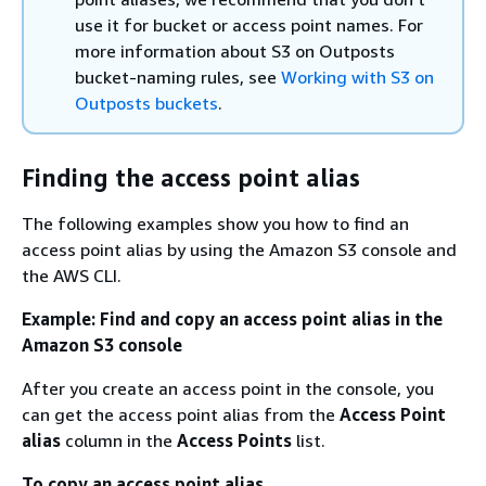
use it for bucket or access point names. For
more information about S3 on Outposts
bucket-naming rules, see
Working with S3 on
Outposts buckets
.
Finding the access point alias
The following examples show you how to find an
access point alias by using the Amazon S3 console and
the AWS CLI.
Example: Find and copy an access point alias in the
Amazon S3 console
After you create an access point in the console, you
can get the access point alias from the
Access Point
alias
column in the
Access Points
list.
To copy an access point alias