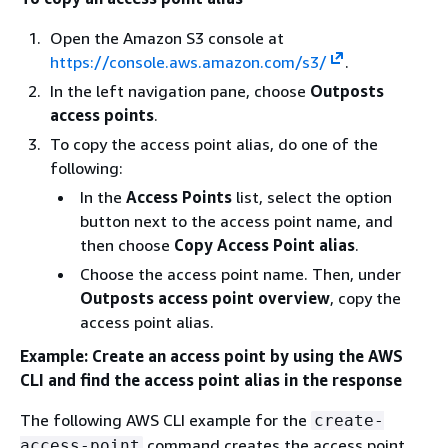
Open the Amazon S3 console at
https://console.aws.amazon.com/s3/
.
In the left navigation pane, choose
Outposts
access points
.
To copy the access point alias, do one of the
following:
In the
Access Points
list, select the option
button next to the access point name, and
then choose
Copy Access Point alias
.
Choose the access point name. Then, under
Outposts access point overview
, copy the
access point alias.
Example: Create an access point by using the AWS
CLI and find the access point alias in the response
The following AWS CLI example for the
create-
command creates the access point
access-point