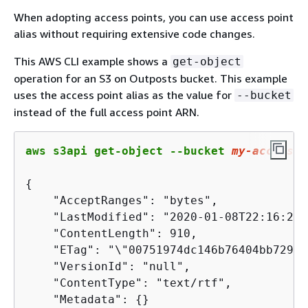
When adopting access points, you can use access point
alias without requiring extensive code changes.
This AWS CLI example shows a
get-object
operation for an S3 on Outposts bucket. This example
uses the access point alias as the value for
--bucket
instead of the full access point ARN.
aws s3api get-object --bucket 
my
-access-p
{
    "AcceptRanges": "bytes",

    "LastModified": "2020-01-08T22:16:28+
    "ContentLength": 910,

    "ETag": "\"00751974dc146b76404bb7290f
    "VersionId": "null",

    "ContentType": "text/rtf",

    "Metadata": 
{
}
