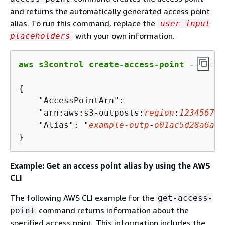
and returns the automatically generated access point
alias. To run this command, replace the
user input
with your own information.
placeholders
aws s3control create-access-point --bucke
{
    "AccessPointArn":

    "arn:aws:s3-outposts:
region
:
123456789
    "Alias": "
example
-outp
-
o
01
ac
5
d
28
a
6
a
23
}
Example: Get an access point alias by using the AWS
CLI
The following AWS CLI example for the
get-access-
command returns information about the
point
specified access point. This information includes the