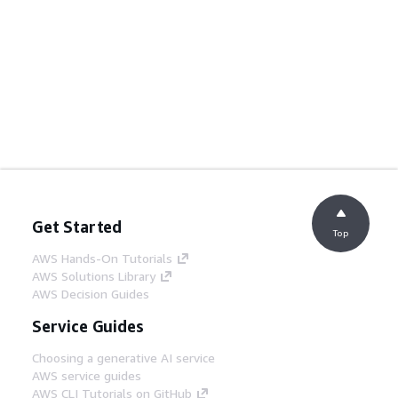
Get Started
Top
AWS Hands-On Tutorials
AWS Solutions Library
AWS Decision Guides
Service Guides
Choosing a generative AI service
AWS service guides
AWS CLI Tutorials on GitHub