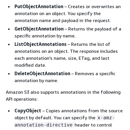
PutObjectAnnotation
– Creates or overwrites an
annotation on an object. You specify the
annotation name and payload in the request.
GetObjectAnnotation
– Returns the payload of a
specific annotation by name.
ListObjectAnnotations
– Returns the list of
annotations on an object. The response includes
each annotation's name, size, ETag, and last
modified date.
DeleteObjectAnnotation
– Removes a specific
annotation by name.
Amazon S3 also supports annotations in the following
API operations:
CopyObject
– Copies annotations from the source
object by default. You can specify the
x-amz-
header to control
annotation-directive