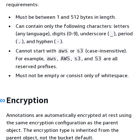
requirements:
Must be between 1 and 512 bytes in length.
Can contain only the following characters: letters
(any language), digits (0-9), underscore (
), period
_
(
), and hyphen (
).
.
-
Cannot start with
or
(case-insensitive).
aws
s3
For example,
,
,
, and
are all
aws
AWS
s3
S3
reserved prefixes.
Must not be empty or consist only of whitespace.
Encryption
Annotations are automatically encrypted at rest using
the same encryption configuration as the parent
object. The encryption type is inherited from the
parent object, not the bucket default.