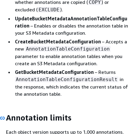
whether annotations are copied (
) or
COPY
excluded (
).
EXCLUDE
UpdateBucketMetadataAnnotationTableConfigu
ration
– Enables or disables the annotation table in
your S3 Metadata configuration.
CreateBucketMetadataConfiguration
– Accepts a
new
AnnotationTableConfiguration
parameter to enable annotation tables when you
create an S3 Metadata configuration.
GetBucketMetadataConfiguration
– Returns
in
AnnotationTableConfigurationResult
the response, which indicates the current status of
the annotation table.
Annotation limits
Each object version supports up to 1,000 annotations.