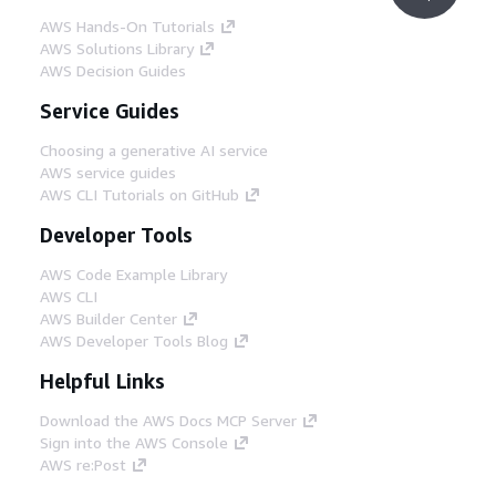
AWS Hands-On Tutorials
AWS Solutions Library
AWS Decision Guides
Service Guides
Choosing a generative AI service
AWS service guides
AWS CLI Tutorials on GitHub
Developer Tools
AWS Code Example Library
AWS CLI
AWS Builder Center
AWS Developer Tools Blog
Helpful Links
Download the AWS Docs MCP Server
Sign into the AWS Console
AWS re:Post