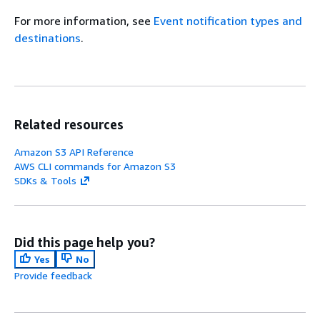
For more information, see
Event notification types and
destinations
.
Related resources
Amazon S3 API Reference
AWS CLI commands for Amazon S3
SDKs & Tools
Did this page help you?
Yes
No
Provide feedback