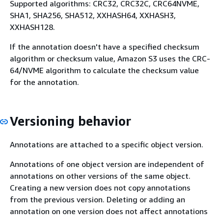
Supported algorithms: CRC32, CRC32C, CRC64NVME,
SHA1, SHA256, SHA512, XXHASH64, XXHASH3,
XXHASH128.
If the annotation doesn't have a specified checksum
algorithm or checksum value, Amazon S3 uses the CRC-
64/NVME algorithm to calculate the checksum value
for the annotation.
Versioning behavior
Annotations are attached to a specific object version.
Annotations of one object version are independent of
annotations on other versions of the same object.
Creating a new version does not copy annotations
from the previous version. Deleting or adding an
annotation on one version does not affect annotations