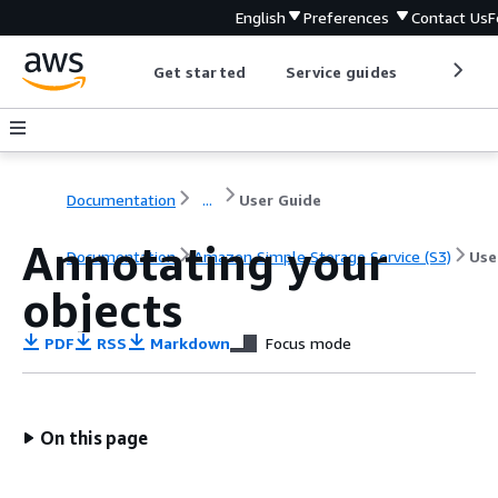
English
Preferences
Contact Us
F
Get started
Service guides
Develop
Documentation
...
User Guide
Annotating your
Documentation
Amazon Simple Storage Service (S3)
Use
objects
PDF
RSS
Markdown
Focus mode
On this page