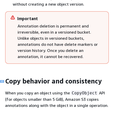
without creating a new object version.
Important
Annotation deletion is permanent and
irreversible, even in a versioned bucket.
Unlike objects in versioned buckets,
annotations do not have delete markers or
version history. Once you delete an
annotation, it cannot be recovered.
Copy behavior and consistency
When you copy an object using the
API
CopyObject
(for objects smaller than 5 GiB), Amazon S3 copies
annotations along with the object in a single operation.