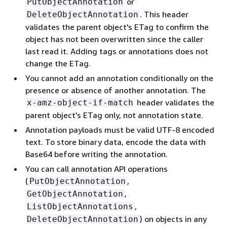
or
PutObjectAnnotation
. This header
DeleteObjectAnnotation
validates the parent object's ETag to confirm the
object has not been overwritten since the caller
last read it. Adding tags or annotations does not
change the ETag.
You cannot add an annotation conditionally on the
presence or absence of another annotation. The
header validates the
x-amz-object-if-match
parent object's ETag only, not annotation state.
Annotation payloads must be valid UTF-8 encoded
text. To store binary data, encode the data with
Base64 before writing the annotation.
You can call annotation API operations
(
,
PutObjectAnnotation
,
GetObjectAnnotation
,
ListObjectAnnotations
) on objects in any
DeleteObjectAnnotation