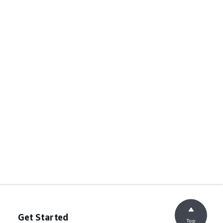
Get Started
Top