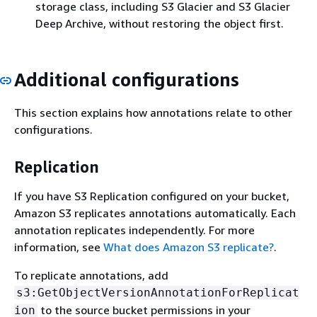
storage class, including S3 Glacier and S3 Glacier
Deep Archive, without restoring the object first.
Additional configurations
This section explains how annotations relate to other
configurations.
Replication
If you have S3 Replication configured on your bucket,
Amazon S3 replicates annotations automatically. Each
annotation replicates independently. For more
information, see
What does Amazon S3 replicate?
.
To replicate annotations, add
s3:GetObjectVersionAnnotationForReplicat
to the source bucket permissions in your
ion