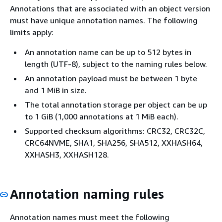
Annotations that are associated with an object version
must have unique annotation names. The following
limits apply:
An annotation name can be up to 512 bytes in
length (UTF-8), subject to the naming rules below.
An annotation payload must be between 1 byte
and 1 MiB in size.
The total annotation storage per object can be up
to 1 GiB (1,000 annotations at 1 MiB each).
Supported checksum algorithms: CRC32, CRC32C,
CRC64NVME, SHA1, SHA256, SHA512, XXHASH64,
XXHASH3, XXHASH128.
Annotation naming rules
Annotation names must meet the following