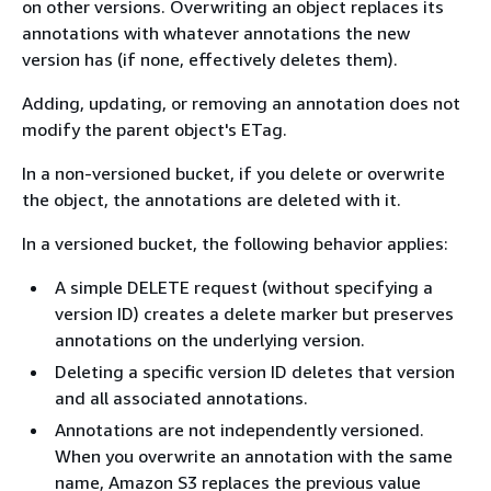
on other versions. Overwriting an object replaces its
annotations with whatever annotations the new
version has (if none, effectively deletes them).
Adding, updating, or removing an annotation does not
modify the parent object's ETag.
In a non-versioned bucket, if you delete or overwrite
the object, the annotations are deleted with it.
In a versioned bucket, the following behavior applies:
A simple DELETE request (without specifying a
version ID) creates a delete marker but preserves
annotations on the underlying version.
Deleting a specific version ID deletes that version
and all associated annotations.
Annotations are not independently versioned.
When you overwrite an annotation with the same
name, Amazon S3 replaces the previous value