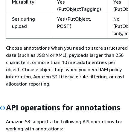
Mutability
Yes
Yes
(PutObjectTagging)
(PutObje
Set during
Yes (PutObject,
No
upload
POST)
(PutObje
only, aft
Choose annotations when you need to store structured
data (such as JSON or XML), payloads larger than 256
characters, or more than 10 metadata entries per
object. Choose object tags when you need IAM policy
integration, Amazon S3 Lifecycle rule filtering, or cost
allocation reporting.
API operations for annotations
Amazon S3 supports the following API operations for
working with annotations: