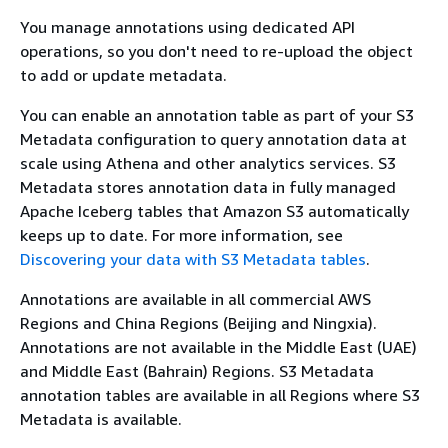
You manage annotations using dedicated API
operations, so you don't need to re-upload the object
to add or update metadata.
You can enable an annotation table as part of your S3
Metadata configuration to query annotation data at
scale using Athena and other analytics services. S3
Metadata stores annotation data in fully managed
Apache Iceberg tables that Amazon S3 automatically
keeps up to date. For more information, see
Discovering your data with S3 Metadata tables
.
Annotations are available in all commercial AWS
Regions and China Regions (Beijing and Ningxia).
Annotations are not available in the Middle East (UAE)
and Middle East (Bahrain) Regions. S3 Metadata
annotation tables are available in all Regions where S3
Metadata is available.