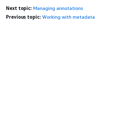
Next topic:
Managing annotations
Previous topic:
Working with metadata