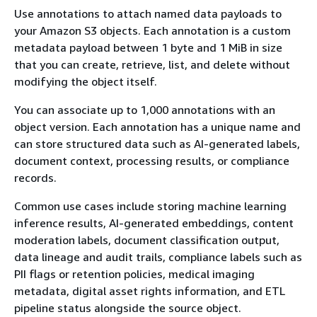
Use annotations to attach named data payloads to
your Amazon S3 objects. Each annotation is a custom
metadata payload between 1 byte and 1 MiB in size
that you can create, retrieve, list, and delete without
modifying the object itself.
You can associate up to 1,000 annotations with an
object version. Each annotation has a unique name and
can store structured data such as AI-generated labels,
document context, processing results, or compliance
records.
Common use cases include storing machine learning
inference results, AI-generated embeddings, content
moderation labels, document classification output,
data lineage and audit trails, compliance labels such as
PII flags or retention policies, medical imaging
metadata, digital asset rights information, and ETL
pipeline status alongside the source object.