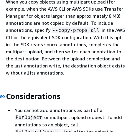
When you copy objects using multipart upload (for
example, when the AWS CLI or AWS SDKs use Transfer
Manager for objects larger than approximately 8 MB),
annotations are not copied by default. To include
annotations, specify
in the AWS
--copy-props all
CLI or the equivalent SDK configuration. With this opt-
in, the SDK reads source annotations, completes the
multipart upload, and then writes each annotation to
the destination. Between the upload completion and
the last annotation write, the destination object exists
without all its annotations.
Considerations
You cannot add annotations as part of a
or multipart upload request. To add
PutObject
annotations to an object, call
after the object is
PutObjectAnnotation