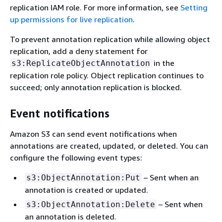
replication IAM role. For more information, see
Setting
up permissions for live replication
.
To prevent annotation replication while allowing object
replication, add a deny statement for
in the
s3:ReplicateObjectAnnotation
replication role policy. Object replication continues to
succeed; only annotation replication is blocked.
Event notifications
Amazon S3 can send event notifications when
annotations are created, updated, or deleted. You can
configure the following event types:
– Sent when an
s3:ObjectAnnotation:Put
annotation is created or updated.
– Sent when
s3:ObjectAnnotation:Delete
an annotation is deleted.