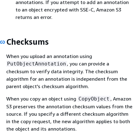
annotations. If you attempt to add an annotation
to an object encrypted with SSE-C, Amazon S3
returns an error.
Checksums
When you upload an annotation using
, you can provide a
PutObjectAnnotation
checksum to verify data integrity. The checksum
algorithm for an annotation is independent from the
parent object's checksum algorithm.
When you copy an object using
, Amazon
CopyObject
S3 preserves the annotation checksum values from the
source. If you specify a different checksum algorithm
in the copy request, the new algorithm applies to both
the object and its annotations.