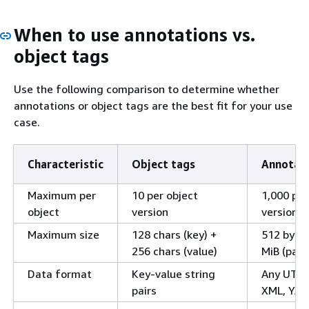
When to use annotations vs.
object tags
Use the following comparison to determine whether
annotations or object tags are the best fit for your use
case.
Characteristic
Object tags
Annotat
Maximum per
10 per object
1,000 per
object
version
version
Maximum size
128 chars (key) +
512 bytes
256 chars (value)
MiB (payl
Data format
Key-value string
Any UTF-
pairs
XML, YAML