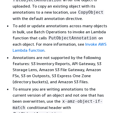
uploaded. To copy an existing object with its
annotations to a new location, use
CopyObject
with the default annotation directive.
To add or update annotations across many objects
in bulk, use Batch Operations to invoke an Lambda
function that calls
on
PutObjectAnnotation
each object. For more information, see
Invoke AWS
Lambda function
.
Annotations are not supported by the following
features: S3 Inventory Reports, API Gateway, S3
Storage Lens, Amazon S3 File Gateway, Amazon
FSx, S3 on Outposts, S3 Express One Zone
(directory buckets), and Amazon S3 Files.
To ensure you are writing annotations to the
current version of an object and not one that has
been overwritten, use the
x-amz-object-if-
conditional header with
match