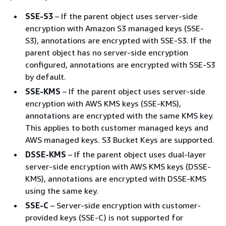
SSE-S3
– If the parent object uses server-side
encryption with Amazon S3 managed keys (SSE-
S3), annotations are encrypted with SSE-S3. If the
parent object has no server-side encryption
configured, annotations are encrypted with SSE-S3
by default.
SSE-KMS
– If the parent object uses server-side
encryption with AWS KMS keys (SSE-KMS),
annotations are encrypted with the same KMS key.
This applies to both customer managed keys and
AWS managed keys. S3 Bucket Keys are supported.
DSSE-KMS
– If the parent object uses dual-layer
server-side encryption with AWS KMS keys (DSSE-
KMS), annotations are encrypted with DSSE-KMS
using the same key.
SSE-C
– Server-side encryption with customer-
provided keys (SSE-C) is not supported for