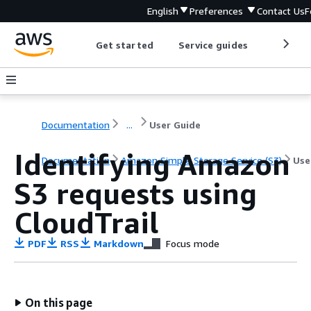
English
Preferences
Contact Us
F
Get started
Service guides
Develop
Documentation
...
User Guide
Identifying Amazon
Documentation
Amazon Simple Storage Service (S3)
Use
S3 requests using
CloudTrail
PDF
RSS
Markdown
Focus mode
On this page