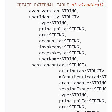
CREATE
EXTERNAL
TABLE
s3_cloudtrail_ev
        eventversion STRING,

        userIdentity STRUCT
<
            type:STRING,

            principalid:STRING,

            arn:STRING,

            accountid:STRING,

            invokedby:STRING,

            accesskeyid:STRING,

            userName:STRING,

         sessioncontext:STRUCT
<
                    attributes:STRUCT
<
                    mfaauthenticated:STRIN
                    creationdate:STRING
>
,

                    sessionIssuer:STRUCT
<
                    type:STRING,

                    principalId:STRING,

                    arn:STRING,
