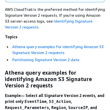
AWS CloudTrail is the preferred method for identifying
Signature Version 2 requests. If you're using Amazon
S3 server-access logs, see
Identifying Signature
Version 2 requests
.
Topics
Athena query examples for identifying Amazon S3
Signature Version 2 requests
Partitioning Signature Version 2 data
Athena query examples for
identifying Amazon S3 Signature
Version 2 requests
Example— Select all Signature Version 2 events, and
print only
,
,
EventTime
S3_Action
,
,
, and
Request_Parameters
Region
SourceIP