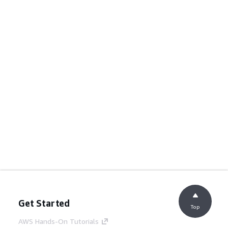
Get Started
Top
AWS Hands-On Tutorials