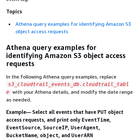
Topics
Athena query examples for identifying Amazon S3
object access requests
Athena query examples for
identifying Amazon S3 object access
requests
In the following Athena query examples, replace
s3_cloudtrail_events_db.cloudtrail_tabl
with your Athena details, and modify the date range
e
as needed.
Example— Select all events that have
object
PUT
access requests, and print only
,
EventTime
,
,
,
EventSource
SourceIP
UserAgent
,
, and
BucketName
object
UserARN