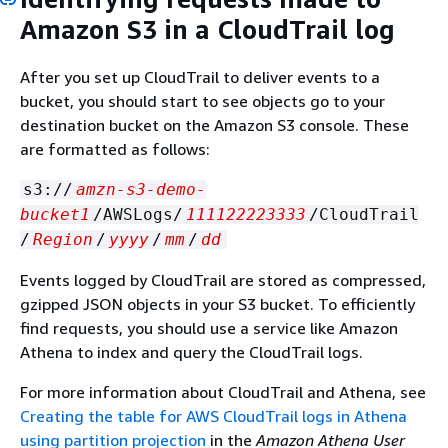
Amazon S3 in a CloudTrail log
After you set up CloudTrail to deliver events to a
bucket, you should start to see objects go to your
destination bucket on the Amazon S3 console. These
are formatted as follows:
s3://
amzn-s3-demo-
bucket1
/AWSLogs/
111122223333
/CloudTrail
/
Region
/
yyyy
/
mm
/
dd
Events logged by CloudTrail are stored as compressed,
gzipped JSON objects in your S3 bucket. To efficiently
find requests, you should use a service like Amazon
Athena to index and query the CloudTrail logs.
For more information about CloudTrail and Athena, see
Creating the table for AWS CloudTrail logs in Athena
using partition projection
in the
Amazon Athena User