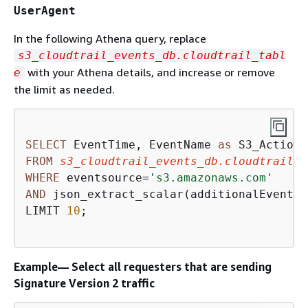
UserAgent
In the following Athena query, replace
s3_cloudtrail_events_db.cloudtrail_tabl
with your Athena details, and increase or remove
e
the limit as needed.
SELECT
 EventTime, EventName 
as
 S3_Action,
FROM
s3_cloudtrail_events_db.cloudtrail_t
WHERE
 eventsource
=
's3.amazonaws.com'
AND
 json_extract_scalar(additionalEventDa
LIMIT 
10
;

Example— Select all requesters that are sending
Signature Version 2 traffic