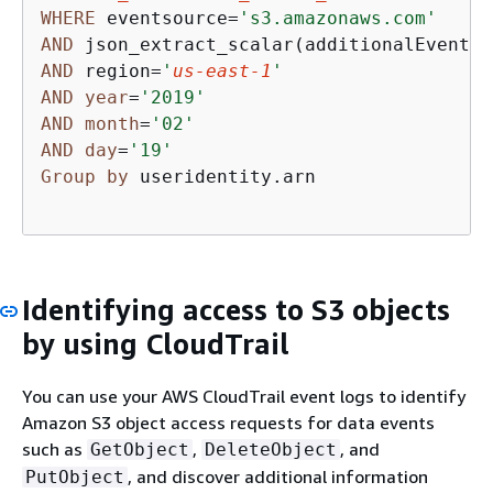
WHERE
 eventsource
=
's3.amazonaws.com'
AND
 json_extract_scalar(additionalEventDa
AND
 region
=
'
us-east-1
'
AND
year
=
'2019'
AND
month
=
'02'
AND
day
=
'19'
Group
by
 useridentity.arn

Identifying access to S3 objects
by using CloudTrail
You can use your AWS CloudTrail event logs to identify
Amazon S3 object access requests for data events
such as
,
, and
GetObject
DeleteObject
, and discover additional information
PutObject