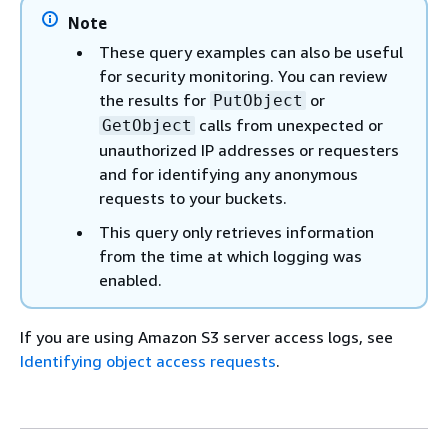
Note
These query examples can also be useful
for security monitoring. You can review
the results for
or
PutObject
calls from unexpected or
GetObject
unauthorized IP addresses or requesters
and for identifying any anonymous
requests to your buckets.
This query only retrieves information
from the time at which logging was
enabled.
If you are using Amazon S3 server access logs, see
Identifying object access requests
.