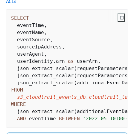
ACLs
.
SELECT
  eventTime, 

  eventName, 

  eventSource, 

  sourceIpAddress, 

  userAgent, 

  userIdentity.arn 
as
 userArn,

  json_extract_scalar(requestParameters, 
  json_extract_scalar(requestParameters, 
  json_extract_scalar(additionalEventData
FROM
s3_cloudtrail_events_db.cloudtrail_tabl
WHERE
  json_extract_scalar(additionalEventData
AND
 eventTime 
BETWEEN
'2022-05-10T00:00