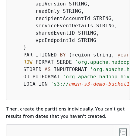
        apiVersion STRING,

        readOnly STRING,

        recipientAccountId STRING,

        serviceEventDetails STRING,

        sharedEventID STRING,

        vpcEndpointId STRING

    )   

    PARTITIONED 
BY
 (region string, 
year
 s
ROW
 FORMAT SERDE 
'org.apache.hadoop.h
    STORED 
AS
 INPUTFORMAT 
'org.apache.had
    OUTPUTFORMAT 
'org.apache.hadoop.hive.
    LOCATION 
's3://
amzn-s3-demo-bucket1
/A
Then, create the partitions individually. You can't get
results from dates that you haven't created.