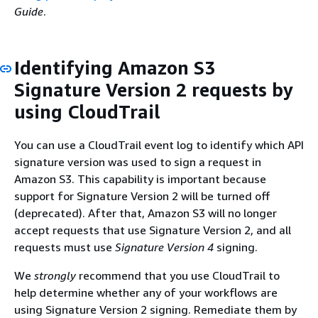
Guide
.
Identifying Amazon S3
Signature Version 2 requests by
using CloudTrail
You can use a CloudTrail event log to identify which API
signature version was used to sign a request in
Amazon S3. This capability is important because
support for Signature Version 2 will be turned off
(deprecated). After that, Amazon S3 will no longer
accept requests that use Signature Version 2, and all
requests must use
Signature Version 4
signing.
We
strongly
recommend that you use CloudTrail to
help determine whether any of your workflows are
using Signature Version 2 signing. Remediate them by