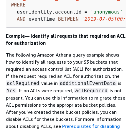
WHERE
  userIdentity.accountId 
=
'anonymous'
AND
 eventTime 
BETWEEN
'
2019-07-05T00:00
Example— Identify all requests that required an ACL
for authorization
The following Amazon Athena query example shows
how to identify all requests to your S3 buckets that
required an access control list (ACL) for authorization.
If the request required an ACL for authorization, the
value in
is
aclRequired
additionalEventData
. If no ACLs were required,
is not
Yes
aclRequired
present. You can use this information to migrate those
ACL permissions to the appropriate bucket policies.
After you've created these bucket policies, you can
disable ACLs for these buckets. For more information
about disabling ACLs, see
Prerequisites for disabling