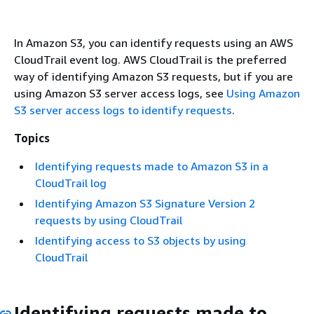
In Amazon S3, you can identify requests using an AWS
CloudTrail event log. AWS CloudTrail is the preferred
way of identifying Amazon S3 requests, but if you are
using Amazon S3 server access logs, see
Using Amazon
S3 server access logs to identify requests
.
Topics
Identifying requests made to Amazon S3 in a
CloudTrail log
Identifying Amazon S3 Signature Version 2
requests by using CloudTrail
Identifying access to S3 objects by using
CloudTrail
Identifying requests made to