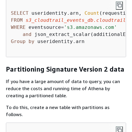
SELECT
 useridentity.arn, 
Count
(requestid)
FROM
s3_cloudtrail_events_db.cloudtrail_t
WHERE
 eventsource
=
's3.amazonaws.com'
and
 json_extract_scalar(additionalEve
Group
by
 useridentity.arn

Partitioning Signature Version 2 data
If you have a large amount of data to query, you can
reduce the costs and running time of Athena by
creating a partitioned table.
To do this, create a new table with partitions as
follows.