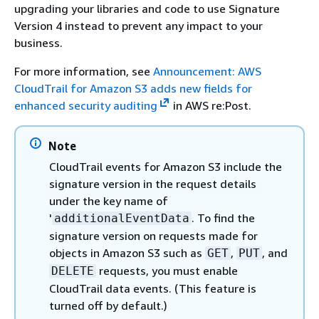
upgrading your libraries and code to use Signature
Version 4 instead to prevent any impact to your
business.
For more information, see
Announcement: AWS
CloudTrail for Amazon S3 adds new fields for
enhanced security auditing
in AWS re:Post.
Note
CloudTrail events for Amazon S3 include the
signature version in the request details
under the key name of
'
. To find the
additionalEventData
signature version on requests made for
objects in Amazon S3 such as
,
, and
GET
PUT
requests, you must enable
DELETE
CloudTrail data events. (This feature is
turned off by default.)