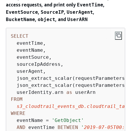
access requests, and print only
,
EventTime
,
,
,
EventSource
SourceIP
UserAgent
,
, and
BucketName
object
UserARN
SELECT
  eventTime, 

  eventName, 

  eventSource, 

  sourceIpAddress, 

  userAgent, 

  json_extract_scalar(requestParameters, 
  json_extract_scalar(requestParameters, 
  userIdentity.arn 
as
FROM
s3_cloudtrail_events_db.cloudtrail_tabl
WHERE
  eventName 
=
'GetObject'
AND
 eventTime 
BETWEEN
'
2019-07-05T00:00