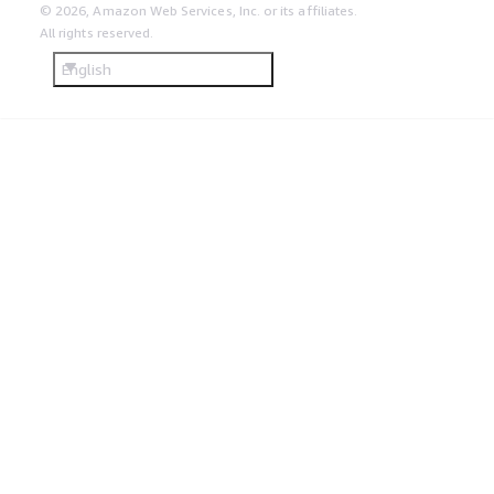
© 2026, Amazon Web Services, Inc. or its affiliates.
All rights reserved.
English