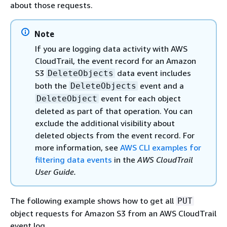
about those requests.
Note
If you are logging data activity with AWS
CloudTrail, the event record for an Amazon
S3
data event includes
DeleteObjects
both the
event and a
DeleteObjects
event for each object
DeleteObject
deleted as part of that operation. You can
exclude the additional visibility about
deleted objects from the event record. For
more information, see
AWS CLI examples for
filtering data events
in the
AWS CloudTrail
User Guide.
The following example shows how to get all
PUT
object requests for Amazon S3 from an AWS CloudTrail
event log.