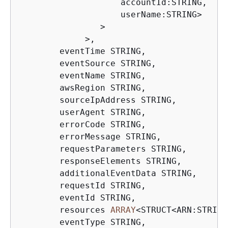
                    accountId:STRING,

                    userName:STRING
>
>
>
,

        eventTime STRING,

        eventSource STRING,

        eventName STRING,

        awsRegion STRING,

        sourceIpAddress STRING,

        userAgent STRING,

        errorCode STRING,

        errorMessage STRING,

        requestParameters STRING,

        responseElements STRING,

        additionalEventData STRING,

        requestId STRING,

        eventId STRING,

        resources 
ARRAY
<
STRUCT
<
ARN:STRING
        eventType STRING,
