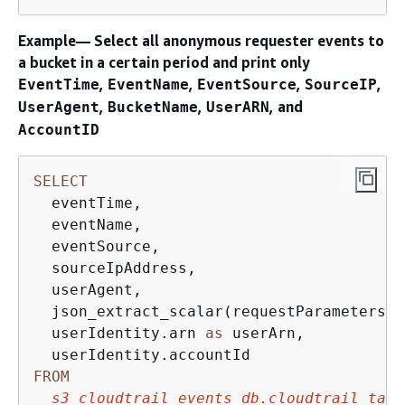
Example— Select all anonymous requester events to
a bucket in a certain period and print only
,
,
,
,
EventTime
EventName
EventSource
SourceIP
,
,
, and
UserAgent
BucketName
UserARN
AccountID
SELECT
  eventTime, 

  eventName, 

  eventSource, 

  sourceIpAddress, 

  userAgent, 

  json_extract_scalar(requestParameters, 
  userIdentity.arn 
as
 userArn,

FROM
s3_cloudtrail_events_db.cloudtrail_tabl