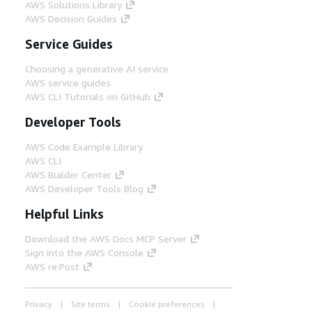
AWS Solutions Library
AWS Decision Guides
Service Guides
Choosing a generative AI service
AWS service guides
AWS CLI Tutorials on GitHub
Developer Tools
AWS Code Example Library
AWS CLI
AWS Builder Center
AWS Developer Tools Blog
Helpful Links
Download the AWS Docs MCP Server
Sign into the AWS Console
AWS re:Post
Privacy
Site terms
Cookie preferences