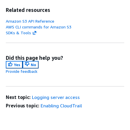
Related resources
Amazon S3 API Reference
AWS CLI commands for Amazon S3
SDKs & Tools
Did this page help you?
Yes
No
Provide feedback
Next topic:
Logging server access
Previous topic:
Enabling CloudTrail