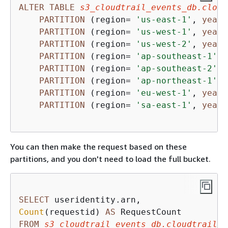
ALTER
TABLE
s3_cloudtrail_events_db.cloud
PARTITION
 (region
=
'us-east-1'
, 
year
=
PARTITION
 (region
=
'us-west-1'
, 
year
=
PARTITION
 (region
=
'us-west-2'
, 
year
=
PARTITION
 (region
=
'ap-southeast-1'
, 
PARTITION
 (region
=
'ap-southeast-2'
, 
PARTITION
 (region
=
'ap-northeast-1'
, 
PARTITION
 (region
=
'eu-west-1'
, 
year
=
PARTITION
 (region
=
'sa-east-1'
, 
year
=
You can then make the request based on these
partitions, and you don't need to load the full bucket.
SELECT
Count
(requestid) 
AS
FROM
s3_cloudtrail_events_db.cloudtrail_t