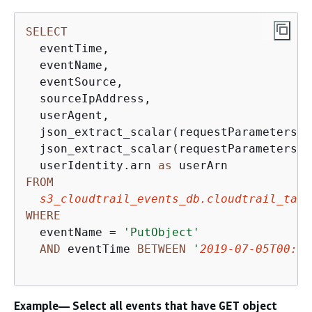
SELECT
  eventTime, 

  eventName, 

  eventSource, 

  sourceIpAddress, 

  userAgent, 

  json_extract_scalar(requestParameters, 
  json_extract_scalar(requestParameters, 
  userIdentity.arn 
as
FROM
s3_cloudtrail_events_db.cloudtrail_tabl
WHERE
  eventName 
=
'PutObject'
AND
 eventTime 
BETWEEN
'
2019-07-05T00:00
Example— Select all events that have
object
GET