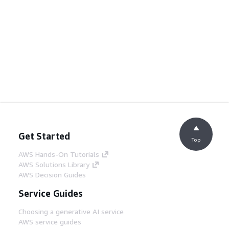
Get Started
Top
AWS Hands-On Tutorials
AWS Solutions Library
AWS Decision Guides
Service Guides
Choosing a generative AI service
AWS service guides