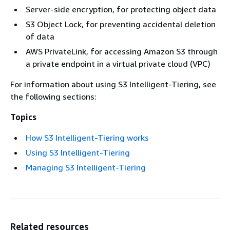
Server-side encryption, for protecting object data
S3 Object Lock, for preventing accidental deletion
of data
AWS PrivateLink, for accessing Amazon S3 through
a private endpoint in a virtual private cloud (VPC)
For information about using S3 Intelligent-Tiering, see
the following sections:
Topics
How S3 Intelligent-Tiering works
Using S3 Intelligent-Tiering
Managing S3 Intelligent-Tiering
Related resources