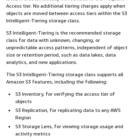
Access tier. No additional tiering charges apply when
objects are moved between access tiers within the S3
Intelligent-Tiering storage class.
S3 Intelligent-Tiering is the recommended storage
class for data with unknown, changing, or
unpredictable access patterns, independent of object
size or retention period, such as data lakes, data
analytics, and new applications.
The S3 Intelligent-Tiering storage class supports all
Amazon S3 features, including the following:
S3 Inventory, for verifying the access tier of
objects
S3 Replication, for replicating data to any AWS
Region
S3 Storage Lens, for viewing storage usage and
activity metrics