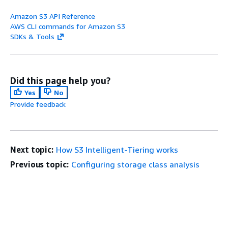
Amazon S3 API Reference
AWS CLI commands for Amazon S3
SDKs & Tools
Did this page help you?
Yes
No
Provide feedback
Next topic:
How S3 Intelligent-Tiering works
Previous topic:
Configuring storage class analysis