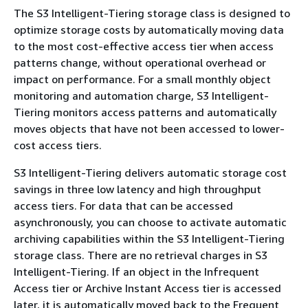
The S3 Intelligent-Tiering storage class is designed to
optimize storage costs by automatically moving data
to the most cost-effective access tier when access
patterns change, without operational overhead or
impact on performance. For a small monthly object
monitoring and automation charge, S3 Intelligent-
Tiering monitors access patterns and automatically
moves objects that have not been accessed to lower-
cost access tiers.
S3 Intelligent-Tiering delivers automatic storage cost
savings in three low latency and high throughput
access tiers. For data that can be accessed
asynchronously, you can choose to activate automatic
archiving capabilities within the S3 Intelligent-Tiering
storage class. There are no retrieval charges in S3
Intelligent-Tiering. If an object in the Infrequent
Access tier or Archive Instant Access tier is accessed
later, it is automatically moved back to the Frequent