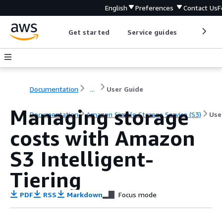
English
Preferences
Contact Us
F
Get started
Service guides
Develop
Documentation
...
User Guide
Managing storage
Documentation
Amazon Simple Storage Service (S3)
Use
costs with Amazon
S3 Intelligent-
Tiering
PDF
RSS
Markdown
Focus mode