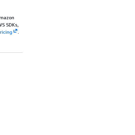
 Amazon
WS SDKs,
ricing
.