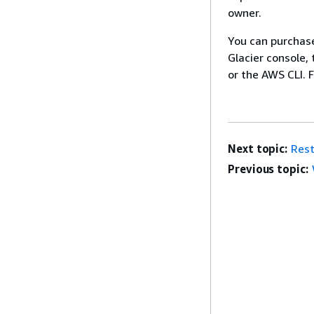
owner.
You can purchas
Glacier console,
or the AWS CLI. 
Next topic:
Rest
Previous topic: