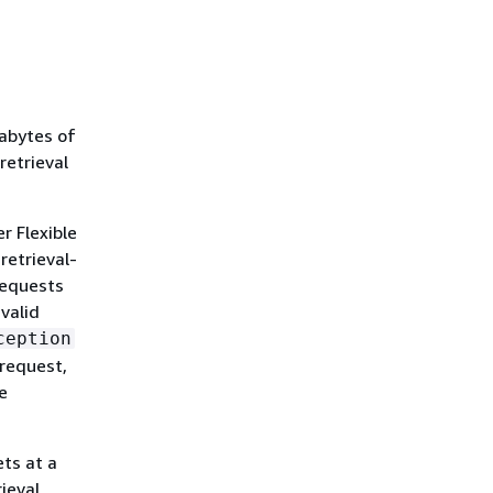
rabytes of
retrieval
r Flexible
retrieval-
requests
valid
ception
 request,
e
ets at a
ieval