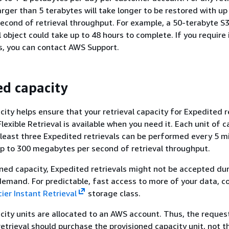
arger than 5 terabytes will take longer to be restored with up
cond of retrieval throughput. For example, a 50-terabyte S3
l object could take up to 48 hours to complete. If you require
ts, you can contact AWS Support.
ed capacity
city helps ensure that your retrieval capacity for Expedited r
lexible Retrieval is available when you need it. Each unit of c
 least three Expedited retrievals can be performed every 5 m
up to 300 megabytes per second of retrieval throughput.
ned capacity, Expedited retrievals might not be accepted du
demand. For predictable, fast access to more of your data, c
ier Instant Retrieval
storage class.
city units are allocated to an AWS account. Thus, the reques
etrieval should purchase the provisioned capacity unit, not t