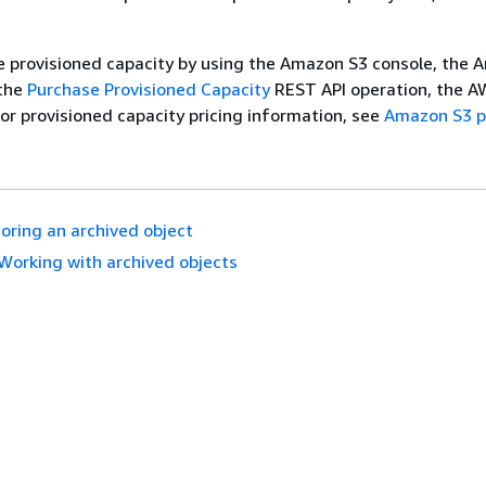
e provisioned capacity by using the Amazon S3 console, the
 the
Purchase Provisioned Capacity
REST API operation, the A
For provisioned capacity pricing information, see
Amazon S3 p
oring an archived object
Working with archived objects