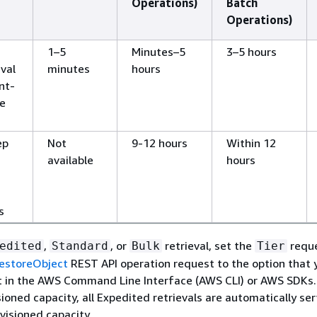
Operations)
Batch
Operations)
1–5
Minutes–5
3–5 hours
eval
minutes
hours
ent-
ve
ep
Not
9-12 hours
Within 12
available
hours
s
,
, or
retrieval, set the
requ
edited
Standard
Bulk
Tier
estoreObject
REST API operation request to the option that 
t in the AWS Command Line Interface (AWS CLI) or AWS SDKs. 
ioned capacity, all Expedited retrievals are automatically se
visioned capacity.