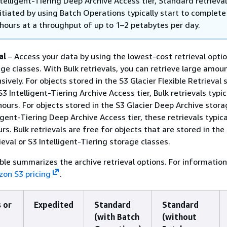
ntelligent-Tiering Deep Archive Access tier, Standard retrieva
nitiated by using Batch Operations typically start to complete
 hours at a throughput of up to 1–2 petabytes per day.
al
– Access your data by using the lowest-cost retrieval optio
age classes. With Bulk retrievals, you can retrieve large amou
ively. For objects stored in the S3 Glacier Flexible Retrieval
S3 Intelligent-Tiering Archive Access tier, Bulk retrievals typica
hours. For objects stored in the S3 Glacier Deep Archive stora
igent-Tiering Deep Archive Access tier, these retrievals typical
rs. Bulk retrievals are free for objects that are stored in the
ieval or S3 Intelligent-Tiering storage classes.
ble summarizes the archive retrieval options. For informatio
on S3 pricing
.
 or
Expedited
Standard
Standard
(with Batch
(without