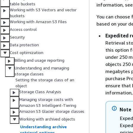
table buckets
information, se
Working with S3 Vectors and vector
buckets
You can choose f
Working with Amazon S3 Files
based on your de
Access control
Expedited r
Security
Retrieval sto
Data protection
this option 
Cost optimization
under 250 me
Billing and usage reporting
objects 250 
Understanding and managing
megabytes pe
storage classes
purchase Pro
Setting the storage class of an
ensure that 
object
Storage Class Analysis
information
Managing storage costs with
Amazon S3 Intelligent-Tiering
Note
Amazon S3 Glacier storage classes
Exped
Working with archived objects
Exped
Understanding archive
pricin
retrieval options