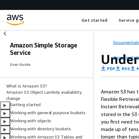
Get started
Service g
Documentati
Amazon Simple Storage
Service
Under
Documentati
User Guide
PDF
RSS
M
What is Amazon S3?
Amazon S3 has th
Amazon S3 Object Lambda availability
change
Flexible Retrieva
Getting started
Instant Retrieva
Working with general purpose buckets
stored in the S3 
Working with objects
you first need t
made up of tens 
Working with directory buckets
longer than typi
Working with Amazon S3 Tables and