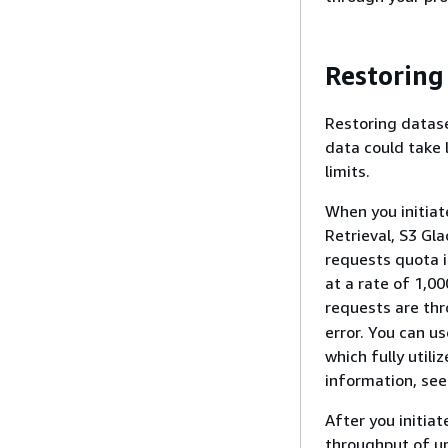
Restoring
Restoring datase
data could take l
limits.
When you initiate
Retrieval, S3 Gla
requests quota i
at a rate of 1,00
requests are thr
error. You can u
which fully utili
information, se
After you initia
throughput of up