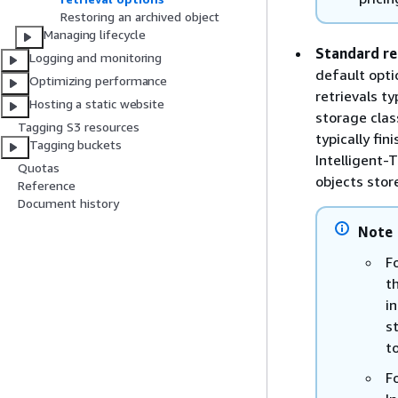
Restoring an archived object
Managing lifecycle
Standard re
Logging and monitoring
default opti
Optimizing performance
retrievals ty
Hosting a static website
storage class
Tagging S3 resources
typically fin
Tagging buckets
Intelligent-
Quotas
objects store
Reference
Document history
Note
F
t
i
s
t
F