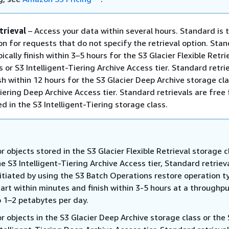
trieval
– Access your data within several hours. Standard is 
on for requests that do not specify the retrieval option. Sta
pically finish within 3–5 hours for the S3 Glacier Flexible Retri
 or S3 Intelligent-Tiering Archive Access tier. Standard retri
ish within 12 hours for the S3 Glacier Deep Archive storage cl
Tiering Deep Archive Access tier. Standard retrievals are free 
d in the S3 Intelligent-Tiering storage class.
or objects stored in the S3 Glacier Flexible Retrieval storage c
he S3 Intelligent-Tiering Archive Access tier, Standard retriev
nitiated by using the S3 Batch Operations restore operation ty
tart within minutes and finish within 3-5 hours at a throughpu
o 1–2 petabytes per day.
or objects in the S3 Glacier Deep Archive storage class or the