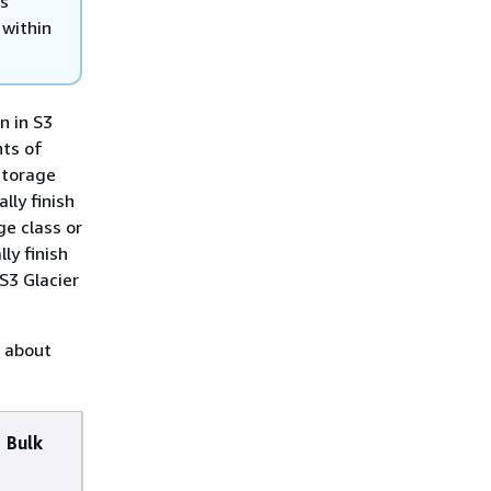
ls
 within
n in S3
nts of
 storage
lly finish
ge class or
ly finish
 S3 Glacier
n about
Bulk