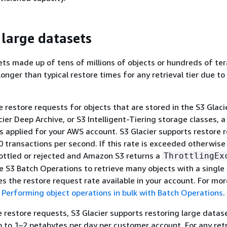
 large datasets
ts made up of tens of millions of objects or hundreds of te
onger than typical restore times for any retrieval tier due to 
 restore requests for objects that are stored in the S3 Glacie
cier Deep Archive, or S3 Intelligent-Tiering storage classes, a 
s applied for your AWS account. S3 Glacier supports restore 
0 transactions per second. If this rate is exceeded otherwise 
ottled or rejected and Amazon S3 returns a
ThrottlingEx
se S3 Batch Operations to retrieve many objects with a single
zes the restore request rate available in your account. For mor
e
Performing object operations in bulk with Batch Operations
.
te restore requests, S3 Glacier supports restoring large datas
 to 1–2 petabytes per day per customer account. For any retr