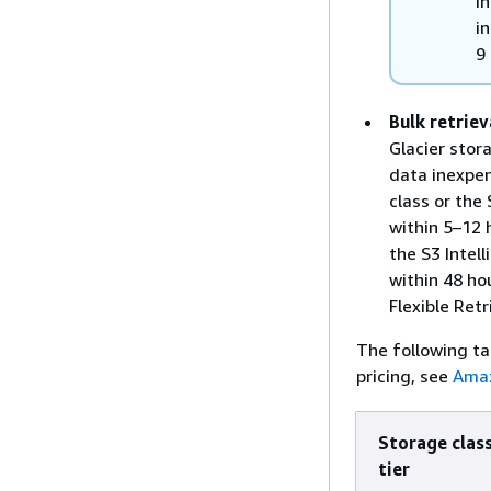
I
i
9
Bulk retriev
Glacier stor
data inexpens
class or the 
within 5–12 
the S3 Intell
within 48 hou
Flexible Retr
The following ta
pricing, see
Amaz
Storage class
tier