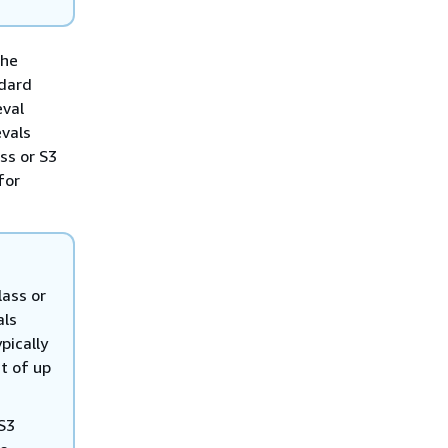
the
ndard
eval
evals
ass or S3
for
lass or
als
pically
t of up
 S3