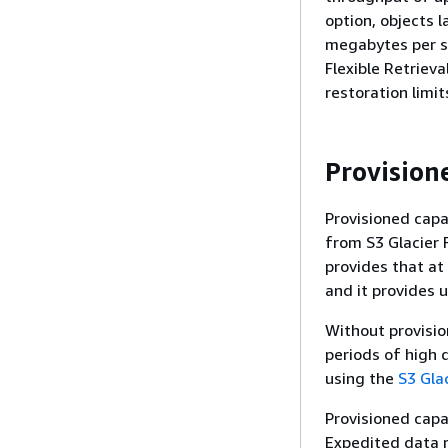
option, objects l
megabytes per se
Flexible Retrieva
restoration limi
Provision
Provisioned capa
from S3 Glacier F
provides that at
and it provides 
Without provisio
periods of high 
using the
S3 Glac
Provisioned capa
Expedited data r