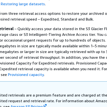
e
Restoring large datasets
.
rom three retrieval access options to restore your archived 
sired retrieval speed – Expedited, Standard and Bulk.
etrieval
– Quickly access your data stored in the S3 Glacier Fl
rage class or S3 Intelligent-Tiering Archive Access tier. You 
for occasional urgent requests for up to hundreds of objects.
gabytes in size are typically made available within 1–5 minu
megabytes or larger in size are typically retrieved with up to
r second of retrieval throughput. In addition, you have the 
visioned Capacity for Expedited retrievals. Provisioned Capa
Expedited retrieval capacity is available when you need it. Fo
, see
Provisioned capacity
.
ited retrievals are a premium feature and are charged at th
ited request and retrieval rate. For information about Amaz
g, see
Amazon S3 Pricing
.