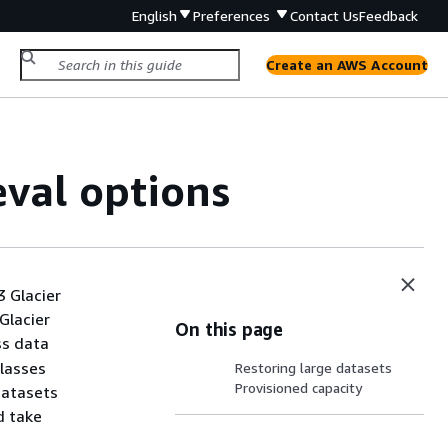
English
Preferences
Contact Us
Feedback
Create an AWS Account
eval options
3 Glacier
 Glacier
On this page
ss data
classes
Restoring large datasets
Provisioned capacity
datasets
d take