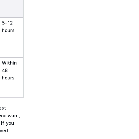
5–12
hours
Within
48
hours
est
you want,
If you
rved