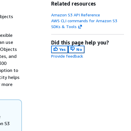
Related resources
Amazon S3 API Reference
objects
AWS CLI commands for Amazon S3
SDKs & Tools
exible
can use
Did this page help you?
 Objects
Yes
No
tes, and
Provide feedback
 300
option to
city helps
r more
e
on S3