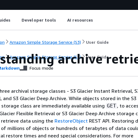
uides
Developer tools
AI resources
on
Amazon Simple Storage Service (S3)
User Guide
standing archive retri
on
Amazon Simple Storage Service (S3)
User Guide
arkdown
Focus mode
ree archival storage classes - S3 Glacier Instant Retrieval, S
l, and S3 Glacier Deep Archive. While objects stored in the S3
l storage class are immediately available using
, to acce
GET
Glacier Flexible Retrieval or S3 Glacier Deep Archive storage 
o retrieve data using the
RestoreObject
REST API. Restoring 
of millions of objects or hundreds of terabytes of data coul
cal restore times and need special considerations. For more