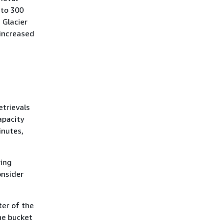
 to 300
 Glacier
 increased
etrievals
apacity
inutes,
ring
onsider
ter of the
he bucket