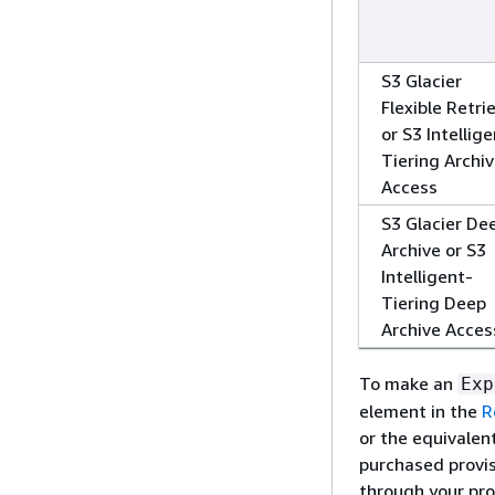
S3 Glacier
Flexible Retri
or S3 Intellig
Tiering Archi
Access
S3 Glacier De
Archive or S3
Intelligent-
Tiering Deep
Archive Acces
To make an
Exp
element in the
R
or the equivalen
purchased provis
through your pro