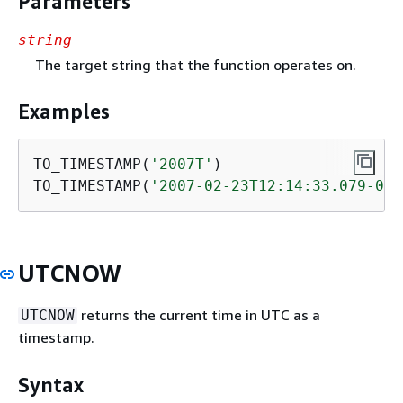
Parameters
string
The target string that the function operates on.
Examples
TO_TIMESTAMP(
'2007T'
)                    
TO_TIMESTAMP(
'2007-02-23T12:14:33.079-08:
UTCNOW
returns the current time in UTC as a
UTCNOW
timestamp.
Syntax