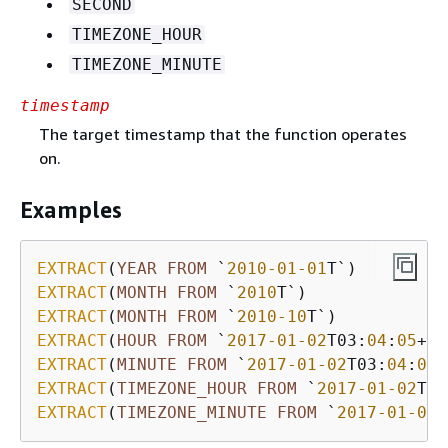
SECOND
TIMEZONE_HOUR
TIMEZONE_MINUTE
timestamp
The target timestamp that the function operates
on.
Examples
EXTRACT
(
YEAR
FROM
 `
2010
-01
-01
T`)         
EXTRACT
(
MONTH
FROM
 `
2010
T`)              
EXTRACT
(
MONTH
FROM
 `
2010
-10
T`)           
EXTRACT
(
HOUR
FROM
 `
2017
-01
-02
T03:
04
:
05
+
07
EXTRACT
(
MINUTE
FROM
 `
2017
-01
-02
T03:
04
:
05
+
EXTRACT
(
TIMEZONE_HOUR
FROM
 `
2017
-01
-02
T03
EXTRACT
(
TIMEZONE_MINUTE
FROM
 `
2017
-01
-02
T