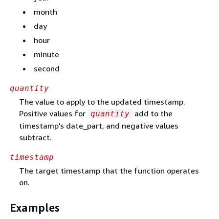
month
day
hour
minute
second
quantity
The value to apply to the updated timestamp.
Positive values for
add to the
quantity
timestamp's date_part, and negative values
subtract.
timestamp
The target timestamp that the function operates
on.
Examples