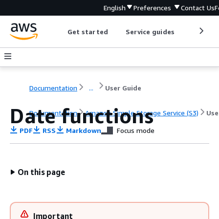
English
Preferences
Contact Us
F
Get started
Service guides
Develop
Documentation
...
User Guide
Date functions
Documentation
Amazon Simple Storage Service (S3)
Use
PDF
RSS
Markdown
Focus mode
On this page
Important