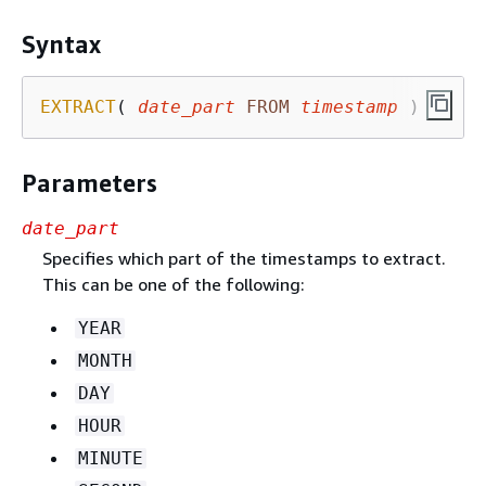
Syntax
EXTRACT
( 
date_part
FROM
timestamp
 )
Parameters
date_part
Specifies which part of the timestamps to extract.
This can be one of the following:
YEAR
MONTH
DAY
HOUR
MINUTE