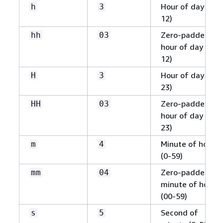
Hour of day (1-
h
3
12)
Zero-padded
hh
03
hour of day (01-
12)
Hour of day (0-
H
3
23)
Zero-padded
HH
03
hour of day (00-
23)
Minute of hour
m
4
(0-59)
Zero-padded
mm
04
minute of hour
(00-59)
Second of
s
5