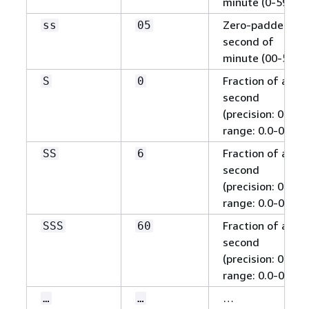
minute (0-59)
Zero-padded
ss
05
second of
minute (00-59)
Fraction of a
S
0
second
(precision: 0.1,
range: 0.0-0.9)
Fraction of a
SS
6
second
(precision: 0.01,
range: 0.0-0.99)
Fraction of a
SSS
60
second
(precision: 0.001,
range: 0.0-0.999)
…
…
…