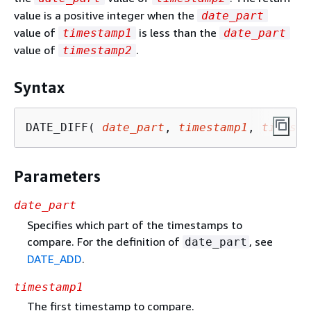
value is a positive integer when the
date_part
value of
is less than the
timestamp1
date_part
value of
.
timestamp2
Syntax
DATE_DIFF( 
date_part
, 
timestamp1
, 
timesta
Parameters
date_part
Specifies which part of the timestamps to
compare. For the definition of
, see
date_part
DATE_ADD
.
timestamp1
The first timestamp to compare.