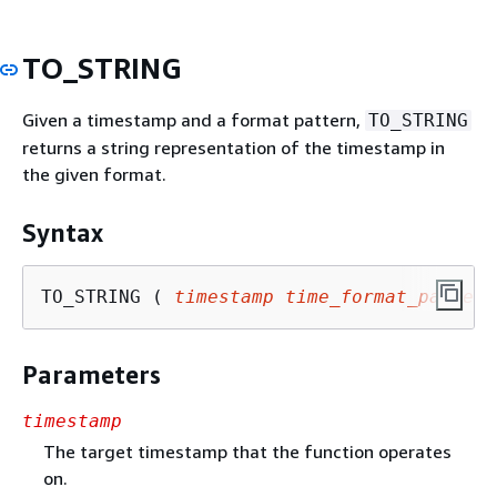
TO_STRING
Given a timestamp and a format pattern,
TO_STRING
returns a string representation of the timestamp in
the given format.
Syntax
TO_STRING ( 
timestamp
time_format_pattern
Parameters
timestamp
The target timestamp that the function operates
on.