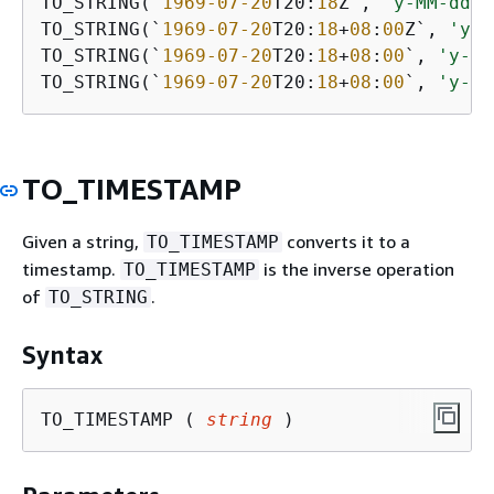
TO_STRING(`
1969
-07
-20
T20:
18
Z`, 
'y-MM-dd''
TO_STRING(`
1969
-07
-20
T20:
18
+
08
:
00
Z`, 
'y-M
TO_STRING(`
1969
-07
-20
T20:
18
+
08
:
00
`, 
'y-MM
TO_STRING(`
1969
-07
-20
T20:
18
+
08
:
00
`, 
'y-MM
TO_TIMESTAMP
Given a string,
converts it to a
TO_TIMESTAMP
timestamp.
is the inverse operation
TO_TIMESTAMP
of
.
TO_STRING
Syntax
TO_TIMESTAMP ( 
string
 )