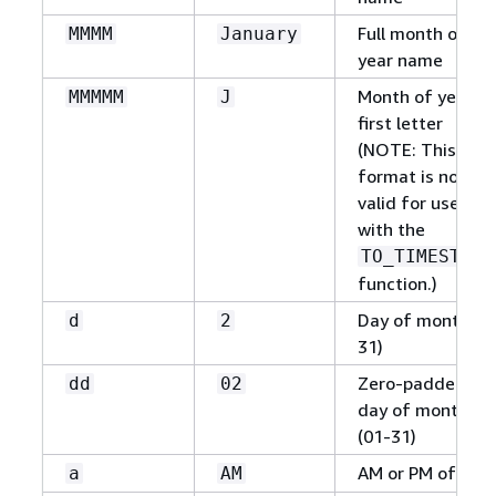
Full month of
MMMM
January
year name
Month of year
MMMMM
J
first letter
(NOTE: This
format is not
valid for use
with the
TO_TIMESTAMP
function.)
Day of month (1
d
2
31)
Zero-padded
dd
02
day of month
(01-31)
AM or PM of day
a
AM