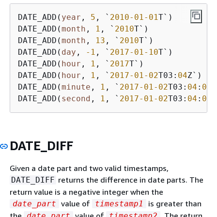
DATE_ADD(
year
, 
5
, `
2010
-01
-01
T`)         
DATE_ADD(
month
, 
1
, `
2010
T`)              
DATE_ADD(
month
, 
13
, `
2010
T`)             
DATE_ADD(
day
, 
-1
, `
2017
-01
-10
T`)         
DATE_ADD(
hour
, 
1
, `
2017
T`)               
DATE_ADD(
hour
, 
1
, `
2017
-01
-02
T03:
04
Z`)   
DATE_ADD(
minute
, 
1
, `
2017
-01
-02
T03:
04
:
05.
DATE_ADD(
second
, 
1
, `
2017
-01
-02
T03:
04
:
05.
DATE_DIFF
Given a date part and two valid timestamps,
returns the difference in date parts. The
DATE_DIFF
return value is a negative integer when the
value of
is greater than
date_part
timestamp1
the
value of
. The return
date_part
timestamp2