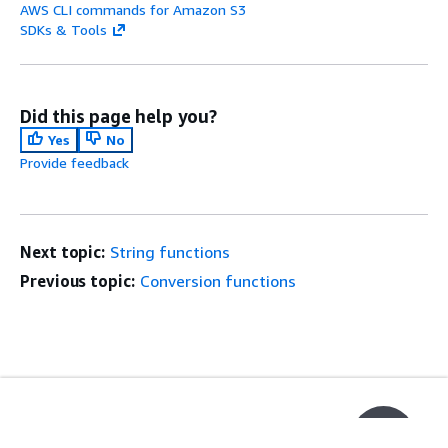
AWS CLI commands for Amazon S3
SDKs & Tools
Did this page help you?
Yes
No
Provide feedback
Next topic:
String functions
Previous topic:
Conversion functions
Get Started