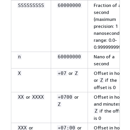
Fraction of a
SSSSSSSSS
60000000
second
(maximum
precision: 1
nanosecond,
range: 0.0-
0.999999999)
Nano of a
n
60000000
second
or
Offset in hours,
X
+07
Z
or
if the
Z
offset is 0
or
or
Offset in hours
XX
XXXX
+0700
and minutes, or
Z
if the offset
Z
is 0
or
or
Offset in hours
XXX
+07:00