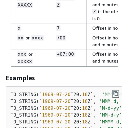
and minutes, or
XXXXX
Z
if the offset
Z
is 0
Offset in hours
x
7
or
Offset in hours
xx
xxxx
700
and minutes
or
Offset in hours
xxx
+07:00
and minutes
xxxxx
Examples
TO_STRING(`
1969
-07
-20
T20:
18
Z`,  
'MMMM d, 
TO_STRING(`
1969
-07
-20
T20:
18
Z`, 
'MMM d, yy
TO_STRING(`
1969
-07
-20
T20:
18
Z`, 
'M-d-yy'
) 
TO_STRING(`
1969
-07
-20
T20:
18
Z`, 
'MM-d-y'
) 
TO_STRING(`
1969
-07
-20
T20:
18
Z`, 
'MMMM d, y