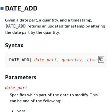
DATE_ADD
Given a date part, a quantity, and a timestamp,
returns an updated timestamp by altering
DATE_ADD
the date part by the quantity.
Syntax
DATE_ADD( 
date_part
, 
quantity
, 
timestamp
 
Parameters
date_part
Specifies which part of the date to modify. This
can be one of the following:
year