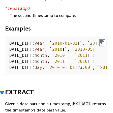
timestamp2
The second timestamp to compare.
Examples
DATE_DIFF(
year
, `
2010
-01
-01
T`, `
2011
-01
-0
DATE_DIFF(
year
, `
2010
T`, `
2010
-05
T`)     
DATE_DIFF(
month
, `
2010
T`, `
2011
T`)       
DATE_DIFF(
month
, `
2011
T`, `
2010
T`)       
DATE_DIFF(
day
, `
2010
-01
-01
T23:
00
`, `
2010
-
EXTRACT
Given a date part and a timestamp,
returns
EXTRACT
the timestamp's date part value.