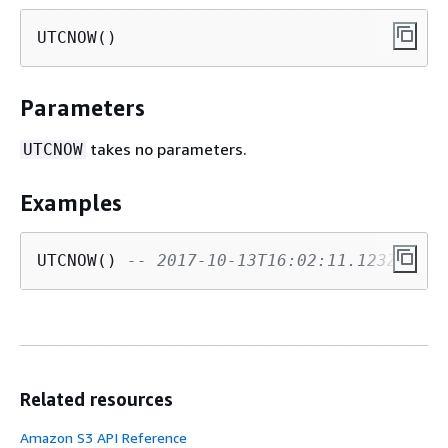
UTCNOW()
Parameters
takes no parameters.
UTCNOW
Examples
UTCNOW() 
-- 2017-10-13T16:02:11.123Z
Related resources
Amazon S3 API Reference