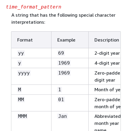
time_format_pattern
A string that has the following special character
interpretations:
Format
Example
Description
2-digit year
yy
69
4-digit year
y
1969
Zero-padded 4-
yyyy
1969
digit year
Month of year
M
1
Zero-padded
MM
01
month of year
Abbreviated
MMM
Jan
month year
name