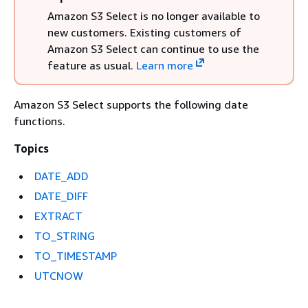
Amazon S3 Select is no longer available to
new customers. Existing customers of
Amazon S3 Select can continue to use the
feature as usual.
Learn more
Amazon S3 Select supports the following date
functions.
Topics
DATE_ADD
DATE_DIFF
EXTRACT
TO_STRING
TO_TIMESTAMP
UTCNOW