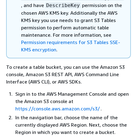
, and have
permission on the
DescribeKey
chosen AWS KMS key. Additionally the AWS
KMS key you use needs to grant S3 Tables
permission to perform automatic table
maintenance. For more information, see
Permission requirements for S3 Tables SSE-
KMS encryption
.
To create a table bucket, you can use the Amazon S3
console, Amazon S3 REST API, AWS Command Line
Interface (AWS CLI), or AWS SDKs.
Sign in to the AWS Management Console and open
the Amazon S3 console at
https://console.aws.amazon.com/s3/
.
In the navigation bar, choose the name of the
currently displayed AWS Region. Next, choose the
Region in which you want to create a bucket.