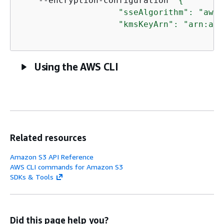
    --encryption-configuration 
'
{
                    "sseAlgorithm": "aws:
                    "kmsKeyArn": "arn:aws
Using the AWS CLI
Related resources
Amazon S3 API Reference
AWS CLI commands for Amazon S3
SDKs & Tools
Did this page help you?