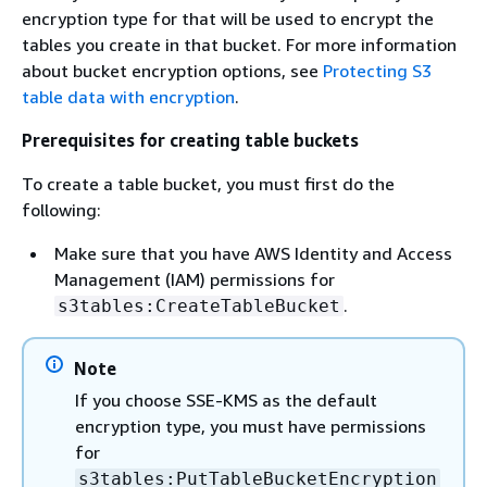
encryption type for that will be used to encrypt the
tables you create in that bucket. For more information
about bucket encryption options, see
Protecting S3
table data with encryption
.
Prerequisites for creating table buckets
To create a table bucket, you must first do the
following:
Make sure that you have AWS Identity and Access
Management (IAM) permissions for
.
s3tables:CreateTableBucket
Note
If you choose SSE-KMS as the default
encryption type, you must have permissions
for
s3tables:PutTableBucketEncryption