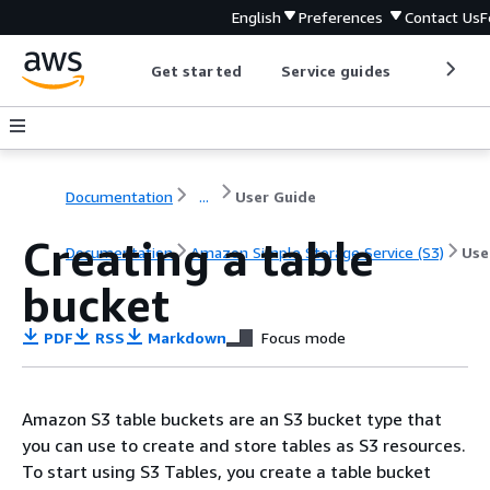
English
Preferences
Contact Us
F
Get started
Service guides
Develop
Documentation
...
User Guide
Creating a table
Documentation
Amazon Simple Storage Service (S3)
Use
bucket
PDF
RSS
Markdown
Focus mode
Amazon S3 table buckets are an S3 bucket type that
you can use to create and store tables as S3 resources.
To start using S3 Tables, you create a table bucket