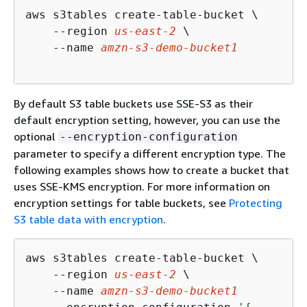
aws s3tables create-table-bucket \

    --region 
us-east-2
 \

    --name 
amzn-s3-demo-bucket1
By default S3 table buckets use SSE-S3 as their
default encryption setting, however, you can use the
optional
--encryption-configuration
parameter to specify a different encryption type. The
following examples shows how to create a bucket that
uses SSE-KMS encryption. For more information on
encryption settings for table buckets, see
Protecting
S3 table data with encryption
.
aws s3tables create-table-bucket \

    --region 
us-east-2
 \

    --name 
amzn-s3-demo-bucket1