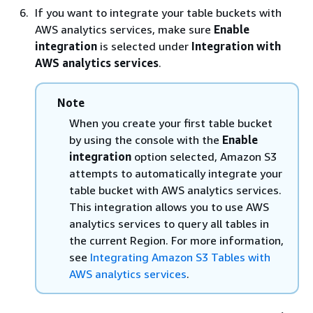
If you want to integrate your table buckets with
AWS analytics services, make sure
Enable
integration
is selected under
Integration with
AWS analytics services
.
Note
When you create your first table bucket
by using the console with the
Enable
integration
option selected, Amazon S3
attempts to automatically integrate your
table bucket with AWS analytics services.
This integration allows you to use AWS
analytics services to query all tables in
the current Region. For more information,
see
Integrating Amazon S3 Tables with
AWS analytics services
.