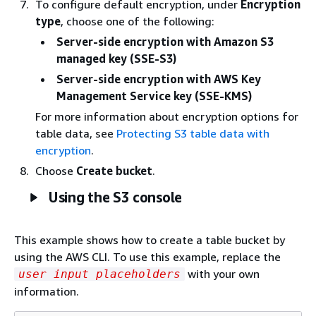
To configure default encryption, under
Encryption
type
, choose one of the following:
Server-side encryption with Amazon S3
managed key (SSE-S3)
Server-side encryption with AWS Key
Management Service key (SSE-KMS)
For more information about encryption options for
table data, see
Protecting S3 table data with
encryption
.
Choose
Create bucket
.
Using the S3 console
This example shows how to create a table bucket by
using the AWS CLI. To use this example, replace the
with your own
user input placeholders
information.