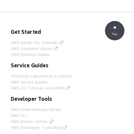
Get Started
Top
AWS Hands-On Tutorials
AWS Solutions Library
AWS Decision Guides
Service Guides
Choosing a generative AI service
AWS service guides
AWS CLI Tutorials on GitHub
Developer Tools
AWS Code Example Library
AWS CLI
AWS Builder Center
AWS Developer Tools Blog