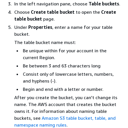
In the left navigation pane, choose
Table buckets
.
Choose
Create table bucket
to open the
Create
table bucket
page.
Under
Properties
, enter a name for your table
bucket.
The table bucket name must:
Be unique within for your account in the
current Region.
Be between 3 and 63 characters long
Consist only of lowercase letters, numbers,
and hyphens (-).
Begin and end with a letter or number.
After you create the bucket, you can't change its
name. The AWS account that creates the bucket
owns it. For information about naming table
buckets, see
Amazon S3 table bucket, table, and
namespace naming rules
.