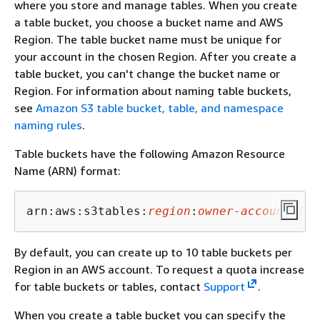
where you store and manage tables. When you create
a table bucket, you choose a bucket name and AWS
Region. The table bucket name must be unique for
your account in the chosen Region. After you create a
table bucket, you can't change the bucket name or
Region. For information about naming table buckets,
see
Amazon S3 table bucket, table, and namespace
naming rules
.
Table buckets have the following Amazon Resource
Name (ARN) format:
arn:aws:s3tables:
region
:
owner-account-id
:
By default, you can create up to 10 table buckets per
Region in an AWS account. To request a quota increase
for table buckets or tables, contact
Support
.
When you create a table bucket you can specify the