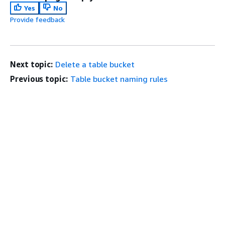
Yes
No
Provide feedback
Next topic:
Delete a table bucket
Previous topic:
Table bucket naming rules