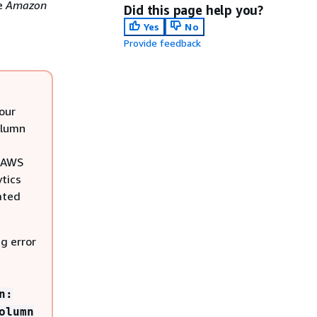
e
Amazon
Did this page help you?
Yes
No
Provide feedback
our
olumn
e AWS
ytics
ated
ng error
n:
olumn