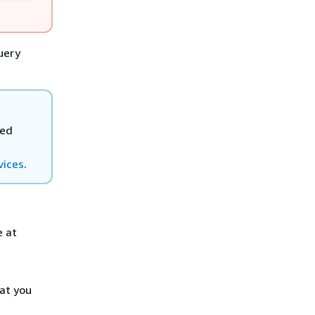
uery
ted
vices
.
e at
at you