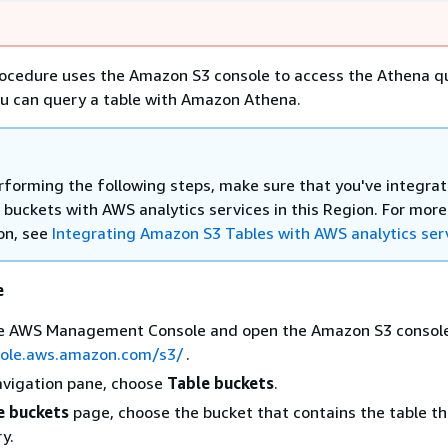
rocedure uses the Amazon S3 console to access the Athena q
ou can query a table with Amazon Athena.
rforming the following steps, make sure that you've integra
 buckets with AWS analytics services in this Region. For more
on, see
Integrating Amazon S3 Tables with AWS analytics ser
e
the AWS Management Console and open the Amazon S3 consol
sole.aws.amazon.com/s3/
.
navigation pane, choose
Table buckets
.
e buckets
page, choose the bucket that contains the table th
y.