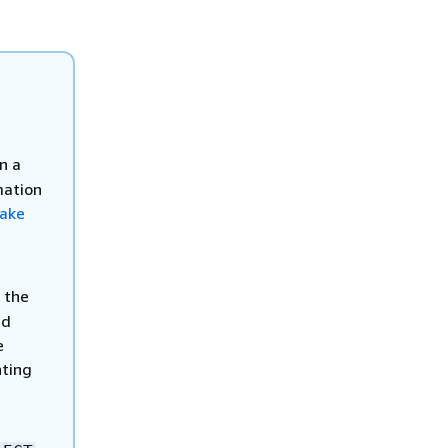
n a
mation
Lake
 the
ed
e
nting