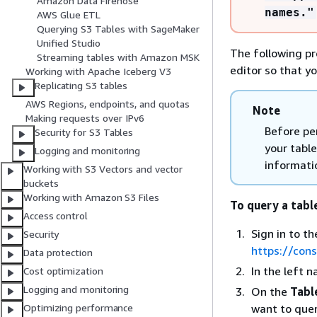
Amazon Data Firehose
names."
AWS Glue ETL
Querying S3 Tables with SageMaker
Unified Studio
The following p
Streaming tables with Amazon MSK
editor so that y
Working with Apache Iceberg V3
Replicating S3 tables
AWS Regions, endpoints, and quotas
Note
Making requests over IPv6
Before pe
Security for S3 Tables
your table
Logging and monitoring
informati
Working with S3 Vectors and vector
buckets
Working with Amazon S3 Files
To query a tabl
Access control
Sign in to 
Security
https://con
Data protection
In the left 
Cost optimization
Logging and monitoring
On the
Tabl
want to quer
Optimizing performance