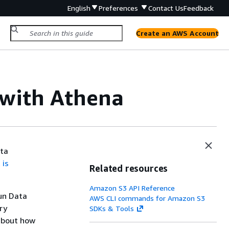
English
Preferences
Contact Us
Feedback
Create an AWS Account
 with Athena
ata
 is
Related resources
Amazon S3 API Reference
run Data
AWS CLI commands for Amazon S3
ry
SDKs & Tools
about how