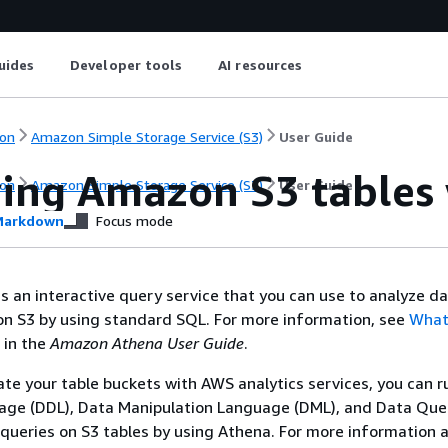
uides
Developer tools
AI resources
on
Amazon Simple Storage Service (S3)
User Guide
ing Amazon S3 tables
on
Amazon Simple Storage Service (S3)
User Guide
arkdown
Focus mode
 an interactive query service that you can use to analyze d
on S3 by using standard SQL. For more information, see
What
in the
Amazon Athena User Guide
.
ate your table buckets with AWS analytics services, you can 
uage (DDL), Data Manipulation Language (DML), and Data Que
queries on S3 tables by using Athena. For more information 