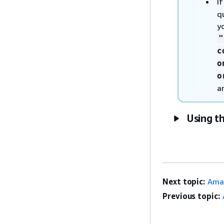
I
q
y
"
c
o
o
a
Using t
Next topic:
Ama
Previous topic: