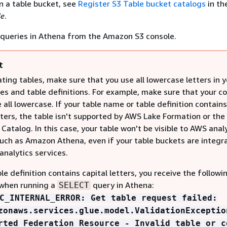
in a table bucket, see
Register S3 Table bucket catalogs
in th
de
.
 queries in Athena from the Amazon S3 console.
t
ing tables, make sure that you use all lowercase letters in y
es and table definitions. For example, make sure that your c
all lowercase. If your table name or table definition contains
tters, the table isn't supported by AWS Lake Formation or th
Catalog. In this case, your table won't be visible to AWS anal
such as Amazon Athena, even if your table buckets are integr
analytics services.
ble definition contains capital letters, you receive the followi
when running a
query in Athena:
SELECT
C_INTERNAL_ERROR: Get table request failed:
zonaws.services.glue.model.ValidationExceptio
rted Federation Resource - Invalid table or c