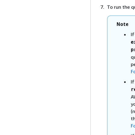
To run the q
Note
I
e
p
q
p
F
I
r
A
y
(
t
F