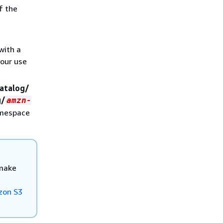
f the
with a
your use
atalog/
g/
amzn-
amespace
 make
zon S3