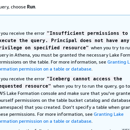
uery, choose
Run
.
f you receive the error
"Insufficient permissions to
xecute the query. Principal does not have any
when you try to ru
rivilege on specified resource"
uery in Athena, you must be granted the necessary Lake For
ermissions on the table. For more information, see
Granting 
ormation permission on a table or database
.
f you receive the error
"Iceberg cannot access the
when you try to run the query, go to
equested resource"
WS Lake Formation console and make sure that you've grant
ourself permissions on the table bucket catalog and databas
namespace) that you created. Don't specify a table when gra
hese permissions. For more information, see
Granting Lake
ormation permission on a table or database
.