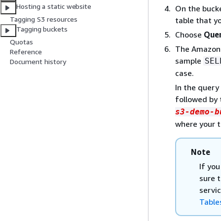
Hosting a static website
On the bucke
Tagging S3 resources
table that y
Tagging buckets
Choose
Quer
Quotas
The Amazon 
Reference
sample
SEL
Document history
case.
In the query
followed by 
s3-demo-b
where your t
Note
If you
sure 
servi
Table