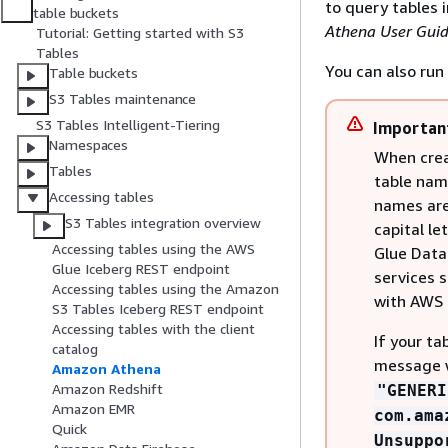
to query tables 
table buckets
Athena User Gui
Tutorial: Getting started with S3
Tables
You can also run
Table buckets
S3 Tables maintenance
S3 Tables Intelligent-Tiering
Importan
Namespaces
When creat
Tables
table nam
Accessing tables
names are 
S3 Tables integration overview
capital le
Accessing tables using the AWS
Glue Data 
Glue Iceberg REST endpoint
services 
Accessing tables using the Amazon
with AWS 
S3 Tables Iceberg REST endpoint
Accessing tables with the client
If your ta
catalog
message 
Amazon Athena
Amazon Redshift
"GENERI
Amazon EMR
com.ama
Quick
Unsuppo