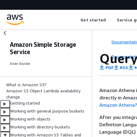
Get started
Service g
Documentati
Amazon Simple Storage
Service
Query
Documentati
User Guide
PDF
RSS
M
What is Amazon S3?
Amazon Athena is
Amazon S3 Object Lambda availability
change
directly in Amaz
Getting started
Amazon Athena?
Working with general purpose buckets
After you integr
Working with objects
Definition Lang
Working with directory buckets
Language (DQL) 
Working with Amazon S3 Tables and