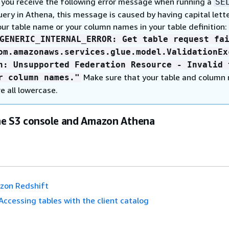
f you receive the following error message when running a
SE
uery in Athena, this message is caused by having capital lette
our table name or your column names in your table definition:
GENERIC_INTERNAL_ERROR: Get table request fa
om.amazonaws.services.glue.model.ValidationEx
n: Unsupported Federation Resource - Invalid 
Make sure that your table and column
r column names."
re all lowercase.
he S3 console and Amazon Athena
zon Redshift
Accessing tables with the client catalog