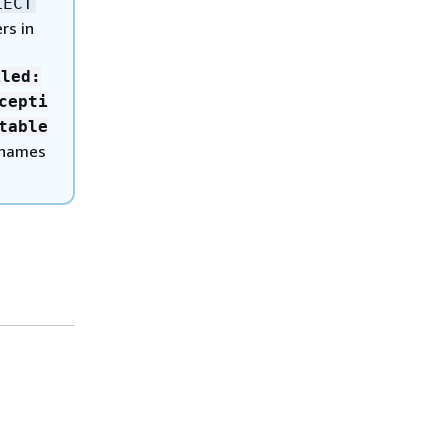
LECT
rs in
iled:
cepti
table
 names