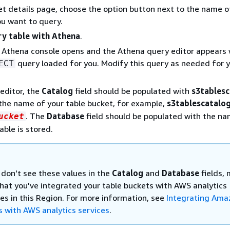
t details page, choose the option button next to the name o
ou want to query.
y table with Athena
.
Athena console opens and the Athena query editor appears 
query loaded for you. Modify this query as needed for 
ECT
 editor, the
Catalog
field should be populated with
s3tablesc
the name of your table bucket, for example,
s3tablescatalo
. The
Database
field should be populated with the n
ucket
able is stored.
 don't see these values in the
Catalog
and
Database
fields,
that you've integrated your table buckets with AWS analytics
ces in this Region. For more information, see
Integrating Ama
s with AWS analytics services
.