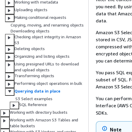
Working with metadata
you need. By usi
Uploading objects
data that Amazon
Making conditional requests
data.
Copying, moving, and renaming objects
Downloading objects
Amazon S3 Select
Checking object integrity in Amazon
stored in CSV, J
S3
compressed with 
Deleting objects
encrypted object
Organizing and listing objects
you can determin
Using presigned URLs to download
and upload objects
You pass SQL ex
Transforming objects
subset of SQL. 
Performing object operations in bulk
Amazon S3 Selec
Querying data in place
You can perform
S3 Select examples
SQL Reference
Interface (AWS C
Working with directory buckets
SDKs.
Working with Amazon S3 Tables and
table buckets
Note
Working with S3 Vectors and vector