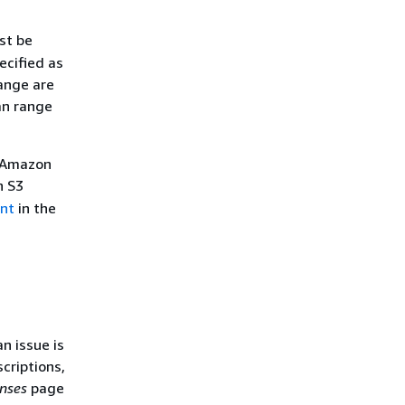
st be
ecified as
range are
an range
, Amazon
n S3
nt
in the
n issue is
criptions,
nses
page