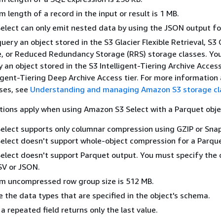
length of a record in the input or result is 1 MB.
lect can only emit nested data by using the JSON output f
uery an object stored in the S3 Glacier Flexible Retrieval, S3 
, or Reduced Redundancy Storage (RRS) storage classes. You
 an object stored in the S3 Intelligent-Tiering Archive Access
ligent-Tiering Deep Archive Access tier. For more information
ses, see
Understanding and managing Amazon S3 storage cl
ations apply when using Amazon S3 Select with a Parquet obje
lect supports only columnar compression using GZIP or Snap
lect doesn't support whole-object compression for a Parque
lect doesn't support Parquet output. You must specify the 
SV or JSON.
 uncompressed row group size is 512 MB.
 the data types that are specified in the object's schema.
a repeated field returns only the last value.