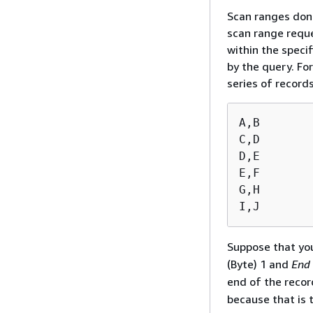
Scan ranges don'
scan range reque
within the speci
by the query. Fo
series of record
A,B

C,D

D,E

E,F

G,H

I,J
Suppose that yo
(Byte) 1 and
End
end of the recor
because that is 