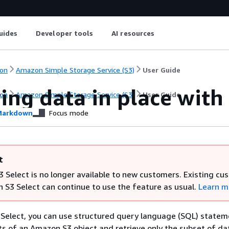
uides
Developer tools
AI resources
on
Amazon Simple Storage Service (S3)
User Guide
ing data in place with
on
Amazon Simple Storage Service (S3)
User Guide
arkdown
Focus mode
t
 Select is no longer available to new customers. Existing cu
 S3 Select can continue to use the feature as usual.
Learn m
Select, you can use structured query language (SQL) statem
nts of an Amazon S3 object and retrieve only the subset of da