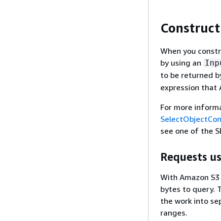
Construct
When you constru
by using an
Inp
to be returned b
expression that 
For more inform
SelectObjectCo
see one of the S
Requests us
With Amazon S3 S
bytes to query. T
the work into se
ranges.