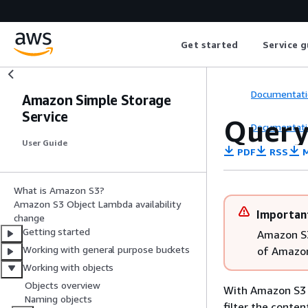
Get started
Service g
Documentati
Amazon Simple Storage
Service
Query
Documentati
User Guide
PDF
RSS
M
What is Amazon S3?
Amazon S3 Object Lambda availability
Importan
change
Getting started
Amazon S3
Working with general purpose buckets
of Amazon
Working with objects
Objects overview
With Amazon S3 
Naming objects
filter the conte