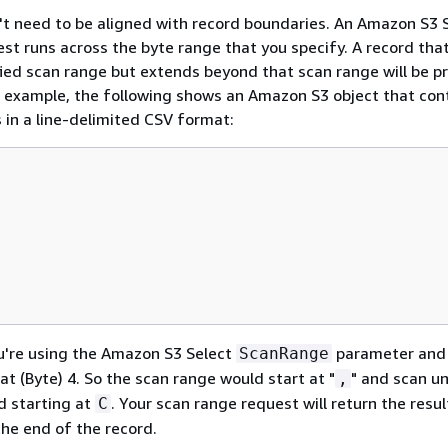
t need to be aligned with record boundaries. An Amazon S3 
st runs across the byte range that you specify. A record that
fied scan range but extends beyond that scan range will be 
r example, the following shows an Amazon S3 object that con
s in a line-delimited CSV format:
u're using the Amazon S3 Select
parameter an
ScanRange
at (Byte) 4. So the scan range would start at "
" and scan un
,
d starting at
. Your scan range request will return the resu
C
the end of the record.