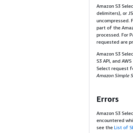
Amazon S3 Selec
delimiters), or J
uncompressed. Fo
part of the Amaz
processed. For P
requested are p
Amazon S3 Select
S3 API, and AWS
Select request f
Amazon Simple St
Errors
Amazon S3 Select
encountered whil
see the
List of 