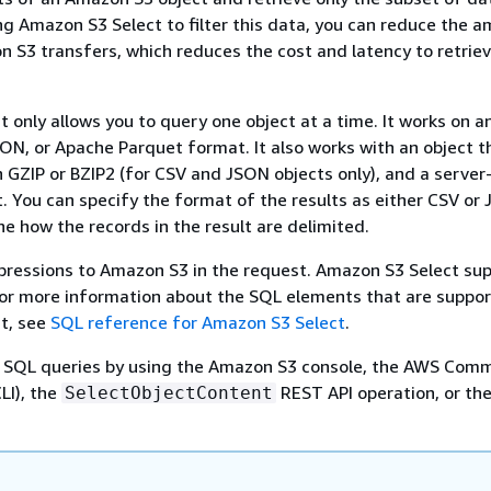
ng Amazon S3 Select to filter this data, you can reduce the 
 S3 transfers, which reduces the cost and latency to retriev
 only allows you to query one object at a time. It works on a
SON, or Apache Parquet format. It also works with an object th
GZIP or BZIP2 (for CSV and JSON objects only), and a server
. You can specify the format of the results as either CSV or
e how the records in the result are delimited.
pressions to Amazon S3 in the request. Amazon S3 Select sup
For more information about the SQL elements that are suppo
t, see
SQL reference for Amazon S3 Select
.
 SQL queries by using the Amazon S3 console, the AWS Com
LI), the
REST API operation, or th
SelectObjectContent