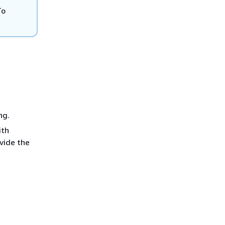
To
ng.
ith
vide the