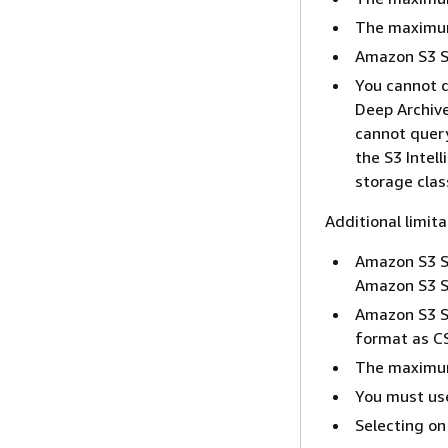
The maximum 
Amazon S3 Se
You cannot q
Deep Archive
cannot query
the S3 Intel
storage clas
Additional limit
Amazon S3 Se
Amazon S3 Se
Amazon S3 Se
format as C
The maximum
You must use
Selecting on 