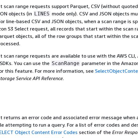
t scan range requests support Parquet, CSV (without quoted
SON objects (in
mode only). CSV and JSON objects mu
LINES
r line-based CSV and JSON objects, when a scan range is sp
on S3 Select request, all records that start within the scan 
arquet objects, all of the row groups that start within the sc
rocessed.
 scan range requests are available to use with the AWS CLI
 SDKs. You can use the
parameter in the Amazo
ScanRange
or this feature. For more information, see
SelectObjectConte
orage Service API Reference
.
 returns an error code and associated error message when a
e attempting to run a query. For a list of error codes and des
SELECT Object Content Error Codes
section of the
Error Respo