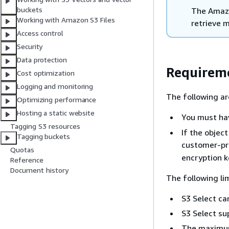
buckets
The Amazo
Working with Amazon S3 Files
retrieve m
Access control
Security
Data protection
Requireme
Cost optimization
Logging and monitoring
The following ar
Optimizing performance
Hosting a static website
You must h
Tagging S3 resources
If the objec
Tagging buckets
customer-pr
Quotas
encryption k
Reference
Document history
The following li
S3 Select ca
S3 Select sup
The maximum