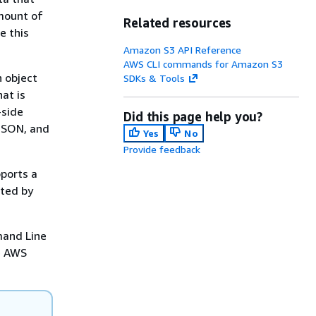
amount of
Related resources
e this
Amazon S3 API Reference
AWS CLI commands for Amazon S3
n object
SDKs & Tools
at is
-side
Did this page help you?
 JSON, and
Yes
No
Provide feedback
ports a
rted by
mand Line
e AWS