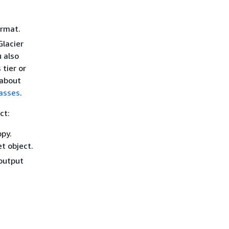
ormat.
Glacier
 also
 tier or
 about
asses
.
ct:
py.
t object.
output