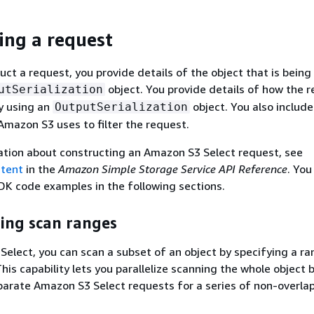
ing a request
ct a request, you provide details of the object that is being
object. You provide details of how the r
utSerialization
y using an
object. You also includ
OutputSerialization
Amazon S3 uses to filter the request.
ation about constructing an Amazon S3 Select request, see
ntent
in the
Amazon Simple Storage Service API Reference
. You
DK code examples in the following sections.
ing scan ranges
elect, you can scan a subset of an object by specifying a ra
his capability lets you parallelize scanning the whole object b
parate Amazon S3 Select requests for a series of non-overla