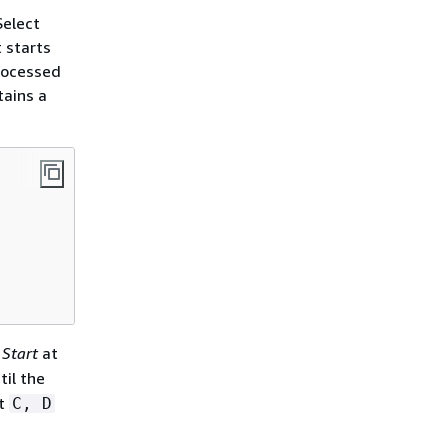
Select
 starts
processed
tains a
d
Start
at
til the
lt
C, D