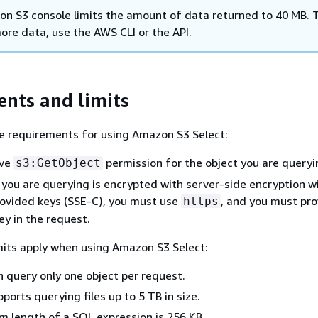
n S3 console limits the amount of data returned to 40 MB. 
ore data, use the AWS CLI or the API.
nts and limits
e requirements for using Amazon S3 Select:
ave
permission for the object you are queryi
s3:GetObject
t you are querying is encrypted with server-side encryption w
ovided keys (SSE-C), you must use
, and you must pro
https
ey in the request.
mits apply when using Amazon S3 Select:
n query only one object per request.
ports querying files up to 5 TB in size.
 length of a SQL expression is 256 KB.