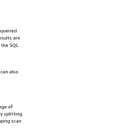
 queried
esults are
e the SQL
 can also
nge of
y splitting
pping scan