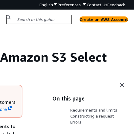
English
Preferences
Contact Us
Feedback
Create an AWS Account
 Amazon S3 Select
On this page
stomers
ore
Requirements and limits
Constructing a request
Errors
ents to
ta that