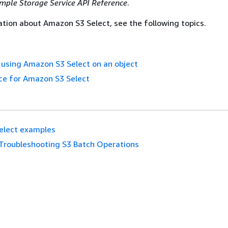
ple Storage Service API Reference
.
tion about Amazon S3 Select, see the following topics.
using Amazon S3 Select on an object
ce for Amazon S3 Select
elect examples
Troubleshooting S3 Batch Operations