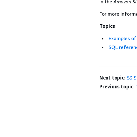
in the
Amazon Sim
For more informa
Topics
Examples of 
SQL referen
Next topic:
S3 S
Previous topic: