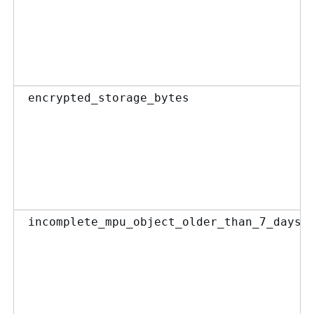
encrypted_storage_bytes
incomplete_mpu_object_older_than_7_days_