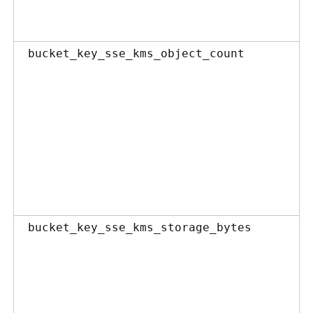
bucket_key_sse_kms_object_count
bucket_key_sse_kms_storage_bytes