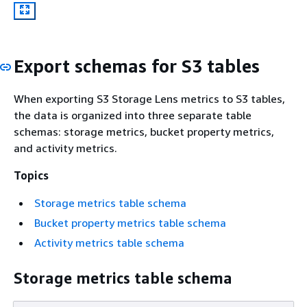
Export schemas for S3 tables
When exporting S3 Storage Lens metrics to S3 tables,
the data is organized into three separate table
schemas: storage metrics, bucket property metrics,
and activity metrics.
Topics
Storage metrics table schema
Bucket property metrics table schema
Activity metrics table schema
Storage metrics table schema