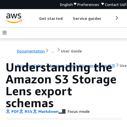
English
Preferences
Contact Us
F
Get started
Service guides
Develop
Documentation
...
User Guide
Understanding the
Documentation
Amazon Simple Storage Service (S3)
Use
Amazon S3 Storage
Lens export
schemas
PDF
RSS
Markdown
Focus mode