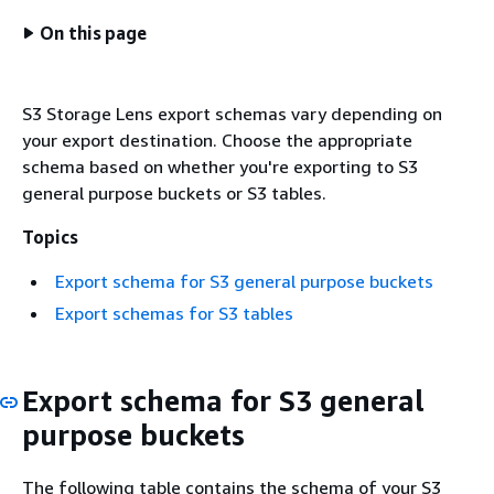
On this page
S3 Storage Lens export schemas vary depending on
your export destination. Choose the appropriate
schema based on whether you're exporting to S3
general purpose buckets or S3 tables.
Topics
Export schema for S3 general purpose buckets
Export schemas for S3 tables
Export schema for S3 general
purpose buckets
The following table contains the schema of your S3