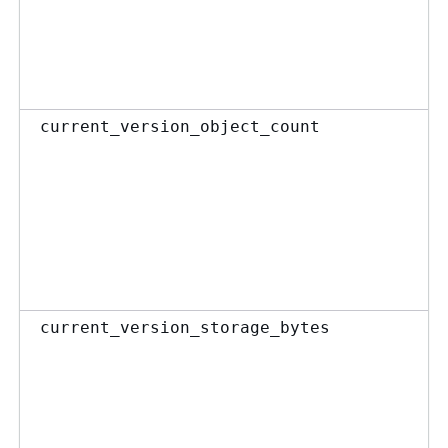
current_version_object_count
current_version_storage_bytes