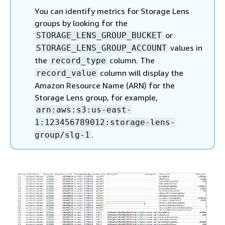
You can identify metrics for Storage Lens
groups by looking for the
or
STORAGE_LENS_GROUP_BUCKET
values in
STORAGE_LENS_GROUP_ACCOUNT
the
column. The
record_type
column will display the
record_value
Amazon Resource Name (ARN) for the
Storage Lens group, for example,
arn:aws:s3:us-east-
1:123456789012:storage-lens-
.
group/slg-1