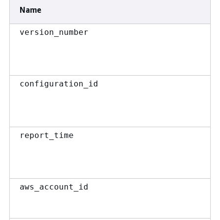
Name
version_number
configuration_id
report_time
aws_account_id