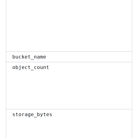
bucket_name
object_count
storage_bytes