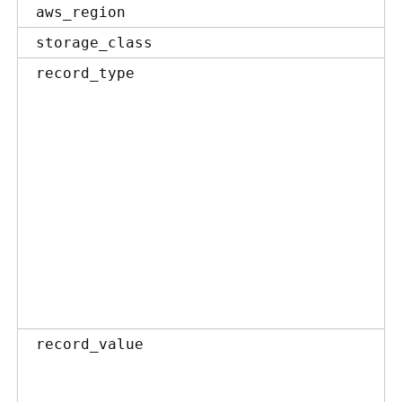
aws_region
storage_class
record_type
record_value