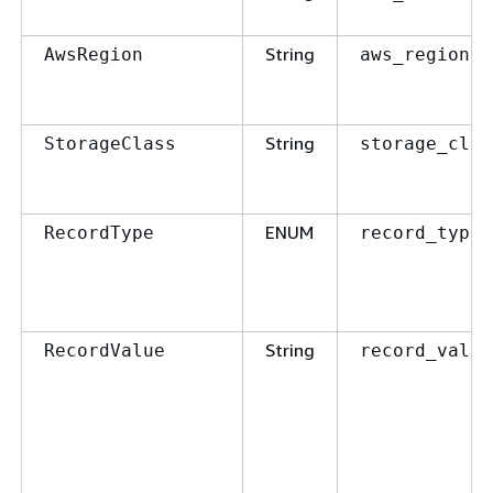
String
AwsRegion
aws_region
String
StorageClass
storage_clas
ENUM
RecordType
record_type
String
RecordValue
record_value