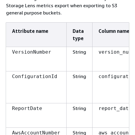
Storage Lens metrics export when exporting to S3
general purpose buckets.
Attribute name
Data
Column name
type
String
VersionNumber
version_numb
String
ConfigurationId
configuratio
String
ReportDate
report_date
String
AwsAccountNumber
aws_account_