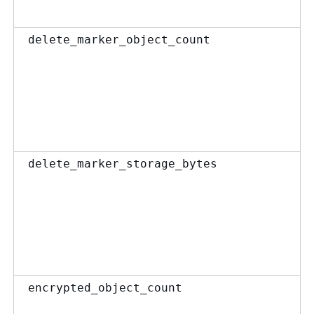
delete_marker_object_count
delete_marker_storage_bytes
encrypted_object_count