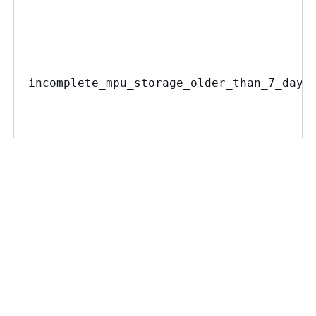
incomplete_mpu_storage_older_than_7_days
incomplete_mpu_object_count