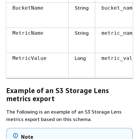
String
BucketName
bucket_name
String
MetricName
metric_name
Long
MetricValue
metric_value
Example of an S3 Storage Lens
metrics export
The following is an example of an S3 Storage Lens
metrics export based on this schema.
Note