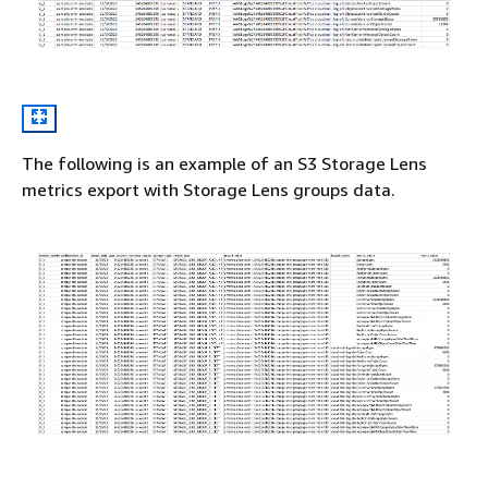
The following is an example of an S3 Storage Lens
metrics export with Storage Lens groups data.