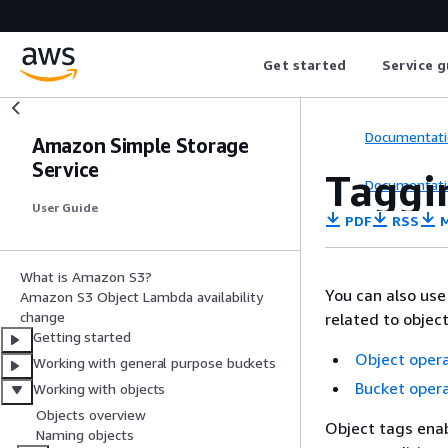
Get started
Service g
Documentati
Amazon Simple Storage
Service
Taggin
Documentati
User Guide
PDF
RSS
M
What is Amazon S3?
You can also use
Amazon S3 Object Lambda availability
change
related to object
Getting started
Object oper
Working with general purpose buckets
Bucket oper
Working with objects
Objects overview
Object tags enab
Naming objects