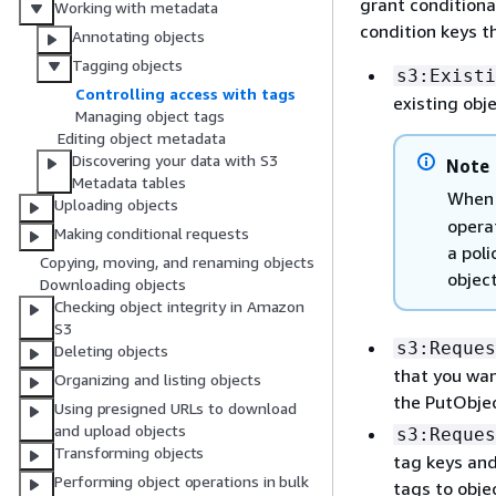
grant conditiona
Working with metadata
condition keys t
Annotating objects
Tagging objects
s3:Existi
Controlling access with tags
existing obj
Managing object tags
Editing object metadata
Discovering your data with S3
Note
Metadata tables
When 
Uploading objects
operat
Making conditional requests
a poli
Copying, moving, and renaming objects
object
Downloading objects
Checking object integrity in Amazon
S3
s3:Reques
Deleting objects
that you wan
Organizing and listing objects
the PutObje
Using presigned URLs to download
and upload objects
s3:Reques
Transforming objects
tag keys and
Performing object operations in bulk
tags to obj