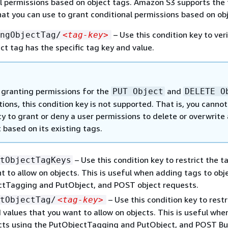
l permissions based on object tags. Amazon S3 supports the 
hat you can use to grant conditional permissions based on ob
– Use this condition key to ver
ngObjectTag/
<tag-key>
ect tag has the specific tag key and value.
granting permissions for the
and
PUT Object
DELETE O
ions, this condition key is not supported. That is, you canno
cy to grant or deny a user permissions to delete or overwrite
 based on its existing tags.
– Use this condition key to restrict the t
tObjectTagKeys
t to allow on objects. This is useful when adding tags to obj
ctTagging and PutObject, and POST object requests.
– Use this condition key to restr
tObjectTag/
<tag-key>
 values that you want to allow on objects. This is useful wh
ects using the PutObjectTagging and PutObject, and POST B