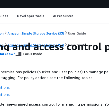
uides
Developer tools
AI resources
on
Amazon Simple Storage Service (S3)
User Guide
g and access control p
on
Amazon Simple Storage Service (S3)
User Guide
arkdown
Focus mode
 permissions policies (bucket and user policies) to manage p
 tagging. For policy actions see the following topics:
ations
ations
le fine-grained access control for managing permissions. Yo