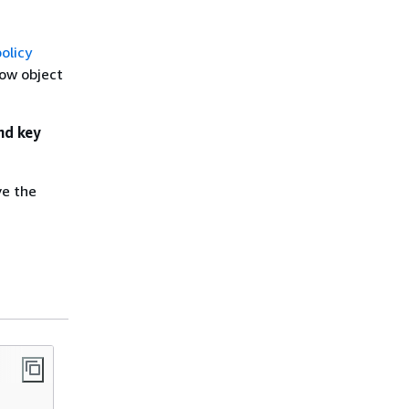
olicy
how object
nd key
ve the