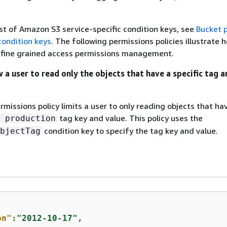
ist of Amazon S3 service-specific condition keys, see
Bucket p
condition keys
. The following permissions policies illustrate 
 fine grained access permissions management.
 a user to read only the objects that have a specific tag a
rmissions policy limits a user to only reading objects that ha
tag key and value. This policy uses the
 production
condition key to specify the tag key and value.
bjectTag
on"
:
"2012-10-17"
,
