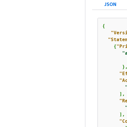
JSON
{
"Vers
"State
{
"Pr
"
         
       },
"E
"A
      ],

"R
      ],

"C