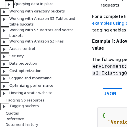
Querying data in place
requests.
Working with directory buckets
For a complete l
Working with Amazon S3 Tables and
examples using 
table buckets
tagging enables
Working with S3 Vectors and vector
buckets
Example 1: Allow
Working with Amazon S3 Files
value
Access control
Security
The following pe
Data protection
environment:
Cost optimization
s3:ExistingO
Logging and monitoring
Optimizing performance
Hosting a static website
JSON
Tagging S3 resources
Tagging buckets
Quotas
{
Reference
"Versi
Document history