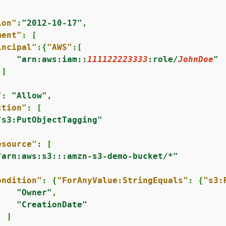
ion"
:
"2012-10-17"
,

ment"
: [

incipal"
:
{
"AWS"
:[

"arn:aws:iam::
111122223333
:role/
JohnDoe
"
]



"
: 
"Allow"
,

ction"
: [

"s3:PutObjectTagging"
esource"
: [

"arn:aws:s3:::amzn-s3-demo-bucket/*"
ondition"
: 
{
"ForAnyValue:StringEquals"
: 
{
"s3:
"Owner"
,

"CreationDate"
 ]
