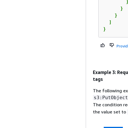
        }
      }

    }

  ]

}
Provi
Example 3: Requ
tags
The following ex
s3:PutObject
The condition re
the value set to