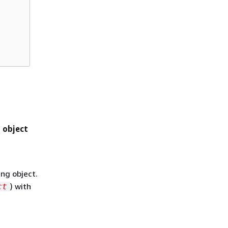
d object
ing object.
) with
ct