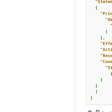
"State
{
"Pri
"A
      ]

    },

"Eff
"Act
"Res
"Con
"S
    }

  }

  ]

}