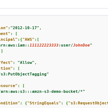
ion"
:
"2012-10-17"
,

ment"
: [

incipal"
:
{
"AWS"
:[

arn:aws:iam::
111122223333
:user/
JohnDoe
"
]



ffect"
: 
"Allow"
,

ction"
: [

"s3:PutObjectTagging"
esource"
: [

"arn:aws:s3:::amzn-s3-demo-bucket/*"
ondition"
: 
{
"StringEquals"
: 
{
"s3:RequestObjec