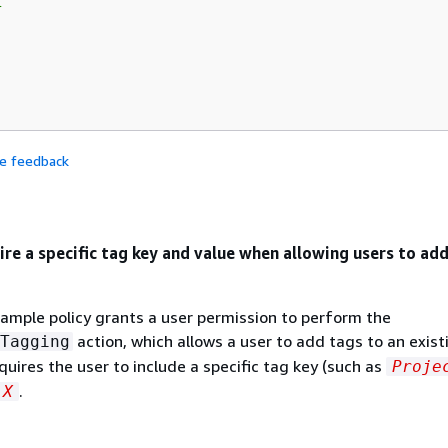


de feedback
ire a specific tag key and value when allowing users to ad
ample policy grants a user permission to perform the
action, which allows a user to add tags to an exist
Tagging
quires the user to include a specific tag key (such as
Proje
.
X