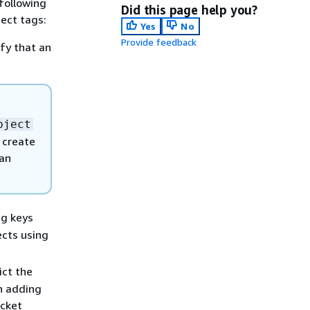
following
Did this page help you?
ject tags:
Yes
No
Provide feedback
ify that an
bject
t create
 an
ag keys
ects using
ict the
en adding
ucket