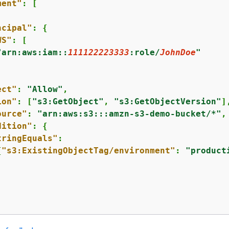
ment"
: [

ncipal"
: 
{
WS"
: [

"arn:aws:iam::
111122223333
:role/
JohnDoe
"
ect"
: 
"Allow"
,

ion"
: [
"s3:GetObject"
, 
"s3:GetObjectVersion"
],
ource"
: 
"arn:aws:s3:::amzn-s3-demo-bucket/*"
,

dition"
: 
{
tringEquals"
: 

{
"s3:ExistingObjectTag/environment"
: 
"product