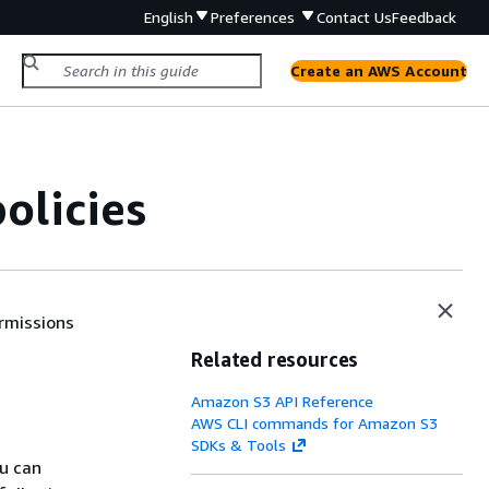
English
Preferences
Contact Us
Feedback
Create an AWS Account
olicies
ermissions
Related resources
Amazon S3 API Reference
AWS CLI commands for Amazon S3
SDKs & Tools
u can