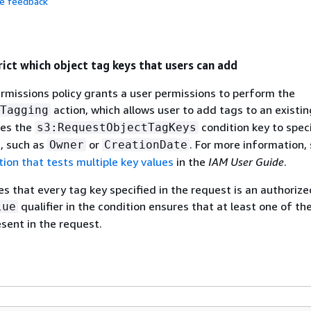
de feedback
rict which object tag keys that users can add
rmissions policy grants a user permissions to perform the
action, which allows user to add tags to an existin
Tagging
ses the
condition key to spec
s3:RequestObjectTagKeys
, such as
or
. For more information,
Owner
CreationDate
tion that tests multiple key values
in the
IAM User Guide
.
es that every tag key specified in the request is an authorize
qualifier in the condition ensures that at least one of th
lue
sent in the request.