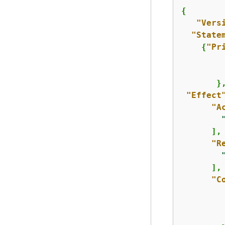
{
"Vers
"State
{
"Pr
         
       },
"Effect
"A
      ],

"R
      ],

"C
         