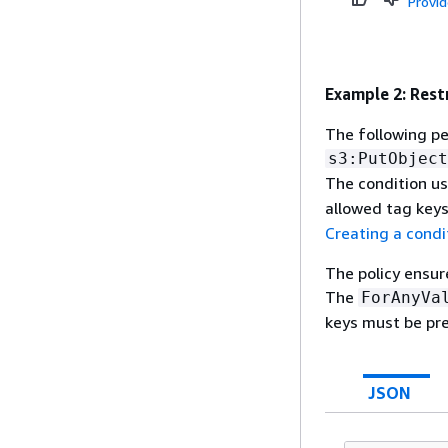
Provi
Example 2: Rest
The following pe
s3:PutObject
The condition u
allowed tag keys
Creating a condi
The policy ensur
The
ForAnyVa
keys must be pre
JSON