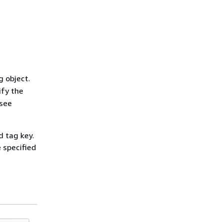
g object.
ify the
 see
d tag key.
e specified